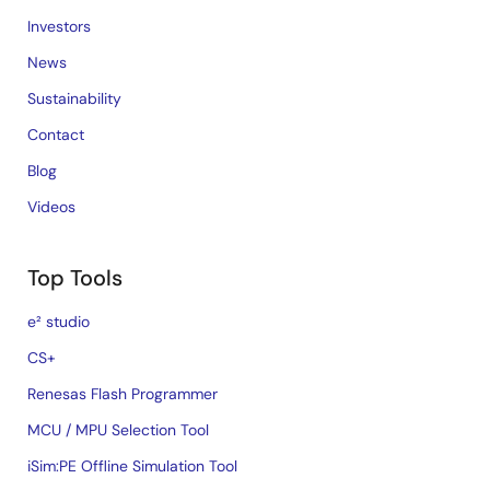
Investors
News
Sustainability
Contact
Blog
Videos
Top Tools
e² studio
CS+
Renesas Flash Programmer
MCU / MPU Selection Tool
iSim:PE Offline Simulation Tool