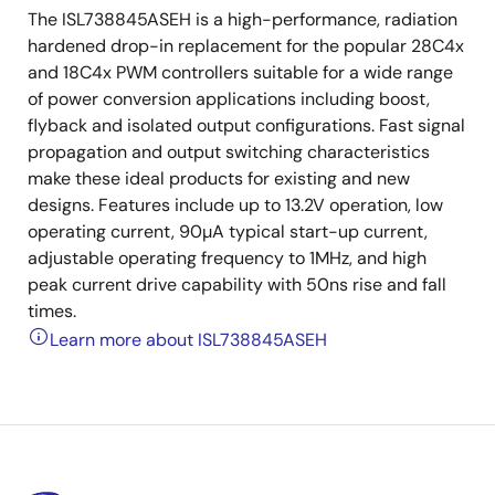
The ISL738845ASEH is a high-performance, radiation
hardened drop-in replacement for the popular 28C4x
and 18C4x PWM controllers suitable for a wide range
of power conversion applications including boost,
flyback and isolated output configurations. Fast signal
propagation and output switching characteristics
make these ideal products for existing and new
designs. Features include up to 13.2V operation, low
operating current, 90µA typical start-up current,
adjustable operating frequency to 1MHz, and high
peak current drive capability with 50ns rise and fall
times.
Learn more about ISL738845ASEH