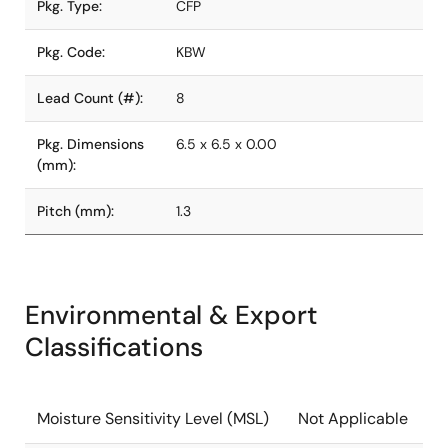
Pkg. Type:
CFP
Pkg. Code:
KBW
Lead Count (#):
8
Pkg. Dimensions
6.5 x 6.5 x 0.00
(mm):
Pitch (mm):
1.3
Environmental & Export
Classifications
Moisture Sensitivity Level (MSL)
Not Applicable