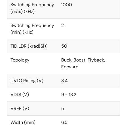
Switching Frequency
1000
(max) (kHz)
Switching Frequency
2
(min) (kHz)
TID LDR (krad(Si))
50
Topology
Buck, Boost, Flyback,
Forward
UVLO Rising (V)
8.4
VDD1 (V)
9 - 13.2
VREF (V)
5
Width (mm)
6.5