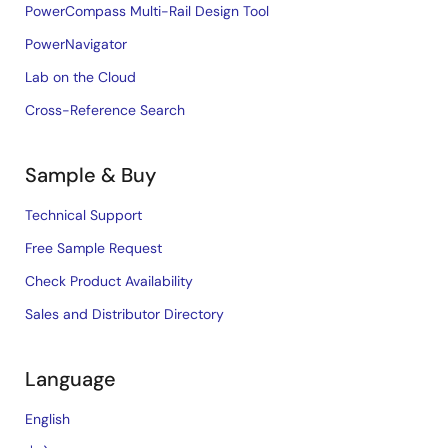
PowerCompass Multi-Rail Design Tool
PowerNavigator
Lab on the Cloud
Cross-Reference Search
Sample & Buy
Technical Support
Free Sample Request
Check Product Availability
Sales and Distributor Directory
Language
English