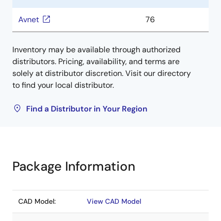
Avnet
76
Inventory may be available through authorized
distributors. Pricing, availability, and terms are
solely at distributor discretion. Visit our directory
to find your local distributor.
Find a Distributor in Your Region
Package Information
CAD Model:
View CAD Model