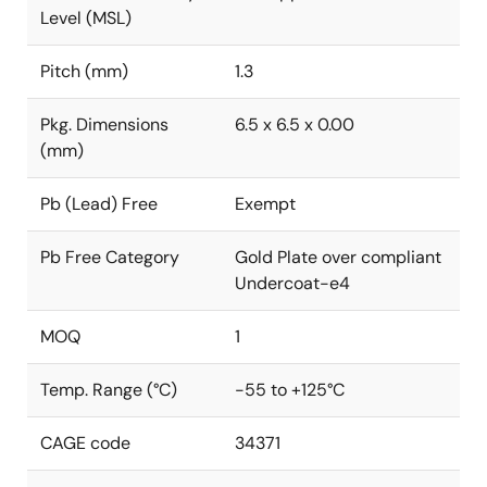
Level (MSL)
Pitch (mm)
1.3
Pkg. Dimensions
6.5 x 6.5 x 0.00
(mm)
Pb (Lead) Free
Exempt
Pb Free Category
Gold Plate over compliant
Undercoat-e4
MOQ
1
Temp. Range (°C)
-55 to +125°C
CAGE code
34371