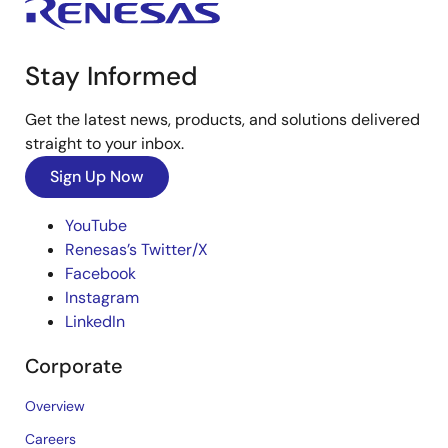
Stay Informed
Get the latest news, products, and solutions delivered
straight to your inbox.
Sign Up Now
YouTube
Renesas’s Twitter/X
Facebook
Instagram
LinkedIn
Corporate
Overview
Careers