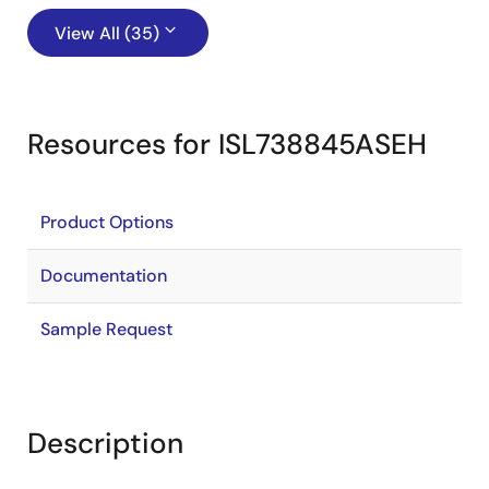
View All (35)
Resources for ISL738845ASEH
Product Options
Documentation
Sample Request
Description