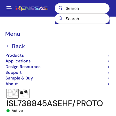
Skip
to
A
main
Main
content
Products
Space & Harsh Environment
Hi-Rel Power Management
navigation
Hi-Rel Switching Controllers (External FETs)
ISL738845ASEH
Breadcrumb
Menu
ISL738845ASEHF/PROTO
Back
Products
Applications
Design Resources
Support
Sample & Buy
About
ISL738845ASEHF/PROTO
Active