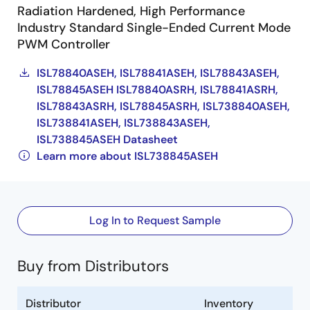
Radiation Hardened, High Performance
Industry Standard Single-Ended Current Mode
PWM Controller
ISL78840ASEH, ISL78841ASEH, ISL78843ASEH,
ISL78845ASEH ISL78840ASRH, ISL78841ASRH,
ISL78843ASRH, ISL78845ASRH, ISL738840ASEH,
ISL738841ASEH, ISL738843ASEH,
ISL738845ASEH Datasheet
Learn more about ISL738845ASEH
Log In to Request Sample
Buy from Distributors
Distributor
Inventory