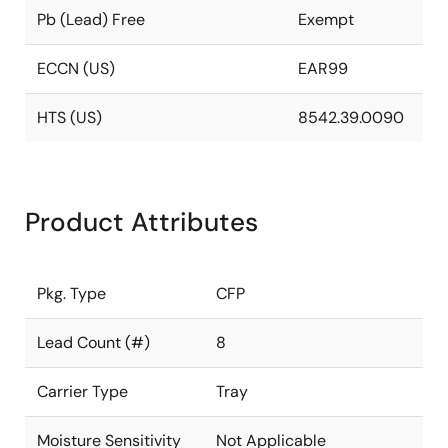
Pb (Lead) Free
Exempt
ECCN (US)
EAR99
HTS (US)
8542.39.0090
Product Attributes
Pkg. Type
CFP
Lead Count (#)
8
Carrier Type
Tray
Moisture Sensitivity
Not Applicable