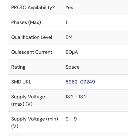
PROTO Availability?
Yes
Phases (Max)
1
Qualification Level
EM
Quiescent Current
90µA
Rating
Space
SMD URL
5962-07249
Supply Voltage
13.2 - 13.2
(max) (V)
Supply Voltage (min)
9 - 9
(V)