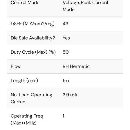
Control Mode
Voltage, Peak Current
Mode
DSEE (MeV·cm2/mg)
43
Die Sale Availability?
Yes
Duty Cycle (Max) (%)
50
Flow
RH Hermetic
Length (mm)
6.5
No-Load Operating
2.9 mA
Current
Operating Freq
1
(Max) (MHz)