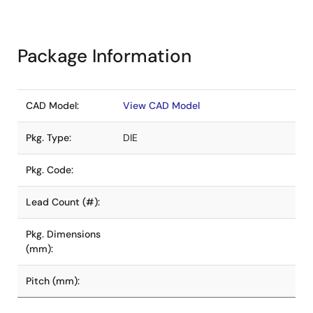
Package Information
CAD Model:
View CAD Model
Pkg. Type:
DIE
Pkg. Code:
Lead Count (#):
Pkg. Dimensions
(mm):
Pitch (mm):