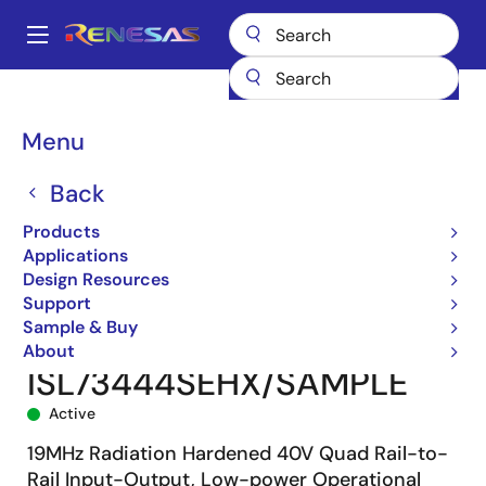
Skip
to
A
main
Main
content
Products
Space & Harsh Environment
Hi-Rel Analog
navigation
Hi-Rel Operational Amplifiers
ISL73444SEH
Breadcrumb
Menu
ISL73444SEHX/SAMPLE
Back
Products
Applications
Design Resources
Support
Sample & Buy
About
ISL73444SEHX/SAMPLE
Active
19MHz Radiation Hardened 40V Quad Rail-to-
Rail Input-Output, Low-power Operational