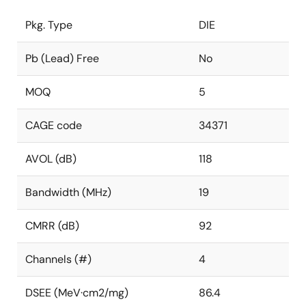
Pkg. Type
DIE
Pb (Lead) Free
No
MOQ
5
CAGE code
34371
AVOL (dB)
118
Bandwidth (MHz)
19
CMRR (dB)
92
Channels (#)
4
DSEE (MeV·cm2/mg)
86.4