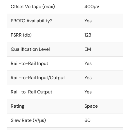
Offset Voltage (max)
400µV
PROTO Availability?
Yes
PSRR (db)
123
Qualification Level
EM
Rail-to-Rail Input
Yes
Rail-to-Rail Input/Output
Yes
Rail-to-Rail Output
Yes
Rating
Space
Slew Rate (V/µs)
60