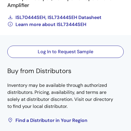
Amplifier
ISL70444SEH, ISL73444SEH Datasheet
Learn more about ISL73444SEH
Log In to Request Sample
Buy from Distributors
Inventory may be available through authorized
distributors. Pricing, availability, and terms are
solely at distributor discretion. Visit our directory
to find your local distributor.
Find a Distributor in Your Region