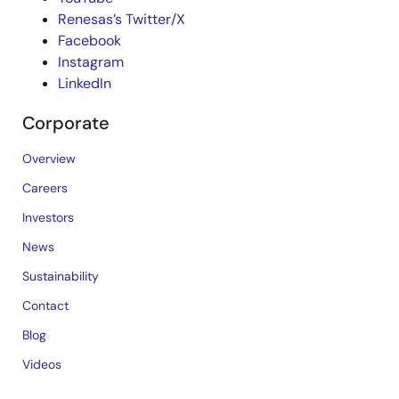
Renesas’s Twitter/X
Facebook
Instagram
LinkedIn
Corporate
Overview
Careers
Investors
News
Sustainability
Contact
Blog
Videos