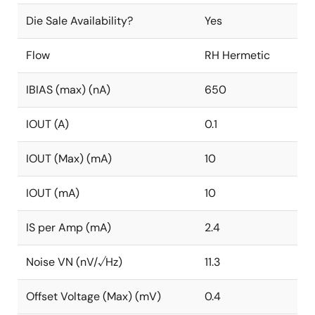
Die Sale Availability?
Yes
Flow
RH Hermetic
IBIAS (max) (nA)
650
IOUT (A)
0.1
IOUT (Max) (mA)
10
IOUT (mA)
10
IS per Amp (mA)
2.4
Noise VN (nV/√Hz)
11.3
Offset Voltage (Max) (mV)
0.4