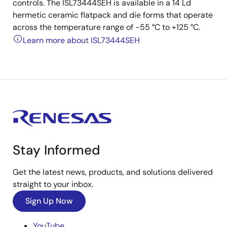
controls. The ISL73444SEH is available in a 14 Ld
hermetic ceramic flatpack and die forms that operate
across the temperature range of -55 °C to +125 °C.
Learn more about ISL73444SEH
Stay Informed
Get the latest news, products, and solutions delivered
straight to your inbox.
Sign Up Now
YouTube