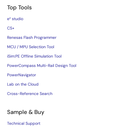
Top Tools
e² studio
CS+
Renesas Flash Programmer
MCU / MPU Selection Tool
iSim:PE Offline Simulation Tool
PowerCompass Multi-Rail Design Tool
PowerNavigator
Lab on the Cloud
Cross-Reference Search
Sample & Buy
Technical Support