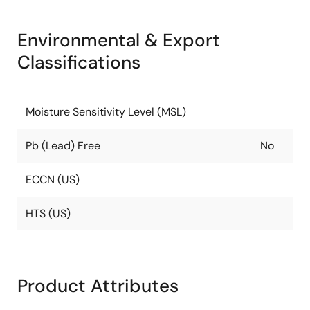
Environmental & Export
Classifications
Moisture Sensitivity Level (MSL)
Pb (Lead) Free
No
ECCN (US)
HTS (US)
Product Attributes