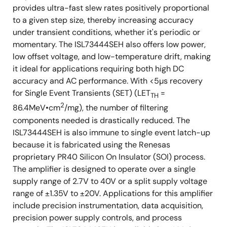
provides ultra-fast slew rates positively proportional
to a given step size, thereby increasing accuracy
under transient conditions, whether it's periodic or
momentary. The ISL73444SEH also offers low power,
low offset voltage, and low-temperature drift, making
it ideal for applications requiring both high DC
accuracy and AC performance. With <5µs recovery
for Single Event Transients (SET) (LET
=
TH
2
86.4MeV•cm
/mg), the number of filtering
components needed is drastically reduced. The
ISL73444SEH is also immune to single event latch-up
because it is fabricated using the Renesas
proprietary PR40 Silicon On Insulator (SOI) process.
The amplifier is designed to operate over a single
supply range of 2.7V to 40V or a split supply voltage
range of ±1.35V to ±20V. Applications for this amplifier
include precision instrumentation, data acquisition,
precision power supply controls, and process