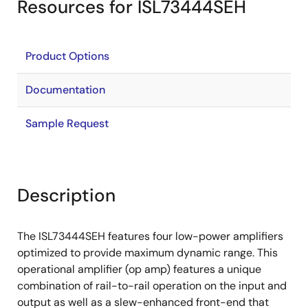
Resources for ISL73444SEH
Product Options
Documentation
Sample Request
Description
The ISL73444SEH features four low-power amplifiers
optimized to provide maximum dynamic range. This
operational amplifier (op amp) features a unique
combination of rail-to-rail operation on the input and
output as well as a slew-enhanced front-end that