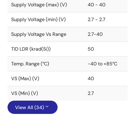
Supply Voltage (max) (V)
40 - 40
Supply Voltage (min) (V)
2.7 - 2.7
Supply Voltage Vs Range
2.7-40
TID LDR (krad(Si))
50
Temp. Range (°C)
-40 to +85°C
VS (Max) (V)
40
VS (Min) (V)
2.7
View All (34)