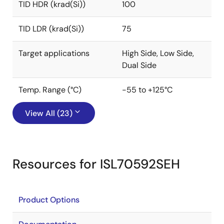
TID HDR (krad(Si))
100
TID LDR (krad(Si))
75
Target applications
High Side, Low Side,
Dual Side
Temp. Range (°C)
-55 to +125°C
View All (23)
Resources for ISL70592SEH
Product Options