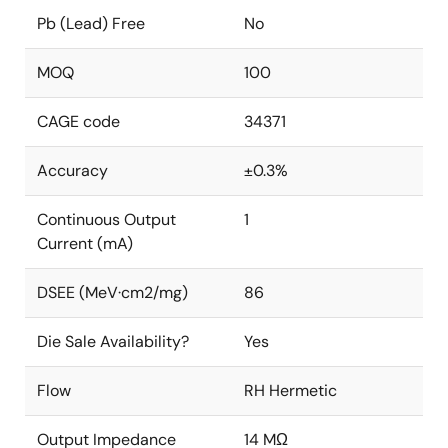
Pb (Lead) Free
No
MOQ
100
CAGE code
34371
Accuracy
±0.3%
Continuous Output
1
Current (mA)
DSEE (MeV·cm2/mg)
86
Die Sale Availability?
Yes
Flow
RH Hermetic
Output Impedance
14 MΩ