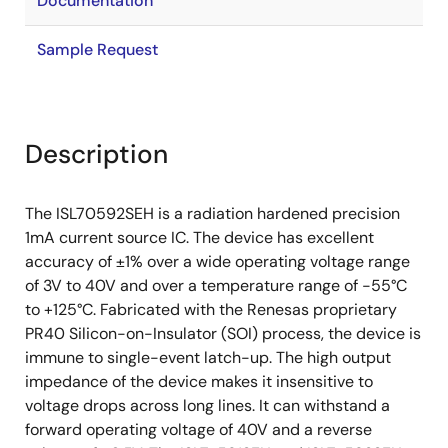
Documentation
Sample Request
Description
The ISL70592SEH is a radiation hardened precision
1mA current source IC. The device has excellent
accuracy of ±1% over a wide operating voltage range
of 3V to 40V and over a temperature range of -55°C
to +125°C. Fabricated with the Renesas proprietary
PR40 Silicon-on-Insulator (SOI) process, the device is
immune to single-event latch-up. The high output
impedance of the device makes it insensitive to
voltage drops across long lines. It can withstand a
forward operating voltage of 40V and a reverse