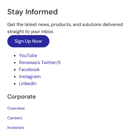
Stay Informed
Get the latest news, products, and solutions delivered
straight to your inbox.
Sign Up Now
YouTube
Renesas’s Twitter/X
Facebook
Instagram
LinkedIn
Corporate
Overview
Careers
Investors