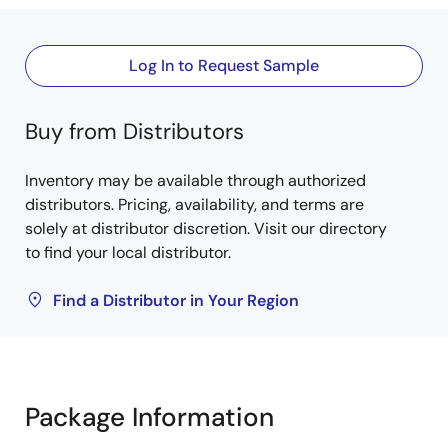
Log In to Request Sample
Buy from Distributors
Inventory may be available through authorized
distributors. Pricing, availability, and terms are
solely at distributor discretion. Visit our directory
to find your local distributor.
Find a Distributor in Your Region
Package Information