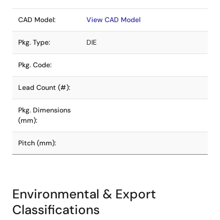
CAD Model:
View CAD Model
Pkg. Type:
DIE
Pkg. Code:
Lead Count (#):
Pkg. Dimensions
(mm):
Pitch (mm):
Environmental & Export
Classifications