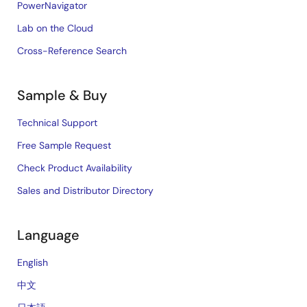
PowerNavigator
Lab on the Cloud
Cross-Reference Search
Sample & Buy
Technical Support
Free Sample Request
Check Product Availability
Sales and Distributor Directory
Language
English
中文