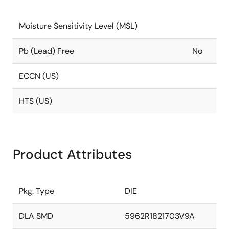
Moisture Sensitivity Level (MSL)
Pb (Lead) Free
No
ECCN (US)
HTS (US)
Product Attributes
Pkg. Type
DIE
DLA SMD
5962R1821703V9A