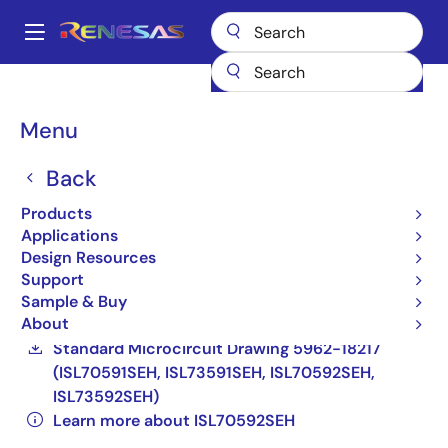
Skip
to
A
main
Main
content
Products
Space & Harsh Environment
Hi-Rel Analog
navigation
Hi-Rel Current Sources
ISL70592SEH
ISL70592SEHVX
Breadcrumb
Menu
ISL70592SEHVX
Back
Active
Products
Radiation Hardened 1mA Precision Current
Applications
Design Resources
Source
Support
ISL70591SEH, ISL70592SEH, ISL73591SEH,
Sample & Buy
About
ISL73592SEH Datasheet
Standard Microcircuit Drawing 5962-18217
(ISL70591SEH, ISL73591SEH, ISL70592SEH,
ISL73592SEH)
Learn more about ISL70592SEH