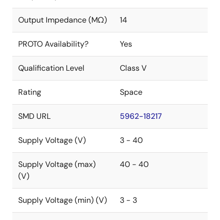
Output Impedance (MΩ)
14
PROTO Availability?
Yes
Qualification Level
Class V
Rating
Space
SMD URL
5962-18217
Supply Voltage (V)
3 - 40
Supply Voltage (max)
40 - 40
(V)
Supply Voltage (min) (V)
3 - 3