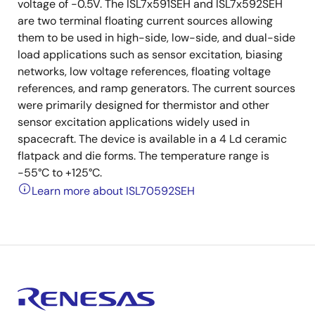
voltage of -0.5V. The ISL7x591SEH and ISL7x592SEH
are two terminal floating current sources allowing
them to be used in high-side, low-side, and dual-side
load applications such as sensor excitation, biasing
networks, low voltage references, floating voltage
references, and ramp generators. The current sources
were primarily designed for thermistor and other
sensor excitation applications widely used in
spacecraft. The device is available in a 4 Ld ceramic
flatpack and die forms. The temperature range is
-55°C to +125°C.
Learn more about ISL70592SEH