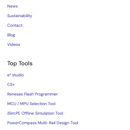
News
Sustainability
Contact
Blog
Videos
Top Tools
e² studio
CS+
Renesas Flash Programmer
MCU / MPU Selection Tool
iSim:PE Offline Simulation Tool
PowerCompass Multi-Rail Design Tool