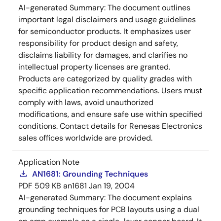
AI-generated Summary:
The document outlines
important legal disclaimers and usage guidelines
for semiconductor products. It emphasizes user
responsibility for product design and safety,
disclaims liability for damages, and clarifies no
intellectual property licenses are granted.
Products are categorized by quality grades with
specific application recommendations. Users must
comply with laws, avoid unauthorized
modifications, and ensure safe use within specified
conditions. Contact details for Renesas Electronics
sales offices worldwide are provided.
Application Note
AN1681: Grounding Techniques
PDF
509 KB
an1681
Jan 19, 2004
AI-generated Summary:
The document explains
grounding techniques for PCB layouts using a dual