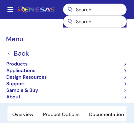
Skip
to
A
main
Main
content
Products
Power Management
navigation
AC/DC & Isolated DC/DC Converters
Breadcrumb
Menu
Power Factor Correction (PFC) Controllers
ISL6730C
ISL6730C
Back
Products
Obsolete
Applications
Power Factor Correction Controllers
Design Resources
Support
Sample & Buy
Datasheet
About
Overview
Product Options
Documentation