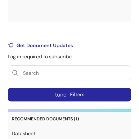
Get Document Updates
Log in required to subscribe
tune
Filters
RECOMMENDED DOCUMENTS (1)
Datasheet