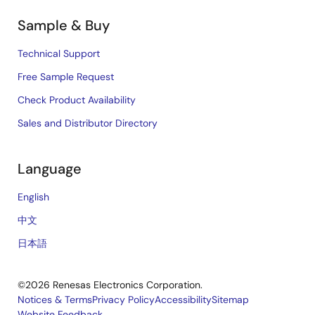
Sample & Buy
Technical Support
Free Sample Request
Check Product Availability
Sales and Distributor Directory
Language
English
中文
日本語
©2026 Renesas Electronics Corporation.
Notices & Terms
Privacy Policy
Accessibility
Sitemap
Website Feedback