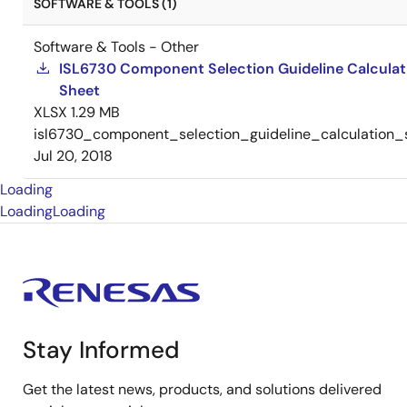
SOFTWARE & TOOLS (1)
Software & Tools - Other
ISL6730 Component Selection Guideline Calculat
Sheet
XLSX
1.29 MB
isl6730_component_selection_guideline_calculation_
Jul 20, 2018
Loading
Loading
Loading
Stay Informed
Get the latest news, products, and solutions delivered