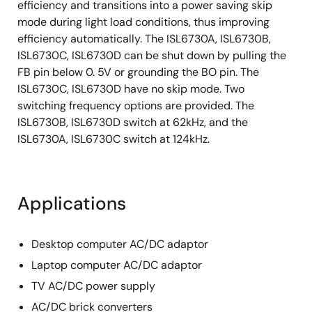
efficiency and transitions into a power saving skip
mode during light load conditions, thus improving
efficiency automatically. The ISL6730A, ISL6730B,
ISL6730C, ISL6730D can be shut down by pulling the
FB pin below 0. 5V or grounding the BO pin. The
ISL6730C, ISL6730D have no skip mode. Two
switching frequency options are provided. The
ISL6730B, ISL6730D switch at 62kHz, and the
ISL6730A, ISL6730C switch at 124kHz.
Applications
Desktop computer AC/DC adaptor
Laptop computer AC/DC adaptor
TV AC/DC power supply
AC/DC brick converters