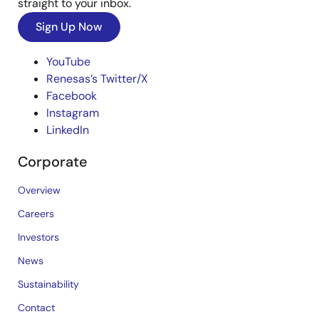
straight to your inbox.
Sign Up Now
YouTube
Renesas’s Twitter/X
Facebook
Instagram
LinkedIn
Corporate
Overview
Careers
Investors
News
Sustainability
Contact