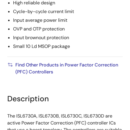
High reliable design
Cycle-by-cycle current limit
Input average power limit
OVP and OTP protection
Input brownout protection
Small 10 Ld MSOP package
Find Other Products in Power Factor Correction
(PFC) Controllers
Description
The ISL6730A, ISL6730B, ISL6730C, ISL6730D are
active Power Factor Correction (PFC) controller ICs
that use a boost topology. The controllers are suitable