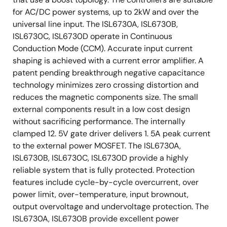
for AC/DC power systems, up to 2kW and over the
universal line input. The ISL6730A, ISL6730B,
ISL6730C, ISL6730D operate in Continuous
Conduction Mode (CCM). Accurate input current
shaping is achieved with a current error amplifier. A
patent pending breakthrough negative capacitance
technology minimizes zero crossing distortion and
reduces the magnetic components size. The small
external components result in a low cost design
without sacrificing performance. The internally
clamped 12. 5V gate driver delivers 1. 5A peak current
to the external power MOSFET. The ISL6730A,
ISL6730B, ISL6730C, ISL6730D provide a highly
reliable system that is fully protected. Protection
features include cycle-by-cycle overcurrent, over
power limit, over-temperature, input brownout,
output overvoltage and undervoltage protection. The
ISL6730A, ISL6730B provide excellent power