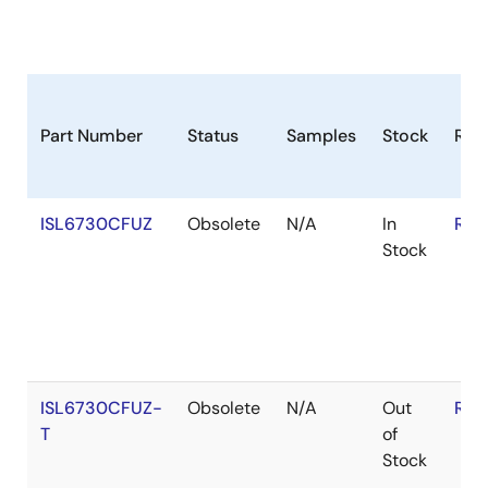
Part Number
Status
Samples
Stock
RoH
ISL6730CFUZ
Obsolete
N/A
In
RoH
Stock
ISL6730CFUZ-
Obsolete
N/A
Out
RoH
T
of
Stock