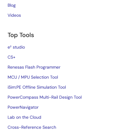
Blog
Videos
Top Tools
e² studio
CS+
Renesas Flash Programmer
MCU / MPU Selection Tool
iSim:PE Offline Simulation Tool
PowerCompass Multi-Rail Design Tool
PowerNavigator
Lab on the Cloud
Cross-Reference Search