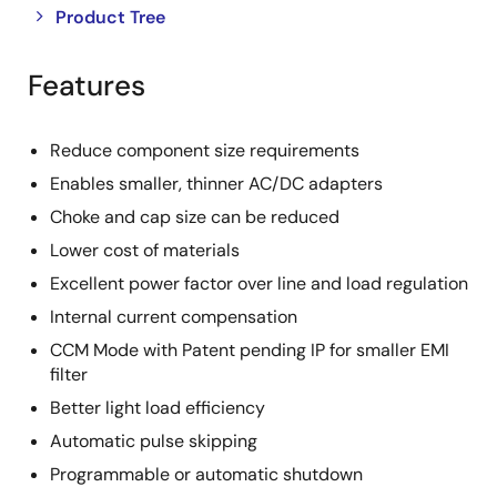
Close
Open
Product Tree
product
product
tree
tree
Features
menu
menu
Reduce component size requirements
Enables smaller, thinner AC/DC adapters
Choke and cap size can be reduced
Lower cost of materials
Excellent power factor over line and load regulation
Internal current compensation
CCM Mode with Patent pending IP for smaller EMI
filter
Better light load efficiency
Automatic pulse skipping
Programmable or automatic shutdown