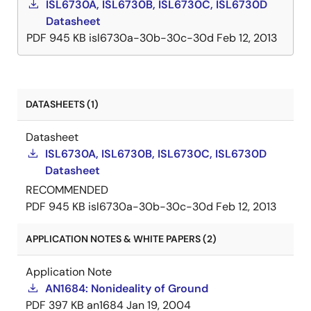
ISL6730A, ISL6730B, ISL6730C, ISL6730D
Datasheet
PDF
945 KB
isl6730a-30b-30c-30d
Feb 12, 2013
DATASHEETS (1)
Datasheet
ISL6730A, ISL6730B, ISL6730C, ISL6730D
Datasheet
RECOMMENDED
PDF
945 KB
isl6730a-30b-30c-30d
Feb 12, 2013
APPLICATION NOTES & WHITE PAPERS (2)
Application Note
AN1684: Nonideality of Ground
PDF
397 KB
an1684
Jan 19, 2004