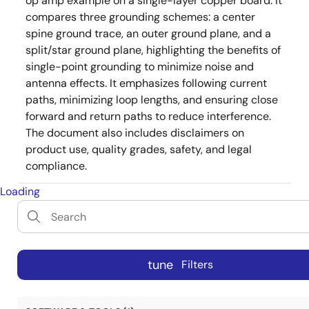
op amp example on a single-layer copper board. It
compares three grounding schemes: a center
spine ground trace, an outer ground plane, and a
split/star ground plane, highlighting the benefits of
single-point grounding to minimize noise and
antenna effects. It emphasizes following current
paths, minimizing loop lengths, and ensuring close
forward and return paths to reduce interference.
The document also includes disclaimers on
product use, quality grades, safety, and legal
compliance.
Loading
tune
Filters