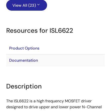
View All (23)
Resources for ISL6622
Product Options
Documentation
Description
The ISL6622 is a high frequency MOSFET driver
designed to drive upper and lower power N-Channel