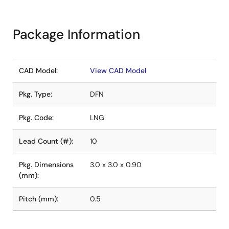
Package Information
CAD Model:
View CAD Model
Pkg. Type:
DFN
Pkg. Code:
LNG
Lead Count (#):
10
Pkg. Dimensions
3.0 x 3.0 x 0.90
(mm):
Pitch (mm):
0.5