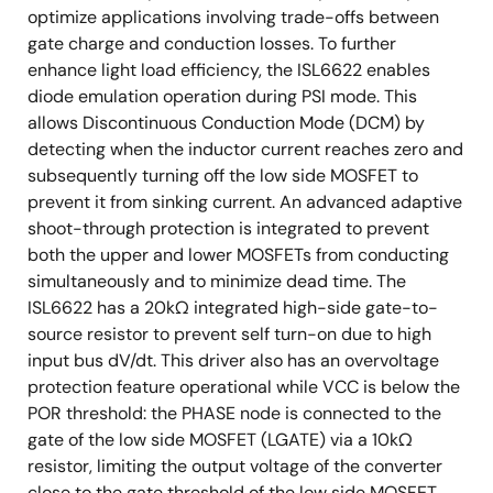
optimize applications involving trade-offs between
gate charge and conduction losses. To further
enhance light load efficiency, the ISL6622 enables
diode emulation operation during PSI mode. This
allows Discontinuous Conduction Mode (DCM) by
detecting when the inductor current reaches zero and
subsequently turning off the low side MOSFET to
prevent it from sinking current. An advanced adaptive
shoot-through protection is integrated to prevent
both the upper and lower MOSFETs from conducting
simultaneously and to minimize dead time. The
ISL6622 has a 20kΩ integrated high-side gate-to-
source resistor to prevent self turn-on due to high
input bus dV/dt. This driver also has an overvoltage
protection feature operational while VCC is below the
POR threshold: the PHASE node is connected to the
gate of the low side MOSFET (LGATE) via a 10kΩ
resistor, limiting the output voltage of the converter
close to the gate threshold of the low side MOSFET,