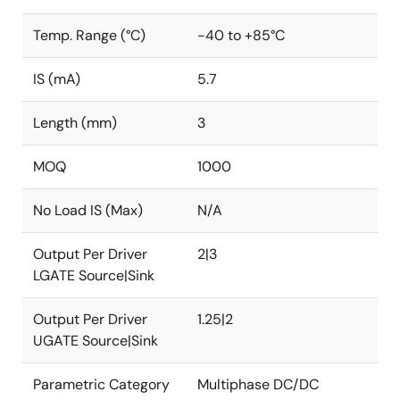
Temp. Range (°C)
-40 to +85°C
IS (mA)
5.7
Length (mm)
3
MOQ
1000
No Load IS (Max)
N/A
Output Per Driver
2|3
LGATE Source|Sink
Output Per Driver
1.25|2
UGATE Source|Sink
Parametric Category
Multiphase DC/DC