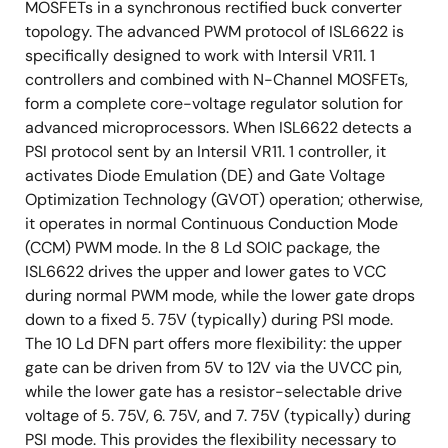
MOSFETs in a synchronous rectified buck converter
topology. The advanced PWM protocol of ISL6622 is
specifically designed to work with Intersil VR11. 1
controllers and combined with N-Channel MOSFETs,
form a complete core-voltage regulator solution for
advanced microprocessors. When ISL6622 detects a
PSI protocol sent by an Intersil VR11. 1 controller, it
activates Diode Emulation (DE) and Gate Voltage
Optimization Technology (GVOT) operation; otherwise,
it operates in normal Continuous Conduction Mode
(CCM) PWM mode. In the 8 Ld SOIC package, the
ISL6622 drives the upper and lower gates to VCC
during normal PWM mode, while the lower gate drops
down to a fixed 5. 75V (typically) during PSI mode.
The 10 Ld DFN part offers more flexibility: the upper
gate can be driven from 5V to 12V via the UVCC pin,
while the lower gate has a resistor-selectable drive
voltage of 5. 75V, 6. 75V, and 7. 75V (typically) during
PSI mode. This provides the flexibility necessary to