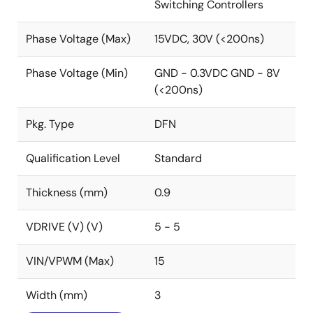
Switching Controllers
Phase Voltage (Max)
15VDC, 30V (<200ns)
Phase Voltage (Min)
GND - 0.3VDC GND - 8V
(<200ns)
Pkg. Type
DFN
Qualification Level
Standard
Thickness (mm)
0.9
VDRIVE (V) (V)
5 - 5
VIN/VPWM (Max)
15
Width (mm)
3