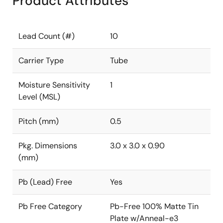
Product Attributes
Lead Count (#)
10
Carrier Type
Tube
Moisture Sensitivity
1
Level (MSL)
Pitch (mm)
0.5
Pkg. Dimensions
3.0 x 3.0 x 0.90
(mm)
Pb (Lead) Free
Yes
Pb Free Category
Pb-Free 100% Matte Tin
Plate w/Anneal-e3