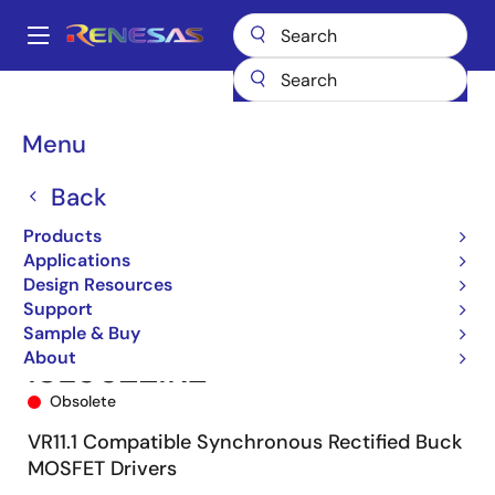
Skip
to
A
main
Main
content
Products
Power Management
Multi-phase Power
navigation
Multiphase DC/DC Switching Controllers
ISL6622
ISL6622IRZ
Breadcrumb
Menu
Back
Products
Applications
Design Resources
Support
Sample & Buy
About
ISL6622IRZ
Obsolete
VR11.1 Compatible Synchronous Rectified Buck
MOSFET Drivers