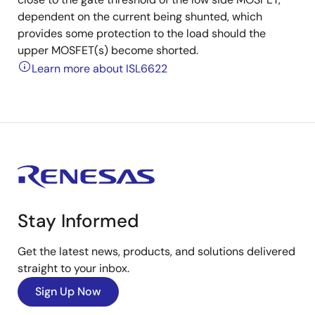
dependent on the current being shunted, which
provides some protection to the load should the
upper MOSFET(s) become shorted.
Learn more about ISL6622
Stay Informed
Get the latest news, products, and solutions delivered
straight to your inbox.
Sign Up Now