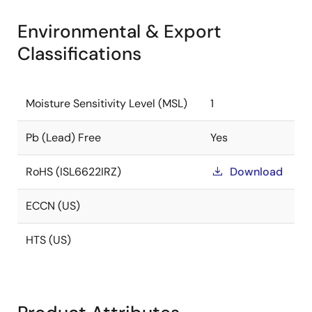
Environmental & Export
Classifications
Moisture Sensitivity Level (MSL)
1
Pb (Lead) Free
Yes
RoHS (ISL6622IRZ)
Download
ECCN (US)
HTS (US)