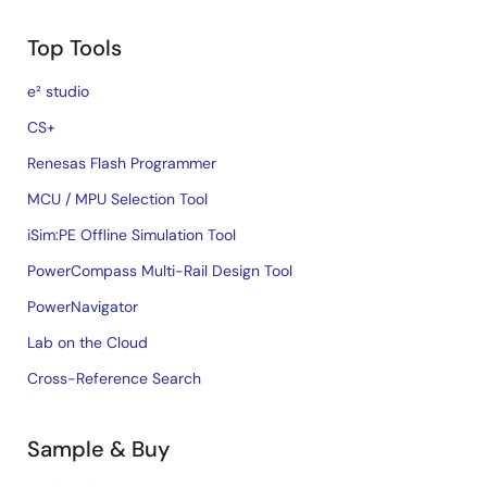
Top Tools
e² studio
CS+
Renesas Flash Programmer
MCU / MPU Selection Tool
iSim:PE Offline Simulation Tool
PowerCompass Multi-Rail Design Tool
PowerNavigator
Lab on the Cloud
Cross-Reference Search
Sample & Buy