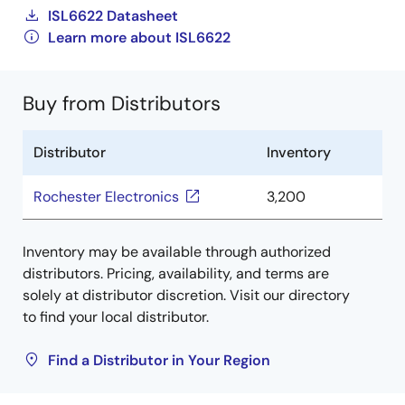
ISL6622 Datasheet
Learn more about ISL6622
Buy from Distributors
Distributor
Inventory
Rochester Electronics
3,200
Inventory may be available through authorized
distributors. Pricing, availability, and terms are
solely at distributor discretion. Visit our directory
to find your local distributor.
Find a Distributor in Your Region