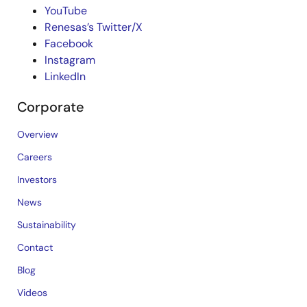
YouTube
Renesas’s Twitter/X
Facebook
Instagram
LinkedIn
Corporate
Overview
Careers
Investors
News
Sustainability
Contact
Blog
Videos