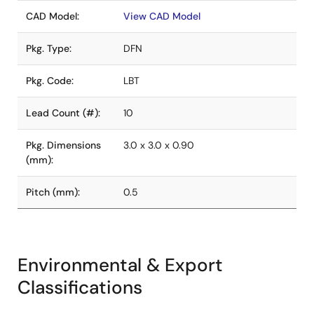
CAD Model:
View CAD Model
Pkg. Type:
DFN
Pkg. Code:
LBT
Lead Count (#):
10
Pkg. Dimensions
3.0 x 3.0 x 0.90
(mm):
Pitch (mm):
0.5
Environmental & Export
Classifications