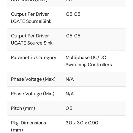
Output Per Driver
.05|.05
LGATE Source|Sink
Output Per Driver
.05|.05
UGATE Source|Sink
Parametric Category
Multiphase DC/DC
Switching Controllers
Phase Voltage (Max)
N/A
Phase Voltage (Min)
N/A
Pitch (mm)
0.5
Pkg. Dimensions
3.0 x 3.0 x 0.90
(mm)