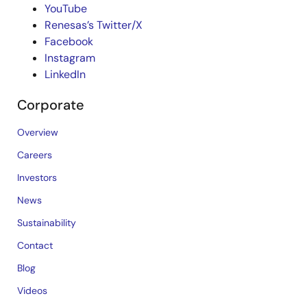
YouTube
Renesas’s Twitter/X
Facebook
Instagram
LinkedIn
Corporate
Overview
Careers
Investors
News
Sustainability
Contact
Blog
Videos