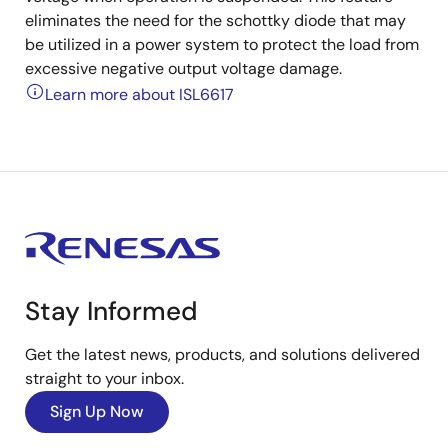
eliminates the need for the schottky diode that may
be utilized in a power system to protect the load from
excessive negative output voltage damage.
Learn more about ISL6617
Stay Informed
Get the latest news, products, and solutions delivered
straight to your inbox.
Sign Up Now