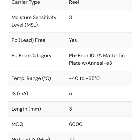
Carrier Type
Reel
Moisture Sensitivity
3
Level (MSL)
Pb (Lead) Free
Yes
Pb Free Category
Pb-Free 100% Matte Tin
Plate w/Anneal-e3
Temp. Range (°C)
-40 to +85°C
IS (mA)
5
Length (mm)
3
MOQ
6000
No Load IS (Max)
7.5