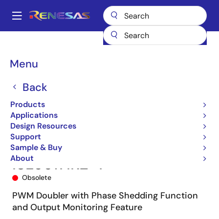
Skip
to
A
main
Main
content
Products
Power Management
Multi-phase Power
navigation
Multiphase DC/DC Switching Controllers
ISL6617
ISL6617IRZ-T
Breadcrumb
Menu
Back
Products
Applications
Design Resources
Support
Sample & Buy
About
ISL6617IRZ-T
Obsolete
PWM Doubler with Phase Shedding Function
and Output Monitoring Feature