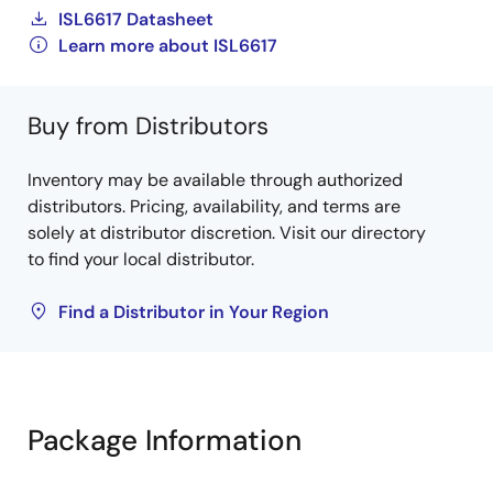
ISL6617 Datasheet
Learn more about ISL6617
Buy from Distributors
Inventory may be available through authorized
distributors. Pricing, availability, and terms are
solely at distributor discretion. Visit our directory
to find your local distributor.
Find a Distributor in Your Region
Package Information