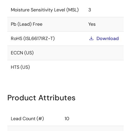
Moisture Sensitivity Level (MSL)
3
Pb (Lead) Free
Yes
RoHS (ISL6617IRZ-T)
Download
ECCN (US)
HTS (US)
Product Attributes
Lead Count (#)
10