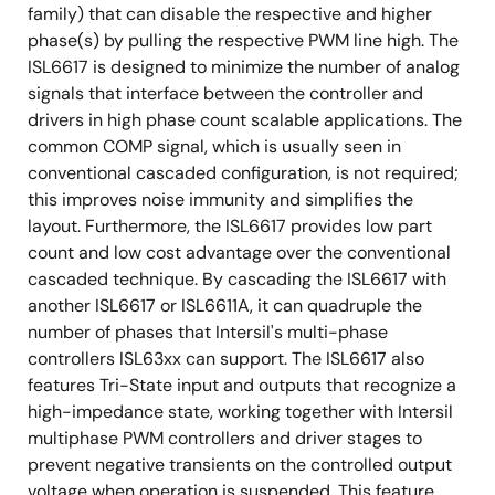
family) that can disable the respective and higher
phase(s) by pulling the respective PWM line high. The
ISL6617 is designed to minimize the number of analog
signals that interface between the controller and
drivers in high phase count scalable applications. The
common COMP signal, which is usually seen in
conventional cascaded configuration, is not required;
this improves noise immunity and simplifies the
layout. Furthermore, the ISL6617 provides low part
count and low cost advantage over the conventional
cascaded technique. By cascading the ISL6617 with
another ISL6617 or ISL6611A, it can quadruple the
number of phases that Intersil's multi-phase
controllers ISL63xx can support. The ISL6617 also
features Tri-State input and outputs that recognize a
high-impedance state, working together with Intersil
multiphase PWM controllers and driver stages to
prevent negative transients on the controlled output
voltage when operation is suspended. This feature