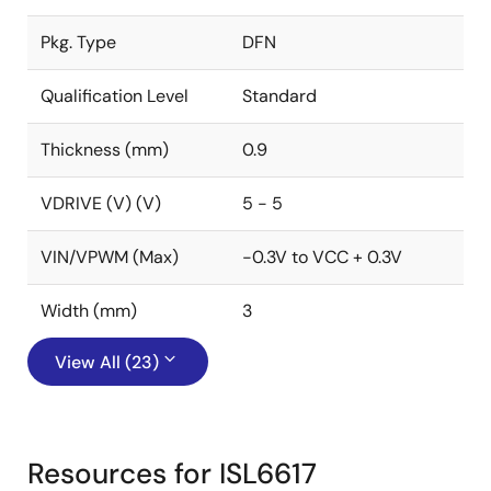
Pkg. Type
DFN
Qualification Level
Standard
Thickness (mm)
0.9
VDRIVE (V) (V)
5 - 5
VIN/VPWM (Max)
-0.3V to VCC + 0.3V
Width (mm)
3
View All (23)
Resources for ISL6617