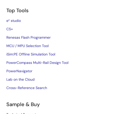
Top Tools
e² studio
CS+
Renesas Flash Programmer
MCU / MPU Selection Tool
iSim:PE Offline Simulation Tool
PowerCompass Multi-Rail Design Tool
PowerNavigator
Lab on the Cloud
Cross-Reference Search
Sample & Buy