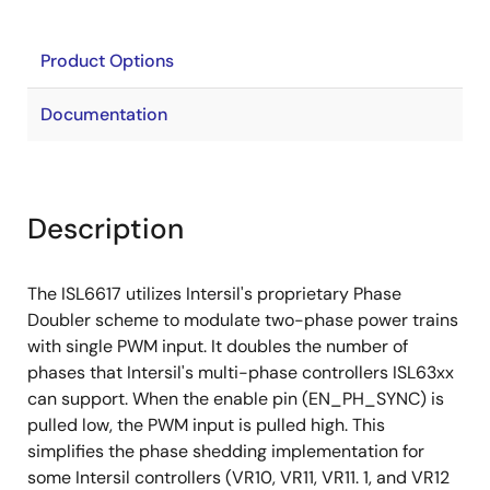
Product Options
Documentation
Description
The ISL6617 utilizes Intersil's proprietary Phase
Doubler scheme to modulate two-phase power trains
with single PWM input. It doubles the number of
phases that Intersil's multi-phase controllers ISL63xx
can support. When the enable pin (EN_PH_SYNC) is
pulled low, the PWM input is pulled high. This
simplifies the phase shedding implementation for
some Intersil controllers (VR10, VR11, VR11. 1, and VR12