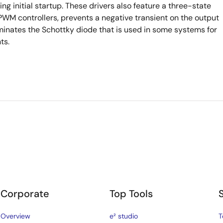
g initial startup. These drivers also feature a three-state
WM controllers, prevents a negative transient on the output
iminates the Schottky diode that is used in some systems for
ts.
Corporate
Top Tools
Overview
e² studio
T