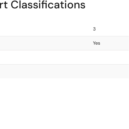
t Classifications
3
Yes