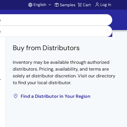
English
Log In
Samples
Cart
Account
Buy from Distributors
Inventory may be available through authorized
distributors. Pricing, availability, and terms are
solely at distributor discretion. Visit our directory
-
to find your local distributor.
Find a Distributor in Your Region