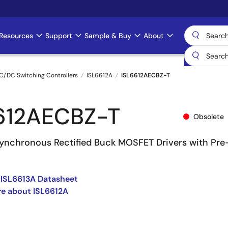
Resources
Support
Sample & Buy
About
C/DC Switching Controllers
ISL6612A
ISL6612AECBZ-T
612AECBZ-T
Obsolete
nchronous Rectified Buck MOSFET Drivers with Pre
 ISL6613A Datasheet
e about ISL6612A