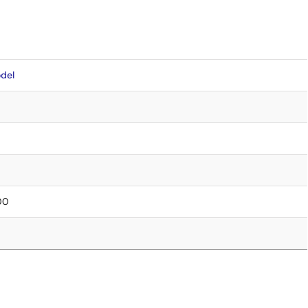
del
.00