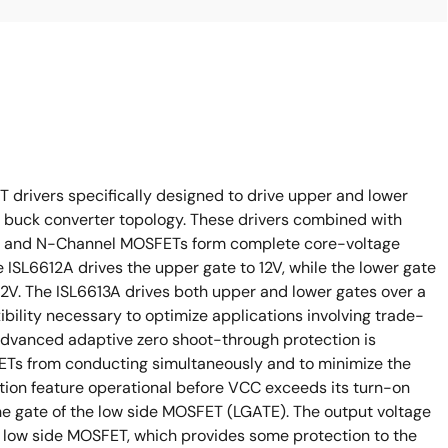
drivers specifically designed to drive upper and lower
buck converter topology. These drivers combined with
rs and N-Channel MOSFETs form complete core-voltage
 ISL6612A drives the upper gate to 12V, while the lower gate
12V. The ISL6613A drives both upper and lower gates over a
xibility necessary to optimize applications involving trade-
advanced adaptive zero shoot-through protection is
ETs from conducting simultaneously and to minimize the
ion feature operational before VCC exceeds its turn-on
he gate of the low side MOSFET (LGATE). The output voltage
he low side MOSFET, which provides some protection to the