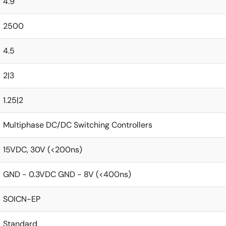
4.9
2500
4.5
2|3
1.25|2
Multiphase DC/DC Switching Controllers
15VDC, 30V (<200ns)
GND - 0.3VDC GND - 8V (<400ns)
SOICN-EP
Standard