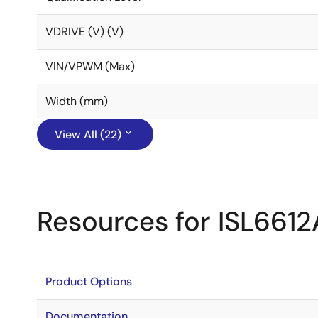
VDRIVE (V) (V)
VIN/VPWM (Max)
Width (mm)
View All (22)
Resources for ISL6612
Product Options
Documentation