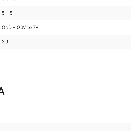
5 - 5
GND - 0.3V to 7V
3.9
A