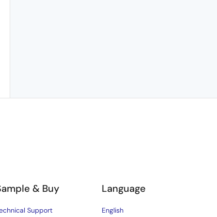
Sample & Buy
Language
echnical Support
English