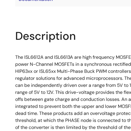
Description
The ISL6612A and ISL6613A are high frequency MOSFET 
power N-Channel MOSFETs in a synchronous rectified 
HIP63xx or ISL65xx Multi-Phase Buck PWM controlle
regulator solutions for advanced microprocessors. The
can be independently driven over a range from 5V to 
range of 5V to 12V. This drive-voltage provides the fle
offs between gate charge and conduction losses. An 
integrated to prevent both the upper and lower MOSF
dead time. These products add an overvoltage protect
threshold, at which the PHASE node is connected to t
of the converter is then limited by the threshold of t