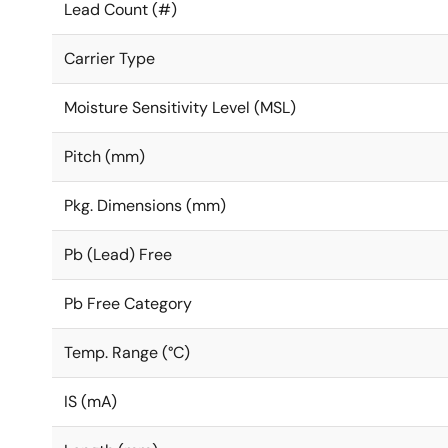
Lead Count (#)
Carrier Type
Moisture Sensitivity Level (MSL)
Pitch (mm)
Pkg. Dimensions (mm)
Pb (Lead) Free
Pb Free Category
Temp. Range (°C)
IS (mA)