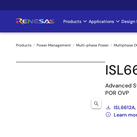
Skip
to
main
Products
Applications
Design 
Main
content
navigation
Products
Power Management
Multi-phase Power
Multiphase D
Breadcrumb
ISL6
Advanced Sy
POR OVP
ISL6612A,
Learn mor