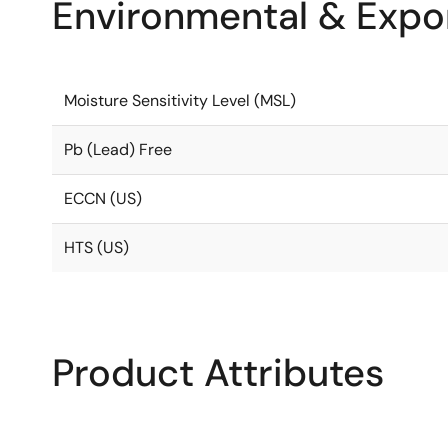
Environmental & Expor
Moisture Sensitivity Level (MSL)
Pb (Lead) Free
ECCN (US)
HTS (US)
Product Attributes