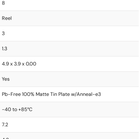
8
Reel
3
1.3
4.9 x 3.9 x 0.00
Yes
Pb-Free 100% Matte Tin Plate w/Anneal-e3
-40 to +85°C
7.2