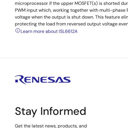
microprocessor if the upper MOSFET(s) is shorted durin
PWM input which, working together with multi-phase P
voltage when the output is shut down. This feature el
protecting the load from reversed output voltage even
Learn more about ISL6612A
Stay Informed
Get the latest news, products, and