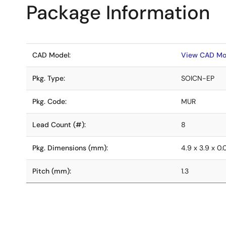
Package Information
CAD Model:
View CAD Mo
Pkg. Type:
SOICN-EP
Pkg. Code:
MUR
Lead Count (#):
8
Pkg. Dimensions (mm):
4.9 x 3.9 x 0
Pitch (mm):
1.3