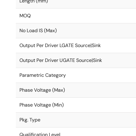
Length (mm)
MOQ
No Load IS (Max)
Output Per Driver LGATE Source|Sink
Output Per Driver UGATE Source|Sink
Parametric Category
Phase Voltage (Max)
Phase Voltage (Min)
Pkg. Type
Qualification Level