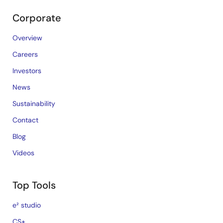
Corporate
Overview
Careers
Investors
News
Sustainability
Contact
Blog
Videos
Top Tools
e² studio
CS+