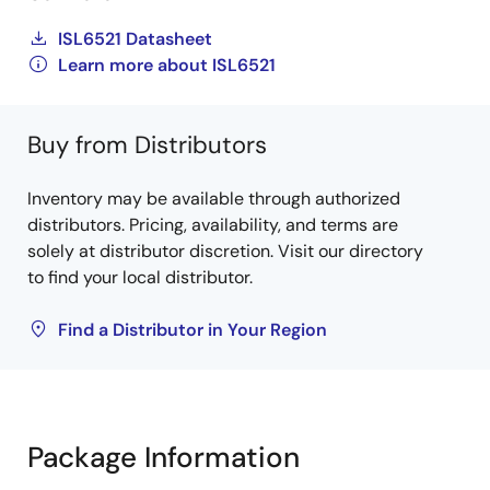
ISL6521 Datasheet
Learn more about ISL6521
Buy from Distributors
Inventory may be available through authorized
distributors. Pricing, availability, and terms are
solely at distributor discretion. Visit our directory
to find your local distributor.
Find a Distributor in Your Region
Package Information