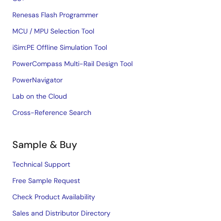
Renesas Flash Programmer
MCU / MPU Selection Tool
iSim:PE Offline Simulation Tool
PowerCompass Multi-Rail Design Tool
PowerNavigator
Lab on the Cloud
Cross-Reference Search
Sample & Buy
Technical Support
Free Sample Request
Check Product Availability
Sales and Distributor Directory