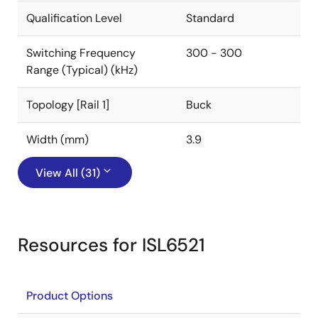
Qualification Level
Standard
Switching Frequency
300 - 300
Range (Typical) (kHz)
Topology [Rail 1]
Buck
Width (mm)
3.9
View All (31)
Resources for ISL6521
Product Options