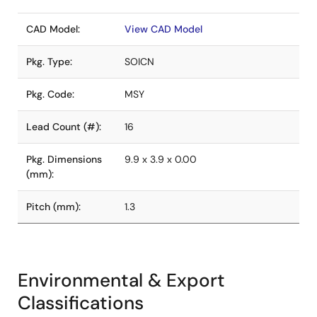
CAD Model:
View CAD Model
Pkg. Type:
SOICN
Pkg. Code:
MSY
Lead Count (#):
16
Pkg. Dimensions
9.9 x 3.9 x 0.00
(mm):
Pitch (mm):
1.3
Environmental & Export
Classifications