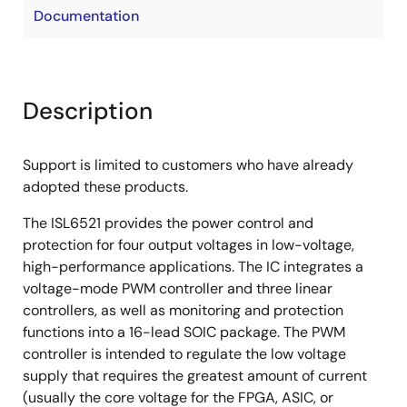
Documentation
Description
Support is limited to customers who have already
adopted these products.
The ISL6521 provides the power control and
protection for four output voltages in low-voltage,
high-performance applications. The IC integrates a
voltage-mode PWM controller and three linear
controllers, as well as monitoring and protection
functions into a 16-lead SOIC package. The PWM
controller is intended to regulate the low voltage
supply that requires the greatest amount of current
(usually the core voltage for the FPGA, ASIC, or