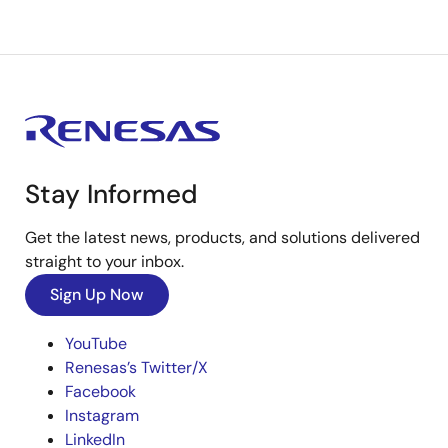
Stay Informed
Get the latest news, products, and solutions delivered
straight to your inbox.
Sign Up Now
YouTube
Renesas’s Twitter/X
Facebook
Instagram
LinkedIn