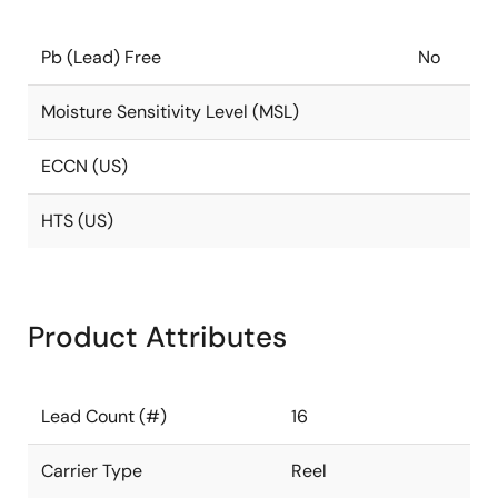
Pb (Lead) Free
No
Moisture Sensitivity Level (MSL)
ECCN (US)
HTS (US)
Product Attributes
Lead Count (#)
16
Carrier Type
Reel