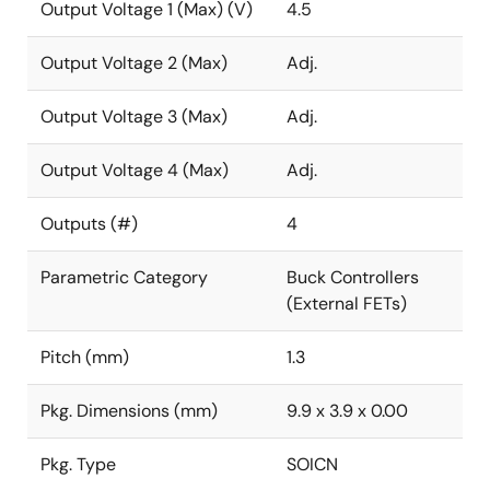
Output Voltage 1 (Max) (V)
4.5
Output Voltage 2 (Max)
Adj.
Output Voltage 3 (Max)
Adj.
Output Voltage 4 (Max)
Adj.
Outputs (#)
4
Parametric Category
Buck Controllers
(External FETs)
Pitch (mm)
1.3
Pkg. Dimensions (mm)
9.9 x 3.9 x 0.00
Pkg. Type
SOICN