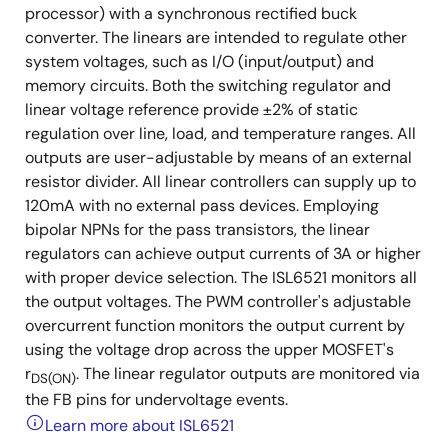
processor) with a synchronous rectified buck
converter. The linears are intended to regulate other
system voltages, such as I/O (input/output) and
memory circuits. Both the switching regulator and
linear voltage reference provide ±2% of static
regulation over line, load, and temperature ranges. All
outputs are user-adjustable by means of an external
resistor divider. All linear controllers can supply up to
120mA with no external pass devices. Employing
bipolar NPNs for the pass transistors, the linear
regulators can achieve output currents of 3A or higher
with proper device selection. The ISL6521 monitors all
the output voltages. The PWM controller's adjustable
overcurrent function monitors the output current by
using the voltage drop across the upper MOSFET's
r
. The linear regulator outputs are monitored via
DS(ON)
the FB pins for undervoltage events.
Learn more about ISL6521