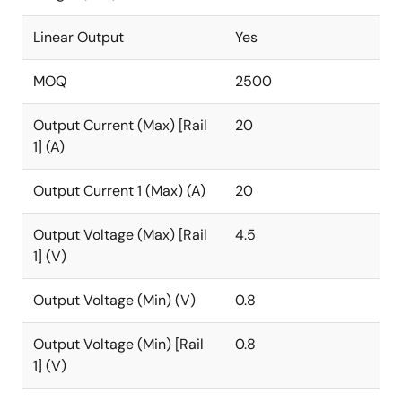
Linear Output
Yes
MOQ
2500
Output Current (Max) [Rail
20
1] (A)
Output Current 1 (Max) (A)
20
Output Voltage (Max) [Rail
4.5
1] (V)
Output Voltage (Min) (V)
0.8
Output Voltage (Min) [Rail
0.8
1] (V)