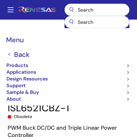
Skip
to
A
main
Main
content
Products
Power Management
DC/DC Converters
navigation
Step-down (Buck)
Buck Controllers (External FETs)
ISL6521
Breadcrumb
Menu
ISL6521CBZ-T
Back
Products
Applications
Design Resources
Support
Sample & Buy
About
ISL6521CBZ-T
Obsolete
PWM Buck DC/DC and Triple Linear Power
Controller