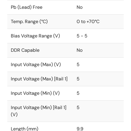
Pb (Lead) Free
No
Temp. Range (°C)
0 to +70°C
Bias Voltage Range (V)
5 - 5
DDR Capable
No
Input Voltage (Max) (V)
5
Input Voltage (Max) [Rail 1]
5
Input Voltage (Min) (V)
5
Input Voltage (Min) [Rail 1]
5
(V)
Length (mm)
9.9