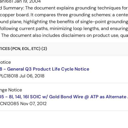
an1681
Jan 19, 2004
ed Summary:
The document explains grounding techniques for
 copper board. It compares three grounding schemes: a center
ound plane, highlighting the benefits of single-point groundin
ollowing current paths, minimizing loop lengths, and ensurin
. The document also includes disclaimers on product use, qual
CES (PCN, EOL, ETC) (2)
Notice
 - General Q3 Product Life Cycle Notice
PLC18018
Jul 06, 2018
nge Notice
 - 8l, 14l, 16l SOIC w/ Gold Bond Wire @ ATP as Alternate
PCN12085
Nov 07, 2012