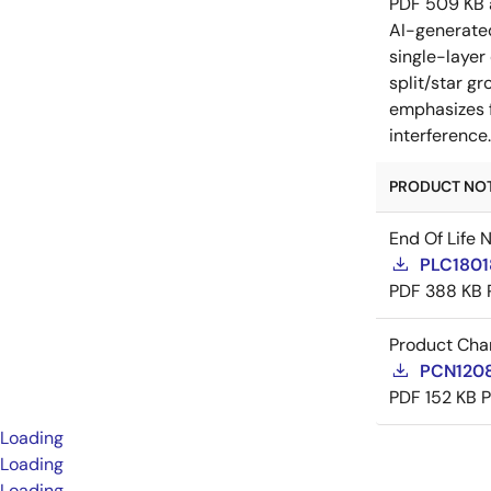
PDF
509 KB
AI-generat
single-layer
split/star gr
emphasizes f
interference
PRODUCT NOTI
End Of Life 
PLC18018
PDF
388 KB
Product Cha
PCN12085
PDF
152 KB
Loading
Loading
Loading