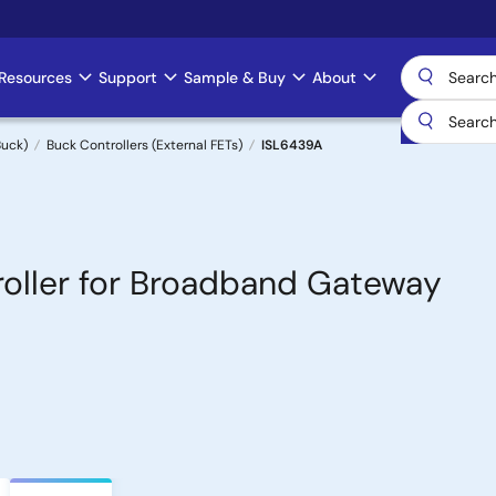
Resources
Support
Sample & Buy
About
uck)
Buck Controllers (External FETs)
ISL6439A
oller for Broadband Gateway