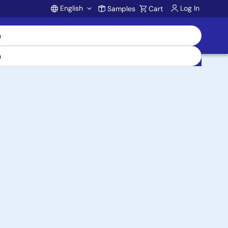
English
Log In
Samples
Cart
Account