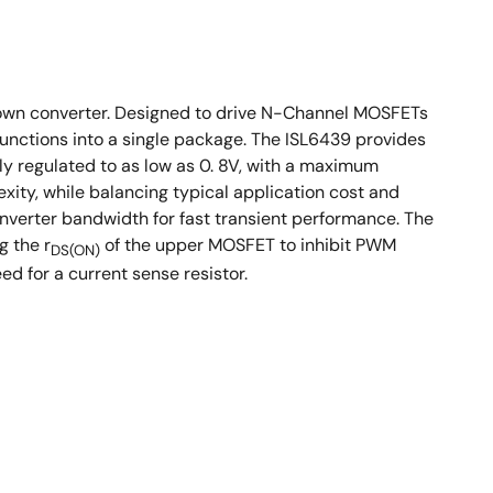
own converter. Designed to drive N-Channel MOSFETs
functions into a single package. The ISL6439 provides
ly regulated to as low as 0. 8V, with a maximum
xity, while balancing typical application cost and
nverter bandwidth for fast transient performance. The
g the r
of the upper MOSFET to inhibit PWM
DS(ON)
d for a current sense resistor.