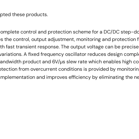
opted these products.
complete control and protection scheme for a DC/DC step-d
s the control, output adjustment, monitoring and protection 
th fast transient response. The output voltage can be precise
variations. A fixed frequency oscillator reduces design comple
-bandwidth product and 6V/µs slew rate which enables high co
tection from overcurrent conditions is provided by monitorin
implementation and improves efficiency by eliminating the nee