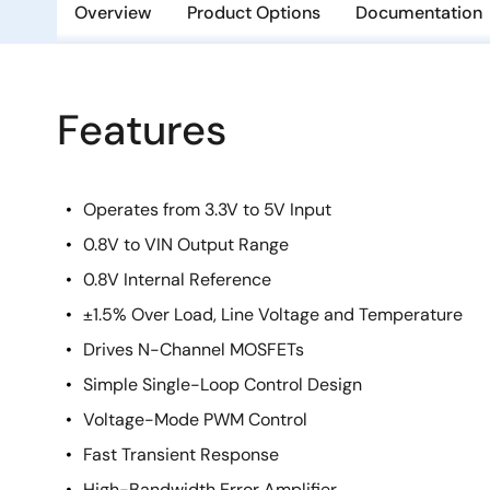
Overview
Product Options
Documentation
Features
Operates from 3.3V to 5V Input
0.8V to VIN Output Range
0.8V Internal Reference
±1.5% Over Load, Line Voltage and Temperature
Drives N-Channel MOSFETs
Simple Single-Loop Control Design
Voltage-Mode PWM Control
Fast Transient Response
High-Bandwidth Error Amplifier