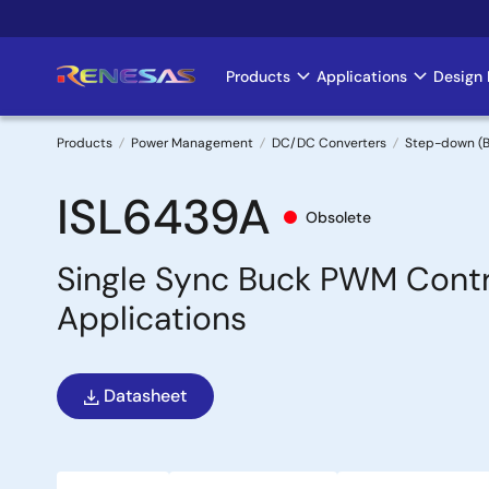
Skip
to
main
Products
Applications
Design 
Main
content
navigation
Products
Power Management
DC/DC Converters
Step-down (B
Breadcrumb
ISL6439A
Obsolete
Single Sync Buck PWM Contr
Applications
Datasheet