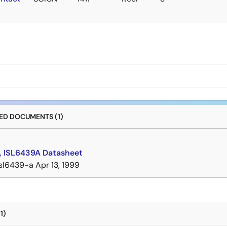
D DOCUMENTS (1)
, ISL6439A Datasheet
isl6439-a
Apr 13, 1999
1)