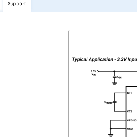
Support