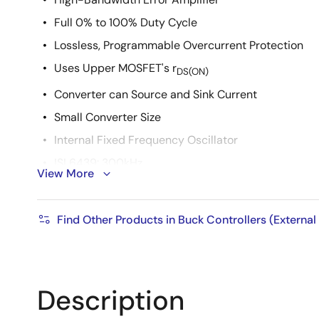
Full 0% to 100% Duty Cycle
Lossless, Programmable Overcurrent Protection
Uses Upper MOSFET's r
DS(ON)
Converter can Source and Sink Current
Small Converter Size
Internal Fixed Frequency Oscillator
ISL6439: 300kHz
View More
ISL6439A: 600kHz
Internal Soft-Start
Find Other Products in Buck Controllers (External
14 Pin SOIC or 16 Lead 5x5 QFN
QFN Package:
Compliant to JEDEC PUB95 MO-220 QFN - Quad Fl
Description
Near Chip Scale Package footprint, which improves
thinner profile