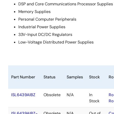
DSP and Core Communications Processor Supplies
Memory Supplies
Personal Computer Peripherals
Industrial Power Supplies
33V-Input DC/DC Regulators
Low-Voltage Distributed Power Supplies
Part Number
Status
Samples
Stock
Ro
ISL6439AIBZ
Obsolete
N/A
In
Ro
Stock
Ro
ISL6439AIBZ-
Obsolete
N/A
Out of
Co