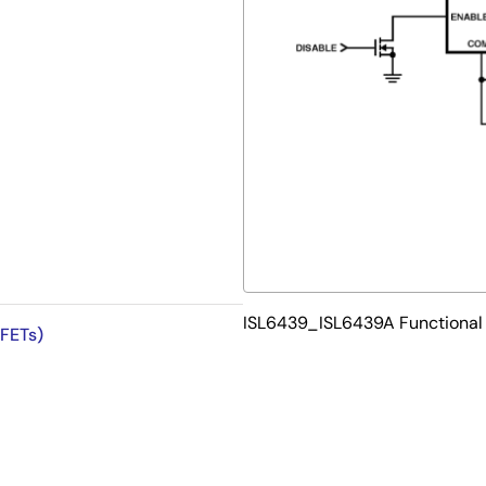
ISL6439_ISL6439A Functional
 FETs)
at No Lead - Package Outline
 PCB efficiency and has a