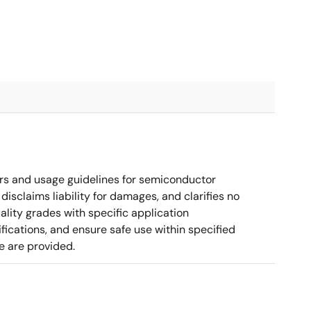
rs and usage guidelines for semiconductor
disclaims liability for damages, and clarifies no
ality grades with specific application
cations, and ensure safe use within specified
e are provided.