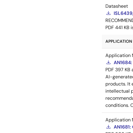
Datasheet
ISL6439
RECOMMEN
PDF
441 KB
APPLICATION 
Application 
AN1684: 
PDF
397 KB
AI-generat
products. It 
intellectual
recommendati
conditions. 
Application 
AN1681: