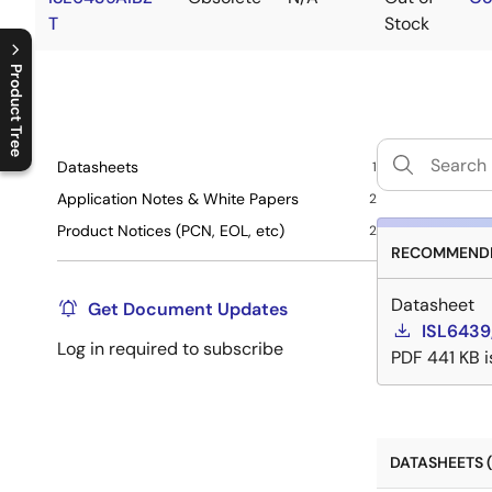
T
Stock
Product Tree
C
l
o
s
e
p
r
o
d
u
c
t
t
r
e
e
m
e
n
O
p
e
n
p
r
o
d
u
c
t
t
r
e
e
m
e
n
Datasheets
1
Application Notes & White Papers
2
Product Notices (PCN, EOL, etc)
2
RECOMMENDE
Datasheet
Get Document Updates
ISL6439
Log in required to subscribe
PDF
441 KB
DATASHEETS (