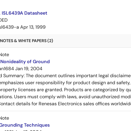
, ISL6439A Datasheet
DED
isl6439-a
Apr 13, 1999
NOTES & WHITE PAPERS (2)
Note
Nonideality of Ground
an1684
Jan 19, 2004
ed Summary:
The document outlines important legal disclaime
emphasizes user responsibility for product design and safety, 
 property licenses are granted. Products are categorized by qu
ons. Users must comply with laws, avoid unauthorized modifi
Contact details for Renesas Electronics sales offices worldwid
Note
 Grounding Techniques