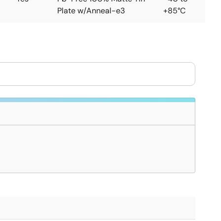
Plate w/Anneal-e3
+85°C