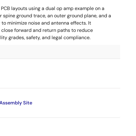
 PCB layouts using a dual op amp example on a
 spine ground trace, an outer ground plane, and a
g to minimize noise and antenna effects. It
g close forward and return paths to reduce
ity grades, safety, and legal compliance.
 Assembly Site