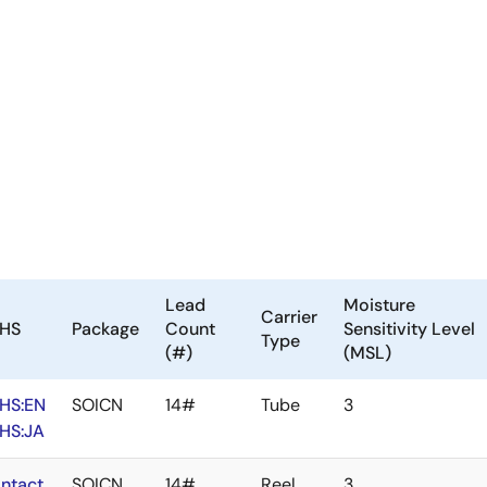
Lead
Moisture
Carrier
HS
Package
Count
Sensitivity Level
Type
(#)
(MSL)
HS:EN
SOICN
14#
Tube
3
HS:JA
ntact
SOICN
14#
Reel
3