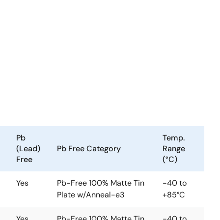
Pb
Temp.
(Lead)
Pb Free Category
Range
Free
(°C)
Yes
Pb-Free 100% Matte Tin
-40 to
Plate w/Anneal-e3
+85°C
Yes
Pb-Free 100% Matte Tin
-40 to