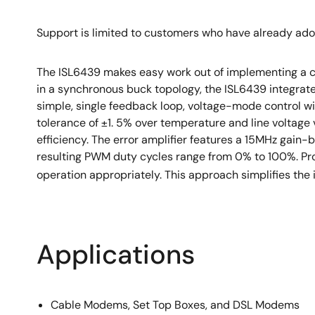
Pb-free (RoHS compliant)
Support is limited to customers who have already ad
The ISL6439 makes easy work out of implementing a 
in a synchronous buck topology, the ISL6439 integrate
simple, single feedback loop, voltage-mode control wi
tolerance of ±1. 5% over temperature and line voltage 
efficiency. The error amplifier features a 15MHz gain
resulting PWM duty cycles range from 0% to 100%. Pro
operation appropriately. This approach simplifies the 
Applications
Cable Modems, Set Top Boxes, and DSL Modems