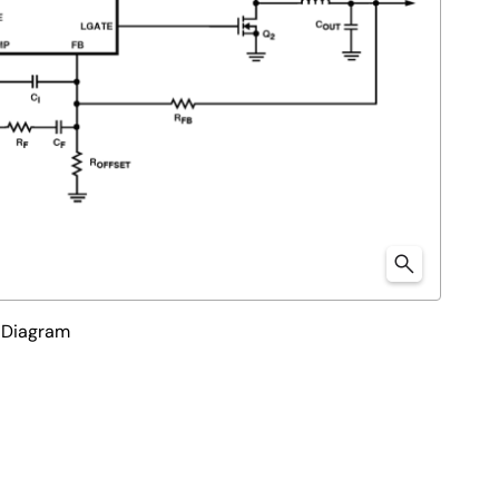
 Diagram