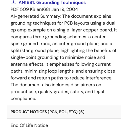
AN1681: Grounding Techniques
PDF
509 KB
an1681
Jan 19, 2004
AI-generated Summary:
The document explains
grounding techniques for PCB layouts using a dual
op amp example on a single-layer copper board. It
compares three grounding schemes: a center
spine ground trace, an outer ground plane, and a
split/star ground plane, highlighting the benefits of
single-point grounding to minimize noise and
antenna effects. It emphasizes following current
paths, minimizing loop lengths, and ensuring close
forward and return paths to reduce interference.
The document also includes disclaimers on
product use, quality grades, safety, and legal
compliance.
PRODUCT NOTICES (PCN, EOL, ETC) (5)
End Of Life Notice