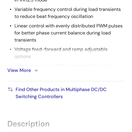
Variable frequency control during load transients
to reduce beat frequency oscillation
Linear control with evenly distributed PWM pulses
for better phase current balance during load
transients
Voltage feed-forward and ramp adjustable
options
High frequency and PSI compensation options
View More
Proprietary active phase adding and dropping with
diode emulation scheme for enhanced light load
Find Other Products in Multiphase DC/DC
efficiency
Switching Controllers
Dual outputs
Output 1 (VR0): 1 to 6-phase for core or memory
(phase doubler compatible)
Description
Output 2 (VR1): Single phase for graphics, system
agent, or processor I/O in VR12 mode