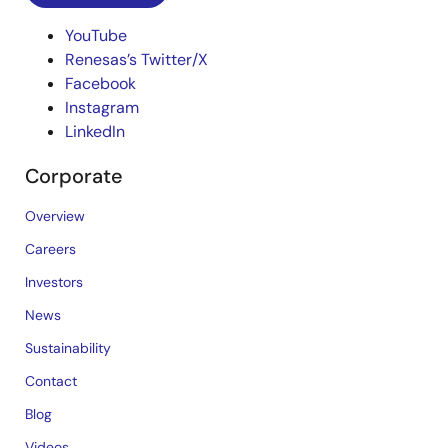
YouTube
Renesas’s Twitter/X
Facebook
Instagram
LinkedIn
Corporate
Overview
Careers
Investors
News
Sustainability
Contact
Blog
Videos