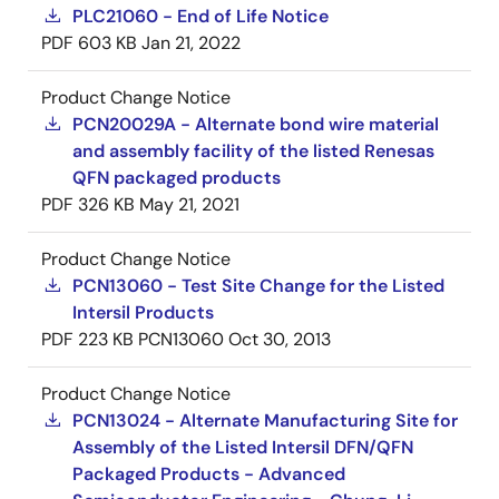
PLC21060 - End of Life Notice
PDF
603 KB
Jan 21, 2022
Product Change Notice
PCN20029A - Alternate bond wire material
and assembly facility of the listed Renesas
QFN packaged products
PDF
326 KB
May 21, 2021
Product Change Notice
PCN13060 - Test Site Change for the Listed
Intersil Products
PDF
223 KB
PCN13060
Oct 30, 2013
Product Change Notice
PCN13024 - Alternate Manufacturing Site for
Assembly of the Listed Intersil DFN/QFN
Packaged Products - Advanced