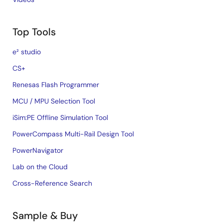
Top Tools
e² studio
CS+
Renesas Flash Programmer
MCU / MPU Selection Tool
iSim:PE Offline Simulation Tool
PowerCompass Multi-Rail Design Tool
PowerNavigator
Lab on the Cloud
Cross-Reference Search
Sample & Buy