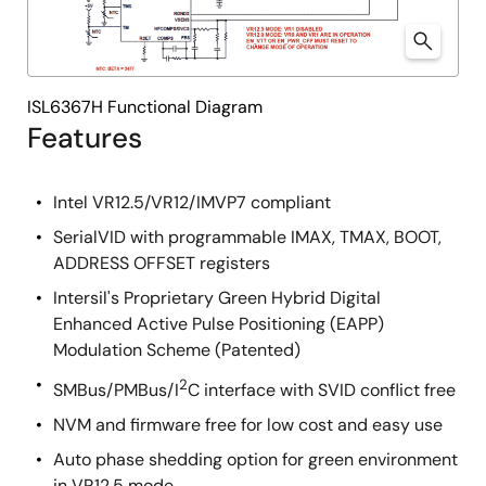
ISL6367H Functional Diagram
Features
Intel VR12.5/VR12/IMVP7 compliant
SerialVID with programmable IMAX, TMAX, BOOT,
ADDRESS OFFSET registers
Intersil's Proprietary Green Hybrid Digital
Enhanced Active Pulse Positioning (EAPP)
Modulation Scheme (Patented)
2
SMBus/PMBus/I
C interface with SVID conflict free
NVM and firmware free for low cost and easy use
Auto phase shedding option for green environment
in VR12.5 mode