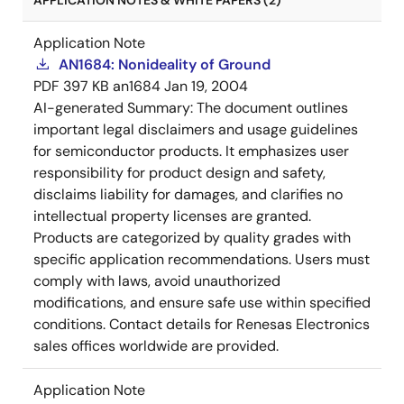
APPLICATION NOTES & WHITE PAPERS (2)
Application Note
AN1684: Nonideality of Ground
PDF
397 KB
an1684
Jan 19, 2004
AI-generated Summary:
The document outlines
important legal disclaimers and usage guidelines
for semiconductor products. It emphasizes user
responsibility for product design and safety,
disclaims liability for damages, and clarifies no
intellectual property licenses are granted.
Products are categorized by quality grades with
specific application recommendations. Users must
comply with laws, avoid unauthorized
modifications, and ensure safe use within specified
conditions. Contact details for Renesas Electronics
sales offices worldwide are provided.
Application Note