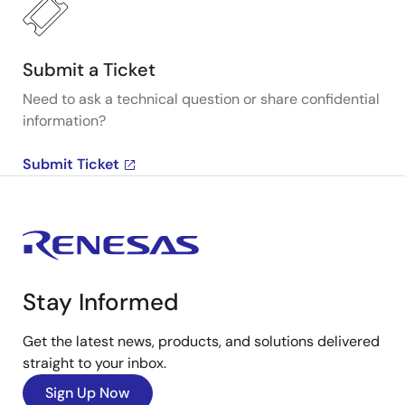
Submit a Ticket
Need to ask a technical question or share confidential
information?
Submit Ticket
Stay Informed
Get the latest news, products, and solutions delivered
straight to your inbox.
Sign Up Now