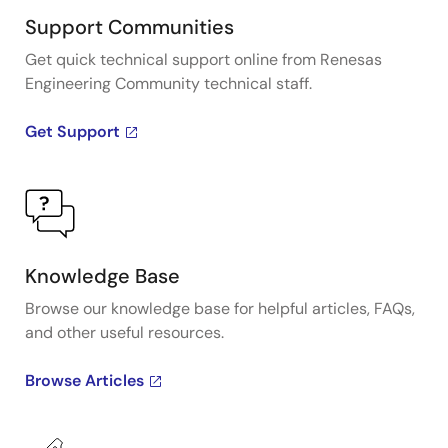
Support Communities
Get quick technical support online from Renesas
Engineering Community technical staff.
Get Support
Knowledge Base
Browse our knowledge base for helpful articles, FAQs,
and other useful resources.
Browse Articles