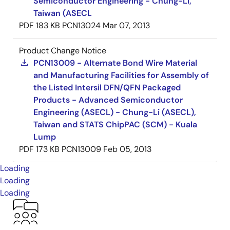
Semiconductor Engineering - Chung-Li,
Taiwan (ASECL
PDF
183 KB
PCN13024
Mar 07, 2013
Product Change Notice
PCN13009 - Alternate Bond Wire Material
and Manufacturing Facilities for Assembly of
the Listed Intersil DFN/QFN Packaged
Products - Advanced Semiconductor
Engineering (ASECL) - Chung-Li (ASECL),
Taiwan and STATS ChipPAC (SCM) - Kuala
Lump
PDF
173 KB
PCN13009
Feb 05, 2013
Loading
Loading
Loading