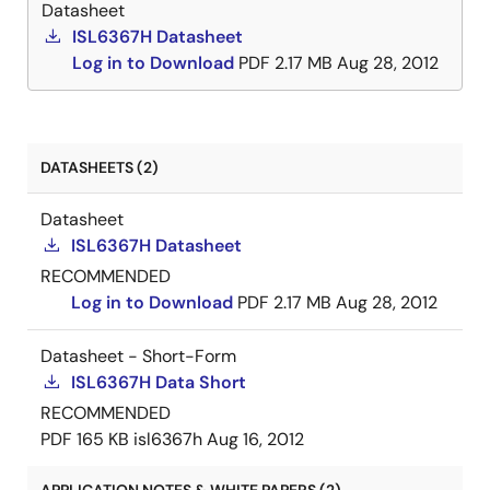
Datasheet
ISL6367H Datasheet
Log in to Download
PDF
2.17 MB
Aug 28, 2012
DATASHEETS (2)
Datasheet
ISL6367H Datasheet
RECOMMENDED
Log in to Download
PDF
2.17 MB
Aug 28, 2012
Datasheet - Short-Form
ISL6367H Data Short
RECOMMENDED
PDF
165 KB
isl6367h
Aug 16, 2012