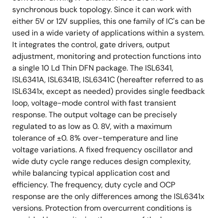
synchronous buck topology. Since it can work with
either 5V or 12V supplies, this one family of IC's can be
used in a wide variety of applications within a system.
It integrates the control, gate drivers, output
adjustment, monitoring and protection functions into
a single 10 Ld Thin DFN package. The ISL6341,
ISL6341A, ISL6341B, ISL6341C (hereafter referred to as
ISL6341x, except as needed) provides single feedback
loop, voltage-mode control with fast transient
response. The output voltage can be precisely
regulated to as low as 0. 8V, with a maximum
tolerance of ±0. 8% over-temperature and line
voltage variations. A fixed frequency oscillator and
wide duty cycle range reduces design complexity,
while balancing typical application cost and
efficiency. The frequency, duty cycle and OCP
response are the only differences among the ISL6341x
versions. Protection from overcurrent conditions is