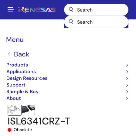
Skip
to
A
main
Main
content
Products
Power Management
DC/DC Converters
navigation
Step-down (Buck)
Buck Controllers (External FETs)
ISL6341
Breadcrumb
Menu
ISL6341CRZ-T
Back
Products
Applications
Design Resources
Support
Sample & Buy
About
ISL6341CRZ-T
Obsolete