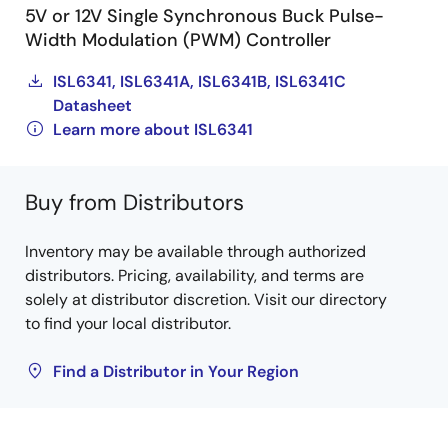
5V or 12V Single Synchronous Buck Pulse-
Width Modulation (PWM) Controller
ISL6341, ISL6341A, ISL6341B, ISL6341C
Datasheet
Learn more about ISL6341
Buy from Distributors
Inventory may be available through authorized
distributors. Pricing, availability, and terms are
solely at distributor discretion. Visit our directory
to find your local distributor.
Find a Distributor in Your Region