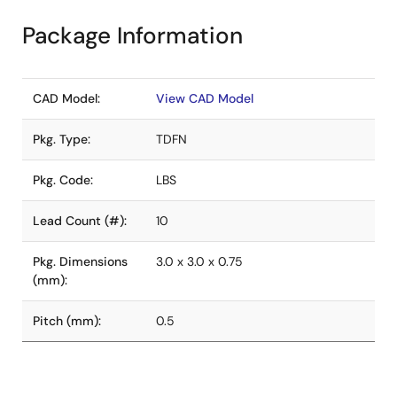
Package Information
CAD Model:
View CAD Model
Pkg. Type:
TDFN
Pkg. Code:
LBS
Lead Count (#):
10
Pkg. Dimensions
3.0 x 3.0 x 0.75
(mm):
Pitch (mm):
0.5