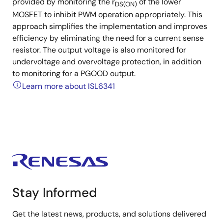
provided by monitoring the r
of the lower
DS(ON)
MOSFET to inhibit PWM operation appropriately. This
approach simplifies the implementation and improves
efficiency by eliminating the need for a current sense
resistor. The output voltage is also monitored for
undervoltage and overvoltage protection, in addition
to monitoring for a PGOOD output.
Learn more about ISL6341
Stay Informed
Get the latest news, products, and solutions delivered