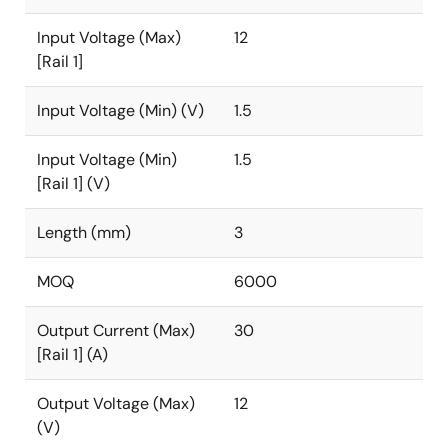
Input Voltage (Max)
12
[Rail 1]
Input Voltage (Min) (V)
1.5
Input Voltage (Min)
1.5
[Rail 1] (V)
Length (mm)
3
MOQ
6000
Output Current (Max)
30
[Rail 1] (A)
Output Voltage (Max)
12
(V)