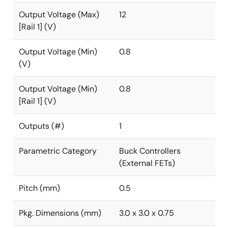
Output Voltage (Max)
12
[Rail 1] (V)
Output Voltage (Min)
0.8
(V)
Output Voltage (Min)
0.8
[Rail 1] (V)
Outputs (#)
1
Parametric Category
Buck Controllers
(External FETs)
Pitch (mm)
0.5
Pkg. Dimensions (mm)
3.0 x 3.0 x 0.75