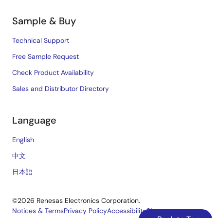
Sample & Buy
Technical Support
Free Sample Request
Check Product Availability
Sales and Distributor Directory
Language
English
中文
日本語
©2026 Renesas Electronics Corporation.
Notices & Terms
Privacy Policy
Accessibility
Sitemap