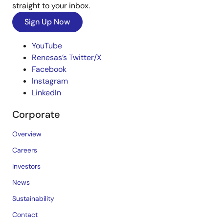
straight to your inbox.
Sign Up Now
YouTube
Renesas’s Twitter/X
Facebook
Instagram
LinkedIn
Corporate
Overview
Careers
Investors
News
Sustainability
Contact