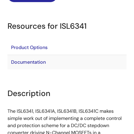
Resources for ISL6341
Product Options
Documentation
Description
The ISL6341, ISL6341A, ISL6341B, ISL6341C makes
simple work out of implementing a complete control
and protection scheme for a DC/DC stepdown
converter driving N-Channel MOSFETs in a