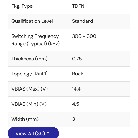
Pkg. Type
TDFN
Qualification Level
Standard
Switching Frequency
300 - 300
Range (Typical) (kHz)
Thickness (mm)
0.75
Topology [Rail 1]
Buck
VBIAS (Max) (V)
14.4
VBIAS (Min) (V)
4.5
Width (mm)
3
View All (30)