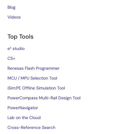
Blog
Videos
Top Tools
e² studio
CS+
Renesas Flash Programmer
MCU / MPU Selection Tool
iSim:PE Offline Simulation Tool
PowerCompass Multi-Rail Design Tool
PowerNavigator
Lab on the Cloud
Cross-Reference Search