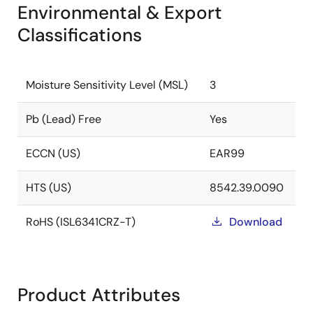
Environmental & Export
Classifications
Moisture Sensitivity Level (MSL)
3
Pb (Lead) Free
Yes
ECCN (US)
EAR99
HTS (US)
8542.39.0090
RoHS (ISL6341CRZ-T)
Download
Product Attributes