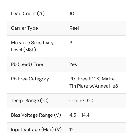
Lead Count (#)
10
Carrier Type
Reel
Moisture Sensitivity
3
Level (MSL)
Pb (Lead) Free
Yes
Pb Free Category
Pb-Free 100% Matte
Tin Plate w/Anneal-e3
Temp. Range (°C)
0 to +70°C
Bias Voltage Range (V)
4.5 - 14.4
Input Voltage (Max) (V)
12