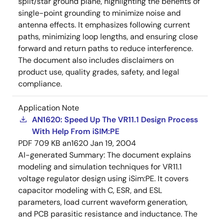
split/star ground plane, highlighting the benefits of
single-point grounding to minimize noise and
antenna effects. It emphasizes following current
paths, minimizing loop lengths, and ensuring close
forward and return paths to reduce interference.
The document also includes disclaimers on
product use, quality grades, safety, and legal
compliance.
Application Note
AN1620: Speed Up The VR11.1 Design Process
With Help From iSIM:PE
PDF
709 KB
an1620
Jan 19, 2004
AI-generated Summary:
The document explains
modeling and simulation techniques for VR11.1
voltage regulator design using iSim:PE. It covers
capacitor modeling with C, ESR, and ESL
parameters, load current waveform generation,
and PCB parasitic resistance and inductance. The