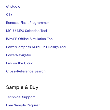
e² studio
CS+
Renesas Flash Programmer
MCU / MPU Selection Tool
iSim:PE Offline Simulation Tool
PowerCompass Multi-Rail Design Tool
PowerNavigator
Lab on the Cloud
Cross-Reference Search
Sample & Buy
Technical Support
Free Sample Request