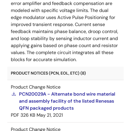
error amplifier and feedback compensation are
modeled with specific voltage limits. The dual
edge modulator uses Active Pulse Positioning for
improved transient response. Current sense
feedback maintains phase balance, droop control,
and loop stability by sensing inductor current and
applying gains based on phase count and resistor
values. The complete circuit integrates all these
blocks for accurate simulation.
PRODUCT NOTICES (PCN, EOL, ETC) (8)
Product Change Notice
PCN20029A - Alternate bond wire material
and assembly facility of the listed Renesas
QFN packaged products
PDF
326 KB
May 21, 2021
Product Change Notice