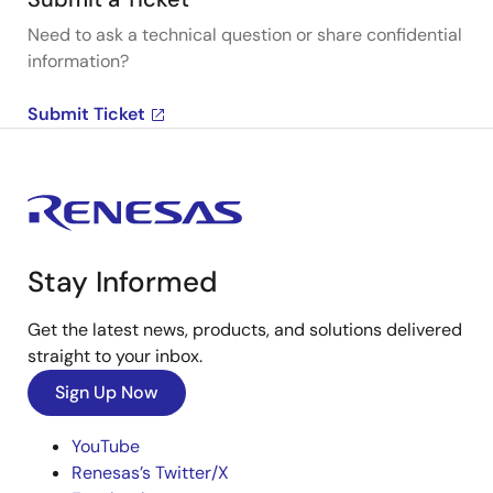
Need to ask a technical question or share confidential
information?
Submit Ticket
Stay Informed
Get the latest news, products, and solutions delivered
straight to your inbox.
Sign Up Now
YouTube
Renesas’s Twitter/X