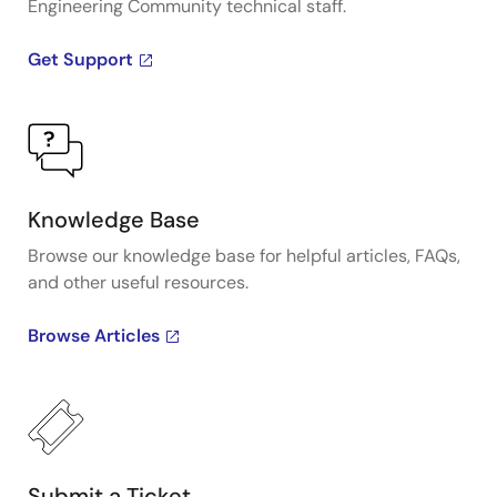
Engineering Community technical staff.
Get Support
Knowledge Base
Browse our knowledge base for helpful articles, FAQs,
and other useful resources.
Browse Articles
Submit a Ticket