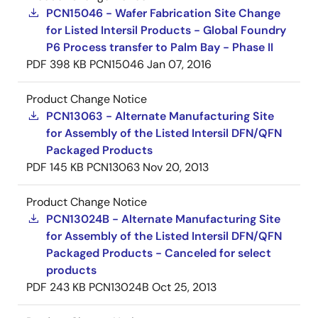
PCN15046 - Wafer Fabrication Site Change
for Listed Intersil Products - Global Foundry
P6 Process transfer to Palm Bay - Phase II
PDF
398 KB
PCN15046
Jan 07, 2016
Product Change Notice
PCN13063 - Alternate Manufacturing Site
for Assembly of the Listed Intersil DFN/QFN
Packaged Products
PDF
145 KB
PCN13063
Nov 20, 2013
Product Change Notice
PCN13024B - Alternate Manufacturing Site
for Assembly of the Listed Intersil DFN/QFN
Packaged Products - Canceled for select
products
PDF
243 KB
PCN13024B
Oct 25, 2013