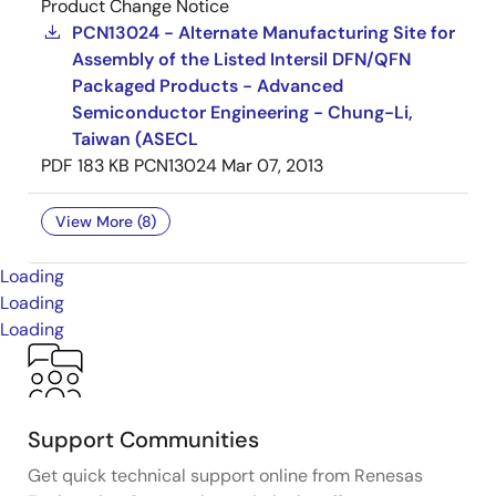
Product Change Notice
PCN13024 - Alternate Manufacturing Site for
Assembly of the Listed Intersil DFN/QFN
Packaged Products - Advanced
Semiconductor Engineering - Chung-Li,
Taiwan (ASECL
PDF
183 KB
PCN13024
Mar 07, 2013
View More (8)
Loading
Loading
Loading
Support Communities
Get quick technical support online from Renesas