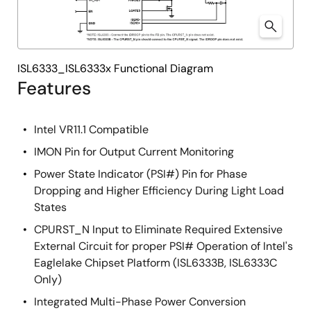
ISL6333_ISL6333x Functional Diagram
Features
Intel VR11.1 Compatible
IMON Pin for Output Current Monitoring
Power State Indicator (PSI#) Pin for Phase
Dropping and Higher Efficiency During Light Load
States
CPURST_N Input to Eliminate Required Extensive
External Circuit for proper PSI# Operation of Intel's
Eaglelake Chipset Platform (ISL6333B, ISL6333C
Only)
Integrated Multi-Phase Power Conversion