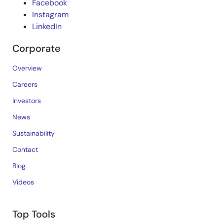
Facebook
Instagram
LinkedIn
Corporate
Overview
Careers
Investors
News
Sustainability
Contact
Blog
Videos
Top Tools