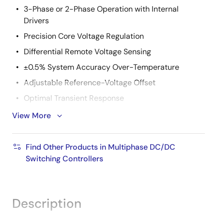
3-Phase or 2-Phase Operation with Internal
Drivers
Precision Core Voltage Regulation
Differential Remote Voltage Sensing
±0.5% System Accuracy Over-Temperature
Adjustable Reference-Voltage Offset
Optimal Transient Response
Active Pulse Positioning (APP) Modulation
View More
Adaptive Phase Alignment (APA)
Fully Differential, Continuous DCR Current Sensing
Find Other Products in Multiphase DC/DC
Switching Controllers
Integrated Programmable Current Sense Resistors
Accurate Load Line Programming
Precision Channel Current Balancing
Description
Gate Voltage Optimization Technology (ISL6333,