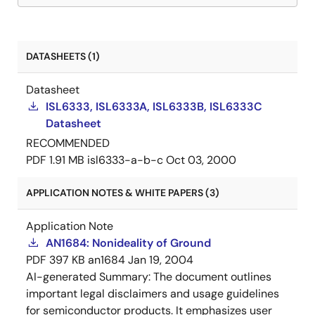
DATASHEETS (1)
Datasheet
ISL6333, ISL6333A, ISL6333B, ISL6333C
Datasheet
RECOMMENDED
PDF
1.91 MB
isl6333-a-b-c
Oct 03, 2000
APPLICATION NOTES & WHITE PAPERS (3)
Application Note
AN1684: Nonideality of Ground
PDF
397 KB
an1684
Jan 19, 2004
AI-generated Summary:
The document outlines
important legal disclaimers and usage guidelines
for semiconductor products. It emphasizes user