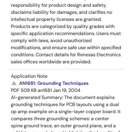
responsibility for product design and safety,
disclaims liability for damages, and clarifies no
intellectual property licenses are granted.
Products are categorized by quality grades with
specific application recommendations. Users must
comply with laws, avoid unauthorized
modifications, and ensure safe use within specified
conditions. Contact details for Renesas Electronics
sales offices worldwide are provided.
Application Note
AN1681: Grounding Techniques
PDF
509 KB
an1681
Jan 19, 2004
AI-generated Summary:
The document explains
grounding techniques for PCB layouts using a dual
op amp example on a single-layer copper board. It
compares three grounding schemes: a center
spine ground trace, an outer ground plane, and a