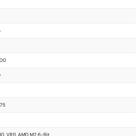
s
00
0
375
10, VR11, AMD M2 6-Bit