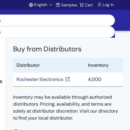
English
Log In
Samples
Cart
Account
Buy from Distributors
Distributor
Inventory
Rochester Electronics
4,000
s
Inventory may be available through authorized
distributors. Pricing, availability, and terms are
solely at distributor discretion. Visit our directory
to find your local distributor.