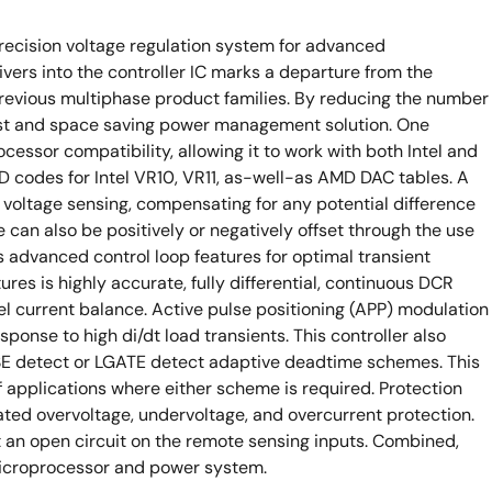
recision voltage regulation system for advanced
ers into the controller IC marks a departure from the
previous multiphase product families. By reducing the number
a cost and space saving power management solution. One
rocessor compatibility, allowing it to work with both Intel and
codes for Intel VR10, VR11, as-well-as AMD DAC tables. A
te voltage sensing, compensating for any potential difference
can also be positively or negatively offset through the use
es advanced control loop features for optimal transient
res is highly accurate, fully differential, continuous DCR
l current balance. Active pulse positioning (APP) modulation
esponse to high di/dt load transients. This controller also
ASE detect or LGATE detect adaptive deadtime schemes. This
of applications where either scheme is required. Protection
icated overvoltage, undervoltage, and overcurrent protection.
 an open circuit on the remote sensing inputs. Combined,
microprocessor and power system.