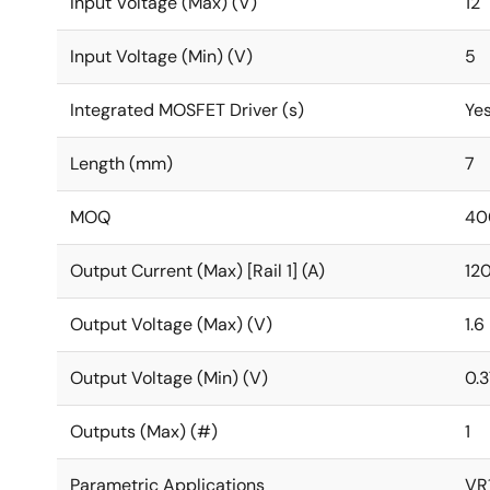
Input Voltage (Max) (V)
12
Input Voltage (Min) (V)
5
Integrated MOSFET Driver (s)
Ye
Length (mm)
7
MOQ
40
Output Current (Max) [Rail 1] (A)
12
Output Voltage (Max) (V)
1.6
Output Voltage (Min) (V)
0.
Outputs (Max) (#)
1
Parametric Applications
VR