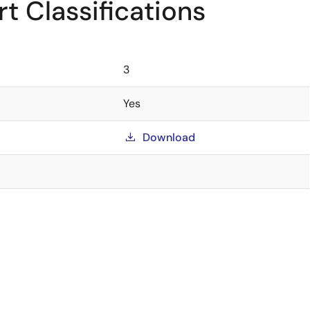
t Classifications
3
Yes
Download