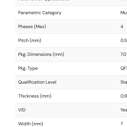
Parametric Category
Mu
Phases (Max)
4
Pitch (mm)
0.5
Pkg. Dimensions (mm)
7.0
Pkg. Type
QF
Qualification Level
St
Thickness (mm)
0.9
VID
Ye
Width (mm)
7