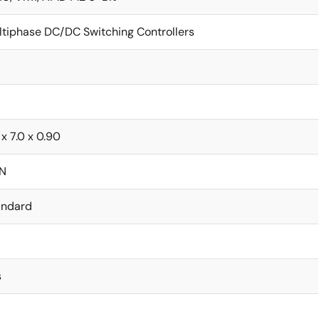
ltiphase DC/DC Switching Controllers
 x 7.0 x 0.90
N
andard
s