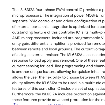
The ISL6312A four-phase PWM control IC provides a p
microprocessors. The integration of power MOSFET driv
separate PWM controller and driver configuration of 
of external parts, this integration is optimized for 
outstanding feature of this controller IC is its multi-p
AMD microprocessors. Included are programmable VID 
unity gain, differential amplifier is provided for remo
between remote and local grounds. The output voltage 
of a single external resistor. The ISL6312A also includ
response to load apply and removal. One of these featu
current sensing for load-line programming and channe
is another unique feature, allowing for quicker initial r
allows the user the flexibility to choose between PH
ability allows the ISL6312A to be used in a multitude 
features of this controller IC include a set of sophist
Furthermore, the ISL6312A includes protection against
these features provide advanced protection for the 