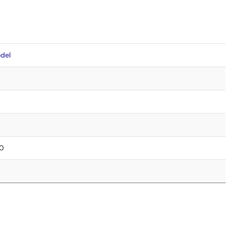
del
90