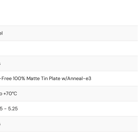
el
s
-Free 100% Matte Tin Plate w/Anneal-e3
to +70°C
5 - 5.25
s