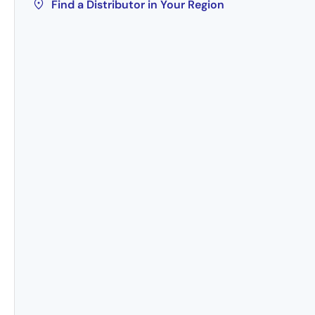
Find a Distributor in Your Region