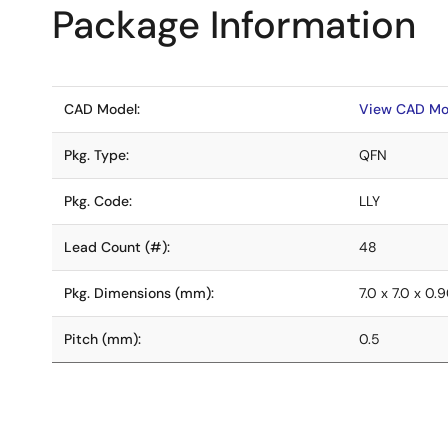
Package Information
CAD Model:
View CAD Mo
Pkg. Type:
QFN
Pkg. Code:
LLY
Lead Count (#):
48
Pkg. Dimensions (mm):
7.0 x 7.0 x 0.
Pitch (mm):
0.5