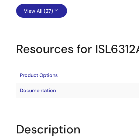
View All (27)
Resources for ISL6312
Product Options
Documentation
Description