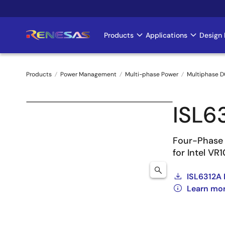
Skip
to
main
Products
Applications
Design 
Main
content
navigation
Products
Power Management
Multi-phase Power
Multiphase D
Breadcrumb
ISL6
Four-Phase 
for Intel VR
ISL6312A 
Learn mor