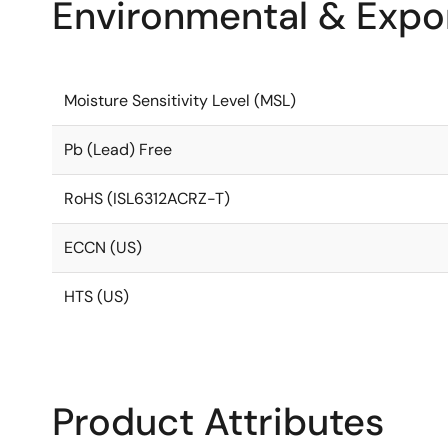
Environmental & Expor
Moisture Sensitivity Level (MSL)
Pb (Lead) Free
RoHS (ISL6312ACRZ-T)
ECCN (US)
HTS (US)
Product Attributes