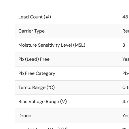
Lead Count (#)
48
Carrier Type
Re
Moisture Sensitivity Level (MSL)
3
Pb (Lead) Free
Ye
Pb Free Category
Pb
Temp. Range (°C)
0 
Bias Voltage Range (V)
4.7
Droop
Ye