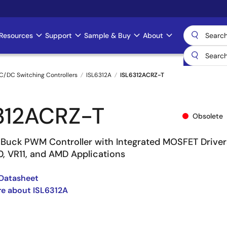
Resources
Support
Sample & Buy
About
C/DC Switching Controllers
ISL6312A
ISL6312ACRZ-T
312ACRZ-T
Obsolete
Buck PWM Controller with Integrated MOSFET Driver
10, VR11, and AMD Applications
Datasheet
e about ISL6312A