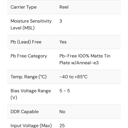
Carrier Type
Reel
Moisture Sensitivity
3
Level (MSL)
Pb (Lead) Free
Yes
Pb Free Category
Pb-Free 100% Matte Tin
Plate w/Anneal-e3
Temp. Range (°C)
-40 to +85°C
Bias Voltage Range
5 - 5
(V)
DDR Capable
No
Input Voltage (Max)
25