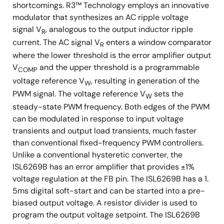
shortcomings. R3™ Technology employs an innovative
modulator that synthesizes an AC ripple voltage
signal V
, analogous to the output inductor ripple
R
current. The AC signal V
enters a window comparator
R
where the lower threshold is the error amplifier output
V
and the upper threshold is a programmable
COMP
voltage reference V
, resulting in generation of the
W
PWM signal. The voltage reference V
sets the
W
steady-state PWM frequency. Both edges of the PWM
can be modulated in response to input voltage
transients and output load transients, much faster
than conventional fixed-frequency PWM controllers.
Unlike a conventional hysteretic converter, the
ISL6269B has an error amplifier that provides ±1%
voltage regulation at the FB pin. The ISL6269B has a 1.
5ms digital soft-start and can be started into a pre-
biased output voltage. A resistor divider is used to
program the output voltage setpoint. The ISL6269B