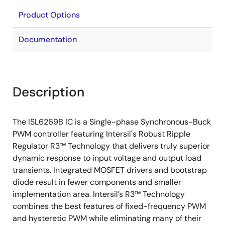
Product Options
Documentation
Description
The ISL6269B IC is a Single-phase Synchronous-Buck
PWM controller featuring Intersil's Robust Ripple
Regulator R3™ Technology that delivers truly superior
dynamic response to input voltage and output load
transients. Integrated MOSFET drivers and bootstrap
diode result in fewer components and smaller
implementation area. Intersil’s R3™ Technology
combines the best features of fixed-frequency PWM
and hysteretic PWM while eliminating many of their