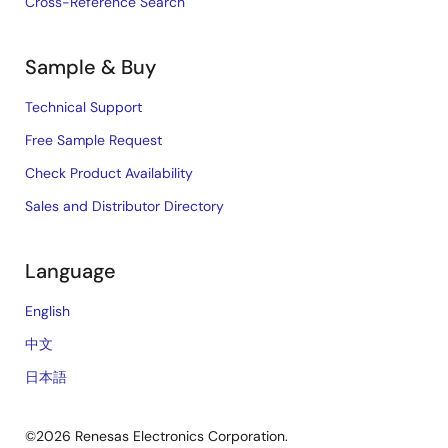
Cross-Reference Search
Sample & Buy
Technical Support
Free Sample Request
Check Product Availability
Sales and Distributor Directory
Language
English
中文
日本語
©2026 Renesas Electronics Corporation.