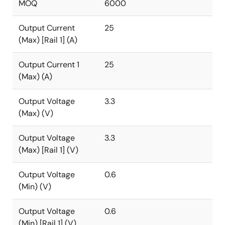
MOQ
6000
Output Current
25
(Max) [Rail 1] (A)
Output Current 1
25
(Max) (A)
Output Voltage
3.3
(Max) (V)
Output Voltage
3.3
(Max) [Rail 1] (V)
Output Voltage
0.6
(Min) (V)
Output Voltage
0.6
(Min) [Rail 1] (V)