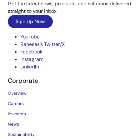
Get the latest news, products, and solutions delivered
straight to your inbox.
Sign Up Now
YouTube
Renesas’s Twitter/X
Facebook
Instagram
LinkedIn
Corporate
Overview
Careers
Investors
News
Sustainability