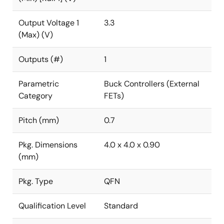
Output Voltage 1
3.3
(Max) (V)
Outputs (#)
1
Parametric
Buck Controllers (External
Category
FETs)
Pitch (mm)
0.7
Pkg. Dimensions
4.0 x 4.0 x 0.90
(mm)
Pkg. Type
QFN
Qualification Level
Standard