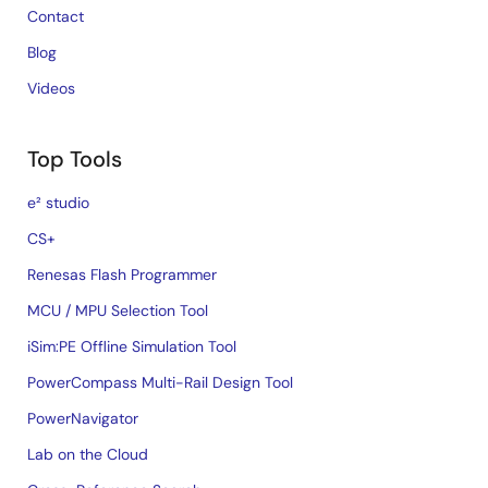
Contact
Blog
Videos
Top Tools
e² studio
CS+
Renesas Flash Programmer
MCU / MPU Selection Tool
iSim:PE Offline Simulation Tool
PowerCompass Multi-Rail Design Tool
PowerNavigator
Lab on the Cloud