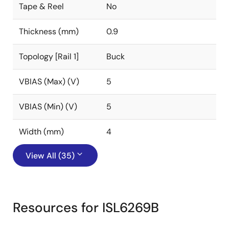
Tape & Reel
No
Thickness (mm)
0.9
Topology [Rail 1]
Buck
VBIAS (Max) (V)
5
VBIAS (Min) (V)
5
Width (mm)
4
View All (35)
Resources for ISL6269B