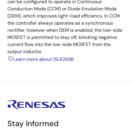
can be configured to operate in Continuous
Conduction Mode (CCM) or Diode Emulation Mode
(DEM), which improves light-load efficiency. In CCM
the controller always operates as a synchronous
rectifier, however when DEM is enabled, the low-side
MOSFET is permitted to stay off, blocking negative
current flow into the low-side MOSFET from the
output inductor.
Learn more about ISL6269B
Stay Informed