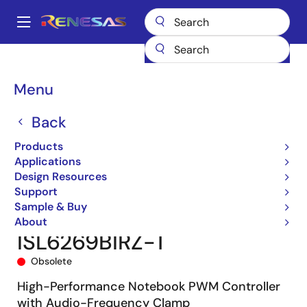
Skip
to
A
main
Main
content
Products
Power Management
DC/DC Converters
navigation
Step-down (Buck)
Buck Controllers (External FETs)
ISL6269B
Breadcrumb
Menu
ISL6269BIRZ-T
Back
Products
Applications
Design Resources
Support
Sample & Buy
About
ISL6269BIRZ-T
Obsolete
High-Performance Notebook PWM Controller
with Audio-Frequency Clamp