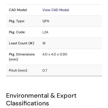
CAD Model:
View CAD Model
Pkg. Type:
QFN
Pkg. Code:
L2A
Lead Count (#):
16
Pkg. Dimensions
4.0 x 4.0 x 0.90
(mm):
Pitch (mm):
0.7
Environmental & Export
Classifications