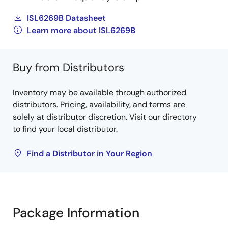
ISL6269B Datasheet
Learn more about ISL6269B
Buy from Distributors
Inventory may be available through authorized
distributors. Pricing, availability, and terms are
solely at distributor discretion. Visit our directory
to find your local distributor.
Find a Distributor in Your Region
Package Information