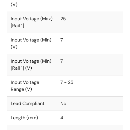
(V)
Input Voltage (Max)
25
[Rail 1]
Input Voltage (Min)
7
(V)
Input Voltage (Min)
7
[Rail 1] (V)
Input Voltage
7 - 25
Range (V)
Lead Compliant
No
Length (mm)
4