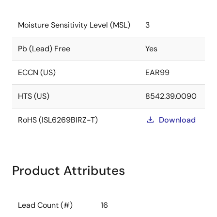
Moisture Sensitivity Level (MSL)
3
Pb (Lead) Free
Yes
ECCN (US)
EAR99
HTS (US)
8542.39.0090
RoHS (ISL6269BIRZ-T)
Download
Product Attributes
Lead Count (#)
16