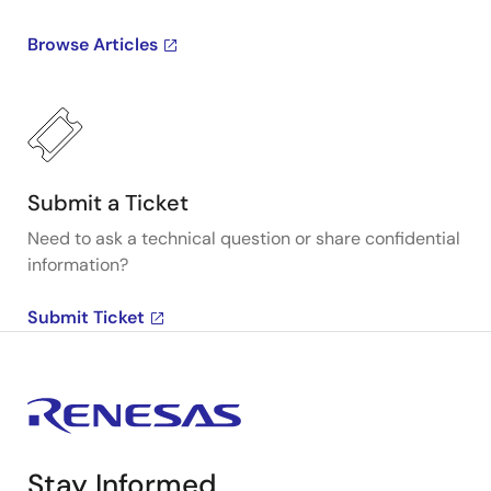
Browse Articles
Submit a Ticket
Need to ask a technical question or share confidential
information?
Submit Ticket
Stay Informed