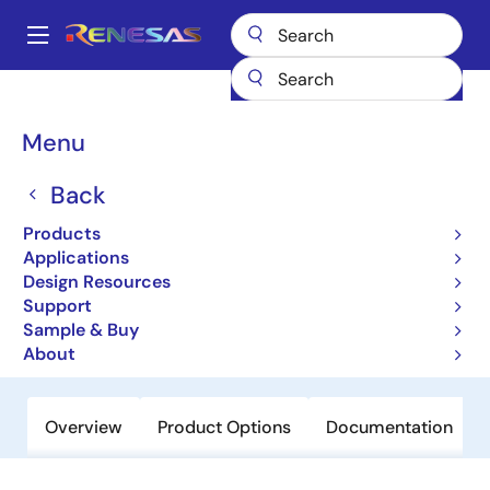
Skip
to
A
main
Main
content
Products
Power Management
Battery Management ICs
navigation
Battery Charger ICs
ISL6258A
Breadcrumb
Menu
ISL6258A
Back
Obsolete
Products
Narrow VDC Regulator/Charger with
Applications
SMBus Interface
Design Resources
Support
Sample & Buy
Datasheets
About
Overview
Product Options
Documentation