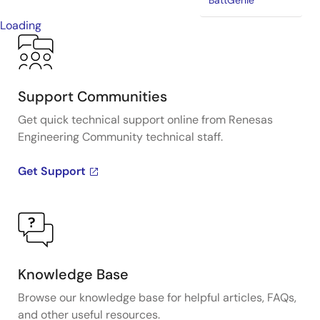
BattGenie
Loading
Support Communities
Get quick technical support online from Renesas
Engineering Community technical staff.
Get Support
Knowledge Base
Browse our knowledge base for helpful articles, FAQs,
and other useful resources.