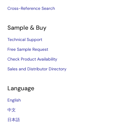
Cross-Reference Search
Sample & Buy
Technical Support
Free Sample Request
Check Product Availability
Sales and Distributor Directory
Language
English
中文
日本語