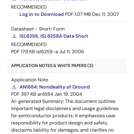
RECOMMENDED
Log in to Download
PDF
1.07 MB
Dec 11, 2007
Datasheet - Short-Form
ISL6258, ISL6258A Data Short
RECOMMENDED
PDF
179 KB
isl6258-a
Jul 11, 2006
APPLICATION NOTES & WHITE PAPERS (2)
Application Note
AN1684: Nonideality of Ground
PDF
397 KB
an1684
Jan 19, 2004
AI-generated Summary:
The document outlines
important legal disclaimers and usage guidelines
for semiconductor products. It emphasizes user
responsibility for product design and safety,
disclaims liability for damages, and clarifies no