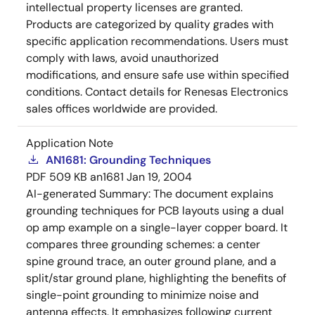
intellectual property licenses are granted.
Products are categorized by quality grades with
specific application recommendations. Users must
comply with laws, avoid unauthorized
modifications, and ensure safe use within specified
conditions. Contact details for Renesas Electronics
sales offices worldwide are provided.
Application Note
AN1681: Grounding Techniques
PDF
509 KB
an1681
Jan 19, 2004
AI-generated Summary:
The document explains
grounding techniques for PCB layouts using a dual
op amp example on a single-layer copper board. It
compares three grounding schemes: a center
spine ground trace, an outer ground plane, and a
split/star ground plane, highlighting the benefits of
single-point grounding to minimize noise and
antenna effects. It emphasizes following current