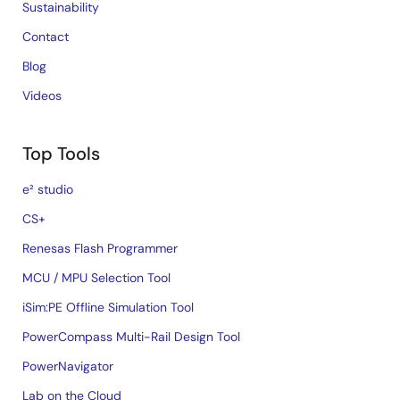
Sustainability
Contact
Blog
Videos
Top Tools
e² studio
CS+
Renesas Flash Programmer
MCU / MPU Selection Tool
iSim:PE Offline Simulation Tool
PowerCompass Multi-Rail Design Tool
PowerNavigator
Lab on the Cloud