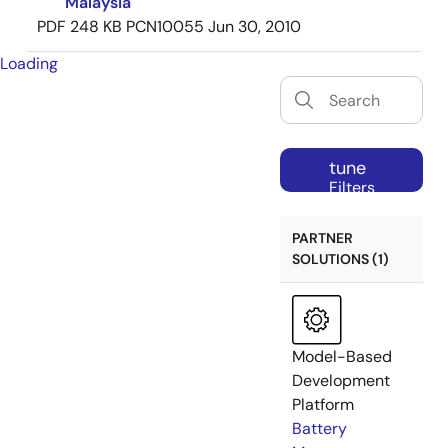
Malaysia
PDF
248 KB
PCN10055
Jun 30, 2010
Loading
tune
Filters
PARTNER
SOLUTIONS (1)
Model-Based
Development
Platform
Battery