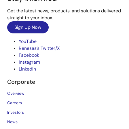
Get the latest news, products, and solutions delivered
straight to your inbox.
Sign Up Now
YouTube
Renesas’s Twitter/X
Facebook
Instagram
LinkedIn
Corporate
Overview
Careers
Investors
News