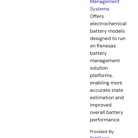
Management
Systems
Offers
electrochemical
battery models
designed to run
on Renesas
battery
management
solution
platforms,
enabling more
accurate state
estimation and
improved
overall battery
performance.
Provided By: