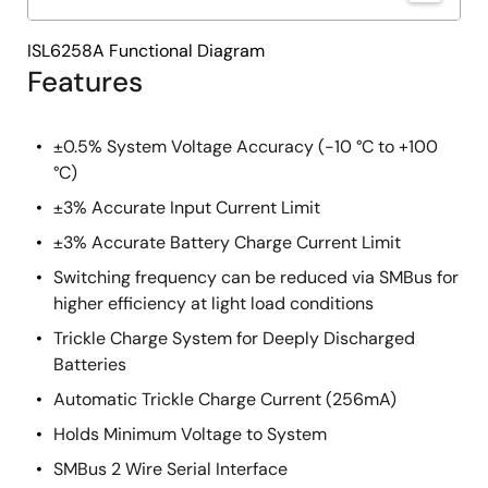
ISL6258A Functional Diagram
Features
±0.5% System Voltage Accuracy (-10 °C to +100
°C)
±3% Accurate Input Current Limit
±3% Accurate Battery Charge Current Limit
Switching frequency can be reduced via SMBus for
higher efficiency at light load conditions
Trickle Charge System for Deeply Discharged
Batteries
Automatic Trickle Charge Current (256mA)
Holds Minimum Voltage to System
SMBus 2 Wire Serial Interface