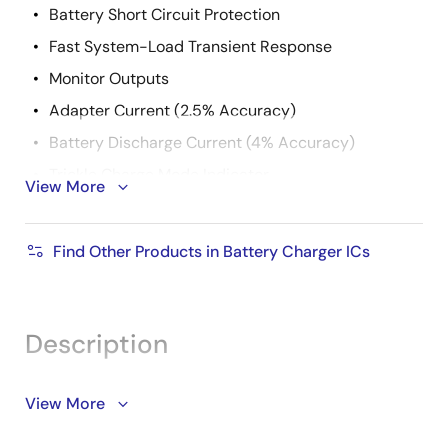
Battery Short Circuit Protection
Fast System-Load Transient Response
Monitor Outputs
Adapter Current (2.5% Accuracy)
Battery Discharge Current (4% Accuracy)
Trickle Charge Mode Indicator
View More
AC Adapter Present Indicator
11-Bit Max System Voltage Setting
Find Other Products in Battery Charger ICs
7-Bit Min System Voltage Setting
6-Bit Charge Current Setting
6-Bit Adapter Current Setting
Description
Over 8A Battery Charger Current
Over 8A Maximum Adapter Current
Support is limited to customers who have already
View More
adopted these products.
+8V to +22V Adapter Voltage Range