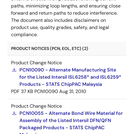
paths, minimizing loop lengths, and ensuring close
forward and return paths to reduce interference.
The document also includes disclaimers on
product use, quality grades, safety, and legal
compliance.
PRODUCT NOTICES (PCN, EOL, ETC) (2)
Product Change Notice
PCN10090 - Alternate Manufacturing Site
for the Listed Intersil ISL6258* and ISL6259*
Products - STATS ChipPAC Malaysia
PDF
37 KB
PCN10090
Aug 31, 2010
Product Change Notice
PCN10055 - Alternate Bond Wire Material for
Assembly of the Listed Intersil DFN/QFN
Packaged Products - STATS ChipPAC