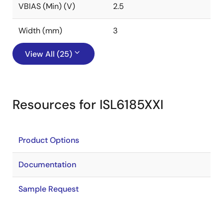
VBIAS (Min) (V)
2.5
Width (mm)
3
View All (25)
Resources for ISL6185XXI
Product Options
Documentation
Sample Request