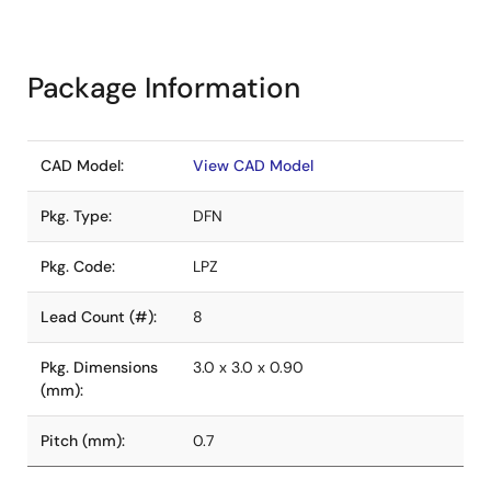
Package Information
CAD Model:
View CAD Model
Pkg. Type:
DFN
Pkg. Code:
LPZ
Lead Count (#):
8
Pkg. Dimensions
3.0 x 3.0 x 0.90
(mm):
Pitch (mm):
0.7