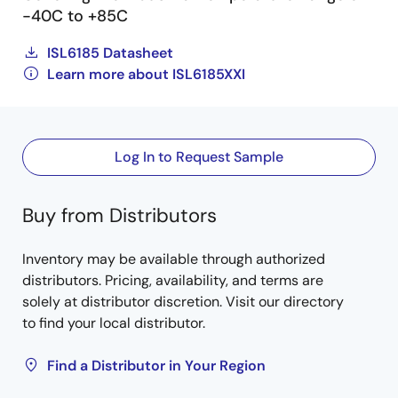
-40C to +85C
ISL6185 Datasheet
Learn more about ISL6185XXI
Log In to Request Sample
Buy from Distributors
Inventory may be available through authorized
distributors. Pricing, availability, and terms are
solely at distributor discretion. Visit our directory
to find your local distributor.
Find a Distributor in Your Region