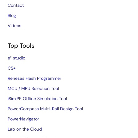
Contact
Blog
Videos
Top Tools
e² studio
CS+
Renesas Flash Programmer
MCU / MPU Selection Tool
iSim:PE Offline Simulation Tool
PowerCompass Multi-Rail Design Tool
PowerNavigator
Lab on the Cloud