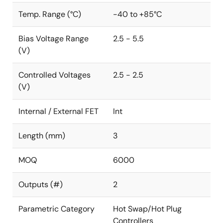
Temp. Range (°C)
-40 to +85°C
Bias Voltage Range
2.5 - 5.5
(V)
Controlled Voltages
2.5 - 2.5
(V)
Internal / External FET
Int
Length (mm)
3
MOQ
6000
Outputs (#)
2
Parametric Category
Hot Swap/Hot Plug
Controllers