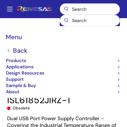
Skip
to
A
main
Main
content
Products
Power Management
Power Supply Support
navigation
Hot Swap & Ideal Diode/ORing FET Controllers
Breadcrumb
Menu
Hot Swap/Hot Plug Controllers
ISL6185XXI
ISL61852JIRZ-T
Back
Products
Applications
Design Resources
Support
Sample & Buy
About
ISL61852JIRZ-T
Obsolete
Dual USB Port Power Supply Controller -
Covering the Industrial Temperature Range of