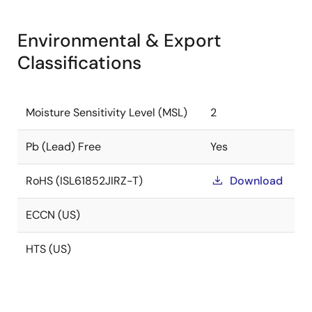
Environmental & Export
Classifications
Moisture Sensitivity Level (MSL)
2
Pb (Lead) Free
Yes
RoHS (ISL61852JIRZ-T)
Download
ECCN (US)
HTS (US)