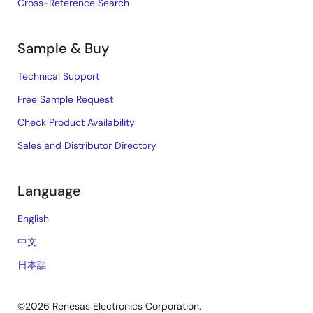
Cross-Reference Search
Sample & Buy
Technical Support
Free Sample Request
Check Product Availability
Sales and Distributor Directory
Language
English
中文
日本語
©2026 Renesas Electronics Corporation.