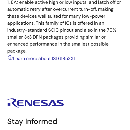
1. 8A; enable active high or low inputs; and latch off or
automatic retry after overcurrent turn-off, making
these devices well suited for many low-power
applications. This family of ICs is offered in an
industry-standard SOIC pinout and also in the 70%
smaller 3x3 DFN packages providing similar or
enhanced performance in the smallest possible
package.
Learn more about ISL6185XXI
Stay Informed