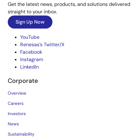
Get the latest news, products, and solutions delivered
straight to your inbox.
Sign Up Now
YouTube
Renesas’s Twitter/X
Facebook
Instagram
LinkedIn
Corporate
Overview
Careers
Investors
News
Sustainability