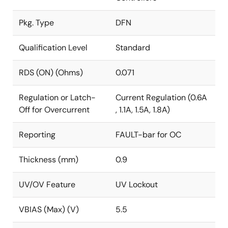
Pkg. Type
DFN
Qualification Level
Standard
RDS (ON) (Ohms)
0.071
Regulation or Latch-
Current Regulation (0.6A
Off for Overcurrent
, 1.1A, 1.5A, 1.8A)
Reporting
FAULT-bar for OC
Thickness (mm)
0.9
UV/OV Feature
UV Lockout
VBIAS (Max) (V)
5.5