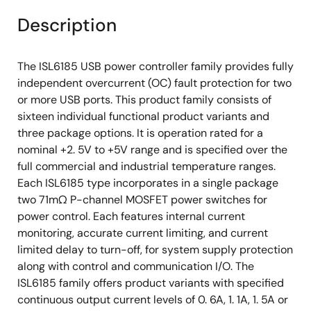
Description
The ISL6185 USB power controller family provides fully
independent overcurrent (OC) fault protection for two
or more USB ports. This product family consists of
sixteen individual functional product variants and
three package options. It is operation rated for a
nominal +2. 5V to +5V range and is specified over the
full commercial and industrial temperature ranges.
Each ISL6185 type incorporates in a single package
two 71mΩ P-channel MOSFET power switches for
power control. Each features internal current
monitoring, accurate current limiting, and current
limited delay to turn-off, for system supply protection
along with control and communication I/O. The
ISL6185 family offers product variants with specified
continuous output current levels of 0. 6A, 1. 1A, 1. 5A or