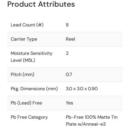
Product Attributes
Lead Count (#)
8
Carrier Type
Reel
Moisture Sensitivity
2
Level (MSL)
Pitch (mm)
0.7
Pkg. Dimensions (mm)
3.0 x 3.0 x 0.90
Pb (Lead) Free
Yes
Pb Free Category
Pb-Free 100% Matte Tin
Plate w/Anneal-e3