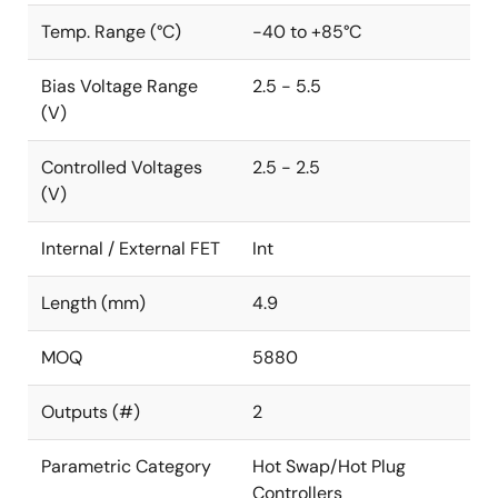
Temp. Range (°C)
-40 to +85°C
Bias Voltage Range
2.5 - 5.5
(V)
Controlled Voltages
2.5 - 2.5
(V)
Internal / External FET
Int
Length (mm)
4.9
MOQ
5880
Outputs (#)
2
Parametric Category
Hot Swap/Hot Plug
Controllers