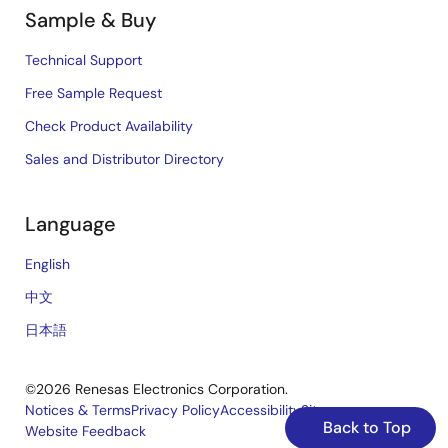
Sample & Buy
Technical Support
Free Sample Request
Check Product Availability
Sales and Distributor Directory
Language
English
中文
日本語
©2026 Renesas Electronics Corporation.
Notices & Terms
Privacy Policy
Accessibility
Sitemap
Back to Top
Website Feedback
Legal