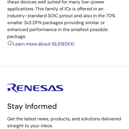
these devices well suited for many low-power
applications. This family of ICs is offered in an
industry-standard SOIC pinout and also in the 70%
smaller 3x3 DFN packages providing similar or
enhanced performance in the smallest possible
package.
Learn more about ISL6185XXI
Stay Informed
Get the latest news, products, and solutions delivered
straight to your inbox.