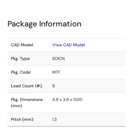
Package Information
CAD Model:
View CAD Model
Pkg. Type:
SOICN
Pkg. Code:
MTF
Lead Count (#):
8
Pkg. Dimensions
4.9 x 3.9 x 0.00
(mm):
Pitch (mm):
1.3