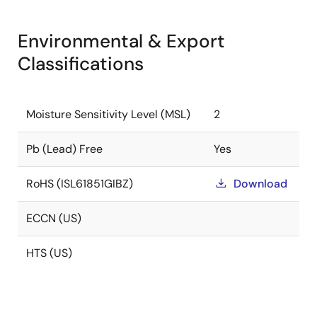
Environmental & Export
Classifications
Moisture Sensitivity Level (MSL)
2
Pb (Lead) Free
Yes
RoHS (ISL61851GIBZ)
Download
ECCN (US)
HTS (US)