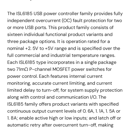
The ISL6185 USB power controller family provides fully
independent overcurrent (OC) fault protection for two
or more USB ports. This product family consists of
sixteen individual functional product variants and
three package options. It is operation rated for a
nominal +2. 5V to +5V range and is specified over the
full commercial and industrial temperature ranges.
Each ISL6185 type incorporates in a single package
two 71mΩ P-channel MOSFET power switches for
power control. Each features internal current
monitoring, accurate current limiting, and current
limited delay to turn-off, for system supply protection
along with control and communication I/O. The
ISL6185 family offers product variants with specified
continuous output current levels of 0. 6A, 1. 1A, 1. 5A or
1. 8A; enable active high or low inputs; and latch off or
automatic retry after overcurrent turn-off, making