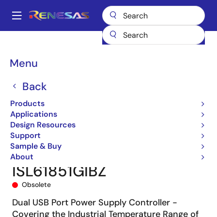
Skip
to
A
main
Main
content
Products
Power Management
Power Supply Support
navigation
Hot Swap & Ideal Diode/ORing FET Controllers
Breadcrumb
Menu
Hot Swap/Hot Plug Controllers
ISL6185XXI
ISL61851GIBZ
Back
Products
Applications
Design Resources
Support
Sample & Buy
About
ISL61851GIBZ
Obsolete
Dual USB Port Power Supply Controller -
Covering the Industrial Temperature Range of