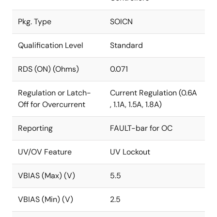
Pkg. Type
SOICN
Qualification Level
Standard
RDS (ON) (Ohms)
0.071
Regulation or Latch-
Current Regulation (0.6A
Off for Overcurrent
, 1.1A, 1.5A, 1.8A)
Reporting
FAULT-bar for OC
UV/OV Feature
UV Lockout
VBIAS (Max) (V)
5.5
VBIAS (Min) (V)
2.5