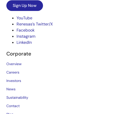
Sign Up Now
YouTube
Renesas’s Twitter/X
Facebook
Instagram
LinkedIn
Corporate
Overview
Careers
Investors
News
Sustainability
Contact