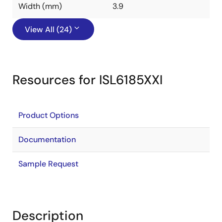
Width (mm)
3.9
View All (24)
Resources for ISL6185XXI
Product Options
Documentation
Sample Request
Description