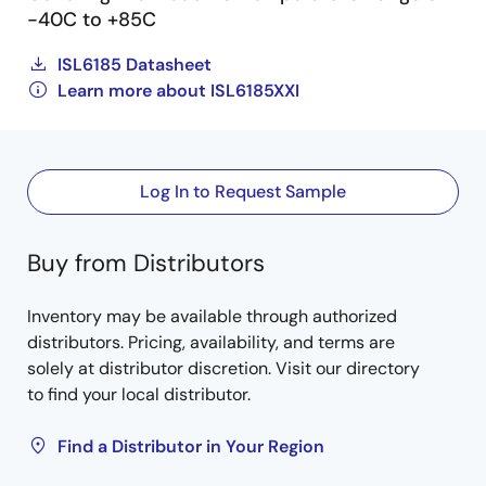
-40C to +85C
ISL6185 Datasheet
Learn more about ISL6185XXI
Log In to Request Sample
Buy from Distributors
Inventory may be available through authorized
distributors. Pricing, availability, and terms are
solely at distributor discretion. Visit our directory
to find your local distributor.
Find a Distributor in Your Region