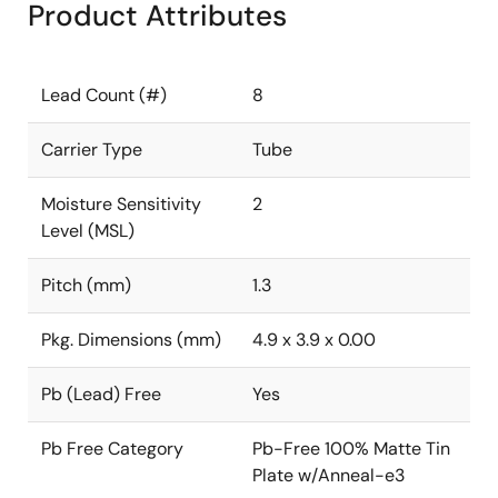
Product Attributes
Lead Count (#)
8
Carrier Type
Tube
Moisture Sensitivity
2
Level (MSL)
Pitch (mm)
1.3
Pkg. Dimensions (mm)
4.9 x 3.9 x 0.00
Pb (Lead) Free
Yes
Pb Free Category
Pb-Free 100% Matte Tin
Plate w/Anneal-e3