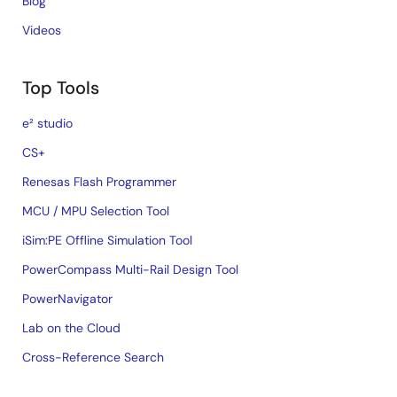
Blog
Videos
Top Tools
e² studio
CS+
Renesas Flash Programmer
MCU / MPU Selection Tool
iSim:PE Offline Simulation Tool
PowerCompass Multi-Rail Design Tool
PowerNavigator
Lab on the Cloud
Cross-Reference Search