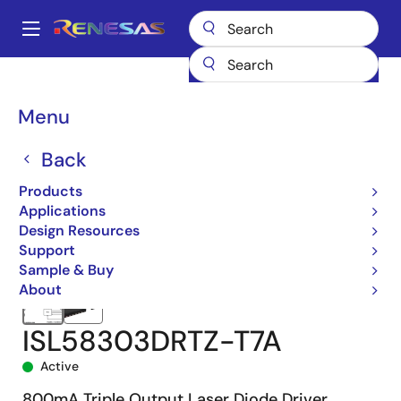
Skip
to
A
main
Main
content
Products
Sensor Products
Optical Sensors
navigation
Laser Diode Drivers (LDD)
ISL58303
ISL58303DRTZ-T7A
Breadcrumb
Menu
Back
Products
Applications
Design Resources
Support
Sample & Buy
About
ISL58303DRTZ-T7A
Active
800mA Triple Output Laser Diode Driver