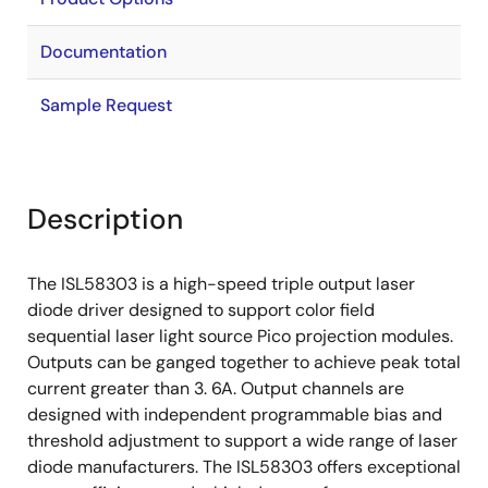
Documentation
Sample Request
Description
The ISL58303 is a high-speed triple output laser
diode driver designed to support color field
sequential laser light source Pico projection modules.
Outputs can be ganged together to achieve peak total
current greater than 3. 6A. Output channels are
designed with independent programmable bias and
threshold adjustment to support a wide range of laser
diode manufacturers. The ISL58303 offers exceptional