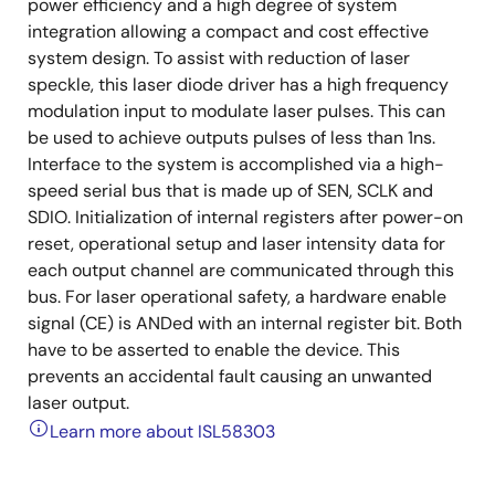
power efficiency and a high degree of system
integration allowing a compact and cost effective
system design. To assist with reduction of laser
speckle, this laser diode driver has a high frequency
modulation input to modulate laser pulses. This can
be used to achieve outputs pulses of less than 1ns.
Interface to the system is accomplished via a high-
speed serial bus that is made up of SEN, SCLK and
SDIO. Initialization of internal registers after power-on
reset, operational setup and laser intensity data for
each output channel are communicated through this
bus. For laser operational safety, a hardware enable
signal (CE) is ANDed with an internal register bit. Both
have to be asserted to enable the device. This
prevents an accidental fault causing an unwanted
laser output.
Learn more about ISL58303