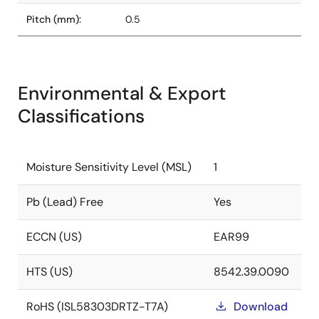
Pitch (mm):
0.5
Environmental & Export
Classifications
Moisture Sensitivity Level (MSL)
1
Pb (Lead) Free
Yes
ECCN (US)
EAR99
HTS (US)
8542.39.0090
RoHS (ISL58303DRTZ-T7A)
Download