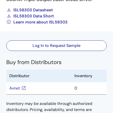
ISL58303 Datasheet
ISL58303 Data Short
Learn more about ISL58303
Log In to Request Sample
Buy from Distributors
Distributor
Inventory
Avnet
0
Inventory may be available through authorized
distributors. Pricing, availability, and terms are