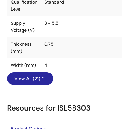
Qualification
Standard
Level
Supply
3 - 5.5
Voltage (V)
Thickness
0.75
(mm)
Width (mm)
4
View All (21)
Resources for ISL58303
Product Options