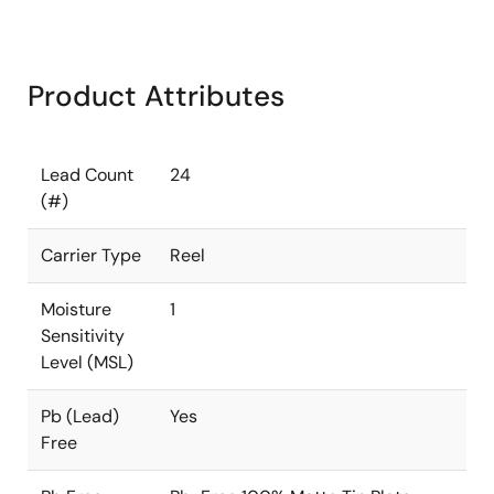
Product Attributes
Lead Count
24
(#)
Carrier Type
Reel
Moisture
1
Sensitivity
Level (MSL)
Pb (Lead)
Yes
Free