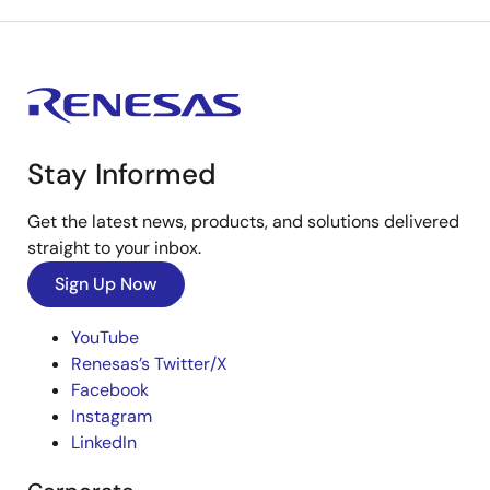
Stay Informed
Get the latest news, products, and solutions delivered
straight to your inbox.
Sign Up Now
YouTube
Renesas’s Twitter/X
Facebook
Instagram
LinkedIn