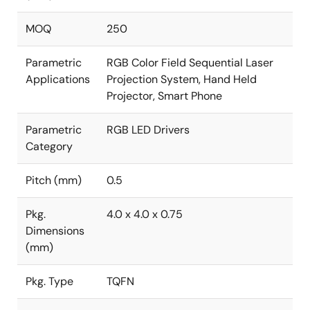
MOQ
250
Parametric
RGB Color Field Sequential Laser
Applications
Projection System, Hand Held
Projector, Smart Phone
Parametric
RGB LED Drivers
Category
Pitch (mm)
0.5
Pkg.
4.0 x 4.0 x 0.75
Dimensions
(mm)
Pkg. Type
TQFN