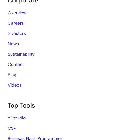
Corporate
Overview
Careers
Investors
News
Sustainability
Contact
Blog
Videos
Top Tools
e² studio
CS+
Renesas Flash Programmer