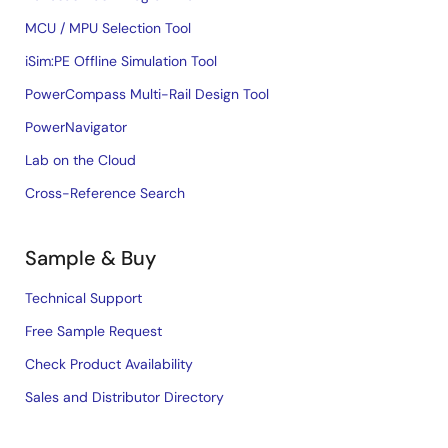
MCU / MPU Selection Tool
iSim:PE Offline Simulation Tool
PowerCompass Multi-Rail Design Tool
PowerNavigator
Lab on the Cloud
Cross-Reference Search
Sample & Buy
Technical Support
Free Sample Request
Check Product Availability
Sales and Distributor Directory