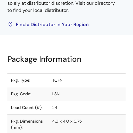
solely at distributor discretion. Visit our directory
to find your local distributor.
Find a Distributor in Your Region
Package Information
Pkg. Type:
TQFN
Pkg. Code:
LSN
Lead Count (#):
24
Pkg. Dimensions
4.0 x 4.0 x 0.75
(mm):