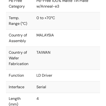
Pb Free
Pb-Free 100% Matte Tin Plate
Category
w/Anneal-e3
Temp.
0 to +70°C
Range (°C)
Country of
MALAYSIA
Assembly
Country of
TAIWAN
Wafer
Fabrication
Function
LD Driver
Interface
Serial
Length
4
(mm)