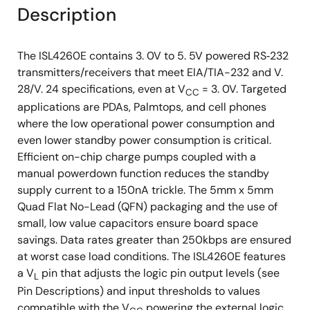
Description
The ISL4260E contains 3. 0V to 5. 5V powered RS‑232
transmitters/receivers that meet ElA/TIA-232 and V.
28/V. 24 specifications, even at V
= 3. 0V. Targeted
CC
applications are PDAs, Palmtops, and cell phones
where the low operational power consumption and
even lower standby power consumption is critical.
Efficient on-chip charge pumps coupled with a
manual powerdown function reduces the standby
supply current to a 150nA trickle. The 5mm x 5mm
Quad Flat No-Lead (QFN) packaging and the use of
small, low value capacitors ensure board space
savings. Data rates greater than 250kbps are ensured
at worst case load conditions. The ISL4260E features
a V
pin that adjusts the logic pin output levels (see
L
Pin Descriptions) and input thresholds to values
compatible with the V
powering the external logic