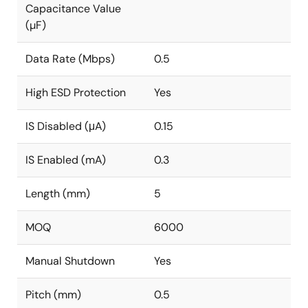
Capacitance Value
(µF)
Data Rate (Mbps)
0.5
High ESD Protection
Yes
IS Disabled (μA)
0.15
IS Enabled (mA)
0.3
Length (mm)
5
MOQ
6000
Manual Shutdown
Yes
Pitch (mm)
0.5