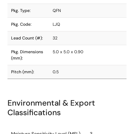
Pkg. Type:
QFN
Pkg. Code:
LJQ
Lead Count (#):
32
Pkg. Dimensions
5.0 x 5.0 x 0.90
(mm):
Pitch (mm):
0.5
Environmental & Export
Classifications
Moisture Sensitivity Level (MSL)
3