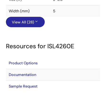
Width (mm)
5
View All (28)
Resources for ISL4260E
Product Options
Documentation
Sample Request