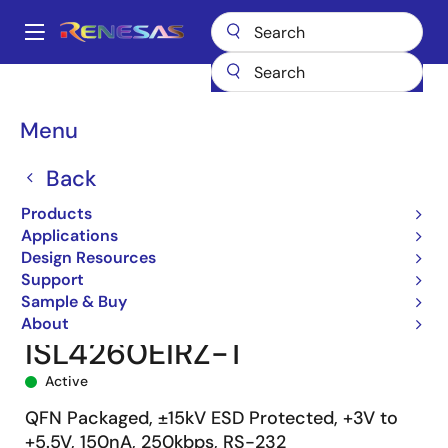
Skip
to
A
main
Main
content
Products
Interface
navigation
RS-485/422, RS-232, & Multi-protocol Transceivers
ISL4260E
Breadcrumb
Menu
ISL4260EIRZ-T
Back
Products
Applications
Design Resources
Support
Sample & Buy
About
ISL4260EIRZ-T
Active
QFN Packaged, ±15kV ESD Protected, +3V to
+5.5V, 150nA, 250kbps, RS-232