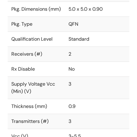
Pkg. Dimensions (mm)
5.0 x 5.0 x 0.90
Pkg. Type
QFN
Qualification Level
Standard
Receivers (#)
2
Rx Disable
No
Supply Voltage Vcc
3
(Min) (V)
Thickness (mm)
0.9
Transmitters (#)
3
Vcc (V)
3-5.5