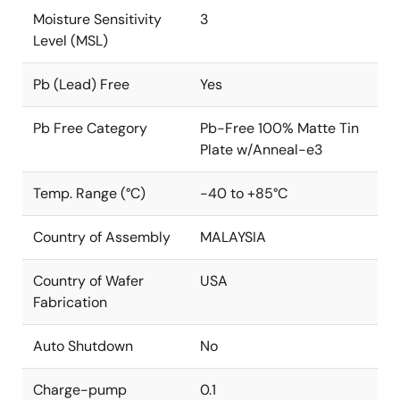
Moisture Sensitivity
3
Level (MSL)
Pb (Lead) Free
Yes
Pb Free Category
Pb-Free 100% Matte Tin
Plate w/Anneal-e3
Temp. Range (°C)
-40 to +85°C
Country of Assembly
MALAYSIA
Country of Wafer
USA
Fabrication
Auto Shutdown
No
Charge-pump
0.1