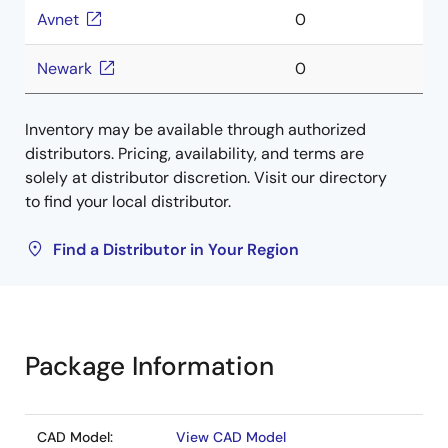
Avnet
0
Newark
0
Inventory may be available through authorized
distributors. Pricing, availability, and terms are
solely at distributor discretion. Visit our directory
to find your local distributor.
Find a Distributor in Your Region
Package Information
CAD Model:
View CAD Model