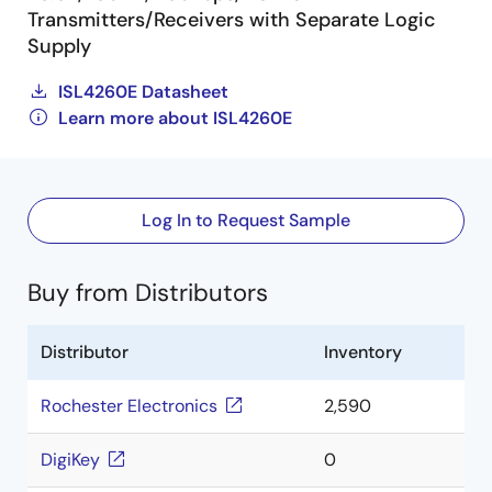
Transmitters/Receivers with Separate Logic
Supply
ISL4260E Datasheet
Learn more about ISL4260E
Log In to Request Sample
Buy from Distributors
Distributor
Inventory
Rochester Electronics
2,590
DigiKey
0