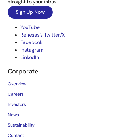
straight to your inbox.
Sign Up Now
YouTube
Renesas’s Twitter/X
Facebook
Instagram
LinkedIn
Corporate
Overview
Careers
Investors
News
Sustainability
Contact