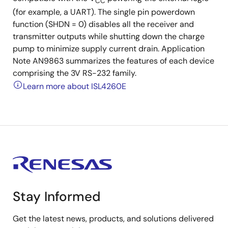
CC
(for example, a UART). The single pin powerdown
function (SHDN = 0) disables all the receiver and
transmitter outputs while shutting down the charge
pump to minimize supply current drain. Application
Note AN9863 summarizes the features of each device
comprising the 3V RS-232 family.
Learn more about ISL4260E
Stay Informed
Get the latest news, products, and solutions delivered