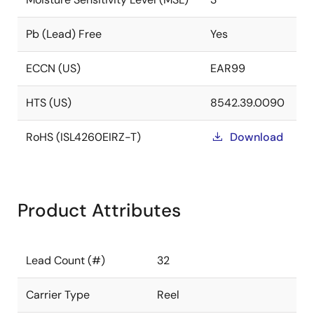
Pb (Lead) Free
Yes
ECCN (US)
EAR99
HTS (US)
8542.39.0090
RoHS (ISL4260EIRZ-T)
Download
Product Attributes
Lead Count (#)
32
Carrier Type
Reel