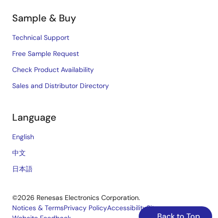
Sample & Buy
Technical Support
Free Sample Request
Check Product Availability
Sales and Distributor Directory
Language
English
中文
日本語
©2026 Renesas Electronics Corporation.
Notices & Terms
Privacy Policy
Accessibility
Sitemap
Back to Top
Website Feedback