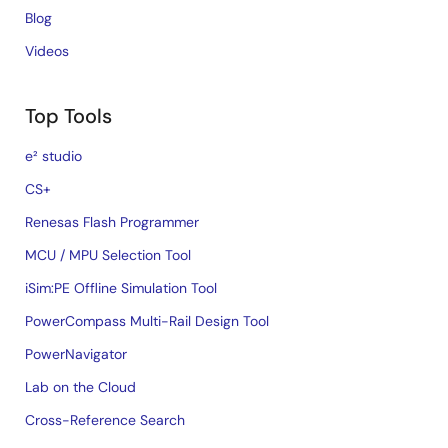
Blog
Videos
Top Tools
e² studio
CS+
Renesas Flash Programmer
MCU / MPU Selection Tool
iSim:PE Offline Simulation Tool
PowerCompass Multi-Rail Design Tool
PowerNavigator
Lab on the Cloud
Cross-Reference Search