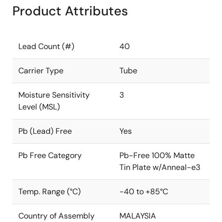
Product Attributes
Lead Count (#)
40
Carrier Type
Tube
Moisture Sensitivity
3
Level (MSL)
Pb (Lead) Free
Yes
Pb Free Category
Pb-Free 100% Matte
Tin Plate w/Anneal-e3
Temp. Range (°C)
-40 to +85°C
Country of Assembly
MALAYSIA