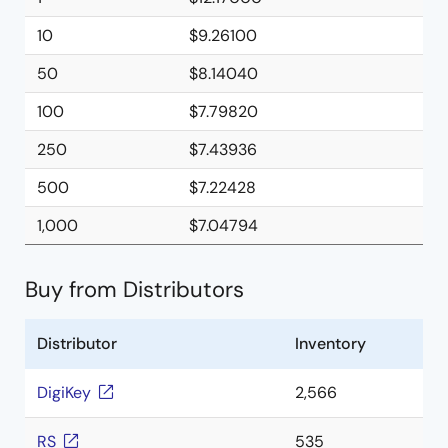
10
$9.26100
50
$8.14040
100
$7.79820
250
$7.43936
500
$7.22428
1,000
$7.04794
Buy from Distributors
Distributor
Inventory
DigiKey
2,566
RS
535