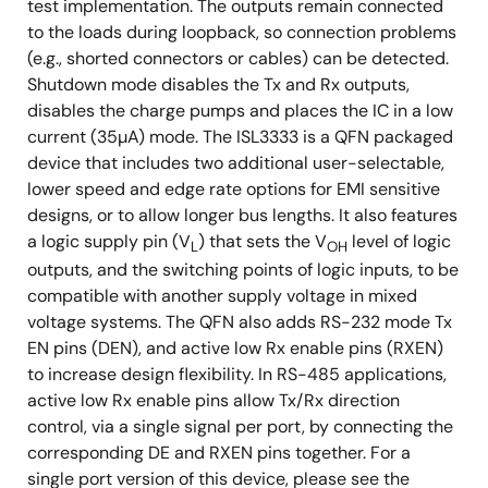
test implementation. The outputs remain connected
to the loads during loopback, so connection problems
(e.g., shorted connectors or cables) can be detected.
Shutdown mode disables the Tx and Rx outputs,
disables the charge pumps and places the IC in a low
current (35µA) mode. The ISL3333 is a QFN packaged
device that includes two additional user-selectable,
lower speed and edge rate options for EMI sensitive
designs, or to allow longer bus lengths. It also features
a logic supply pin (V
) that sets the V
level of logic
L
OH
outputs, and the switching points of logic inputs, to be
compatible with another supply voltage in mixed
voltage systems. The QFN also adds RS-232 mode Tx
EN pins (DEN), and active low Rx enable pins (RXEN)
to increase design flexibility. In RS-485 applications,
active low Rx enable pins allow Tx/Rx direction
control, via a single signal per port, by connecting the
corresponding DE and RXEN pins together. For a
single port version of this device, please see the