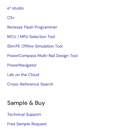
e² studio
CS+
Renesas Flash Programmer
MCU / MPU Selection Tool
iSim:PE Offline Simulation Tool
PowerCompass Multi-Rail Design Tool
PowerNavigator
Lab on the Cloud
Cross-Reference Search
Sample & Buy
Technical Support
Free Sample Request