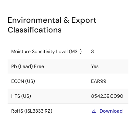
Environmental & Export
Classifications
Moisture Sensitivity Level (MSL)
3
Pb (Lead) Free
Yes
ECCN (US)
EAR99
HTS (US)
8542.39.0090
RoHS (ISL3333IRZ)
Download