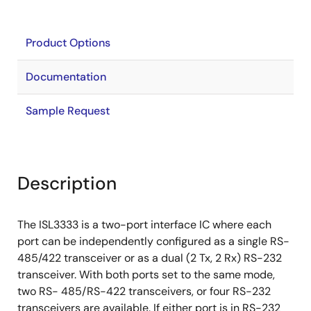
Product Options
Documentation
Sample Request
Description
The ISL3333 is a two-port interface IC where each
port can be independently configured as a single RS-
485/422 transceiver or as a dual (2 Tx, 2 Rx) RS-232
transceiver. With both ports set to the same mode,
two RS- 485/RS-422 transceivers, or four RS-232
transceivers are available. If either port is in RS-232