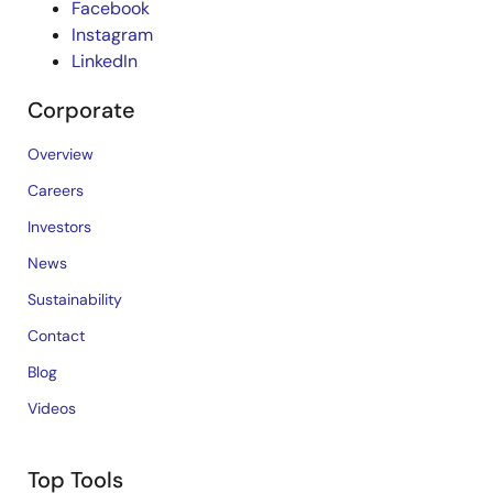
Facebook
Instagram
LinkedIn
Corporate
Overview
Careers
Investors
News
Sustainability
Contact
Blog
Videos
Top Tools