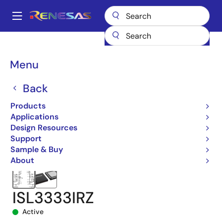
Skip
to
A
main
Main
content
Products
Interface
navigation
RS-485/422, RS-232, & Multi-protocol Transceivers
ISL3333
Breadcrumb
Menu
ISL3333IRZ
Back
Products
Applications
Design Resources
Support
Sample & Buy
About
ISL3333IRZ
Active