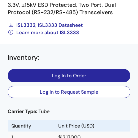
3.3V, ±15kV ESD Protected, Two Port, Dual
Protocol (RS-232/RS-485) Transceivers
ISL3332, ISL3333 Datasheet
Learn more about ISL3333
Inventory
:
Log In to Order
Log In to Request Sample
Carrier Type:
Tube
Quantity
Unit Price (USD)
1
$12.17000