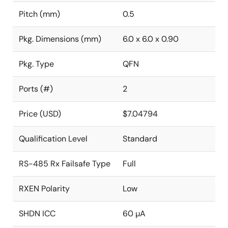
Pitch (mm)
0.5
Pkg. Dimensions (mm)
6.0 x 6.0 x 0.90
Pkg. Type
QFN
Ports (#)
2
Price (USD)
$7.04794
Qualification Level
Standard
RS-485 Rx Failsafe Type
Full
RXEN Polarity
Low
SHDN ICC
60 µA