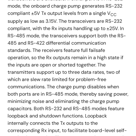
mode, the onboard charge pump generates RS-232
compliant ±5V Tx output levels from a single V
CC
supply as low as 3.15V. The transceivers are RS-232
compliant, with the Rx inputs handling up to ±25V. In
RS-485 mode, the transceivers support both the RS-
485 and RS-422 differential communication
standards. The receivers feature full failsafe
operation, so the Rx outputs remain in a high state if
the inputs are open or shorted together. The
transmitters support up to three data rates, two of
which are slew rate limited for problem-free
communications. The charge pump disables when
both ports are in RS-485 mode, thereby saving power,
minimizing noise and eliminating the charge pump
capacitors. Both RS-232 and RS-485 modes feature
loopback and shutdown functions. Loopback
internally connects the Tx outputs to the
corresponding Rx input, to facilitate board-level self-