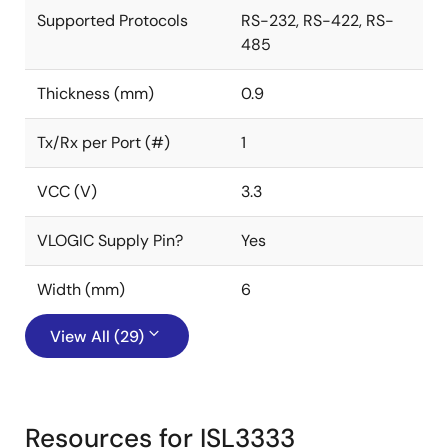
Supported Protocols
RS-232, RS-422, RS-
485
Thickness (mm)
0.9
Tx/Rx per Port (#)
1
VCC (V)
3.3
VLOGIC Supply Pin?
Yes
Width (mm)
6
View All (29)
Resources for ISL3333