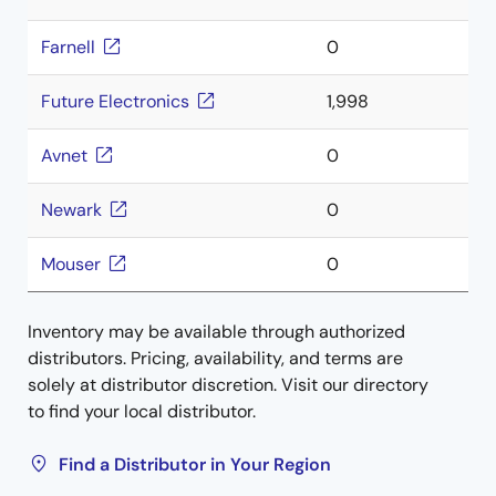
Farnell
0
Future Electronics
1,998
Avnet
0
Newark
0
Mouser
0
Inventory may be available through authorized
distributors. Pricing, availability, and terms are
solely at distributor discretion. Visit our directory
to find your local distributor.
Find a Distributor in Your Region