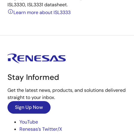
ISL3330, ISL3331 datasheet.
Learn more about ISL3333
Stay Informed
Get the latest news, products, and solutions delivered
straight to your inbox.
Sign Up Now
YouTube
Renesas’s Twitter/X