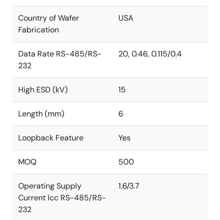
Country of Wafer
USA
Fabrication
Data Rate RS-485/RS-
20, 0.46, 0.115/0.4
232
High ESD (kV)
15
Length (mm)
6
Loopback Feature
Yes
MOQ
500
Operating Supply
1.6/3.7
Current Icc RS-485/RS-
232