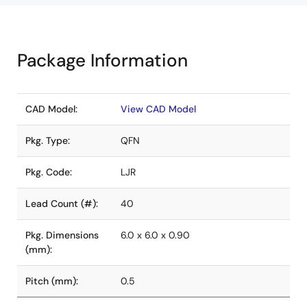
Package Information
CAD Model:
View CAD Model
Pkg. Type:
QFN
Pkg. Code:
LJR
Lead Count (#):
40
Pkg. Dimensions
6.0 x 6.0 x 0.90
(mm):
Pitch (mm):
0.5