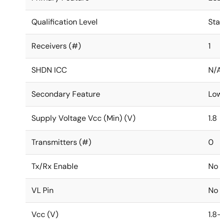
Qualification Level
St
Receivers (#)
1
SHDN ICC
N/
Secondary Feature
Lo
Supply Voltage Vcc (Min) (V)
1.8
Transmitters (#)
0
Tx/Rx Enable
No
VL Pin
No
Vcc (V)
1.8