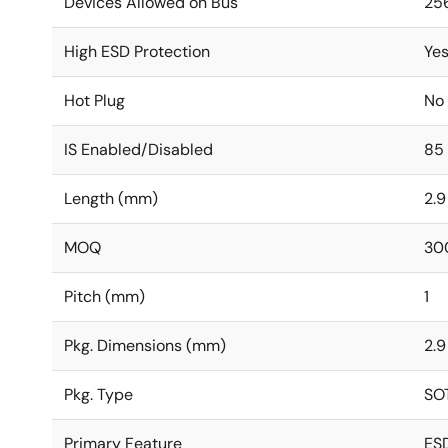
Devices Allowed on Bus
25
High ESD Protection
Ye
Hot Plug
No
IS Enabled/Disabled
85
Length (mm)
2.9
MOQ
30
Pitch (mm)
1
Pkg. Dimensions (mm)
2.9
Pkg. Type
SO
Primary Feature
ES