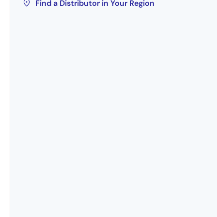
Find a Distributor in Your Region