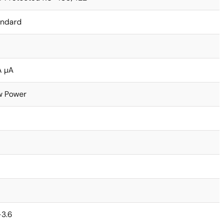
andard
A µA
w Power
-3.6