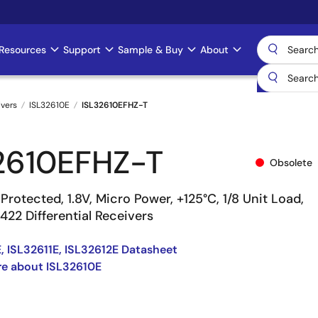
Resources
Support
Sample & Buy
About
ivers
ISL32610E
ISL32610EFHZ-T
2610EFHZ-T
Obsolete
Protected, 1.8V, Micro Power, +125°C, 1/8 Unit Load,
22 Differential Receivers
, ISL32611E, ISL32612E Datasheet
e about ISL32610E