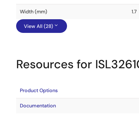
Width (mm)
1.7
View All (28)
Resources for ISL326
Product Options
Documentation