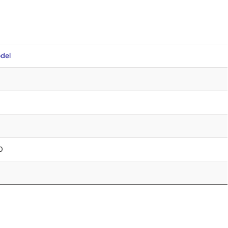
del
00