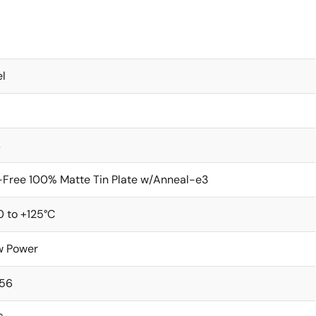
l
s
Free 100% Matte Tin Plate w/Anneal-e3
 to +125°C
w Power
256