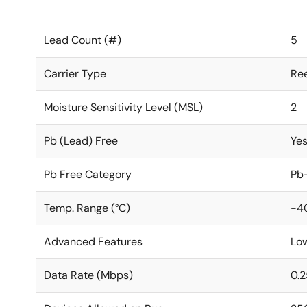
Lead Count (#)
5
Carrier Type
Ree
Moisture Sensitivity Level (MSL)
2
Pb (Lead) Free
Ye
Pb Free Category
Pb-
Temp. Range (°C)
-40
Advanced Features
Lo
Data Rate (Mbps)
0.