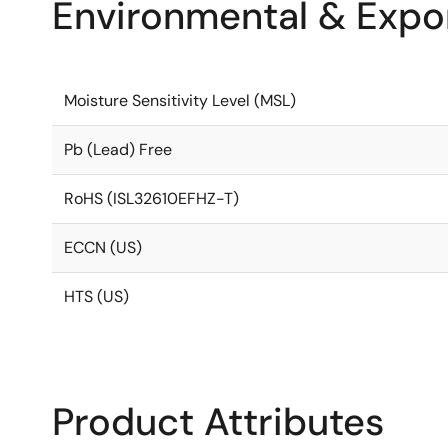
Environmental & Expor
Moisture Sensitivity Level (MSL)
Pb (Lead) Free
RoHS (ISL32610EFHZ-T)
ECCN (US)
HTS (US)
Product Attributes