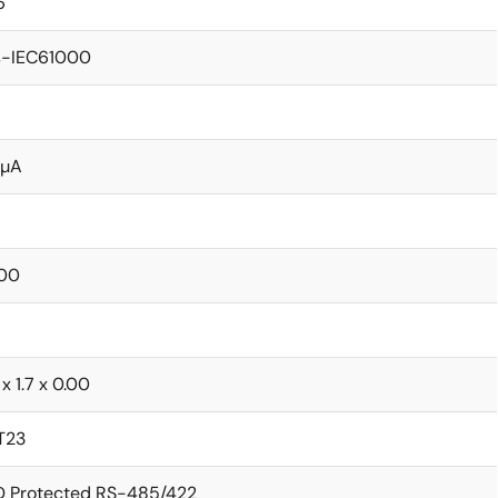
6
s-IEC61000
 µA
00
 x 1.7 x 0.00
T23
D Protected RS-485/422