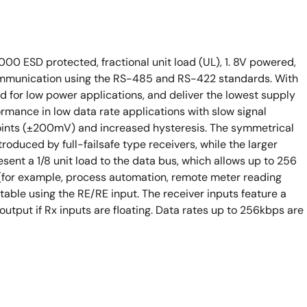
000 ESD protected, fractional unit load (UL), 1. 8V powered,
 communication using the RS-485 and RS-422 standards. With
d for low power applications, and deliver the lowest supply
ormance in low data rate applications with slow signal
points (±200mV) and increased hysteresis. The symmetrical
troduced by full-failsafe type receivers, while the larger
sent a 1/8 unit load to the data bus, which allows up to 256
(for example, process automation, remote meter reading
table using the RE/RE input. The receiver inputs feature a
output if Rx inputs are floating. Data rates up to 256kbps are