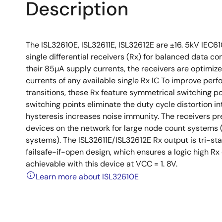
Description
The ISL32610E, ISL32611E, ISL32612E are ±16. 5kV IEC61
single differential receivers (Rx) for balanced data
their 85µA supply currents, the receivers are optimize
currents of any available single Rx IC To improve perf
transitions, these Rx feature symmetrical switching 
switching points eliminate the duty cycle distortion in
hysteresis increases noise immunity. The receivers pre
devices on the network for large node count systems 
systems). The ISL32611E/ISL32612E Rx output is tri-sta
failsafe-if-open design, which ensures a logic high Rx 
achievable with this device at VCC = 1. 8V.
Learn more about ISL32610E