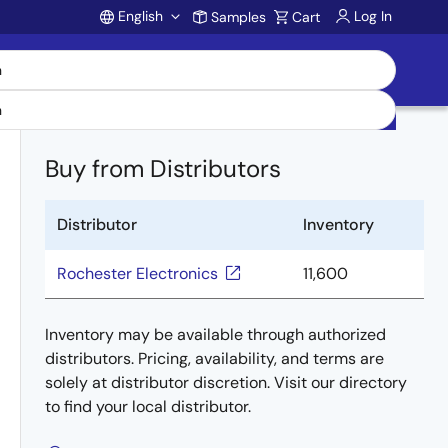
English
Log In
Samples
Cart
Account
Buy from Distributors
Distributor
Inventory
Rochester Electronics
11,600
Inventory may be available through authorized
distributors. Pricing, availability, and terms are
solely at distributor discretion. Visit our directory
to find your local distributor.