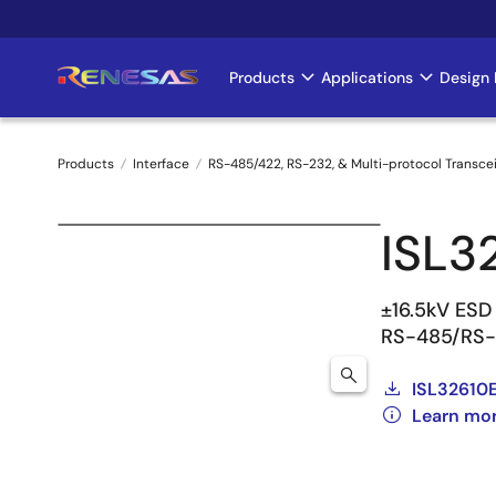
Skip
to
main
Products
Applications
Design 
Main
content
navigation
Products
Interface
RS-485/422, RS-232, & Multi-protocol Transce
Breadcrumb
ISL3
±16.5kV ESD 
RS-485/RS-4
ISL32610E
Learn mor