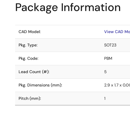
Package Information
CAD Model:
View CAD Mo
Pkg. Type:
SOT23
Pkg. Code:
PBM
Lead Count (#):
5
Pkg. Dimensions (mm):
2.9 x 1.7 x 0.
Pitch (mm):
1