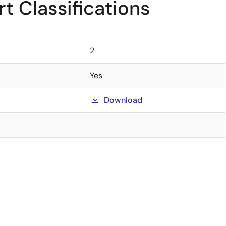
t Classifications
2
Yes
Download