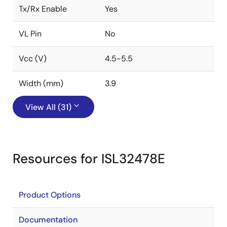
Tx/Rx Enable
Yes
VL Pin
No
Vcc (V)
4.5-5.5
Width (mm)
3.9
View All (31)
Resources for ISL32478E
Product Options
Documentation