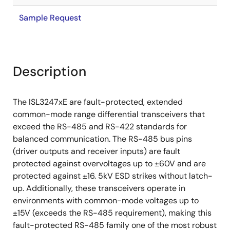
Sample Request
Description
The ISL3247xE are fault-protected, extended
common-mode range differential transceivers that
exceed the RS-485 and RS-422 standards for
balanced communication. The RS-485 bus pins
(driver outputs and receiver inputs) are fault
protected against overvoltages up to ±60V and are
protected against ±16. 5kV ESD strikes without latch-
up. Additionally, these transceivers operate in
environments with common-mode voltages up to
±15V (exceeds the RS-485 requirement), making this
fault-protected RS-485 family one of the most robust