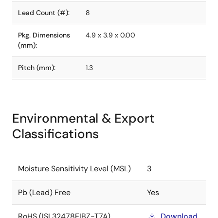
Lead Count (#):
8
Pkg. Dimensions
4.9 x 3.9 x 0.00
(mm):
Pitch (mm):
1.3
Environmental & Export
Classifications
Moisture Sensitivity Level (MSL)
3
Pb (Lead) Free
Yes
RoHS (ISL32478EIBZ-T7A)
Download