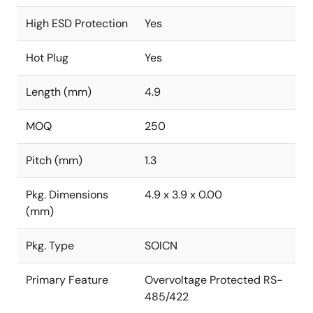
High ESD Protection
Yes
Hot Plug
Yes
Length (mm)
4.9
MOQ
250
Pitch (mm)
1.3
Pkg. Dimensions
4.9 x 3.9 x 0.00
(mm)
Pkg. Type
SOICN
Primary Feature
Overvoltage Protected RS-
485/422