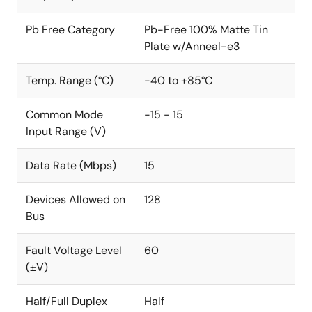
Pb Free Category
Pb-Free 100% Matte Tin
Plate w/Anneal-e3
Temp. Range (°C)
-40 to +85°C
Common Mode
-15 - 15
Input Range (V)
Data Rate (Mbps)
15
Devices Allowed on
128
Bus
Fault Voltage Level
60
(±V)
Half/Full Duplex
Half