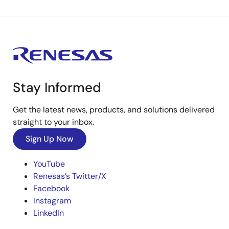
Stay Informed
Get the latest news, products, and solutions delivered
straight to your inbox.
Sign Up Now
YouTube
Renesas’s Twitter/X
Facebook
Instagram
LinkedIn