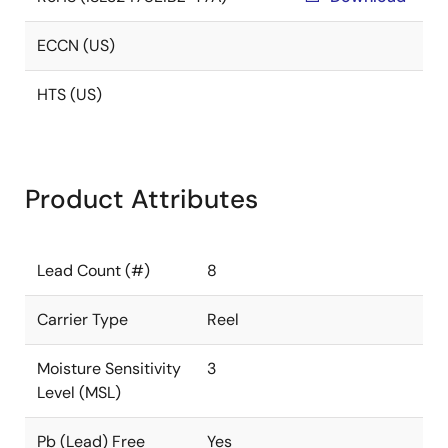
ECCN (US)
HTS (US)
Product Attributes
Lead Count (#)
8
Carrier Type
Reel
Moisture Sensitivity
3
Level (MSL)
Pb (Lead) Free
Yes