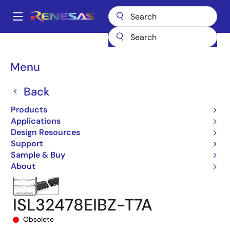
Skip
to
A
main
Main
content
Products
Interface
navigation
RS-485/422, RS-232, & Multi-protocol Transceivers
ISL32478E
Breadcrumb
Menu
ISL32478EIBZ-T7A
Back
Products
Applications
Design Resources
Support
Sample & Buy
About
ISL32478EIBZ-T7A
Obsolete