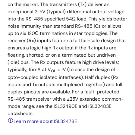
on the market. The transmitters (Tx) deliver an
exceptional 2. 5V (typical) differential output voltage
into the RS-485 specified 54Ω load. This yields better
noise immunity than standard RS-485 ICs or allows
up to six 120Ω terminations in star topologies. The
receiver (Rx) inputs feature a full fail-safe design that
ensures a logic high Rx output if the Rx inputs are
floating, shorted, or on a terminated but undriven
(idle) bus. The Rx outputs feature high drive levels;
typically, 15mA at V
= 1V (to ease the design of
OL
opto-coupled isolated interfaces). Half duplex (Rx
inputs and Tx outputs multiplexed together) and full
duplex pinouts are available. For a fault-protected
RS-485 transceiver with a ±25V extended common-
mode range, see the ISL32490E and ISL32483E
datasheets.
Learn more about ISL32478E