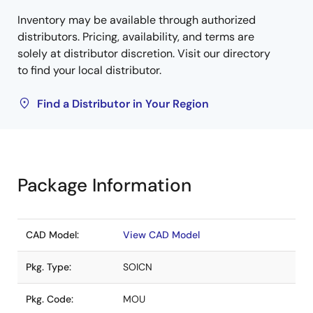
Inventory may be available through authorized
distributors. Pricing, availability, and terms are
solely at distributor discretion. Visit our directory
to find your local distributor.
Find a Distributor in Your Region
Package Information
CAD Model:
View CAD Model
Pkg. Type:
SOICN
Pkg. Code:
MOU