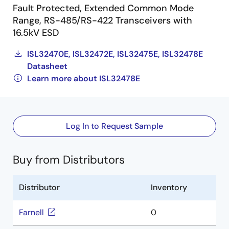
Fault Protected, Extended Common Mode
Range, RS-485/RS-422 Transceivers with
16.5kV ESD
ISL32470E, ISL32472E, ISL32475E, ISL32478E
Datasheet
Learn more about ISL32478E
Log In to Request Sample
Buy from Distributors
Distributor
Inventory
Farnell
0