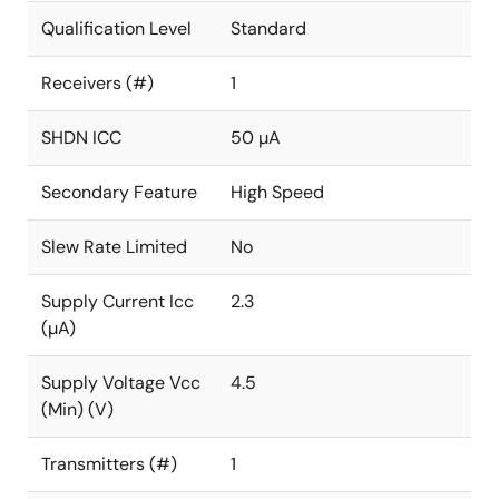
Qualification Level
Standard
Receivers (#)
1
SHDN ICC
50 µA
Secondary Feature
High Speed
Slew Rate Limited
No
Supply Current Icc
2.3
(µA)
Supply Voltage Vcc
4.5
(Min) (V)
Transmitters (#)
1