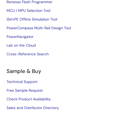
Renesas Flash Programmer
MCU / MPU Selection Tool
iSim:PE Offline Simulation Tool
PowerCompass Multi-Rail Design Tool
PowerNavigator
Lab on the Cloud
Cross-Reference Search
Sample & Buy
Technical Support
Free Sample Request
Check Product Availability
Sales and Distributor Directory