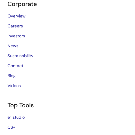
Corporate
Overview
Careers
Investors
News
Sustainability
Contact
Blog
Videos
Top Tools
e² studio
CS+