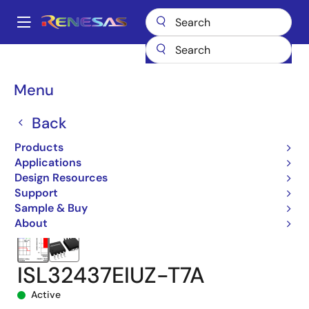
Skip
to
A
main
Main
content
Products
Interface
navigation
RS-485/422, RS-232, & Multi-protocol Transceivers
ISL32437E
Breadcrumb
Menu
ISL32437EIUZ-T7A
Back
Products
Applications
Design Resources
Support
Sample & Buy
About
ISL32437EIUZ-T7A
Active