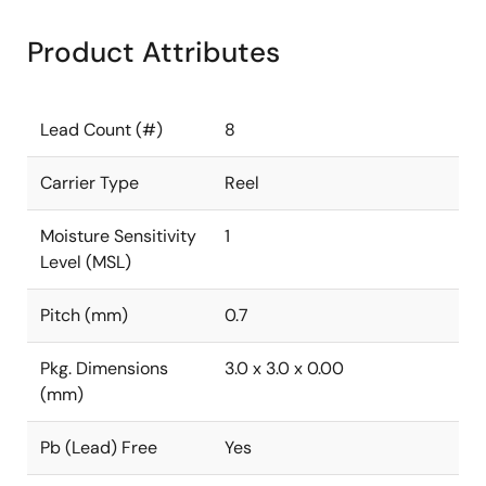
Product Attributes
Lead Count (#)
8
Carrier Type
Reel
Moisture Sensitivity
1
Level (MSL)
Pitch (mm)
0.7
Pkg. Dimensions
3.0 x 3.0 x 0.00
(mm)
Pb (Lead) Free
Yes