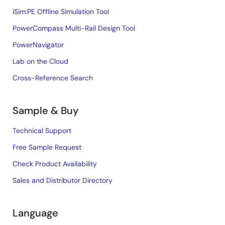
iSim:PE Offline Simulation Tool
PowerCompass Multi-Rail Design Tool
PowerNavigator
Lab on the Cloud
Cross-Reference Search
Sample & Buy
Technical Support
Free Sample Request
Check Product Availability
Sales and Distributor Directory
Language