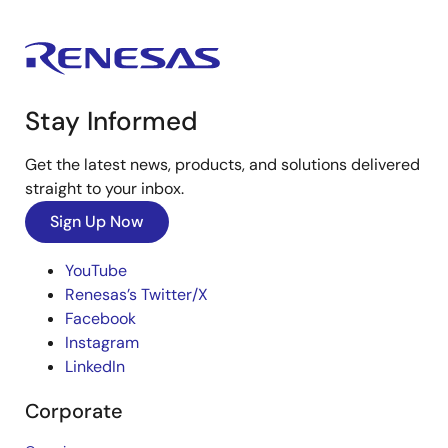
Stay Informed
Get the latest news, products, and solutions delivered
straight to your inbox.
Sign Up Now
YouTube
Renesas’s Twitter/X
Facebook
Instagram
LinkedIn
Corporate