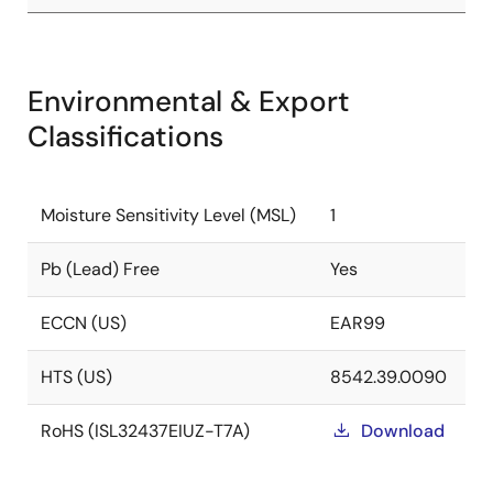
Environmental & Export
Classifications
Moisture Sensitivity Level (MSL)
1
Pb (Lead) Free
Yes
ECCN (US)
EAR99
HTS (US)
8542.39.0090
RoHS (ISL32437EIUZ-T7A)
Download