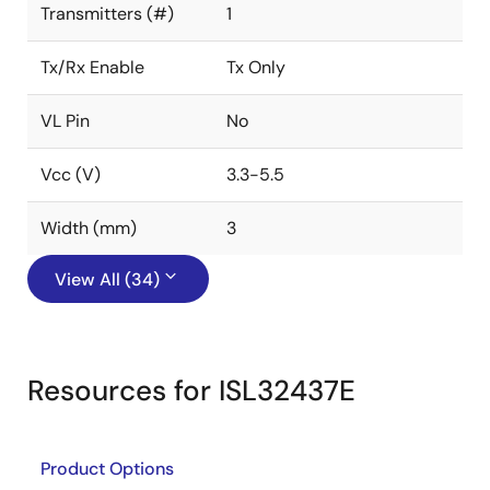
Transmitters (#)
1
Tx/Rx Enable
Tx Only
VL Pin
No
Vcc (V)
3.3-5.5
Width (mm)
3
View All (34)
Resources for ISL32437E
Product Options