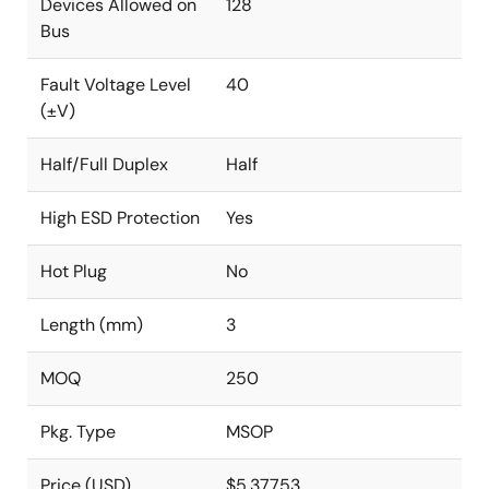
Devices Allowed on
128
Bus
Fault Voltage Level
40
(±V)
Half/Full Duplex
Half
High ESD Protection
Yes
Hot Plug
No
Length (mm)
3
MOQ
250
Pkg. Type
MSOP
Price (USD)
$5.37753