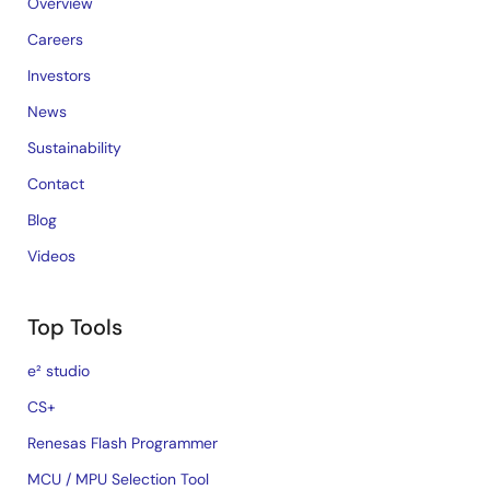
Overview
Careers
Investors
News
Sustainability
Contact
Blog
Videos
Top Tools
e² studio
CS+
Renesas Flash Programmer
MCU / MPU Selection Tool