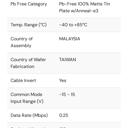
Pb Free Category
Pb-Free 100% Matte Tin
Plate w/Anneal-e3
Temp. Range (°C)
-40 to +85°C
Country of
MALAYSIA
Assembly
Country of Wafer
TAIWAN
Fabrication
Cable Invert
Yes
Common Mode
-15 - 15
Input Range (V)
Data Rate (Mbps)
0.25