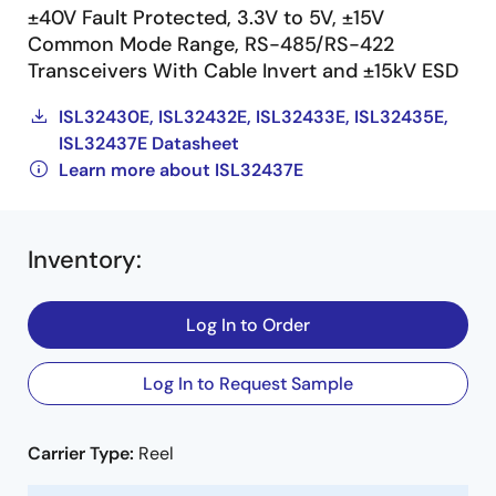
±40V Fault Protected, 3.3V to 5V, ±15V
Common Mode Range, RS-485/RS-422
Transceivers With Cable Invert and ±15kV ESD
ISL32430E, ISL32432E, ISL32433E, ISL32435E,
ISL32437E Datasheet
Learn more about ISL32437E
Inventory
:
Log In to Order
Log In to Request Sample
Carrier Type:
Reel