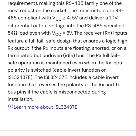
requirement), making this RS-485 family one of the
most robust on the market. The transmitters are RS-
485 compliant with V
≥ 4. 5V and deliver a 1. 1V
CC
differential output voltage into the RS-485 specified
54Ω load even with V
= 3V. The receiver (Rx) inputs
CC
feature a full fail-safe design that ensures a logic high
Rx output if the Rx inputs are floating, shorted, or on a
terminated but undriven (idle) bus. The Rx full fail-
safe operation is maintained even when the Rx input
polarity is switched (cable invert function on
ISL32437E). The ISL32437E includes a cable invert
function that reverses the polarity of the Rx and Tx
bus pins if the cable is misconnected during
installation.
Learn more about ISL32437E