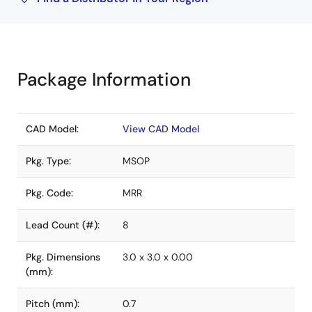
Package Information
CAD Model:
View CAD Model
Pkg. Type:
MSOP
Pkg. Code:
MRR
Lead Count (#):
8
Pkg. Dimensions
3.0 x 3.0 x 0.00
(mm):
Pitch (mm):
0.7