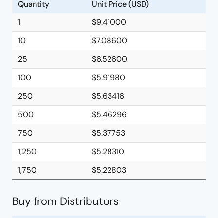
Quantity
Unit Price (USD)
1
$9.41000
10
$7.08600
25
$6.52600
100
$5.91980
250
$5.63416
500
$5.46296
750
$5.37753
1,250
$5.28310
1,750
$5.22803
Buy from Distributors