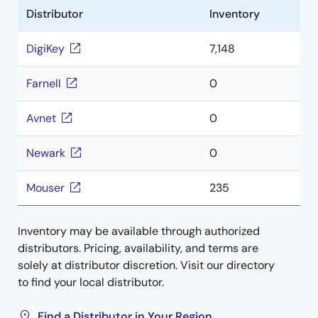
Distributor
Inventory
DigiKey
7,148
Farnell
0
Avnet
0
Newark
0
Mouser
235
Inventory may be available through authorized
distributors. Pricing, availability, and terms are
solely at distributor discretion. Visit our directory
to find your local distributor.
Find a Distributor in Your Region