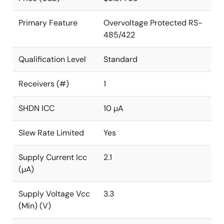
Primary Feature
Overvoltage Protected RS-
485/422
Qualification Level
Standard
Receivers (#)
1
SHDN ICC
10 µA
Slew Rate Limited
Yes
Supply Current Icc
2.1
(µA)
Supply Voltage Vcc
3.3
(Min) (V)