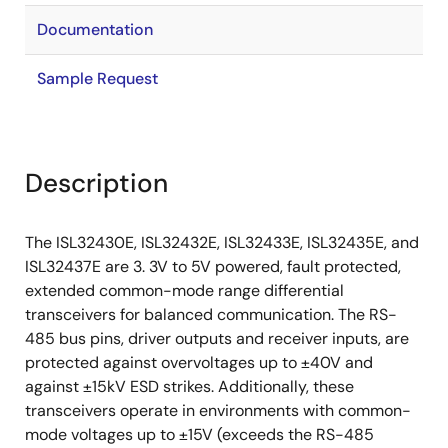
Documentation
Sample Request
Description
The ISL32430E, ISL32432E, ISL32433E, ISL32435E, and
ISL32437E are 3. 3V to 5V powered, fault protected,
extended common-mode range differential
transceivers for balanced communication. The RS-
485 bus pins, driver outputs and receiver inputs, are
protected against overvoltages up to ±40V and
against ±15kV ESD strikes. Additionally, these
transceivers operate in environments with common-
mode voltages up to ±15V (exceeds the RS-485