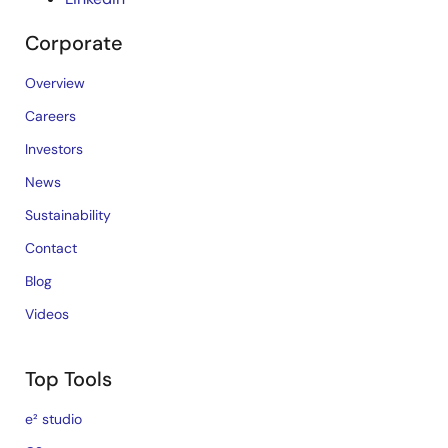
Corporate
Overview
Careers
Investors
News
Sustainability
Contact
Blog
Videos
Top Tools
e² studio