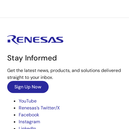
Stay Informed
Get the latest news, products, and solutions delivered
straight to your inbox.
Sign Up Now
YouTube
Renesas’s Twitter/X
Facebook
Instagram
LinkedIn