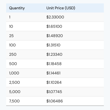
Quantity
Unit Price (USD)
1
$2.33000
10
$1.65100
25
$1.48920
100
$1.31510
250
$1.23340
500
$1.18458
1,000
$1.14461
2,500
$1.10264
5,000
$1.07745
7,500
$1.06486