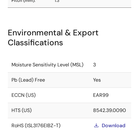
Pitch (mm):
1.3
Environmental & Export
Classifications
Moisture Sensitivity Level (MSL)
3
Pb (Lead) Free
Yes
ECCN (US)
EAR99
HTS (US)
8542.39.0090
RoHS (ISL3176EIBZ-T)
Download