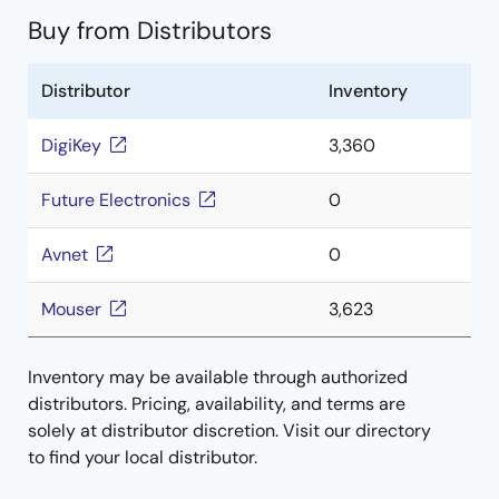
Buy from Distributors
Distributor
Inventory
DigiKey
3,360
Future Electronics
0
Avnet
0
Mouser
3,623
Inventory may be available through authorized
distributors. Pricing, availability, and terms are
solely at distributor discretion. Visit our directory
to find your local distributor.