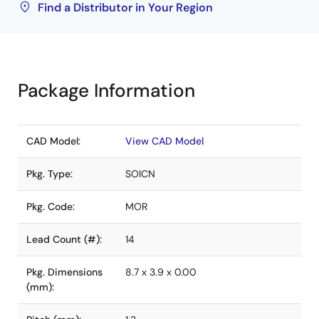
Find a Distributor in Your Region
Package Information
CAD Model:
View CAD Model
Pkg. Type:
SOICN
Pkg. Code:
MOR
Lead Count (#):
14
Pkg. Dimensions
8.7 x 3.9 x 0.00
(mm):