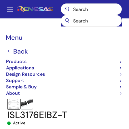
Skip
to
A
main
Main
content
Products
Interface
navigation
RS-485/422, RS-232, & Multi-protocol Transceivers
ISL3176E
Breadcrumb
Menu
ISL3176EIBZ-T
Back
Products
Applications
Design Resources
Support
Sample & Buy
About
ISL3176EIBZ-T
Active