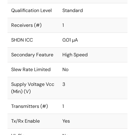
Qualification Level
Standard
Receivers (#)
1
SHDN ICC
0.01 µA
Secondary Feature
High Speed
Slew Rate Limited
No
Supply Voltage Vcc
3
(Min) (V)
Transmitters (#)
1
Tx/Rx Enable
Yes