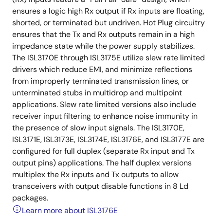
ensures a logic high Rx output if Rx inputs are floating,
shorted, or terminated but undriven. Hot Plug circuitry
ensures that the Tx and Rx outputs remain in a high
impedance state while the power supply stabilizes.
The ISL3170E through ISL3175E utilize slew rate limited
drivers which reduce EMI, and minimize reflections
from improperly terminated transmission lines, or
unterminated stubs in multidrop and multipoint
applications. Slew rate limited versions also include
receiver input filtering to enhance noise immunity in
the presence of slow input signals. The ISL3170E,
ISL3171E, ISL3173E, ISL3174E, ISL3176E, and ISL3177E are
configured for full duplex (separate Rx input and Tx
output pins) applications. The half duplex versions
multiplex the Rx inputs and Tx outputs to allow
transceivers with output disable functions in 8 Ld
packages.
Learn more about ISL3176E