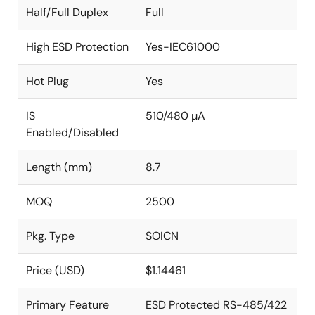
Half/Full Duplex
Full
High ESD Protection
Yes-IEC61000
Hot Plug
Yes
IS
510/480 µA
Enabled/Disabled
Length (mm)
8.7
MOQ
2500
Pkg. Type
SOICN
Price (USD)
$1.14461
Primary Feature
ESD Protected RS-485/422