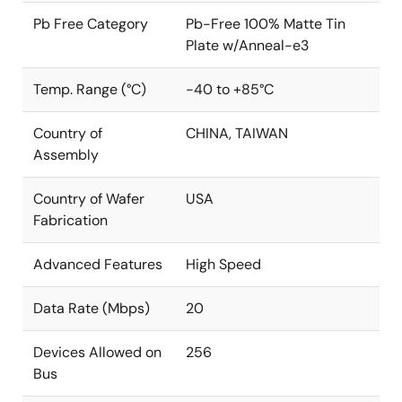
Pb Free Category
Pb-Free 100% Matte Tin
Plate w/Anneal-e3
Temp. Range (°C)
-40 to +85°C
Country of
CHINA, TAIWAN
Assembly
Country of Wafer
USA
Fabrication
Advanced Features
High Speed
Data Rate (Mbps)
20
Devices Allowed on
256
Bus