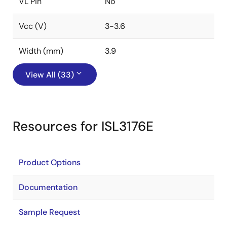
VL Pin
No
Vcc (V)
3-3.6
Width (mm)
3.9
View All (33)
Resources for ISL3176E
Product Options
Documentation
Sample Request