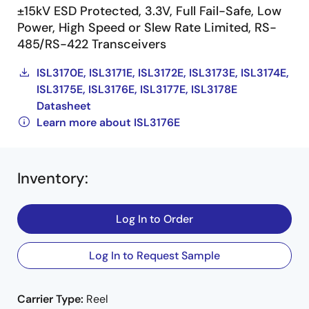
±15kV ESD Protected, 3.3V, Full Fail-Safe, Low
Power, High Speed or Slew Rate Limited, RS-
485/RS-422 Transceivers
ISL3170E, ISL3171E, ISL3172E, ISL3173E, ISL3174E,
ISL3175E, ISL3176E, ISL3177E, ISL3178E
Datasheet
Learn more about ISL3176E
Inventory
:
Log In to Order
Log In to Request Sample
Carrier Type:
Reel