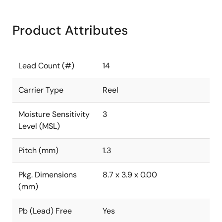
Product Attributes
Lead Count (#)
14
Carrier Type
Reel
Moisture Sensitivity
3
Level (MSL)
Pitch (mm)
1.3
Pkg. Dimensions
8.7 x 3.9 x 0.00
(mm)
Pb (Lead) Free
Yes