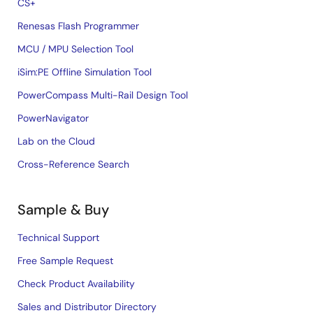
CS+
Renesas Flash Programmer
MCU / MPU Selection Tool
iSim:PE Offline Simulation Tool
PowerCompass Multi-Rail Design Tool
PowerNavigator
Lab on the Cloud
Cross-Reference Search
Sample & Buy
Technical Support
Free Sample Request
Check Product Availability
Sales and Distributor Directory