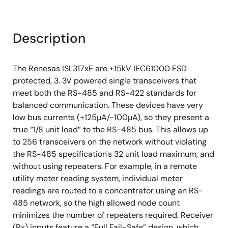
Description
The Renesas ISL317xE are ±15kV IEC61000 ESD
protected, 3. 3V powered single transceivers that
meet both the RS-485 and RS-422 standards for
balanced communication. These devices have very
low bus currents (+125µA/-100µA), so they present a
true “1/8 unit load” to the RS-485 bus. This allows up
to 256 transceivers on the network without violating
the RS-485 specification's 32 unit load maximum, and
without using repeaters. For example, in a remote
utility meter reading system, individual meter
readings are routed to a concentrator using an RS-
485 network, so the high allowed node count
minimizes the number of repeaters required. Receiver
(Rx) inputs feature a “Full Fail-Safe” design, which