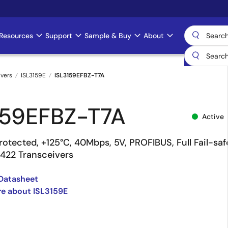
Resources
Support
Sample & Buy
About
ivers
ISL3159E
ISL3159EFBZ-T7A
159EFBZ-T7A
Active
otected, +125°C, 40Mbps, 5V, PROFIBUS, Full Fail-saf
422 Transceivers
Datasheet
e about ISL3159E