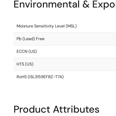
Environmental & Expor
Moisture Sensitivity Level (MSL)
Pb (Lead) Free
ECCN (US)
HTS (US)
RoHS (ISL3159EFBZ-T7A)
Product Attributes