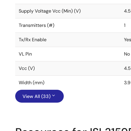
Supply Voltage Vcc (Min) (V)
4.5
Transmitters (#)
1
Tx/Rx Enable
Ye
VL Pin
No
Vcc (V)
4.5
Width (mm)
3.9
View All (33)