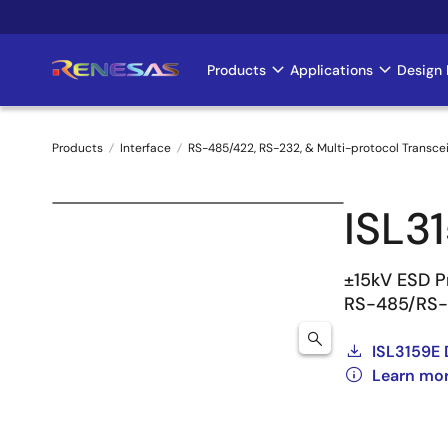
Skip
to
main
Products
Applications
Design 
Main
content
navigation
Products
Interface
RS-485/422, RS-232, & Multi-protocol Transce
Breadcrumb
ISL3
±15kV ESD Pr
RS-485/RS-
ISL3159E 
Learn mor