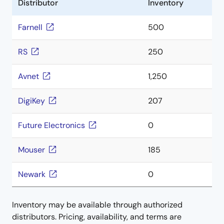
Distributor
Inventory
Farnell
500
RS
250
Avnet
1,250
DigiKey
207
Future Electronics
0
Mouser
185
Newark
0
Inventory may be available through authorized
distributors. Pricing, availability, and terms are