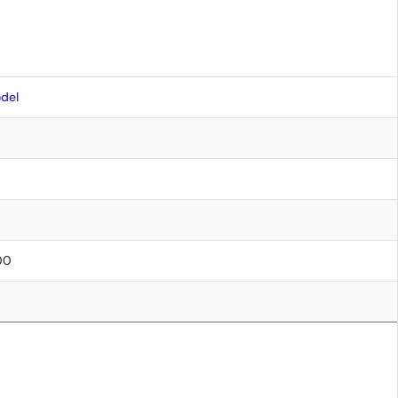
del
.00