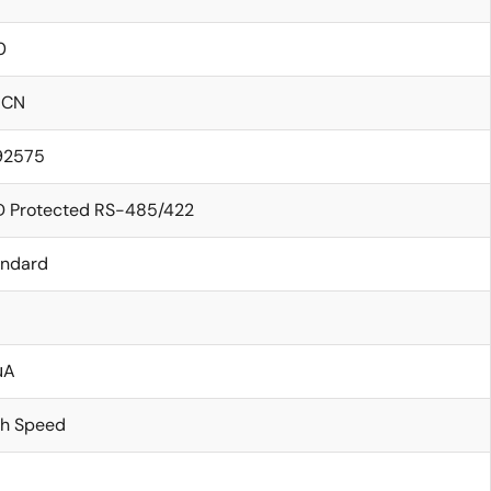
0
ICN
.92575
D Protected RS-485/422
andard
μA
gh Speed