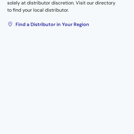
solely at distributor discretion. Visit our directory
to find your local distributor.
Find a Distributor in Your Region