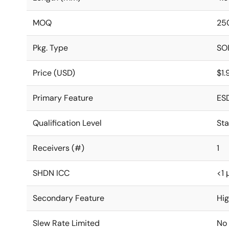
MOQ
25
Pkg. Type
SO
Price (USD)
$1
Primary Feature
ES
Qualification Level
St
Receivers (#)
1
SHDN ICC
<1 
Secondary Feature
Hi
Slew Rate Limited
No