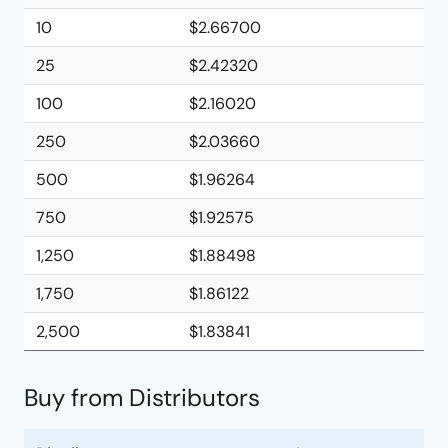
10
$2.66700
25
$2.42320
100
$2.16020
250
$2.03660
500
$1.96264
750
$1.92575
1,250
$1.88498
1,750
$1.86122
2,500
$1.83841
Buy from Distributors