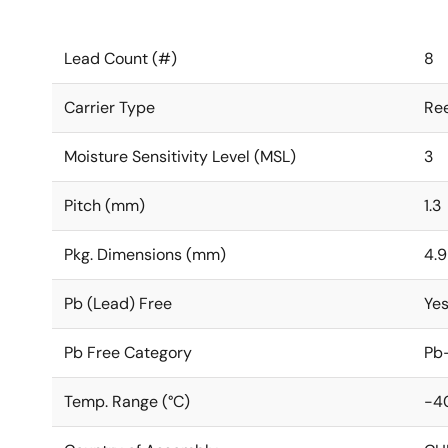
Lead Count (#)
8
Carrier Type
Ree
Moisture Sensitivity Level (MSL)
3
Pitch (mm)
1.3
Pkg. Dimensions (mm)
4.9
Pb (Lead) Free
Ye
Pb Free Category
Pb-
Temp. Range (°C)
-40