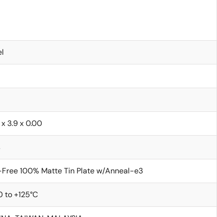
l
 x 3.9 x 0.00
s
Free 100% Matte Tin Plate w/Anneal-e3
 to +125°C