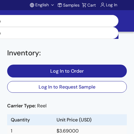
English
Log In
Samples
Cart
Account
Inventory
:
Log In to Order
e,
Log In to Request Sample
Carrier Type:
Reel
Quantity
Unit Price (USD)
1
$3.69000