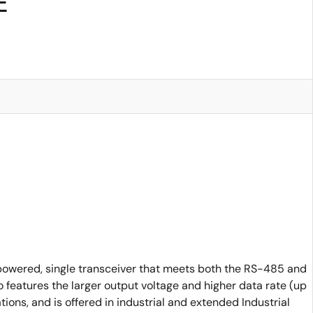
E
powered, single transceiver that meets both the RS-485 and
features the larger output voltage and higher data rate (up
ns, and is offered in industrial and extended Industrial