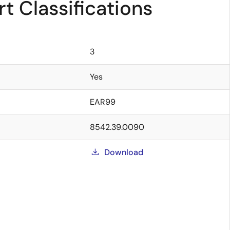
t Classifications
3
Yes
EAR99
8542.39.0090
Download