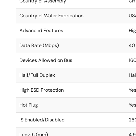
Country of Assembly
CH
Country of Wafer Fabrication
US
Advanced Features
Hi
Data Rate (Mbps)
40
Devices Allowed on Bus
16
Half/Full Duplex
Hal
High ESD Protection
Ye
Hot Plug
Ye
IS Enabled/Disabled
26
Length (mm)
4.9