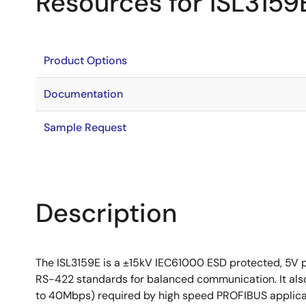
Resources for ISL3159
Product Options
Documentation
Sample Request
Description
The ISL3159E is a ±15kV IEC61000 ESD protected, 5V 
RS-422 standards for balanced communication. It also 
to 40Mbps) required by high speed PROFIBUS applicatio