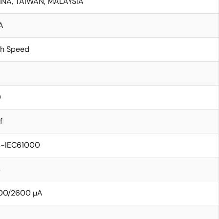
INA, TAIWAN, MALAYSIA
A
gh Speed
0
f
s-IEC61000
s
00/2600 µA