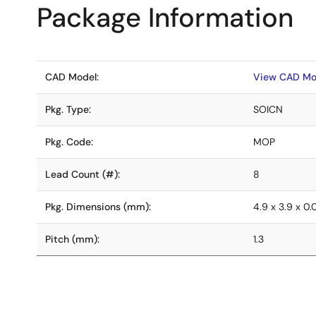
Package Information
CAD Model:
View CAD Mo
Pkg. Type:
SOICN
Pkg. Code:
MOP
Lead Count (#):
8
Pkg. Dimensions (mm):
4.9 x 3.9 x 0
Pitch (mm):
1.3