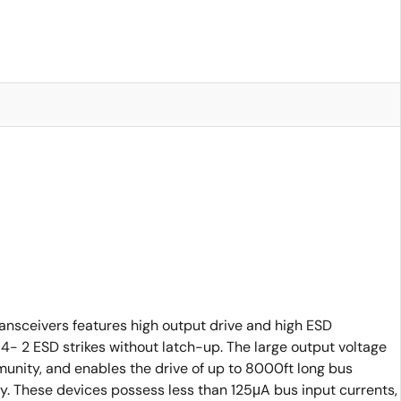
nsceivers features high output drive and high ESD
- 2 ESD strikes without latch-up. The large output voltage
mmunity, and enables the drive of up to 8000ft long bus
gy. These devices possess less than 125μA bus input currents,