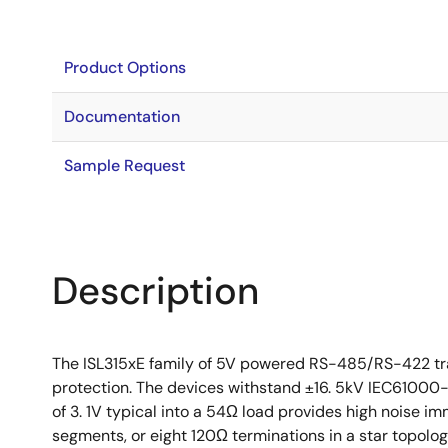
Product Options
Documentation
Sample Request
Description
The ISL315xE family of 5V powered RS-485/RS-422 tra
protection. The devices withstand ±16. 5kV IEC61000-4
of 3. 1V typical into a 54Ω load provides high noise i
segments, or eight 120Ω terminations in a star topolo