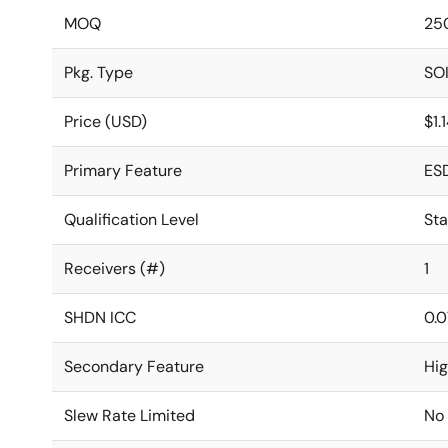
MOQ
25
Pkg. Type
SO
Price (USD)
$1.
Primary Feature
ES
Qualification Level
St
Receivers (#)
1
SHDN ICC
0.0
Secondary Feature
Hi
Slew Rate Limited
No