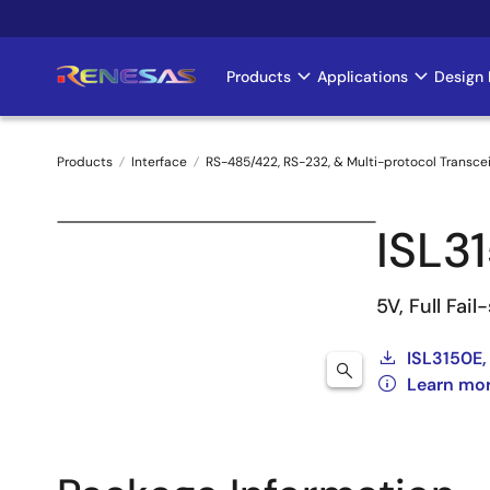
Skip
to
main
Products
Applications
Design 
Main
content
navigation
Products
Interface
RS-485/422, RS-232, & Multi-protocol Transce
Breadcrumb
ISL3
5V, Full Fai
ISL3150E,
Learn mor