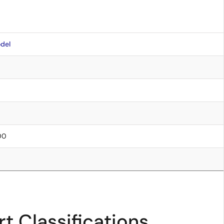
del
.00
t Classifications