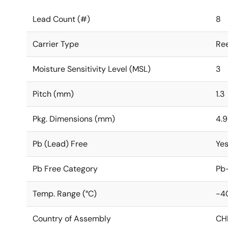
Lead Count (#)
8
Carrier Type
Ree
Moisture Sensitivity Level (MSL)
3
Pitch (mm)
1.3
Pkg. Dimensions (mm)
4.9
Pb (Lead) Free
Ye
Pb Free Category
Pb-
Temp. Range (°C)
-4
Country of Assembly
CH