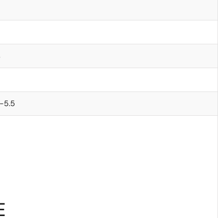
s
-5.5
E