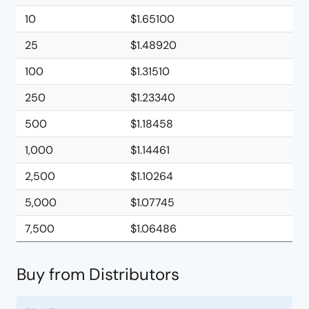
10
$1.65100
25
$1.48920
100
$1.31510
250
$1.23340
500
$1.18458
1,000
$1.14461
2,500
$1.10264
5,000
$1.07745
7,500
$1.06486
Buy from Distributors