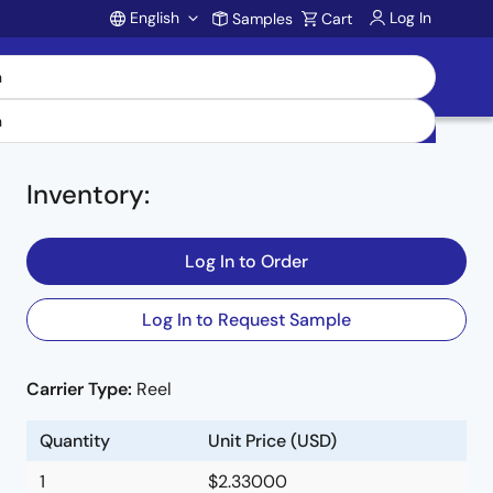
English
Log In
Samples
Cart
Account
Inventory
:
Log In to Order
on
Log In to Request Sample
t
Carrier Type:
Reel
Quantity
Unit Price (USD)
1
$2.33000