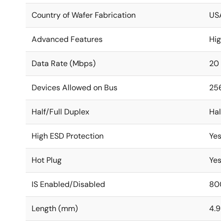
Country of Wafer Fabrication
US
Advanced Features
Hi
Data Rate (Mbps)
20
Devices Allowed on Bus
25
Half/Full Duplex
Hal
High ESD Protection
Ye
Hot Plug
Ye
IS Enabled/Disabled
80
Length (mm)
4.9