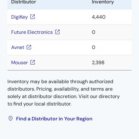
Distributor
Inventory
DigiKey
4,440
Future Electronics
0
Avnet
0
Mouser
2,398
Inventory may be available through authorized
distributors. Pricing, availability, and terms are
solely at distributor discretion. Visit our directory
to find your local distributor.
Find a Distributor in Your Region