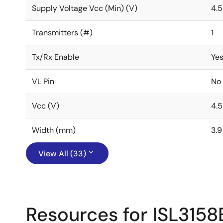
Supply Voltage Vcc (Min) (V)
4.5
Transmitters (#)
1
Tx/Rx Enable
Ye
VL Pin
No
Vcc (V)
4.5
Width (mm)
3.9
View All (33)
Resources for ISL3158