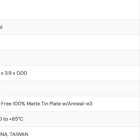
l
 x 3.9 x 0.00
s
Free 100% Matte Tin Plate w/Anneal-e3
0 to +85°C
INA, TAIWAN