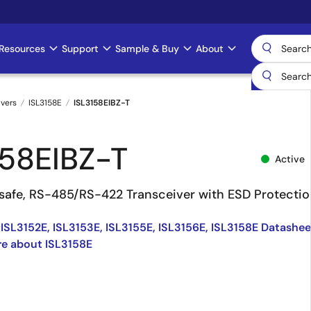
Resources
Support
Sample & Buy
About
ivers
ISL3158E
ISL3158EIBZ-T
158EIBZ-T
Active
l-safe, RS-485/RS-422 Transceiver with ESD Protecti
 ISL3152E, ISL3153E, ISL3155E, ISL3156E, ISL3158E Datashee
e about ISL3158E