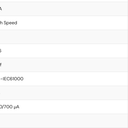
A
gh Speed
6
f
s-IEC61000
s
0/700 µA