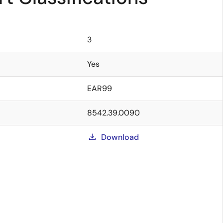
3
Yes
EAR99
8542.39.0090
Download