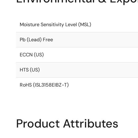
Moisture Sensitivity Level (MSL)
Pb (Lead) Free
ECCN (US)
HTS (US)
RoHS (ISL3158EIBZ-T)
Product Attributes