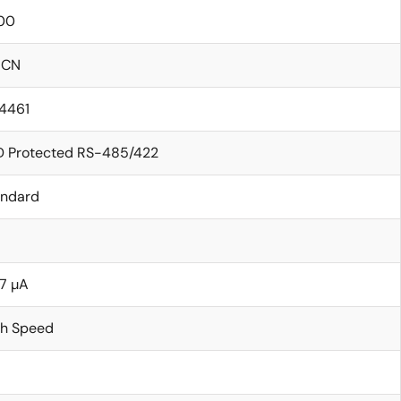
00
ICN
14461
D Protected RS-485/422
andard
7 µA
gh Speed