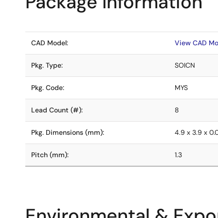
Package Information
CAD Model:
View CAD Mo
Pkg. Type:
SOICN
Pkg. Code:
MYS
Lead Count (#):
8
Pkg. Dimensions (mm):
4.9 x 3.9 x 0
Pitch (mm):
1.3
Environmental & Expor