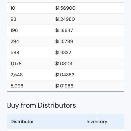
10
$1.56900
98
$1.24980
196
$1.18847
294
$1.15789
588
$1.11332
1,078
$1.08101
2,548
$1.04383
5,096
$1.01986
Buy from Distributors
Distributor
Inventory