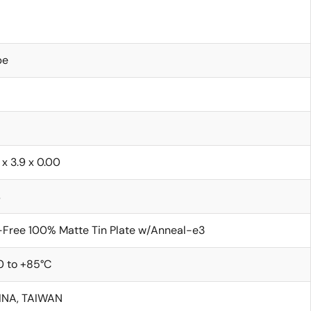
be
 x 3.9 x 0.00
s
Free 100% Matte Tin Plate w/Anneal-e3
0 to +85°C
INA, TAIWAN