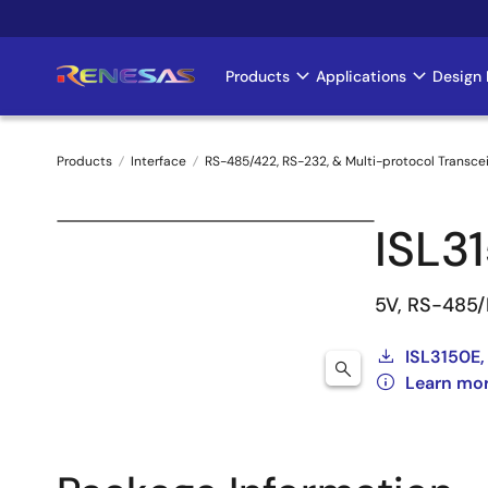
Skip
to
main
Products
Applications
Design 
Main
content
navigation
Products
Interface
RS-485/422, RS-232, & Multi-protocol Transce
Breadcrumb
ISL3
5V, RS-485/
ISL3150E,
Learn mor