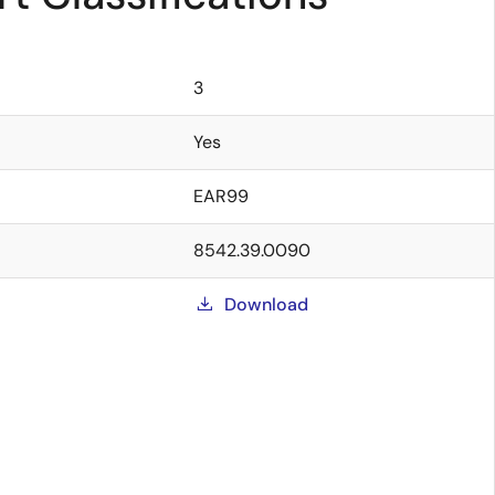
3
Yes
EAR99
8542.39.0090
Download