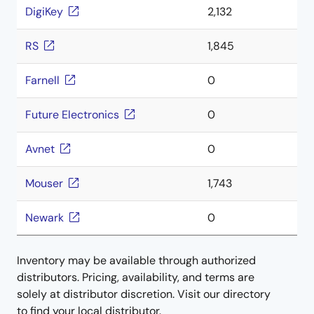
DigiKey
2,132
RS
1,845
Farnell
0
Future Electronics
0
Avnet
0
Mouser
1,743
Newark
0
Inventory may be available through authorized
distributors. Pricing, availability, and terms are
solely at distributor discretion. Visit our directory
to find your local distributor.