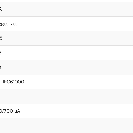
A
ggedized
15
6
f
s-IEC61000
s
0/700 µA