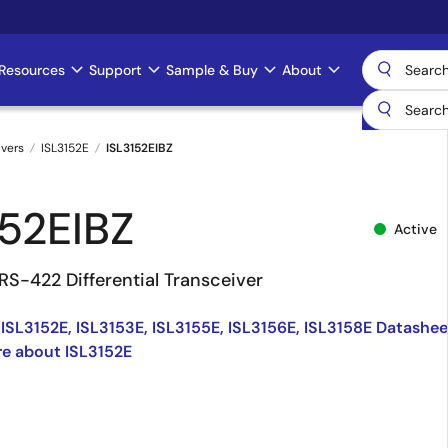
Resources
Support
Sample & Buy
About
ivers
ISL3152E
ISL3152EIBZ
152EIBZ
Active
RS-422 Differential Transceiver
 ISL3152E, ISL3153E, ISL3155E, ISL3156E, ISL3158E Datashee
e about ISL3152E