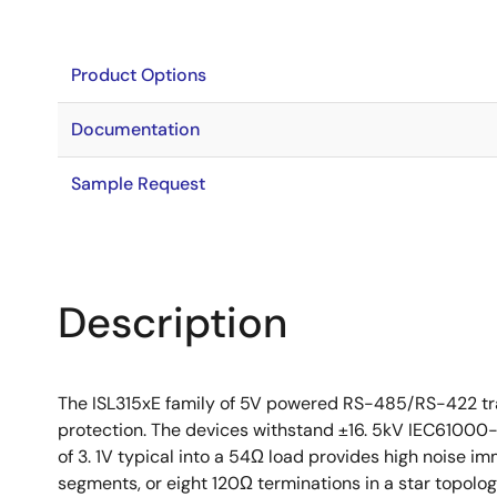
Product Options
Documentation
Sample Request
Description
The ISL315xE family of 5V powered RS-485/RS-422 tra
protection. The devices withstand ±16. 5kV IEC61000-4
of 3. 1V typical into a 54Ω load provides high noise i
segments, or eight 120Ω terminations in a star topolo