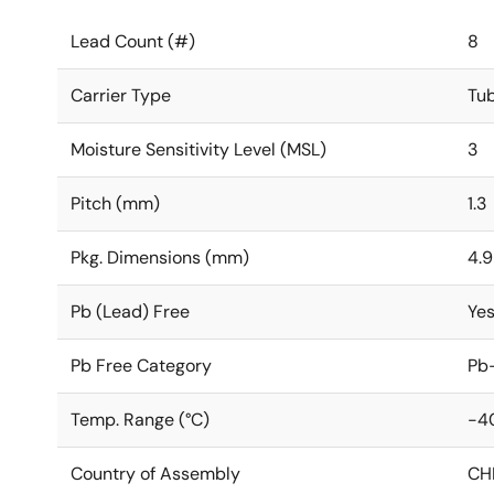
Lead Count (#)
8
Carrier Type
Tu
Moisture Sensitivity Level (MSL)
3
Pitch (mm)
1.3
Pkg. Dimensions (mm)
4.9
Pb (Lead) Free
Ye
Pb Free Category
Pb-
Temp. Range (°C)
-4
Country of Assembly
CH