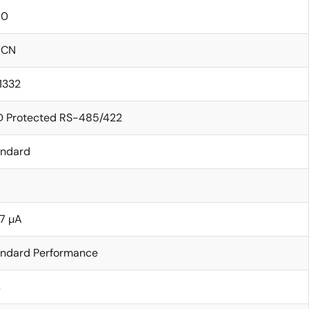
60
ICN
11332
D Protected RS-485/422
andard
7 µA
andard Performance
s