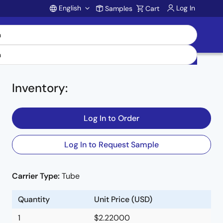
English
Log In
Samples
Cart
Account
Inventory
:
Log In to Order
Log In to Request Sample
t
Carrier Type:
Tube
Quantity
Unit Price (USD)
1
$2.22000