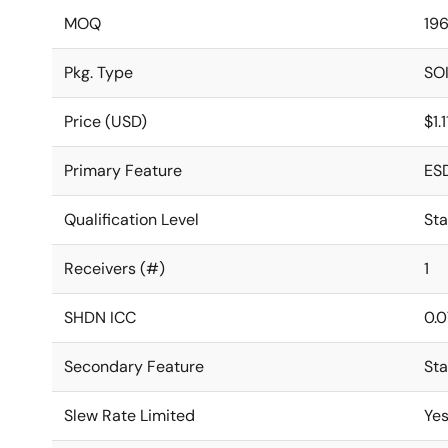
MOQ
19
Pkg. Type
SO
Price (USD)
$1.
Primary Feature
ES
Qualification Level
St
Receivers (#)
1
SHDN ICC
0.0
Secondary Feature
St
Slew Rate Limited
Ye