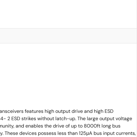
nsceivers features high output drive and high ESD
- 2 ESD strikes without latch-up. The large output voltage
mmunity, and enables the drive of up to 8000ft long bus
gy. These devices possess less than 125μA bus input currents,