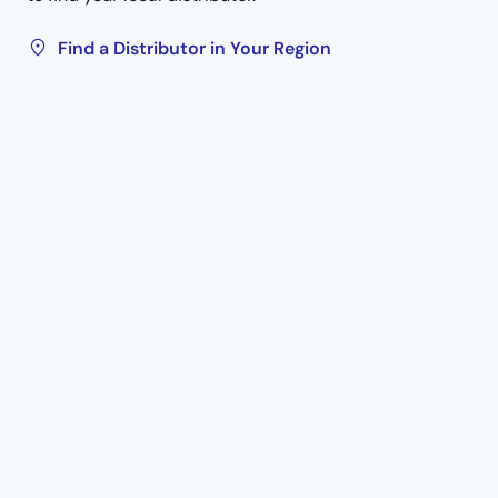
Find a Distributor in Your Region