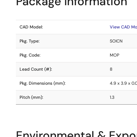
Package Information
CAD Model:
View CAD Mo
Pkg. Type:
SOICN
Pkg. Code:
MOP
Lead Count (#):
8
Pkg. Dimensions (mm):
4.9 x 3.9 x 0
Pitch (mm):
1.3
Environmental & Expor