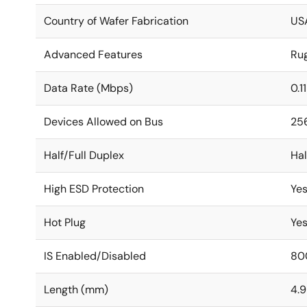
Country of Wafer Fabrication
US
Advanced Features
Ru
Data Rate (Mbps)
0.1
Devices Allowed on Bus
25
Half/Full Duplex
Hal
High ESD Protection
Ye
Hot Plug
Ye
IS Enabled/Disabled
80
Length (mm)
4.9