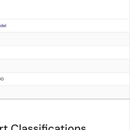
del
.00
t Classifications