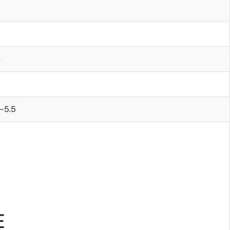
s
-5.5
E