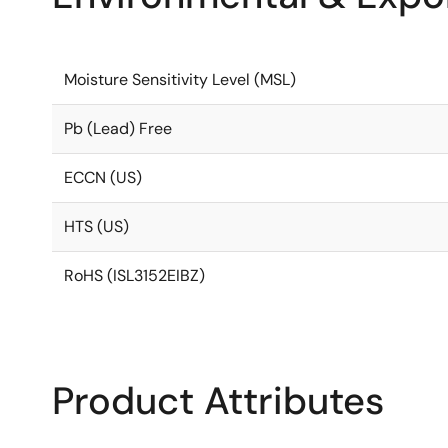
Moisture Sensitivity Level (MSL)
Pb (Lead) Free
ECCN (US)
HTS (US)
RoHS (ISL3152EIBZ)
Product Attributes