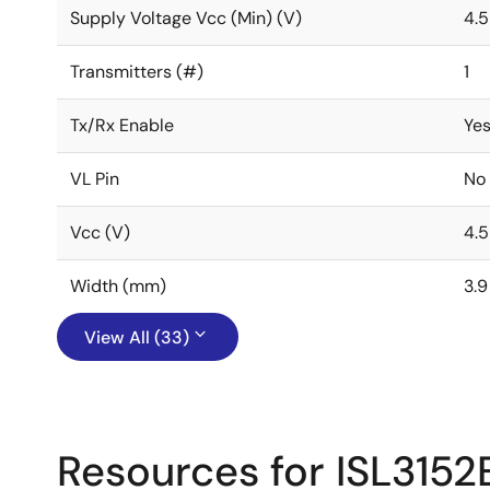
Supply Voltage Vcc (Min) (V)
4.5
Transmitters (#)
1
Tx/Rx Enable
Ye
VL Pin
No
Vcc (V)
4.5
Width (mm)
3.9
View All (33)
Resources for ISL3152