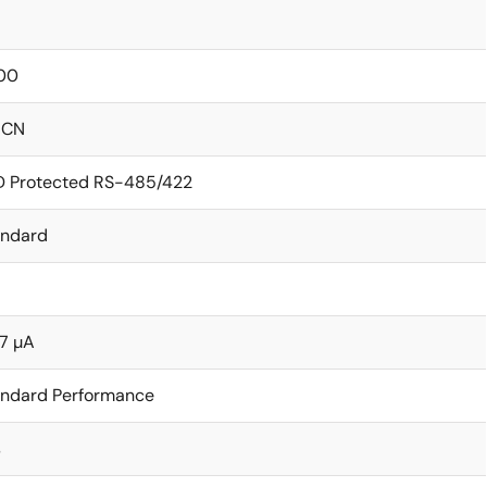
00
ICN
D Protected RS-485/422
andard
7 µA
andard Performance
s