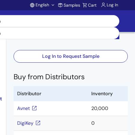
English
Log In
Samples
Cart
Account
Log In to Request Sample
Buy from Distributors
Distributor
Inventory
t
Avnet
20,000
DigiKey
0