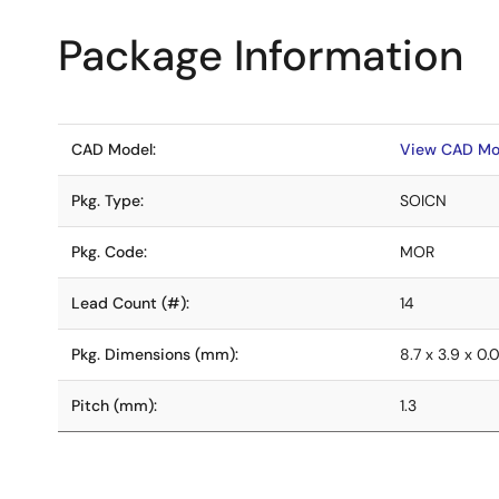
Package Information
CAD Model:
View CAD Mo
Pkg. Type:
SOICN
Pkg. Code:
MOR
Lead Count (#):
14
Pkg. Dimensions (mm):
8.7 x 3.9 x 0.
Pitch (mm):
1.3