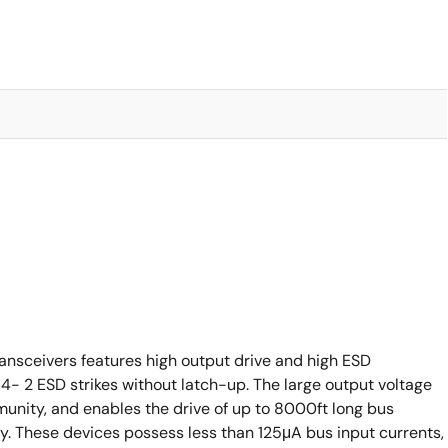
nsceivers features high output drive and high ESD
- 2 ESD strikes without latch-up. The large output voltage
mmunity, and enables the drive of up to 8000ft long bus
gy. These devices possess less than 125μA bus input currents,