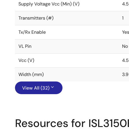
Supply Voltage Vcc (Min) (V)
4.5
Transmitters (#)
1
Tx/Rx Enable
Ye
VL Pin
No
Vcc (V)
4.5
Width (mm)
3.9
View All (32)
Resources for ISL3150