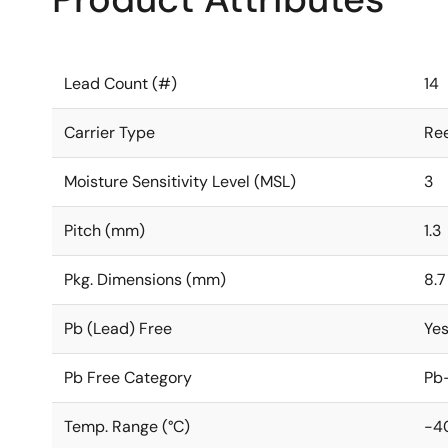
Lead Count (#)
14
Carrier Type
Ree
Moisture Sensitivity Level (MSL)
3
Pitch (mm)
1.3
Pkg. Dimensions (mm)
8.7
Pb (Lead) Free
Ye
Pb Free Category
Pb-
Temp. Range (°C)
-4