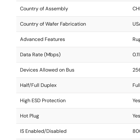
Country of Assembly
CH
Country of Wafer Fabrication
US
Advanced Features
Ru
Data Rate (Mbps)
0.1
Devices Allowed on Bus
25
Half/Full Duplex
Ful
High ESD Protection
Ye
Hot Plug
Ye
IS Enabled/Disabled
80