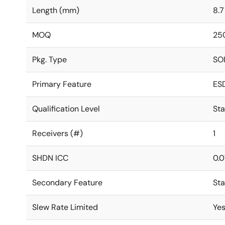
Length (mm)
8.7
MOQ
25
Pkg. Type
SO
Primary Feature
ES
Qualification Level
St
Receivers (#)
1
SHDN ICC
0.0
Secondary Feature
St
Slew Rate Limited
Ye