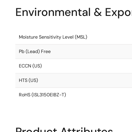
Environmental & Expor
Moisture Sensitivity Level (MSL)
Pb (Lead) Free
ECCN (US)
HTS (US)
RoHS (ISL3150EIBZ-T)
Product Attributes