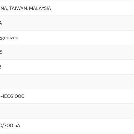
INA, TAIWAN, MALAYSIA
A
ggedized
15
6
l
s-IEC61000
s
0/700 µA