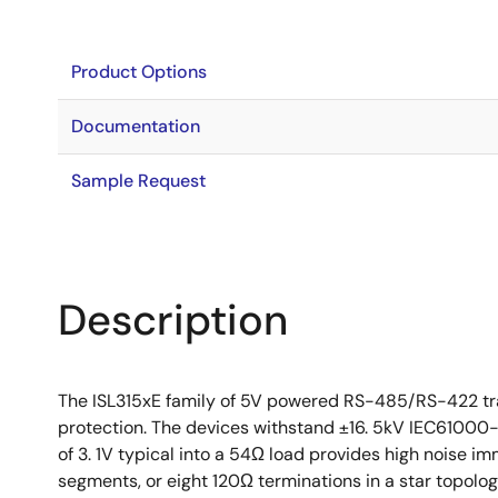
Product Options
Documentation
Sample Request
Description
The ISL315xE family of 5V powered RS-485/RS-422 tra
protection. The devices withstand ±16. 5kV IEC61000-4
of 3. 1V typical into a 54Ω load provides high noise i
segments, or eight 120Ω terminations in a star topolo