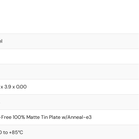
l
 x 3.9 x 0.00
s
Free 100% Matte Tin Plate w/Anneal-e3
0 to +85°C