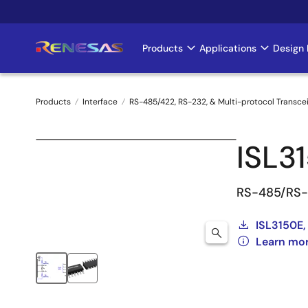
Skip
to
main
Products
Applications
Design 
Main
content
navigation
Products
Interface
RS-485/422, RS-232, & Multi-protocol Transce
Breadcrumb
ISL3
RS-485/RS-4
ISL3150E,
Learn mor