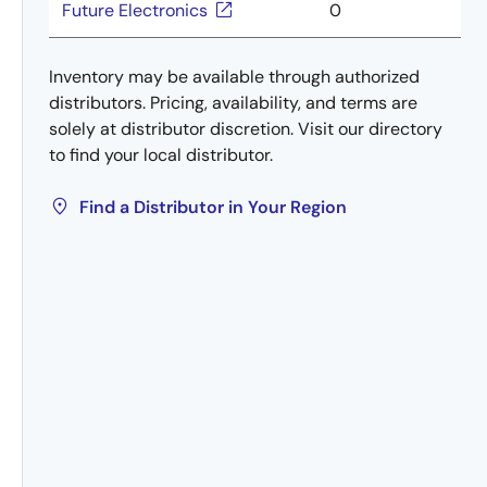
Future Electronics
0
Inventory may be available through authorized
distributors. Pricing, availability, and terms are
solely at distributor discretion. Visit our directory
to find your local distributor.
Find a Distributor in Your Region