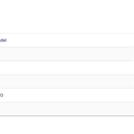
del
00