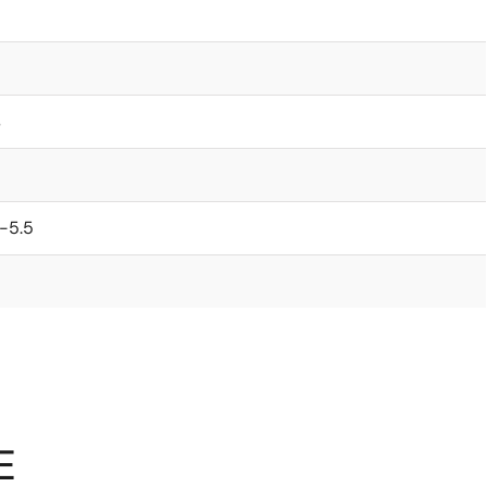
s
-5.5
E