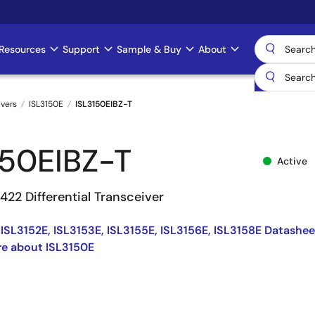
Resources
Support
Sample & Buy
About
ivers
ISL3150E
ISL3150EIBZ-T
150EIBZ-T
Active
22 Differential Transceiver
 ISL3152E, ISL3153E, ISL3155E, ISL3156E, ISL3158E Datashee
e about ISL3150E