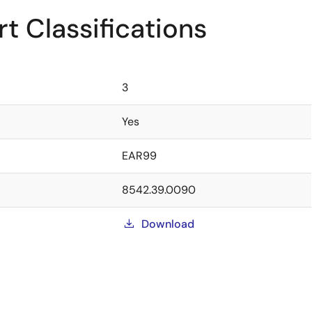
t Classifications
3
Yes
EAR99
8542.39.0090
Download