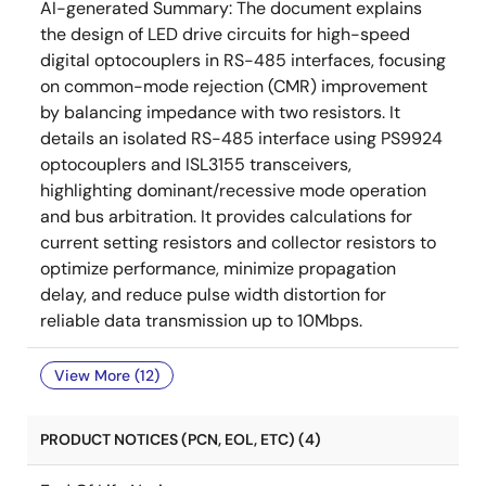
AI-generated Summary:
The document explains
the design of LED drive circuits for high-speed
digital optocouplers in RS-485 interfaces, focusing
on common-mode rejection (CMR) improvement
by balancing impedance with two resistors. It
details an isolated RS-485 interface using PS9924
optocouplers and ISL3155 transceivers,
highlighting dominant/recessive mode operation
and bus arbitration. It provides calculations for
current setting resistors and collector resistors to
optimize performance, minimize propagation
delay, and reduce pulse width distortion for
reliable data transmission up to 10Mbps.
View More (12)
PRODUCT NOTICES (PCN, EOL, ETC) (4)