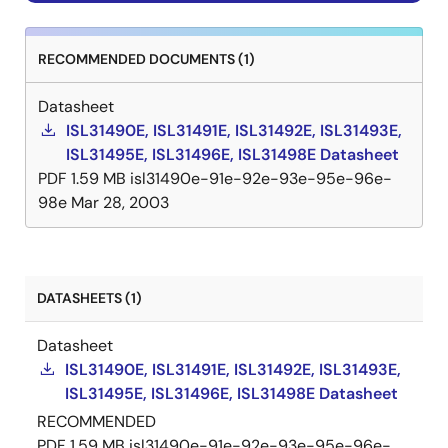
RECOMMENDED DOCUMENTS (1)
Datasheet
ISL31490E, ISL31491E, ISL31492E, ISL31493E,
ISL31495E, ISL31496E, ISL31498E Datasheet
PDF
1.59 MB
isl31490e-91e-92e-93e-95e-96e-
98e
Mar 28, 2003
DATASHEETS (1)
Datasheet
ISL31490E, ISL31491E, ISL31492E, ISL31493E,
ISL31495E, ISL31496E, ISL31498E Datasheet
RECOMMENDED
PDF
1.59 MB
isl31490e-91e-92e-93e-95e-96e-