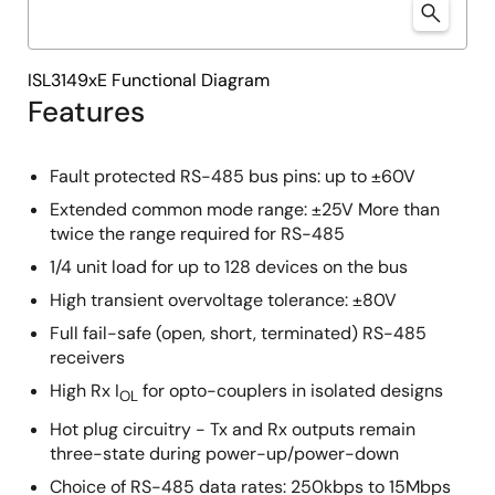
ISL3149xE Functional Diagram
Features
Fault protected RS-485 bus pins: up to ±60V
Extended common mode range: ±25V More than
twice the range required for RS-485
1/4 unit load for up to 128 devices on the bus
High transient overvoltage tolerance: ±80V
Full fail-safe (open, short, terminated) RS-485
receivers
High Rx I
for opto-couplers in isolated designs
OL
Hot plug circuitry - Tx and Rx outputs remain
three-state during power-up/power-down
Choice of RS-485 data rates: 250kbps to 15Mbps