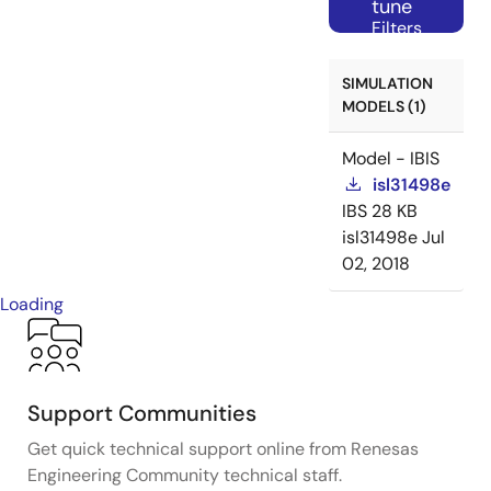
tune
Filters
SIMULATION
MODELS (1)
Model - IBIS
isl31498e
IBS
28 KB
isl31498e
Jul
02, 2018
Loading
Support Communities
Get quick technical support online from Renesas
Engineering Community technical staff.