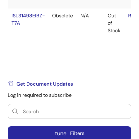
ISL31498EIBZ-
Obsolete
N/A
Out
RoH
T7A
of
Stock
Get Document Updates
Log in required to subscribe
tune
Filters