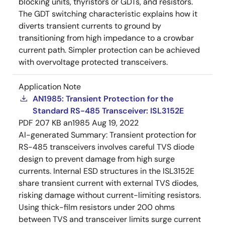
blocking units, thyristors or GDTs, and resistors.
The GDT switching characteristic explains how it
diverts transient currents to ground by
transitioning from high impedance to a crowbar
current path. Simpler protection can be achieved
with overvoltage protected transceivers.
Application Note
AN1985: Transient Protection for the
Standard RS-485 Transceiver: ISL3152E
PDF
207 KB
an1985
Aug 19, 2022
AI-generated Summary:
Transient protection for
RS-485 transceivers involves careful TVS diode
design to prevent damage from high surge
currents. Internal ESD structures in the ISL3152E
share transient current with external TVS diodes,
risking damage without current-limiting resistors.
Using thick-film resistors under 200 ohms
between TVS and transceiver limits surge current