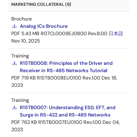
MARKETING COLLATERAL (9)
Brochure
Analog ICs Brochure
PDF
5.43 MB
R07CL0009EJ0800 Rev.8.00
日本語
Nov 10, 2025
Training
R15TB0008: Principles of the Driver and
Receiver in RS-485 Networks Tutorial
PDF
719 KB
R15TB0008EU0100 Rev.1.00
Dec 18,
2023
Training
R15TB0007: Understanding ESD, EFT, and
Surge in RS-422 and RS-485 Networks
PDF
762 KB
R15TB0007EU0100 Rev.1.00
Dec 04,
2023