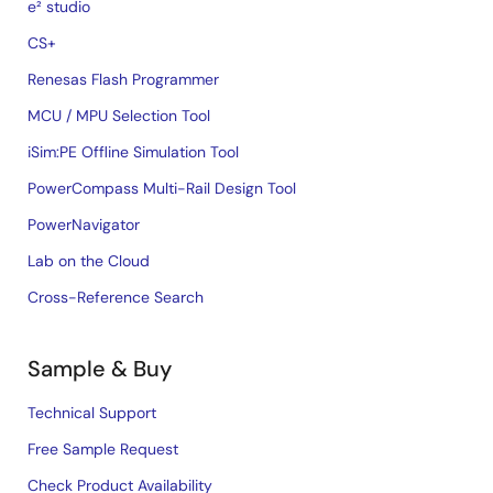
e² studio
CS+
Renesas Flash Programmer
MCU / MPU Selection Tool
iSim:PE Offline Simulation Tool
PowerCompass Multi-Rail Design Tool
PowerNavigator
Lab on the Cloud
Cross-Reference Search
Sample & Buy
Technical Support
Free Sample Request
Check Product Availability