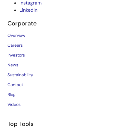
Instagram
LinkedIn
Corporate
Overview
Careers
Investors
News
Sustainability
Contact
Blog
Videos
Top Tools