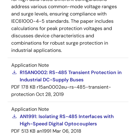
address various common-mode voltage ranges
and surge levels, ensuring compliance with
IEC61000-4-5 standards. The paper includes
calculations for peak protection voltages and
discusses device characteristics and
combinations for robust surge protection in
industrial applications.
Application Note
R15AN0002: RS-485 Transient Protection in
Industrial DC-Supply Buses
PDF
178 KB
r15an0002eu-rs-485-transient-
protection
Oct 28, 2019
Application Note
AN1991: Isolating RS-485 Interfaces with
High-Speed Digital Optocouplers
PDF
513 KB
an1991
Mar 06, 2018