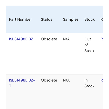
Part Number
Status
Samples
Stock
RoH
ISL31498EIBZ
Obsolete
N/A
Out
RoH
of
Stock
ISL31498EIBZ-
Obsolete
N/A
In
RoH
T
Stock