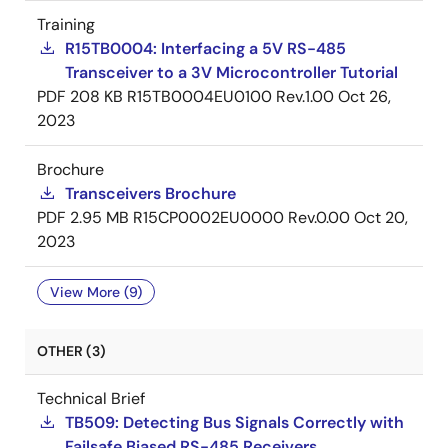
Training
R15TB0004: Interfacing a 5V RS-485
Transceiver to a 3V Microcontroller Tutorial
PDF
208 KB
R15TB0004EU0100 Rev.1.00
Oct 26,
2023
Brochure
Transceivers Brochure
PDF
2.95 MB
R15CP0002EU0000 Rev.0.00
Oct 20,
2023
View More (9)
OTHER (3)
Technical Brief
TB509: Detecting Bus Signals Correctly with
Failsafe Biased RS-485 Receivers