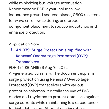
while minimizing bus voltage attenuation.
Recommended PCB layout includes low-
inductance ground and Vcc planes, 0603 resistors
for wave or reflow soldering, and proper
component placement to reduce inductance and
enhance protection.
Application Note
AN1979: Surge Protection simplified with
Renesas' Overvoltage Protected (OVP)
Transceivers
PDF
474 KB
AN1979
Aug 16, 2022
AI-generated Summary:
The document explains
surge protection using Renesas’ Overvoltage
Protected (OVP) transceivers with various
protection schemes. It details the use of TVS
diodes and thyristors to protect data lines against
surge currents while maintaining low capacitance
for high data rates. Different configurations