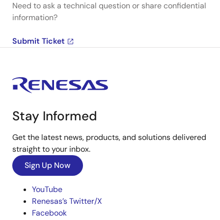
Need to ask a technical question or share confidential
information?
Submit Ticket
Stay Informed
Get the latest news, products, and solutions delivered
straight to your inbox.
Sign Up Now
YouTube
Renesas’s Twitter/X
Facebook