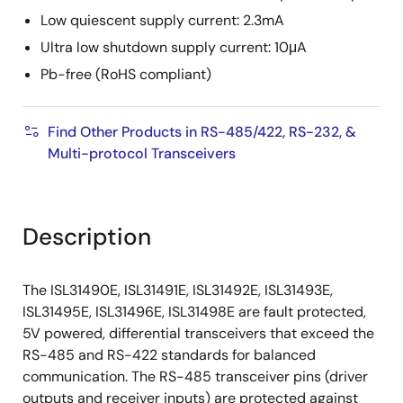
Low quiescent supply current: 2.3mA
Ultra low shutdown supply current: 10μA
Pb-free (RoHS compliant)
Find Other Products in RS-485/422, RS-232, &
Multi-protocol Transceivers
Description
The ISL31490E, ISL31491E, ISL31492E, ISL31493E,
ISL31495E, ISL31496E, ISL31498E are fault protected,
5V powered, differential transceivers that exceed the
RS-485 and RS-422 standards for balanced
communication. The RS-485 transceiver pins (driver
outputs and receiver inputs) are protected against