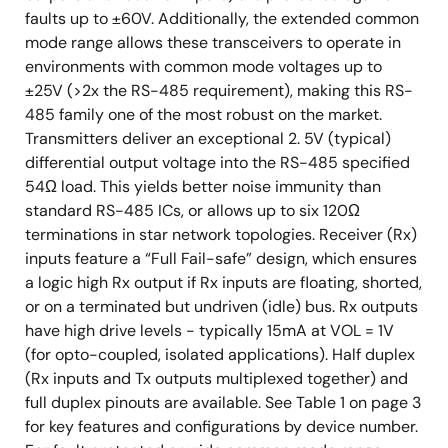
faults up to ±60V. Additionally, the extended common
mode range allows these transceivers to operate in
environments with common mode voltages up to
±25V (>2x the RS-485 requirement), making this RS-
485 family one of the most robust on the market.
Transmitters deliver an exceptional 2. 5V (typical)
differential output voltage into the RS-485 specified
54Ω load. This yields better noise immunity than
standard RS-485 ICs, or allows up to six 120Ω
terminations in star network topologies. Receiver (Rx)
inputs feature a “Full Fail-safe” design, which ensures
a logic high Rx output if Rx inputs are floating, shorted,
or on a terminated but undriven (idle) bus. Rx outputs
have high drive levels - typically 15mA at VOL = 1V
(for opto-coupled, isolated applications). Half duplex
(Rx inputs and Tx outputs multiplexed together) and
full duplex pinouts are available. See Table 1 on page 3
for key features and configurations by device number.