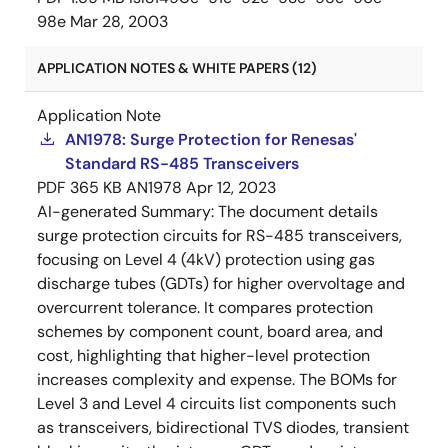
98e
Mar 28, 2003
APPLICATION NOTES & WHITE PAPERS (12)
Application Note
AN1978: Surge Protection for Renesas'
Standard RS-485 Transceivers
PDF
365 KB
AN1978
Apr 12, 2023
AI-generated Summary:
The document details
surge protection circuits for RS-485 transceivers,
focusing on Level 4 (4kV) protection using gas
discharge tubes (GDTs) for higher overvoltage and
overcurrent tolerance. It compares protection
schemes by component count, board area, and
cost, highlighting that higher-level protection
increases complexity and expense. The BOMs for
Level 3 and Level 4 circuits list components such
as transceivers, bidirectional TVS diodes, transient