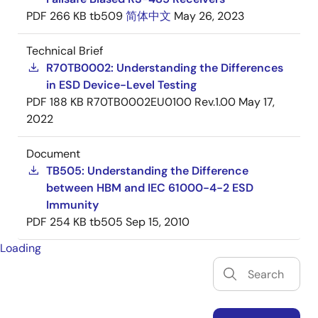
PDF
266 KB
tb509
简体中文
May 26, 2023
Technical Brief
R70TB0002: Understanding the Differences
in ESD Device-Level Testing
PDF
188 KB
R70TB0002EU0100 Rev.1.00
May 17,
2022
Document
TB505: Understanding the Difference
between HBM and IEC 61000-4-2 ESD
Immunity
PDF
254 KB
tb505
Sep 15, 2010
Loading