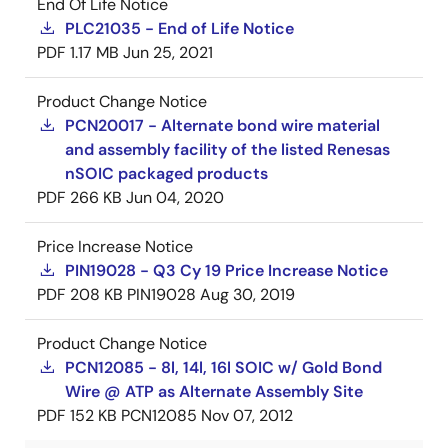
End Of Life Notice
PLC21035 - End of Life Notice
PDF
1.17 MB
Jun 25, 2021
Product Change Notice
PCN20017 - Alternate bond wire material
and assembly facility of the listed Renesas
nSOIC packaged products
PDF
266 KB
Jun 04, 2020
Price Increase Notice
PIN19028 - Q3 Cy 19 Price Increase Notice
PDF
208 KB
PIN19028
Aug 30, 2019
Product Change Notice
PCN12085 - 8l, 14l, 16l SOIC w/ Gold Bond
Wire @ ATP as Alternate Assembly Site
PDF
152 KB
PCN12085
Nov 07, 2012