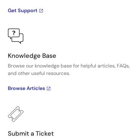
Get Support
Knowledge Base
Browse our knowledge base for helpful articles, FAQs,
and other useful resources.
Browse Articles
Submit a Ticket