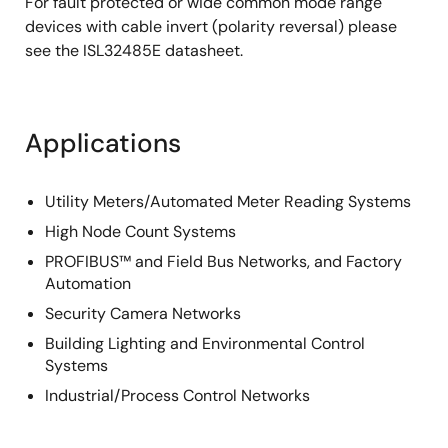
For fault protected or wide common mode range
devices with cable invert (polarity reversal) please
see the ISL32485E datasheet.
Applications
Utility Meters/Automated Meter Reading Systems
High Node Count Systems
PROFIBUS™ and Field Bus Networks, and Factory
Automation
Security Camera Networks
Building Lighting and Environmental Control
Systems
Industrial/Process Control Networks