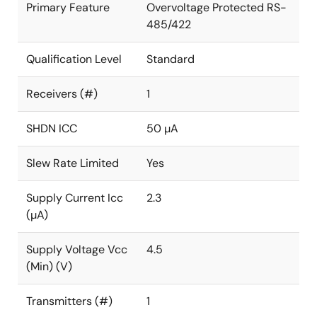
Primary Feature
Overvoltage Protected RS-
485/422
Qualification Level
Standard
Receivers (#)
1
SHDN ICC
50 µA
Slew Rate Limited
Yes
Supply Current Icc
2.3
(µA)
Supply Voltage Vcc
4.5
(Min) (V)
Transmitters (#)
1