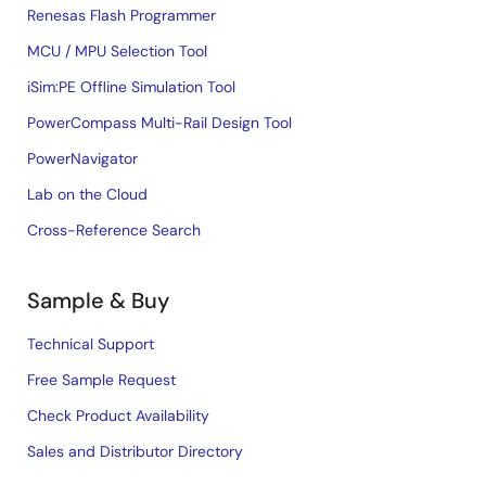
Renesas Flash Programmer
MCU / MPU Selection Tool
iSim:PE Offline Simulation Tool
PowerCompass Multi-Rail Design Tool
PowerNavigator
Lab on the Cloud
Cross-Reference Search
Sample & Buy
Technical Support
Free Sample Request
Check Product Availability
Sales and Distributor Directory