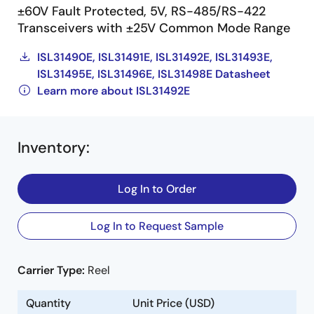
±60V Fault Protected, 5V, RS-485/RS-422
Transceivers with ±25V Common Mode Range
ISL31490E, ISL31491E, ISL31492E, ISL31493E,
ISL31495E, ISL31496E, ISL31498E Datasheet
Learn more about ISL31492E
Inventory
:
Log In to Order
Log In to Request Sample
Carrier Type:
Reel
Quantity
Unit Price (USD)