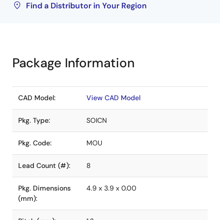
Find a Distributor in Your Region
Package Information
CAD Model:
View CAD Model
Pkg. Type:
SOICN
Pkg. Code:
MOU
Lead Count (#):
8
Pkg. Dimensions
4.9 x 3.9 x 0.00
(mm):