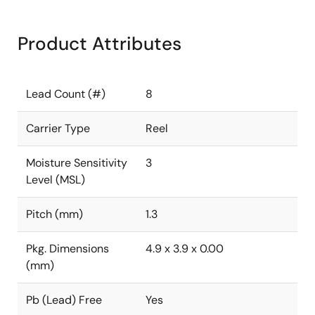
Product Attributes
Lead Count (#)
8
Carrier Type
Reel
Moisture Sensitivity
3
Level (MSL)
Pitch (mm)
1.3
Pkg. Dimensions
4.9 x 3.9 x 0.00
(mm)
Pb (Lead) Free
Yes