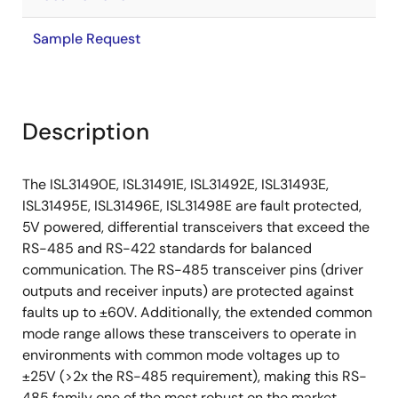
Sample Request
Description
The ISL31490E, ISL31491E, ISL31492E, ISL31493E,
ISL31495E, ISL31496E, ISL31498E are fault protected,
5V powered, differential transceivers that exceed the
RS-485 and RS-422 standards for balanced
communication. The RS-485 transceiver pins (driver
outputs and receiver inputs) are protected against
faults up to ±60V. Additionally, the extended common
mode range allows these transceivers to operate in
environments with common mode voltages up to
±25V (>2x the RS-485 requirement), making this RS-
485 family one of the most robust on the market.