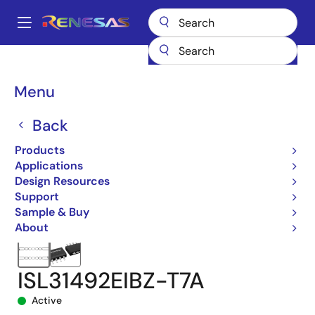
Skip
to
A
main
Main
content
Products
Interface
navigation
RS-485/422, RS-232, & Multi-protocol Transceivers
ISL31492E
Breadcrumb
Menu
ISL31492EIBZ-T7A
Back
Products
Applications
Design Resources
Support
Sample & Buy
About
ISL31492EIBZ-T7A
Active