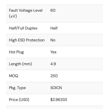
Fault Voltage Level
60
(±V)
Half/Full Duplex
Half
High ESD Protection
No
Hot Plug
Yes
Length (mm)
4.9
MOQ
250
Pkg. Type
SOICN
Price (USD)
$2.96333