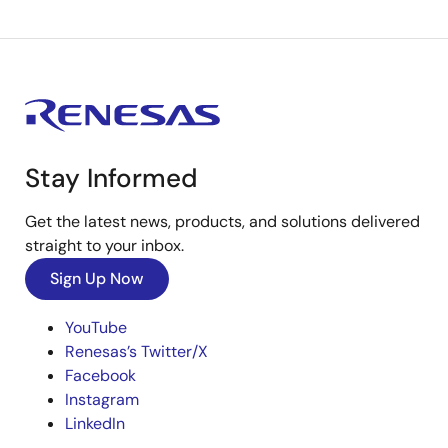
Stay Informed
Get the latest news, products, and solutions delivered
straight to your inbox.
Sign Up Now
YouTube
Renesas’s Twitter/X
Facebook
Instagram
LinkedIn