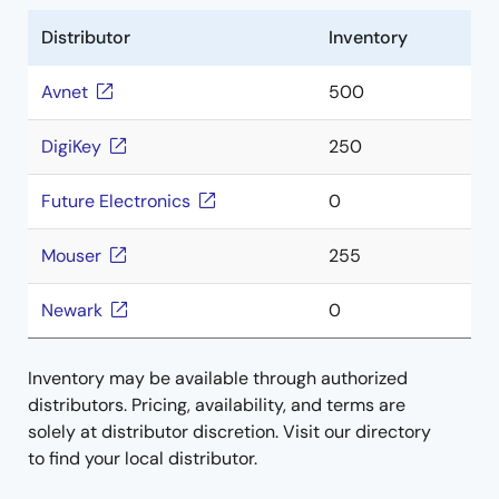
Distributor
Inventory
Avnet
500
DigiKey
250
Future Electronics
0
Mouser
255
Newark
0
Inventory may be available through authorized
distributors. Pricing, availability, and terms are
solely at distributor discretion. Visit our directory
to find your local distributor.