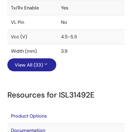
Tx/Rx Enable
Yes
VL Pin
No
Vcc (V)
4.5-5.5
Width (mm)
3.9
View All (33)
Resources for ISL31492E
Product Options
Documentation