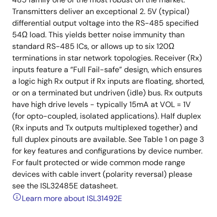
Transmitters deliver an exceptional 2. 5V (typical)
differential output voltage into the RS-485 specified
54Ω load. This yields better noise immunity than
standard RS-485 ICs, or allows up to six 120Ω
terminations in star network topologies. Receiver (Rx)
inputs feature a “Full Fail-safe” design, which ensures
a logic high Rx output if Rx inputs are floating, shorted,
or on a terminated but undriven (idle) bus. Rx outputs
have high drive levels - typically 15mA at VOL = 1V
(for opto-coupled, isolated applications). Half duplex
(Rx inputs and Tx outputs multiplexed together) and
full duplex pinouts are available. See Table 1 on page 3
for key features and configurations by device number.
For fault protected or wide common mode range
devices with cable invert (polarity reversal) please
see the ISL32485E datasheet.
Learn more about ISL31492E