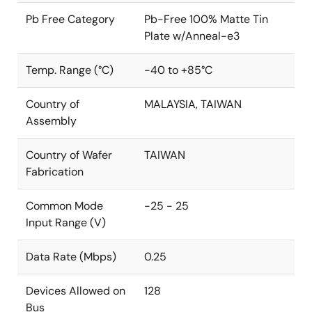
Pb Free Category
Pb-Free 100% Matte Tin
Plate w/Anneal-e3
Temp. Range (°C)
-40 to +85°C
Country of
MALAYSIA, TAIWAN
Assembly
Country of Wafer
TAIWAN
Fabrication
Common Mode
-25 - 25
Input Range (V)
Data Rate (Mbps)
0.25
Devices Allowed on
128
Bus