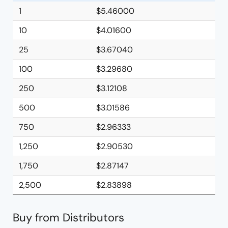
1
$5.46000
10
$4.01600
25
$3.67040
100
$3.29680
250
$3.12108
500
$3.01586
750
$2.96333
1,250
$2.90530
1,750
$2.87147
2,500
$2.83898
Buy from Distributors