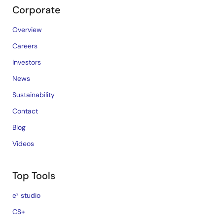
Corporate
Overview
Careers
Investors
News
Sustainability
Contact
Blog
Videos
Top Tools
e² studio
CS+