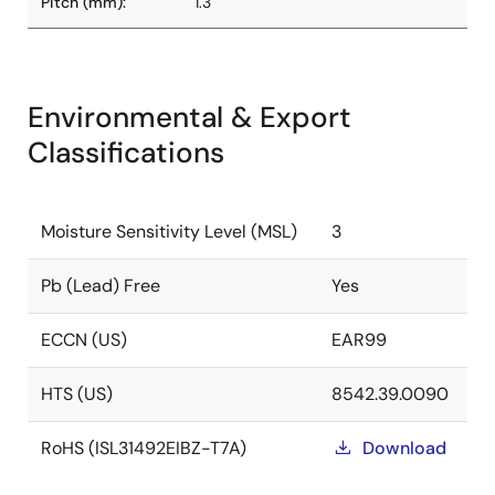
Pitch (mm):
1.3
Environmental & Export
Classifications
Moisture Sensitivity Level (MSL)
3
Pb (Lead) Free
Yes
ECCN (US)
EAR99
HTS (US)
8542.39.0090
RoHS (ISL31492EIBZ-T7A)
Download