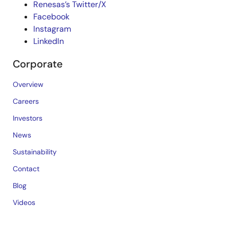
Renesas’s Twitter/X
Facebook
Instagram
LinkedIn
Corporate
Overview
Careers
Investors
News
Sustainability
Contact
Blog
Videos