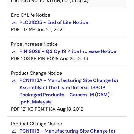
PRODUCT NOTICES (PCN, EOL, ETC) (4)
End Of Life Notice
PLC21035 - End of Life Notice
PDF
1.17 MB
Jun 25, 2021
Price Increase Notice
PIN19028 - Q3 Cy 19 Price Increase Notice
PDF
208 KB
PIN19028
Aug 30, 2019
Product Change Notice
PCN11113A - Manufacturing Site Change for
Assembly of the Listed Intersil TSSOP
Packaged Products - Carsem-M (CAM) -
Ipoh, Malaysia
PDF
121 KB
PCN11113A
Aug 13, 2012
Product Change Notice
PCN11113 - Manufacturing Site Change for