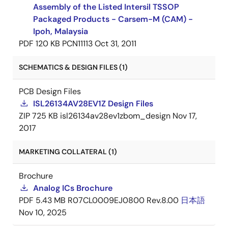
Assembly of the Listed Intersil TSSOP
Packaged Products - Carsem-M (CAM) -
Ipoh, Malaysia
PDF
120 KB
PCN11113
Oct 31, 2011
SCHEMATICS & DESIGN FILES (1)
PCB Design Files
ISL26134AV28EV1Z Design Files
ZIP
725 KB
isl26134av28ev1zbom_design
Nov 17,
2017
MARKETING COLLATERAL (1)
Brochure
Analog ICs Brochure
PDF
5.43 MB
R07CL0009EJ0800 Rev.8.00
日本語
Nov 10, 2025