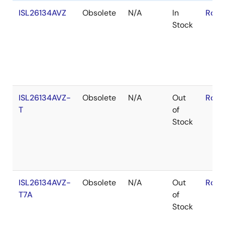
ISL26134AVZ
Obsolete
N/A
In
RoHS
Stock
ISL26134AVZ-
Obsolete
N/A
Out
RoHS
T
of
Stock
ISL26134AVZ-
Obsolete
N/A
Out
RoHS
T7A
of
Stock