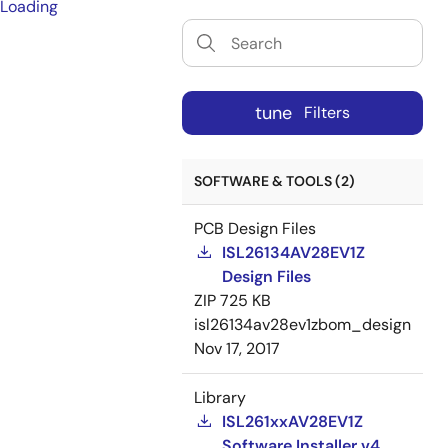
Loading
tune
Filters
SOFTWARE & TOOLS (2)
PCB Design Files
ISL26134AV28EV1Z
Design Files
ZIP
725 KB
isl26134av28ev1zbom_design
Nov 17, 2017
Library
ISL261xxAV28EV1Z
Software Installer v4