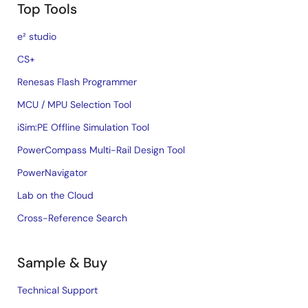
Top Tools
e² studio
CS+
Renesas Flash Programmer
MCU / MPU Selection Tool
iSim:PE Offline Simulation Tool
PowerCompass Multi-Rail Design Tool
PowerNavigator
Lab on the Cloud
Cross-Reference Search
Sample & Buy
Technical Support