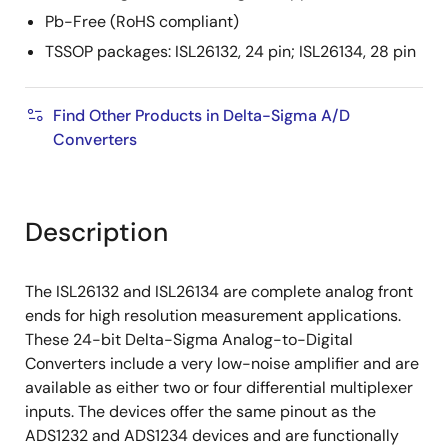
Pb-Free (RoHS compliant)
TSSOP packages: ISL26132, 24 pin; ISL26134, 28 pin
Find Other Products in Delta-Sigma A/D
Converters
Description
The ISL26132 and ISL26134 are complete analog front
ends for high resolution measurement applications.
These 24-bit Delta-Sigma Analog-to-Digital
Converters include a very low-noise amplifier and are
available as either two or four differential multiplexer
inputs. The devices offer the same pinout as the
ADS1232 and ADS1234 devices and are functionally