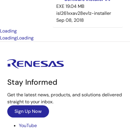
EXE
19.04 MB
isl261xxav28ev1z-installer
Sep 08, 2018
Loading
Loading
Loading
Stay Informed
Get the latest news, products, and solutions delivered
straight to your inbox.
Sign Up Now
YouTube