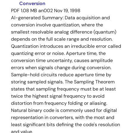
Conversion
PDF
1.08 MB
an002
Nov 19, 1998
AI-generated Summary:
Data acquisition and
conversion involve quantization, where the
smallest resolvable analog difference (quantum)
depends on the full scale range and resolution.
Quantization introduces an irreducible error called
quantizing error or noise. Aperture time, the
conversion time uncertainty, causes amplitude
errors when signals change during conversion.
Sample-hold circuits reduce aperture time by
storing sampled signals. The Sampling Theorem
states that sampling frequency must be at least
twice the highest signal frequency to avoid
distortion from frequency folding or aliasing.
Natural binary code is commonly used for digital
representation in converters, with the most and
least significant bits defining the code's resolution
and value.