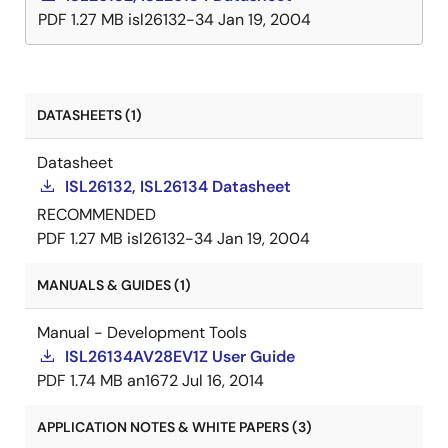
PDF
1.27 MB
isl26132-34
Jan 19, 2004
DATASHEETS (1)
Datasheet
ISL26132, ISL26134 Datasheet
RECOMMENDED
PDF
1.27 MB
isl26132-34
Jan 19, 2004
MANUALS & GUIDES (1)
Manual - Development Tools
ISL26134AV28EV1Z User Guide
PDF
1.74 MB
an1672
Jul 16, 2014
APPLICATION NOTES & WHITE PAPERS (3)