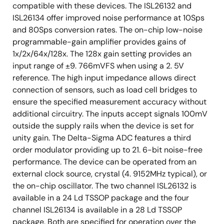
compatible with these devices. The ISL26132 and
ISL26134 offer improved noise performance at 10Sps
and 80Sps conversion rates. The on-chip low-noise
programmable-gain amplifier provides gains of
1x/2x/64x/128x. The 128x gain setting provides an
input range of ±9. 766mVFS when using a 2. 5V
reference. The high input impedance allows direct
connection of sensors, such as load cell bridges to
ensure the specified measurement accuracy without
additional circuitry. The inputs accept signals 100mV
outside the supply rails when the device is set for
unity gain. The Delta-Sigma ADC features a third
order modulator providing up to 21. 6-bit noise-free
performance. The device can be operated from an
external clock source, crystal (4. 9152MHz typical), or
the on-chip oscillator. The two channel ISL26132 is
available in a 24 Ld TSSOP package and the four
channel ISL26134 is available in a 28 Ld TSSOP
package. Both are specified for operation over the