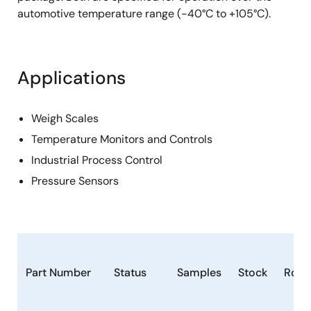
automotive temperature range (-40°C to +105°C).
Applications
Weigh Scales
Temperature Monitors and Controls
Industrial Process Control
Pressure Sensors
Part Number
Status
Samples
Stock
RoH