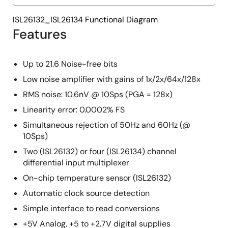
ISL26132_ISL26134 Functional Diagram
Features
Up to 21.6 Noise-free bits
Low noise amplifier with gains of 1x/2x/64x/128x
RMS noise: 10.6nV @ 10Sps (PGA = 128x)
Linearity error: 0.0002% FS
Simultaneous rejection of 50Hz and 60Hz (@
10Sps)
Two (ISL26132) or four (ISL26134) channel
differential input multiplexer
On-chip temperature sensor (ISL26132)
Automatic clock source detection
Simple interface to read conversions
+5V Analog, +5 to +2.7V digital supplies