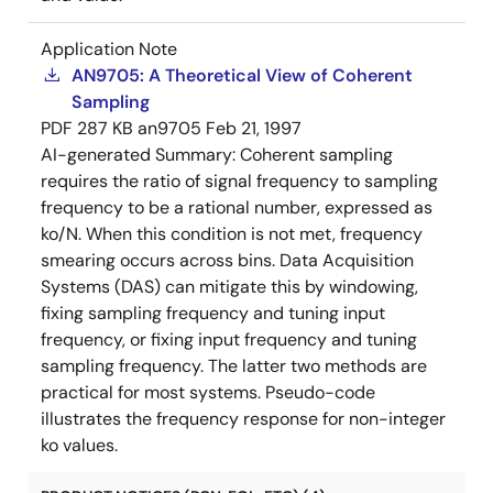
Application Note
AN9705: A Theoretical View of Coherent
Sampling
PDF
287 KB
an9705
Feb 21, 1997
AI-generated Summary:
Coherent sampling
requires the ratio of signal frequency to sampling
frequency to be a rational number, expressed as
ko/N. When this condition is not met, frequency
smearing occurs across bins. Data Acquisition
Systems (DAS) can mitigate this by windowing,
fixing sampling frequency and tuning input
frequency, or fixing input frequency and tuning
sampling frequency. The latter two methods are
practical for most systems. Pseudo-code
illustrates the frequency response for non-integer
ko values.