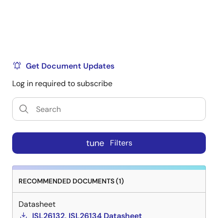
Get Document Updates
Log in required to subscribe
tune
Filters
RECOMMENDED DOCUMENTS (1)
Datasheet
ISL26132, ISL26134 Datasheet