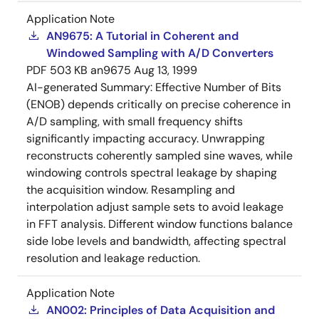
Application Note
AN9675: A Tutorial in Coherent and
Windowed Sampling with A/D Converters
PDF
503 KB
an9675
Aug 13, 1999
AI-generated Summary:
Effective Number of Bits
(ENOB) depends critically on precise coherence in
A/D sampling, with small frequency shifts
significantly impacting accuracy. Unwrapping
reconstructs coherently sampled sine waves, while
windowing controls spectral leakage by shaping
the acquisition window. Resampling and
interpolation adjust sample sets to avoid leakage
in FFT analysis. Different window functions balance
side lobe levels and bandwidth, affecting spectral
resolution and leakage reduction.
Application Note
AN002: Principles of Data Acquisition and