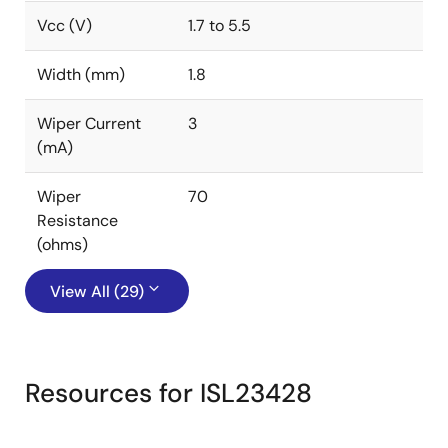
Vcc (V)
1.7 to 5.5
Width (mm)
1.8
Wiper Current
3
(mA)
Wiper
70
Resistance
(ohms)
View All (29)
Resources for ISL23428