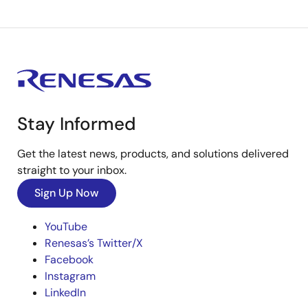
Stay Informed
Get the latest news, products, and solutions delivered
straight to your inbox.
Sign Up Now
YouTube
Renesas’s Twitter/X
Facebook
Instagram
LinkedIn