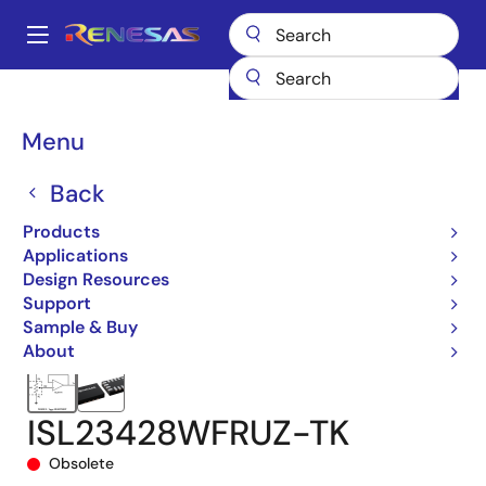
Skip
to
A
main
Main
content
Products
Data Converters
navigation
Digital Controlled Potentiometers (DCPs)
ISL23428
Breadcrumb
Menu
ISL23428WFRUZ-TK
Back
Products
Applications
Design Resources
Support
Sample & Buy
About
ISL23428WFRUZ-TK
Obsolete