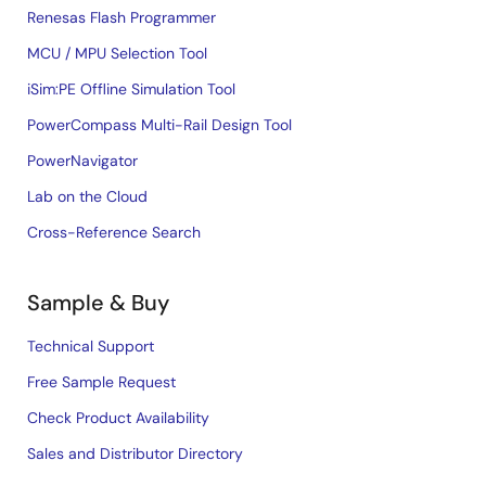
Renesas Flash Programmer
MCU / MPU Selection Tool
iSim:PE Offline Simulation Tool
PowerCompass Multi-Rail Design Tool
PowerNavigator
Lab on the Cloud
Cross-Reference Search
Sample & Buy
Technical Support
Free Sample Request
Check Product Availability
Sales and Distributor Directory