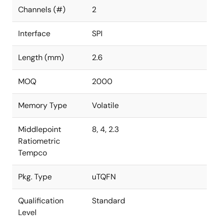
Channels (#)
2
Interface
SPI
Length (mm)
2.6
MOQ
2000
Memory Type
Volatile
Middlepoint
8, 4, 2.3
Ratiometric
Tempco
Pkg. Type
uTQFN
Qualification
Standard
Level