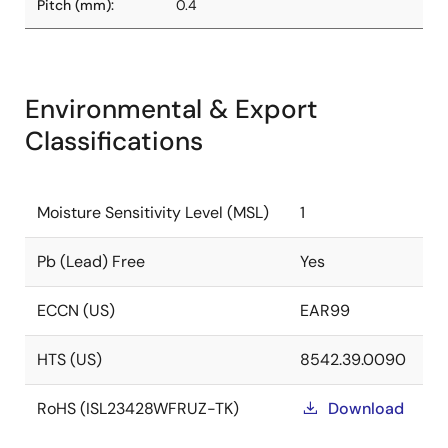
Pitch (mm):
0.4
Environmental & Export
Classifications
Moisture Sensitivity Level (MSL)
1
Pb (Lead) Free
Yes
ECCN (US)
EAR99
HTS (US)
8542.39.0090
RoHS (ISL23428WFRUZ-TK)
Download