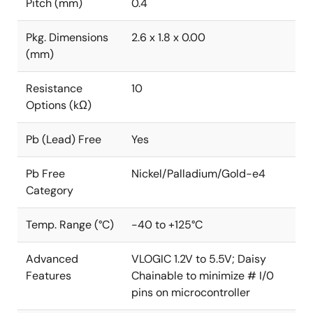
Pitch (mm)
0.4
Pkg. Dimensions
2.6 x 1.8 x 0.00
(mm)
Resistance
10
Options (kΩ)
Pb (Lead) Free
Yes
Pb Free
Nickel/Palladium/Gold-e4
Category
Temp. Range (°C)
-40 to +125°C
Advanced
VLOGIC 1.2V to 5.5V; Daisy
Features
Chainable to minimize # I/0
pins on microcontroller