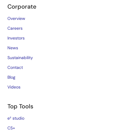
Corporate
Overview
Careers
Investors
News
Sustainability
Contact
Blog
Videos
Top Tools
e² studio
CS+