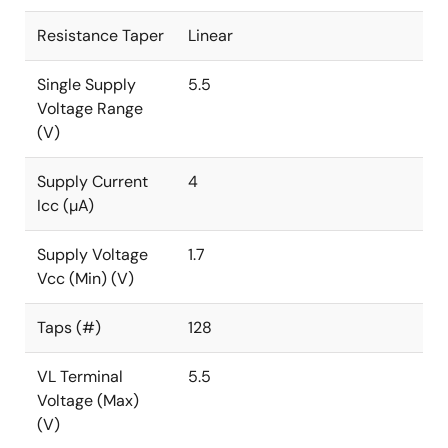
Resistance Taper
Linear
Single Supply
5.5
Voltage Range
(V)
Supply Current
4
Icc (µA)
Supply Voltage
1.7
Vcc (Min) (V)
Taps (#)
128
VL Terminal
5.5
Voltage (Max)
(V)