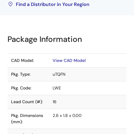
Find a Distributor in Your Region
Package Information
CAD Model:
View CAD Model
Pkg. Type:
uTQFN
Pkg. Code:
LWE
Lead Count (#):
16
Pkg. Dimensions
2.6 x 1.8 x 0.00
(mm):