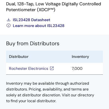
Dual, 128-Tap, Low Voltage Digitally Controlled
Potentiometer (XDCP™)
ISL23428 Datasheet
Learn more about ISL23428
Buy from Distributors
Distributor
Inventory
Rochester Electronics
7,000
Inventory may be available through authorized
distributors. Pricing, availability, and terms are
solely at distributor discretion. Visit our directory
to find your local distributor.