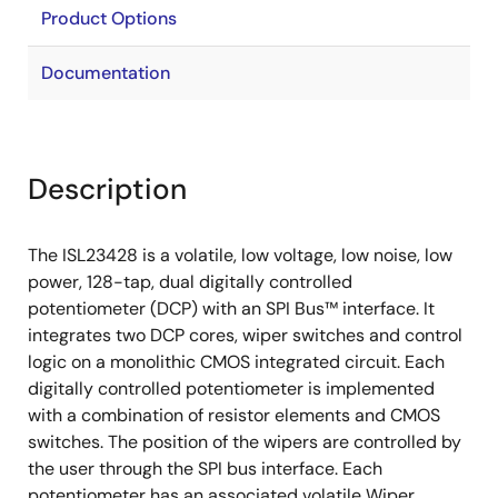
Product Options
Documentation
Description
The ISL23428 is a volatile, low voltage, low noise, low
power, 128-tap, dual digitally controlled
potentiometer (DCP) with an SPI Bus™ interface. It
integrates two DCP cores, wiper switches and control
logic on a monolithic CMOS integrated circuit. Each
digitally controlled potentiometer is implemented
with a combination of resistor elements and CMOS
switches. The position of the wipers are controlled by
the user through the SPI bus interface. Each
potentiometer has an associated volatile Wiper