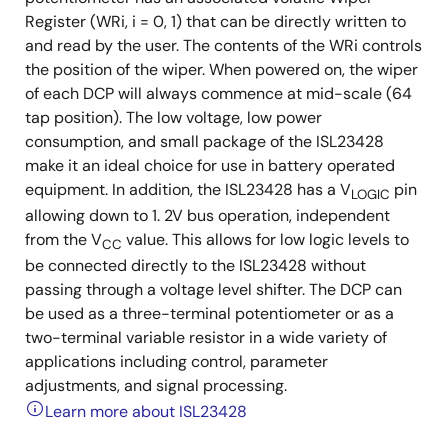
Register (WRi, i = 0, 1) that can be directly written to
and read by the user. The contents of the WRi controls
the position of the wiper. When powered on, the wiper
of each DCP will always commence at mid-scale (64
tap position). The low voltage, low power
consumption, and small package of the ISL23428
make it an ideal choice for use in battery operated
equipment. In addition, the ISL23428 has a V
pin
LOGIC
allowing down to 1. 2V bus operation, independent
from the V
value. This allows for low logic levels to
CC
be connected directly to the ISL23428 without
passing through a voltage level shifter. The DCP can
be used as a three-terminal potentiometer or as a
two-terminal variable resistor in a wide variety of
applications including control, parameter
adjustments, and signal processing.
Learn more about ISL23428