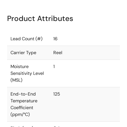
Product Attributes
Lead Count (#)
16
Carrier Type
Reel
Moisture
1
Sensitivity Level
(MSL)
End-to-End
125
Temperature
Coefficient
(ppm/°C)