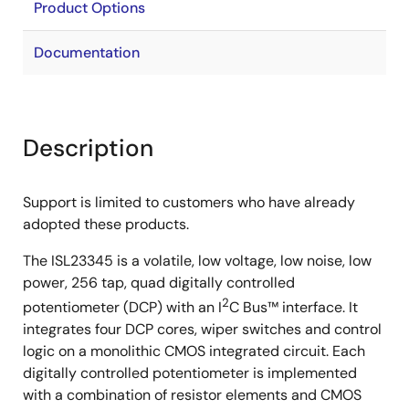
Product Options
Documentation
Description
Support is limited to customers who have already
adopted these products.
The ISL23345 is a volatile, low voltage, low noise, low
power, 256 tap, quad digitally controlled
2
potentiometer (DCP) with an I
C Bus™ interface. It
integrates four DCP cores, wiper switches and control
logic on a monolithic CMOS integrated circuit. Each
digitally controlled potentiometer is implemented
with a combination of resistor elements and CMOS