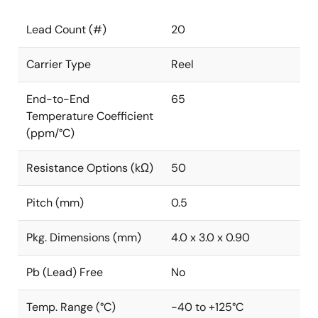
Lead Count (#)
20
Carrier Type
Reel
End-to-End
65
Temperature Coefficient
(ppm/°C)
Resistance Options (kΩ)
50
Pitch (mm)
0.5
Pkg. Dimensions (mm)
4.0 x 3.0 x 0.90
Pb (Lead) Free
No
Temp. Range (°C)
-40 to +125°C