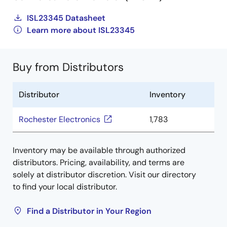
ISL23345 Datasheet
Learn more about ISL23345
Buy from Distributors
Distributor
Inventory
Rochester Electronics
1,783
Inventory may be available through authorized
distributors. Pricing, availability, and terms are
solely at distributor discretion. Visit our directory
to find your local distributor.
Find a Distributor in Your Region