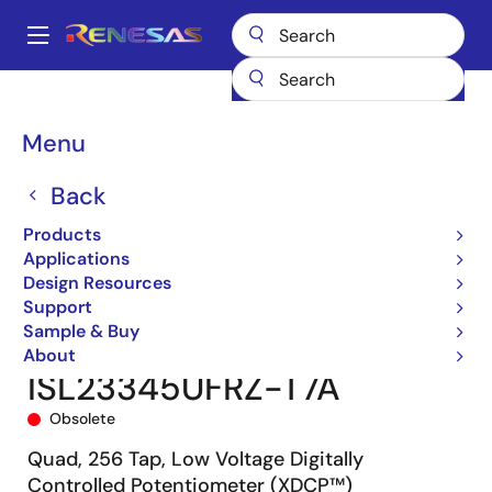
Skip
to
A
main
Main
content
Products
Data Converters
navigation
Digital Controlled Potentiometers (DCPs)
ISL23345
Breadcrumb
Menu
ISL23345UFRZ-T7A
Back
Products
Applications
Design Resources
Support
Sample & Buy
About
ISL23345UFRZ-T7A
Obsolete
Quad, 256 Tap, Low Voltage Digitally
Controlled Potentiometer (XDCP™)