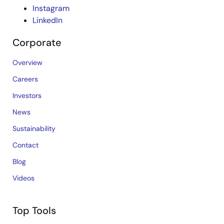
Instagram
LinkedIn
Corporate
Overview
Careers
Investors
News
Sustainability
Contact
Blog
Videos
Top Tools