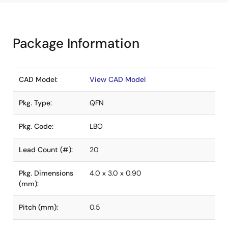
Package Information
CAD Model:
View CAD Model
Pkg. Type:
QFN
Pkg. Code:
LBO
Lead Count (#):
20
Pkg. Dimensions
4.0 x 3.0 x 0.90
(mm):
Pitch (mm):
0.5