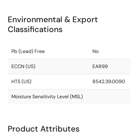
Environmental & Export
Classifications
Pb (Lead) Free
No
ECCN (US)
EAR99
HTS (US)
8542.39.0090
Moisture Sensitivity Level (MSL)
Product Attributes