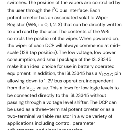
switches. The position of the wipers are controlled by
2
the user through the I
C bus interface. Each
potentiometer has an associated volatile Wiper
Register (WRi, i = 0, 1, 2, 3) that can be directly written
to and read by the user. The contents of the WRi
controls the position of the wiper. When powered on,
the wiper of each DCP will always commence at mid-
scale (128 tap position). The low voltage, low power
consumption, and small package of the ISL23345
make it an ideal choice for use in battery operated
equipment. In addition, the ISL23345 has a V
pin
LOGIC
allowing down to 1. 2V bus operation, independent
from the V
value. This allows for low logic levels to
CC
be connected directly to the ISL23345 without
passing through a voltage level shifter. The DCP can
be used as a three-terminal potentiometer or as a
two-terminal variable resistor in a wide variety of
applications including control, parameter