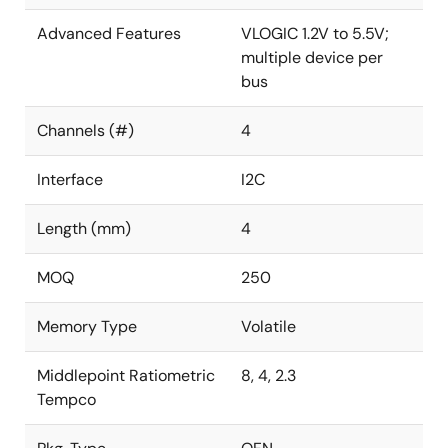
Advanced Features
VLOGIC 1.2V to 5.5V;
multiple device per
bus
Channels (#)
4
Interface
I2C
Length (mm)
4
MOQ
250
Memory Type
Volatile
Middlepoint Ratiometric
8, 4, 2.3
Tempco