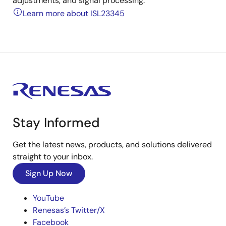
adjustments, and signal processing.
Learn more about ISL23345
Stay Informed
Get the latest news, products, and solutions delivered
straight to your inbox.
Sign Up Now
YouTube
Renesas’s Twitter/X
Facebook