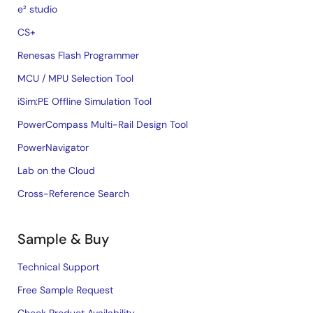
e² studio
CS+
Renesas Flash Programmer
MCU / MPU Selection Tool
iSim:PE Offline Simulation Tool
PowerCompass Multi-Rail Design Tool
PowerNavigator
Lab on the Cloud
Cross-Reference Search
Sample & Buy
Technical Support
Free Sample Request