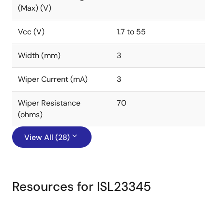
(Max) (V)
Vcc (V)
1.7 to 55
Width (mm)
3
Wiper Current (mA)
3
Wiper Resistance
70
(ohms)
View All (28)
Resources for ISL23345