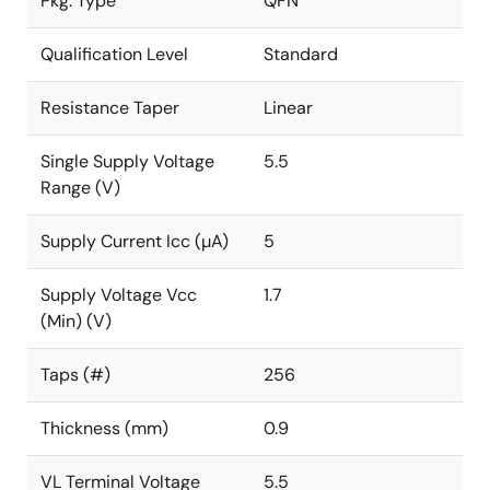
Pkg. Type
QFN
Qualification Level
Standard
Resistance Taper
Linear
Single Supply Voltage
5.5
Range (V)
Supply Current Icc (µA)
5
Supply Voltage Vcc
1.7
(Min) (V)
Taps (#)
256
Thickness (mm)
0.9
VL Terminal Voltage
5.5