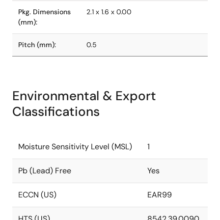
Pkg. Dimensions
2.1 x 1.6 x 0.00
(mm):
Pitch (mm):
0.5
Environmental & Export
Classifications
Moisture Sensitivity Level (MSL)
1
Pb (Lead) Free
Yes
ECCN (US)
EAR99
HTS (US)
8542.39.0090