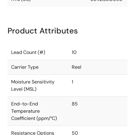
Product Attributes
Lead Count (#)
10
Carrier Type
Reel
Moisture Sensitivity
1
Level (MSL)
End-to-End
85
Temperature
Coefficient (ppm/°C)
Resistance Options
50