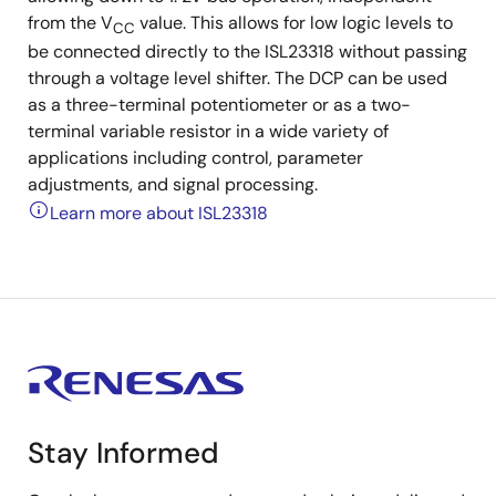
from the V
value. This allows for low logic levels to
CC
be connected directly to the ISL23318 without passing
through a voltage level shifter. The DCP can be used
as a three-terminal potentiometer or as a two-
terminal variable resistor in a wide variety of
applications including control, parameter
adjustments, and signal processing.
Learn more about ISL23318
Stay Informed