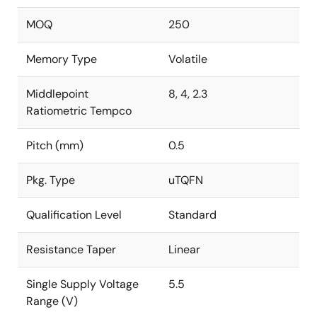
MOQ
250
Memory Type
Volatile
Middlepoint
8, 4, 2.3
Ratiometric Tempco
Pitch (mm)
0.5
Pkg. Type
uTQFN
Qualification Level
Standard
Resistance Taper
Linear
Single Supply Voltage
5.5
Range (V)