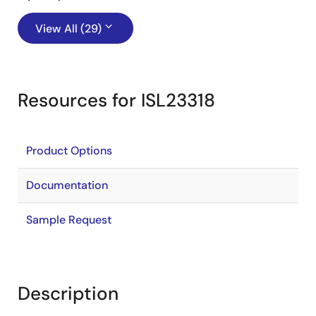
View All (29)
Resources for ISL23318
Product Options
Documentation
Sample Request
Description