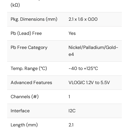
(kΩ)
Pkg. Dimensions (mm)
2.1 x 1.6 x 0.00
Pb (Lead) Free
Yes
Pb Free Category
Nickel/Palladium/Gold-
e4
Temp. Range (°C)
-40 to +125°C
Advanced Features
VLOGIC 1.2V to 5.5V
Channels (#)
1
Interface
I2C
Length (mm)
2.1