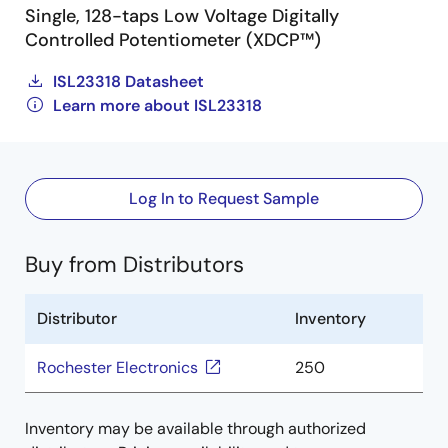
Single, 128-taps Low Voltage Digitally
Controlled Potentiometer (XDCP™)
ISL23318 Datasheet
Learn more about ISL23318
Log In to Request Sample
Buy from Distributors
Distributor
Inventory
Rochester Electronics
250
Inventory may be available through authorized