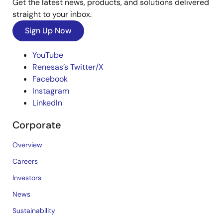
Get the latest news, products, and solutions delivered
straight to your inbox.
Sign Up Now
YouTube
Renesas’s Twitter/X
Facebook
Instagram
LinkedIn
Corporate
Overview
Careers
Investors
News
Sustainability