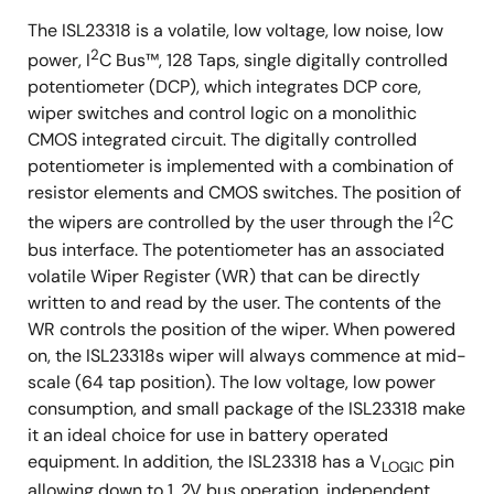
The ISL23318 is a volatile, low voltage, low noise, low
2
power, I
C Bus™, 128 Taps, single digitally controlled
potentiometer (DCP), which integrates DCP core,
wiper switches and control logic on a monolithic
CMOS integrated circuit. The digitally controlled
potentiometer is implemented with a combination of
resistor elements and CMOS switches. The position of
2
the wipers are controlled by the user through the I
C
bus interface. The potentiometer has an associated
volatile Wiper Register (WR) that can be directly
written to and read by the user. The contents of the
WR controls the position of the wiper. When powered
on, the ISL23318s wiper will always commence at mid-
scale (64 tap position). The low voltage, low power
consumption, and small package of the ISL23318 make
it an ideal choice for use in battery operated
equipment. In addition, the ISL23318 has a V
pin
LOGIC
allowing down to 1. 2V bus operation, independent