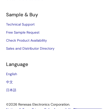
Sample & Buy
Technical Support
Free Sample Request
Check Product Availability
Sales and Distributor Directory
Language
English
中文
日本語
©2026 Renesas Electronics Corporation.