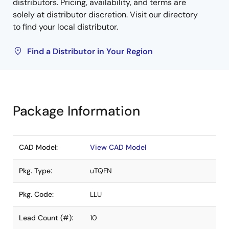
distributors. Pricing, availability, and terms are
solely at distributor discretion. Visit our directory
to find your local distributor.
Find a Distributor in Your Region
Package Information
CAD Model:
View CAD Model
Pkg. Type:
uTQFN
Pkg. Code:
LLU
Lead Count (#):
10