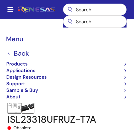
Skip
to
A
main
Main
content
Products
Data Converters
navigation
Digital Controlled Potentiometers (DCPs)
ISL23318
Breadcrumb
Menu
ISL23318UFRUZ-T7A
Back
Products
Applications
Design Resources
Support
Sample & Buy
About
ISL23318UFRUZ-T7A
Obsolete