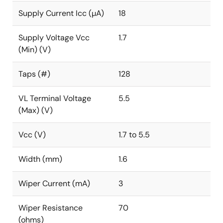
Supply Current Icc (µA)
18
Supply Voltage Vcc
1.7
(Min) (V)
Taps (#)
128
VL Terminal Voltage
5.5
(Max) (V)
Vcc (V)
1.7 to 5.5
Width (mm)
1.6
Wiper Current (mA)
3
Wiper Resistance
70
(ohms)