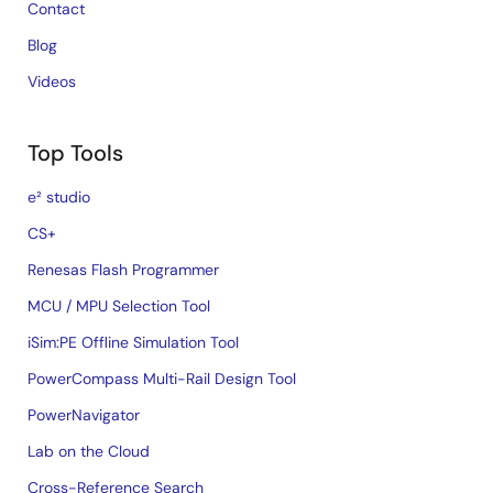
Contact
Blog
Videos
Top Tools
e² studio
CS+
Renesas Flash Programmer
MCU / MPU Selection Tool
iSim:PE Offline Simulation Tool
PowerCompass Multi-Rail Design Tool
PowerNavigator
Lab on the Cloud
Cross-Reference Search