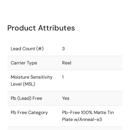
Product Attributes
Lead Count (#)
3
Carrier Type
Reel
Moisture Sensitivity
1
Level (MSL)
Pb (Lead) Free
Yes
Pb Free Category
Pb-Free 100% Matte Tin
Plate w/Anneal-e3