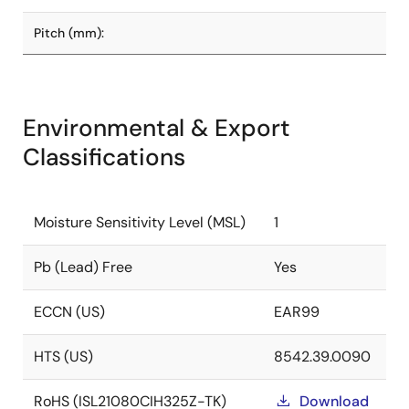
Pitch (mm):
Environmental & Export
Classifications
Moisture Sensitivity Level (MSL)
1
Pb (Lead) Free
Yes
ECCN (US)
EAR99
HTS (US)
8542.39.0090
RoHS (ISL21080CIH325Z-TK)
Download