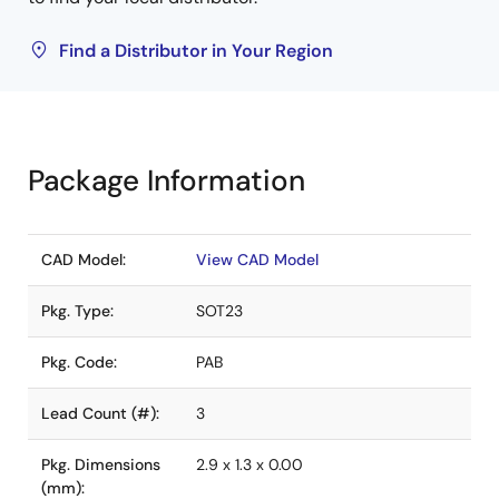
Find a Distributor in Your Region
Package Information
CAD Model:
View CAD Model
Pkg. Type:
SOT23
Pkg. Code:
PAB
Lead Count (#):
3
Pkg. Dimensions
2.9 x 1.3 x 0.00
(mm):