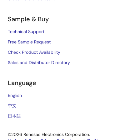
Sample & Buy
Technical Support
Free Sample Request
Check Product Availability
Sales and Distributor Directory
Language
English
中文
日本語
©2026 Renesas Electronics Corporation.