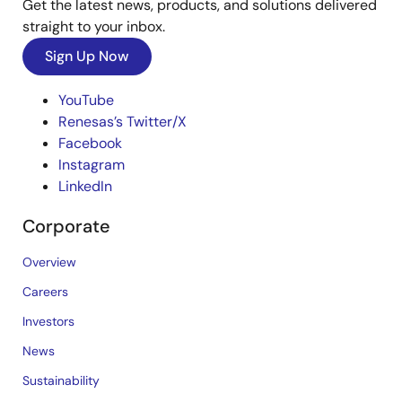
Get the latest news, products, and solutions delivered
straight to your inbox.
Sign Up Now
YouTube
Renesas’s Twitter/X
Facebook
Instagram
LinkedIn
Corporate
Overview
Careers
Investors
News
Sustainability