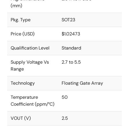
(mm)
Pkg. Type
SOT23
Price (USD)
$1.02473
Qualification Level
Standard
Supply Voltage Vs
2.7 to 5.5
Range
Technology
Floating Gate Array
Temperature
50
Coefficient (ppm/°C)
VOUT (V)
2.5