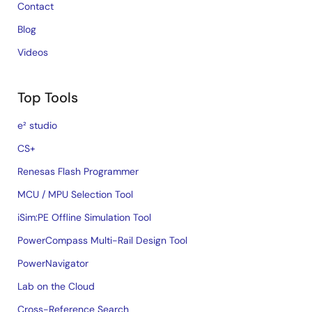
Contact
Blog
Videos
Top Tools
e² studio
CS+
Renesas Flash Programmer
MCU / MPU Selection Tool
iSim:PE Offline Simulation Tool
PowerCompass Multi-Rail Design Tool
PowerNavigator
Lab on the Cloud
Cross-Reference Search