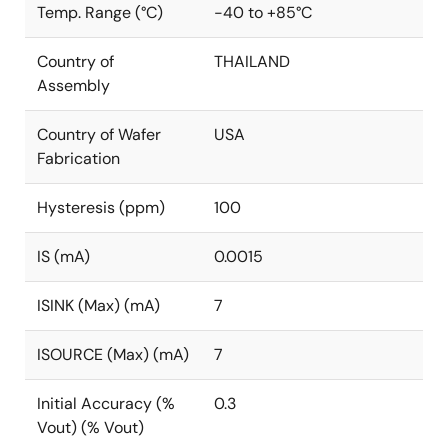
Temp. Range (°C)
-40 to +85°C
Country of
THAILAND
Assembly
Country of Wafer
USA
Fabrication
Hysteresis (ppm)
100
IS (mA)
0.0015
ISINK (Max) (mA)
7
ISOURCE (Max) (mA)
7
Initial Accuracy (%
0.3
Vout) (% Vout)