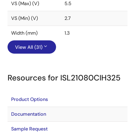
VS (Max) (V)
5.5
VS (Min) (V)
2.7
Width (mm)
1.3
View All (31)
Resources for ISL21080CIH325
Product Options
Documentation
Sample Request