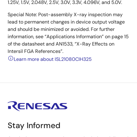
1.25V, 1.5V, 2.048V, 2.5V, 3.0V, 3.3V, 4.096V, and 5.0V.
Special Note: Post-assembly X-ray inspection may
lead to permanent changes in device output voltage
and should be minimized or avoided. For further
information, see “Applications Information” on page 15
of the datasheet and AN1533, “X-Ray Effects on
Intersil FGA References”.
Learn more about ISL21080CIH325
Stay Informed