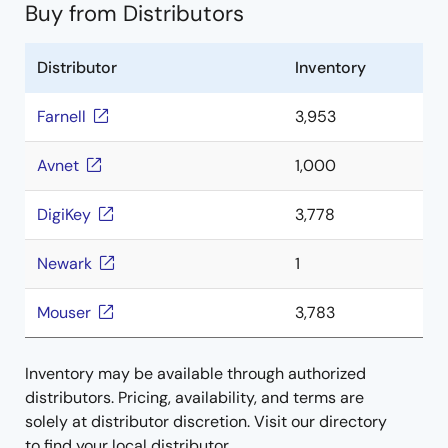
Buy from Distributors
Distributor
Inventory
Farnell
3,953
Avnet
1,000
DigiKey
3,778
Newark
1
Mouser
3,783
Inventory may be available through authorized
distributors. Pricing, availability, and terms are
solely at distributor discretion. Visit our directory
to find your local distributor.