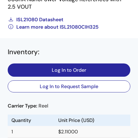
2.5 VOUT
ISL21080 Datasheet
Learn more about ISL21080CIH325
Inventory
:
Log In to Order
Log In to Request Sample
Carrier Type:
Reel
Quantity
Unit Price (USD)
1
$2.11000