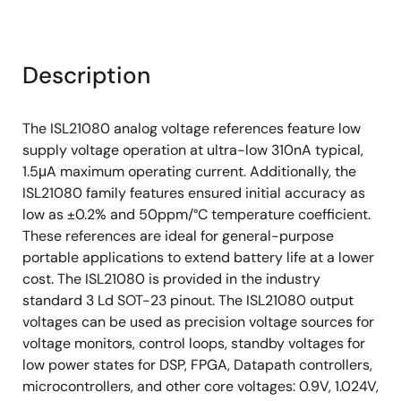
Description
The ISL21080 analog voltage references feature low
supply voltage operation at ultra-low 310nA typical,
1.5μA maximum operating current. Additionally, the
ISL21080 family features ensured initial accuracy as
low as ±0.2% and 50ppm/°C temperature coefficient.
These references are ideal for general-purpose
portable applications to extend battery life at a lower
cost. The ISL21080 is provided in the industry
standard 3 Ld SOT-23 pinout. The ISL21080 output
voltages can be used as precision voltage sources for
voltage monitors, control loops, standby voltages for
low power states for DSP, FPGA, Datapath controllers,
microcontrollers, and other core voltages: 0.9V, 1.024V,