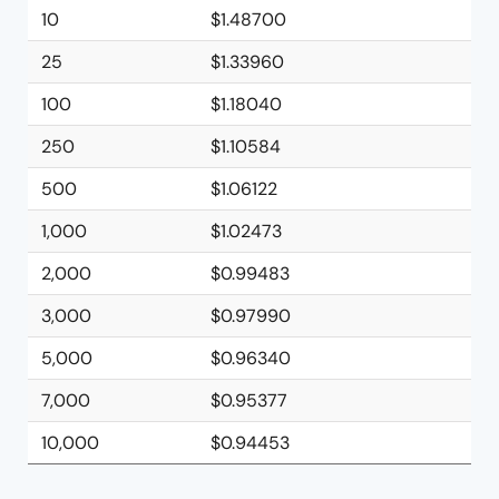
10
$1.48700
25
$1.33960
100
$1.18040
250
$1.10584
500
$1.06122
1,000
$1.02473
2,000
$0.99483
3,000
$0.97990
5,000
$0.96340
7,000
$0.95377
10,000
$0.94453