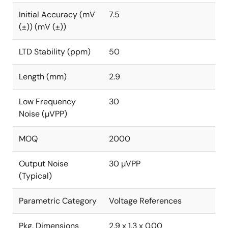
Initial Accuracy (mV
7.5
(±)) (mV (±))
LTD Stability (ppm)
50
Length (mm)
2.9
Low Frequency
30
Noise (µVPP)
MOQ
2000
Output Noise
30 µVPP
(Typical)
Parametric Category
Voltage References
Pkg. Dimensions
2.9 x 1.3 x 0.00