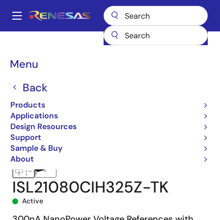
Skip
to
A
main
Main
content
Products
Power Management
Voltage References
navigation
ISL21080CIH325
ISL21080CIH325Z-TK
Breadcrumb
Menu
Back
Products
Applications
Design Resources
Support
Sample & Buy
About
ISL21080CIH325Z-TK
Active
300nA NanoPower Voltage References with