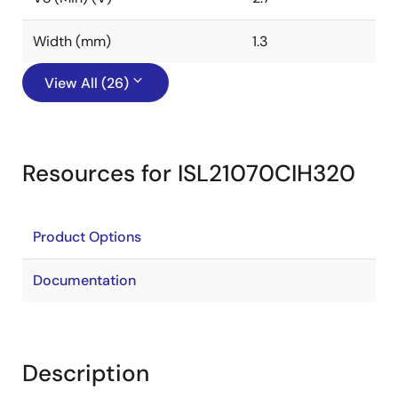
Width (mm)
1.3
View All (26)
Resources for ISL21070CIH320
Product Options
Documentation
Description