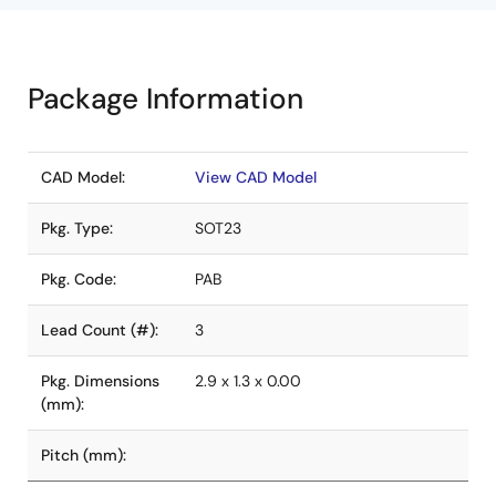
Package Information
CAD Model:
View CAD Model
Pkg. Type:
SOT23
Pkg. Code:
PAB
Lead Count (#):
3
Pkg. Dimensions
2.9 x 1.3 x 0.00
(mm):
Pitch (mm):