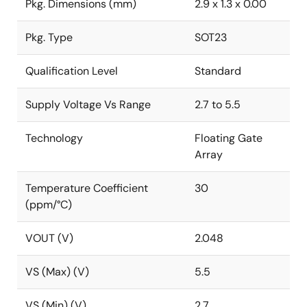
Pkg. Dimensions (mm)
2.9 x 1.3 x 0.00
Pkg. Type
SOT23
Qualification Level
Standard
Supply Voltage Vs Range
2.7 to 5.5
Technology
Floating Gate
Array
Temperature Coefficient
30
(ppm/°C)
VOUT (V)
2.048
VS (Max) (V)
5.5
VS (Min) (V)
2.7