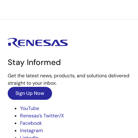
Stay Informed
Get the latest news, products, and solutions delivered
straight to your inbox.
Sign Up Now
YouTube
Renesas’s Twitter/X
Facebook
Instagram
LinkedIn