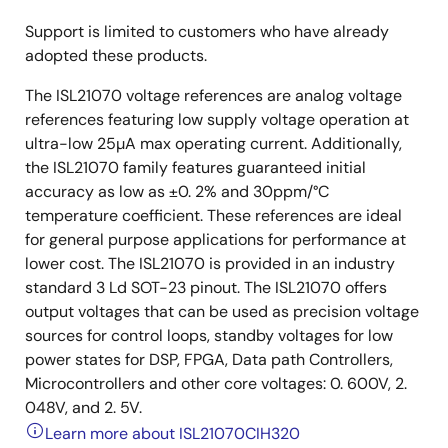
Support is limited to customers who have already
adopted these products.
The ISL21070 voltage references are analog voltage
references featuring low supply voltage operation at
ultra-low 25µA max operating current. Additionally,
the ISL21070 family features guaranteed initial
accuracy as low as ±0. 2% and 30ppm/°C
temperature coefficient. These references are ideal
for general purpose applications for performance at
lower cost. The ISL21070 is provided in an industry
standard 3 Ld SOT-23 pinout. The ISL21070 offers
output voltages that can be used as precision voltage
sources for control loops, standby voltages for low
power states for DSP, FPGA, Data path Controllers,
Microcontrollers and other core voltages: 0. 600V, 2.
048V, and 2. 5V.
Learn more about ISL21070CIH320