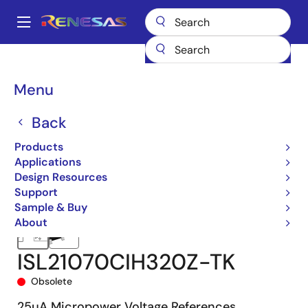
Skip
to
A
main
Main
content
Products
Power Management
Voltage References
navigation
ISL21070CIH320
ISL21070CIH320Z-TK
Breadcrumb
Menu
Back
Products
Applications
Design Resources
Support
Sample & Buy
About
ISL21070CIH320Z-TK
Obsolete
25µA Micropower Voltage References