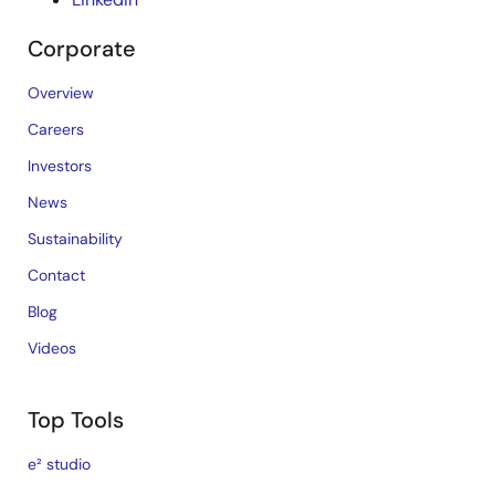
Corporate
Overview
Careers
Investors
News
Sustainability
Contact
Blog
Videos
Top Tools
e² studio