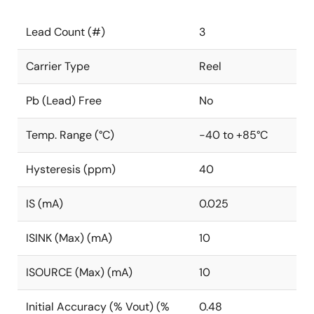
Lead Count (#)
3
Carrier Type
Reel
Pb (Lead) Free
No
Temp. Range (°C)
-40 to +85°C
Hysteresis (ppm)
40
IS (mA)
0.025
ISINK (Max) (mA)
10
ISOURCE (Max) (mA)
10
Initial Accuracy (% Vout) (%
0.48