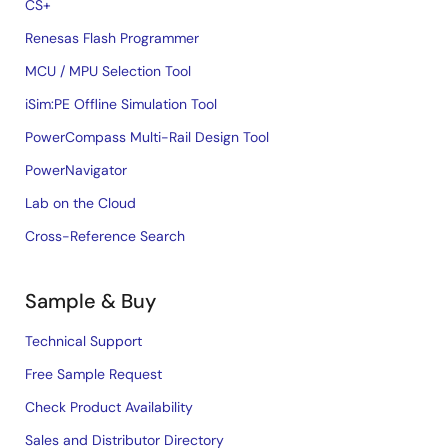
CS+
Renesas Flash Programmer
MCU / MPU Selection Tool
iSim:PE Offline Simulation Tool
PowerCompass Multi-Rail Design Tool
PowerNavigator
Lab on the Cloud
Cross-Reference Search
Sample & Buy
Technical Support
Free Sample Request
Check Product Availability
Sales and Distributor Directory