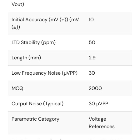
Vout)
Initial Accuracy (mV (±)) (mV
10
(±))
LTD Stability (ppm)
50
Length (mm)
2.9
Low Frequency Noise (µVPP)
30
MOQ
2000
Output Noise (Typical)
30 µVPP
Parametric Category
Voltage
References