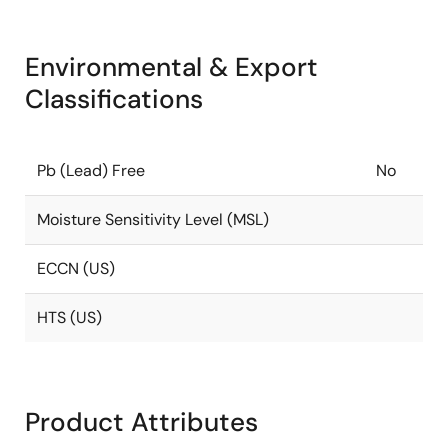
Environmental & Export
Classifications
Pb (Lead) Free
No
Moisture Sensitivity Level (MSL)
ECCN (US)
HTS (US)
Product Attributes