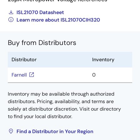
ISL21070 Datasheet
Learn more about ISL21070CIH320
Buy from Distributors
Distributor
Inventory
Farnell
0
Inventory may be available through authorized
distributors. Pricing, availability, and terms are
solely at distributor discretion. Visit our directory
to find your local distributor.
Find a Distributor in Your Region