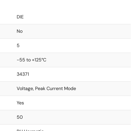
DIE
No
5
-55 to +125°C
34371
Voltage, Peak Current Mode
Yes
50