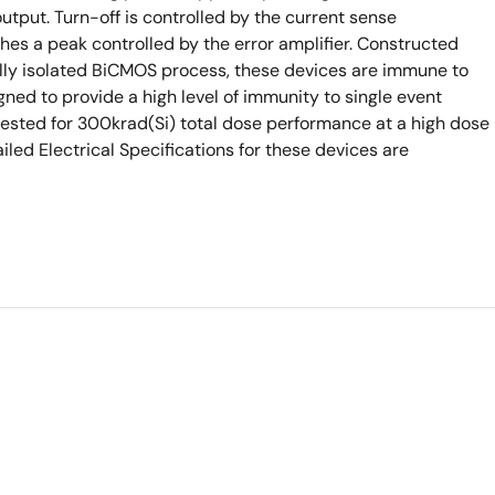
output. Turn-off is controlled by the current sense
s a peak controlled by the error amplifier. Constructed
ally isolated BiCMOS process, these devices are immune to
ned to provide a high level of immunity to single event
tested for 300krad(Si) total dose performance at a high dose
iled Electrical Specifications for these devices are