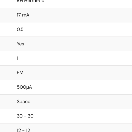
RH Hermetic
17 mA
0.5
Yes
1
EM
500µA
Space
30 - 30
12 - 12