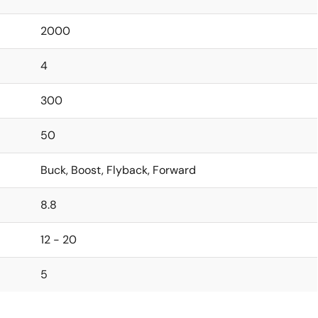
2000
4
300
50
Buck, Boost, Flyback, Forward
8.8
12 - 20
5