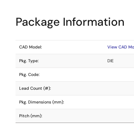
Package Information
CAD Model:
View CAD Mo
Pkg. Type:
DIE
Pkg. Code:
Lead Count (#):
Pkg. Dimensions (mm):
Pitch (mm):