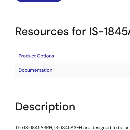
Resources for IS-184
Product Options
Documentation
Description
The IS-1845ASRH, IS-1845ASEH are designed to be use