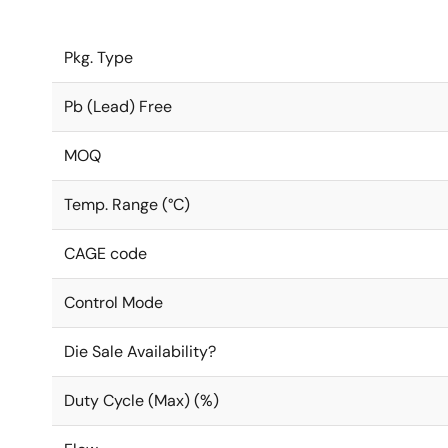
Pkg. Type
Pb (Lead) Free
MOQ
Temp. Range (°C)
CAGE code
Control Mode
Die Sale Availability?
Duty Cycle (Max) (%)