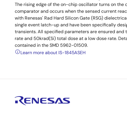
The rising edge of the on-chip oscillator turns on the 
comparator and occurs when the sensed current reache
with Renesas' Rad Hard Silicon Gate (RSG) dielectric
single event latch-up and have been specifically desig
transients. All specified parameters are ensured and 
rate and 50krad(Si) total dose at a low dose rate. Deta
contained in the SMD 5962-01509.
Learn more about IS-1845ASEH