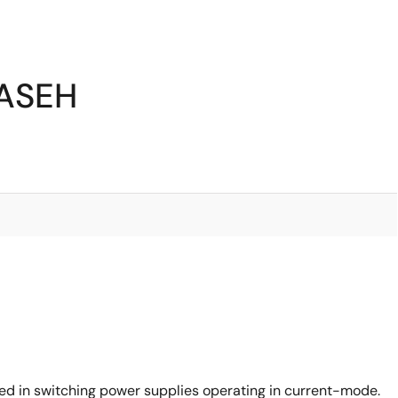
5ASEH
d in switching power supplies operating in current-mode.