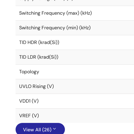
Switching Frequency (max) (kHz)
Switching Frequency (min) (kHz)
TID HDR (krad(Si))
TID LDR (krad(Si))
Topology
UVLO Rising (V)
VDD1 (V)
VREF (V)
View All (26)