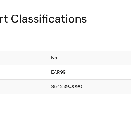
t Classifications
No
EAR99
8542.39.0090