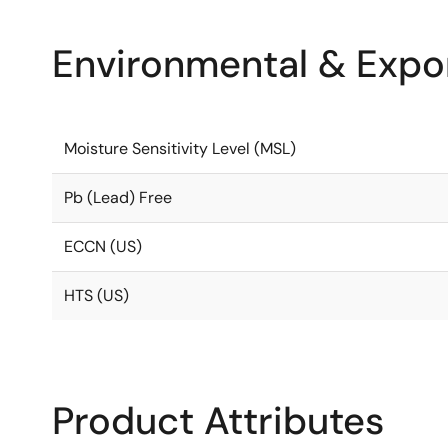
Environmental & Expor
Moisture Sensitivity Level (MSL)
Pb (Lead) Free
ECCN (US)
HTS (US)
Product Attributes