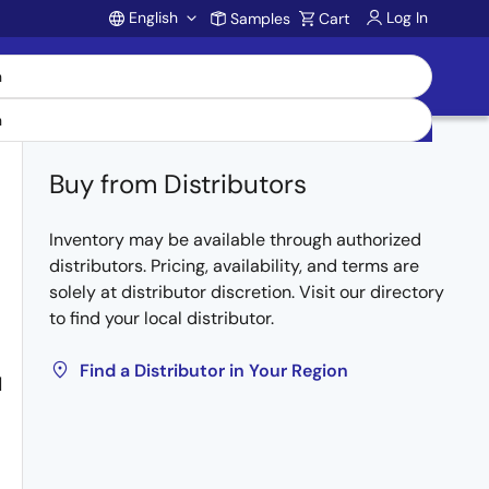
English
Log In
Samples
Cart
Account
Buy from Distributors
Inventory may be available through authorized
distributors. Pricing, availability, and terms are
solely at distributor discretion. Visit our directory
to find your local distributor.
Find a Distributor in Your Region
M