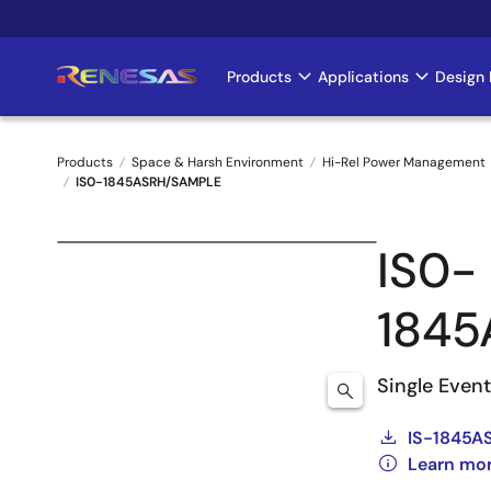
Skip
to
main
Products
Applications
Design 
Main
content
navigation
Products
Space & Harsh Environment
Hi-Rel Power Management
IS0-1845ASRH/SAMPLE
Breadcrumb
IS0-
184
Single Even
IS-1845A
Learn mo