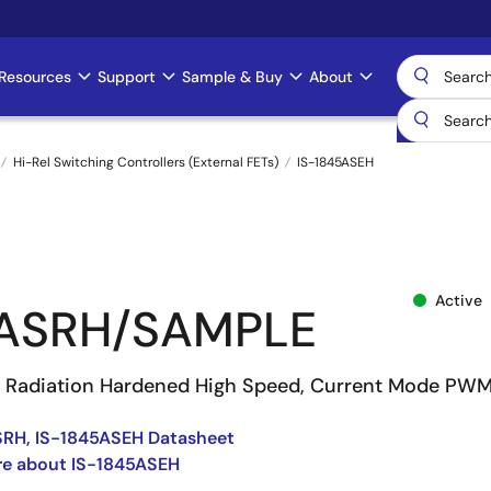
Resources
Support
Sample & Buy
About
Hi-Rel Switching Controllers (External FETs)
IS-1845ASEH
Active
5ASRH/SAMPLE
t Radiation Hardened High Speed, Current Mode PW
SRH, IS-1845ASEH Datasheet
re about IS-1845ASEH