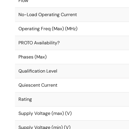
Flow
No-Load Operating Current
Operating Freq (Max) (MHz)
PROTO Availability?
Phases (Max)
Qualification Level
Quiescent Current
Rating
Supply Voltage (max) (V)
Supply Voltage (min) (V)