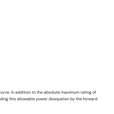
 curve. In addition to the absolute maximum rating of
iding this allowable power dissipation by the forward