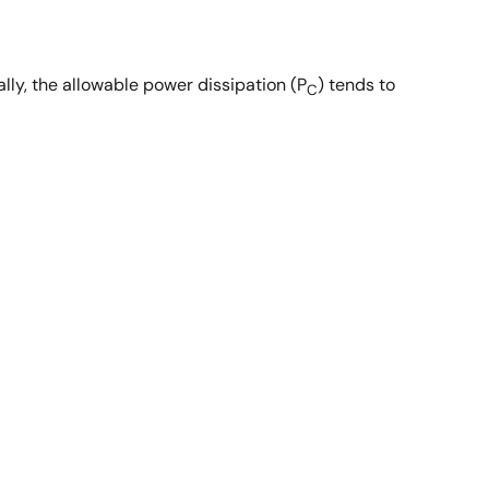
lly, the allowable power dissipation (P
) tends to
C