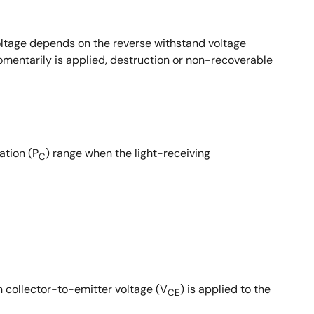
 voltage depends on the reverse withstand voltage
momentarily is applied, destruction or non-recoverable
ation (P
) range when the light-receiving
C
n collector-to-emitter voltage (V
) is applied to the
CE