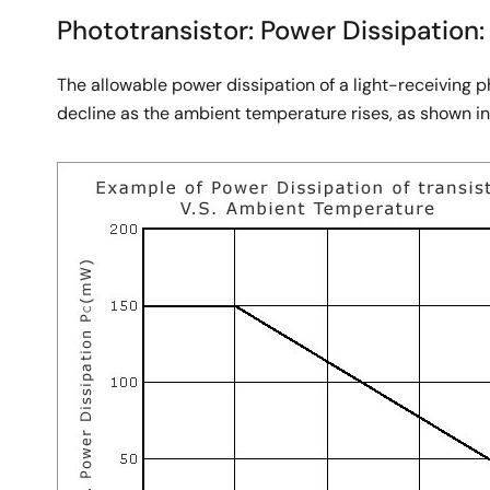
Phototransistor: Power Dissipation:
The allowable power dissipation of a light-receiving 
decline as the ambient temperature rises, as shown in 