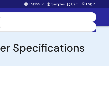
English
Log In
Samples
Cart
Account
er Specifications