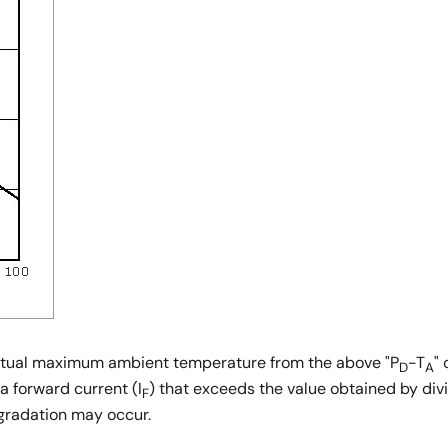
 actual maximum ambient temperature from the above "P
-T
"
D
A
 a forward current (I
) that exceeds the value obtained by div
F
egradation may occur.