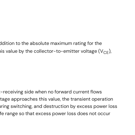
addition to the absolute maximum rating for the
his value by the collector-to-emitter voltage (V
),
CE
t-receiving side when no forward current flows
ltage approaches this value, the transient operation
ring switching, and destruction by excess power loss
afe range so that excess power loss does not occur