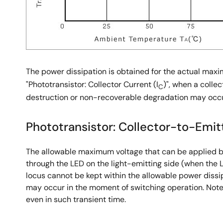
The power dissipation is obtained for the actual ma
"Phototransistor: Collector Current (I
)", when a collec
C
destruction or non-recoverable degradation may occu
Phototransistor: Collector-to-Emitt
The allowable maximum voltage that can be applied be
through the LED on the light-emitting side (when the 
locus cannot be kept within the allowable power diss
may occur in the moment of switching operation. Note 
even in such transient time.