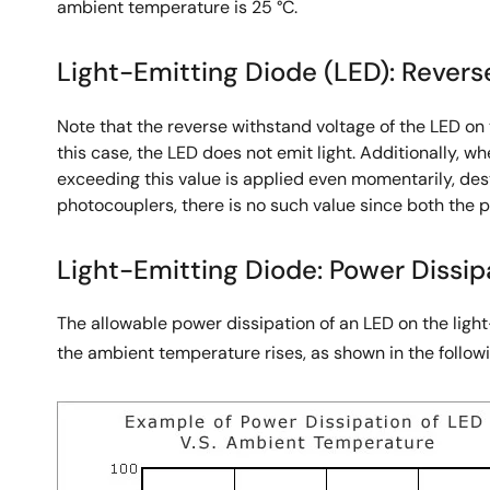
ambient temperature is 25 °C.
Light-Emitting Diode (LED): Revers
Note that the reverse withstand voltage of the LED on 
this case, the LED does not emit light. Additionally, w
exceeding this value is applied even momentarily, des
photocouplers, there is no such value since both the p
Light-Emitting Diode: Power Dissipa
The allowable power dissipation of an LED on the ligh
the ambient temperature rises, as shown in the followi