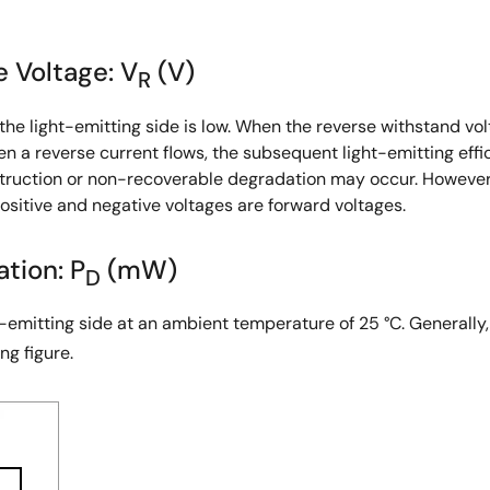
e Voltage: V
(V)
R
the light-emitting side is low. When the reverse withstand vol
hen a reverse current flows, the subsequent light-emitting eff
truction or non-recoverable degradation may occur. However, 
ositive and negative voltages are forward voltages.
tion: P
(mW)
D
t-emitting side at an ambient temperature of 25 °C. Generally,
ng figure.