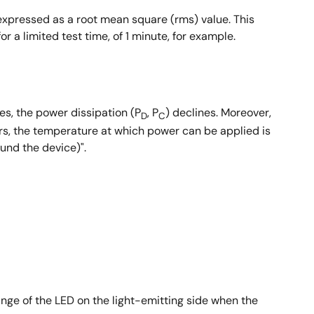
expressed as a root mean square (rms) value. This
r a limited test time, of 1 minute, for example.
s, the power dissipation (P
, P
) declines. Moreover,
D
C
ers, the temperature at which power can be applied is
und the device)".
ange of the LED on the light-emitting side when the