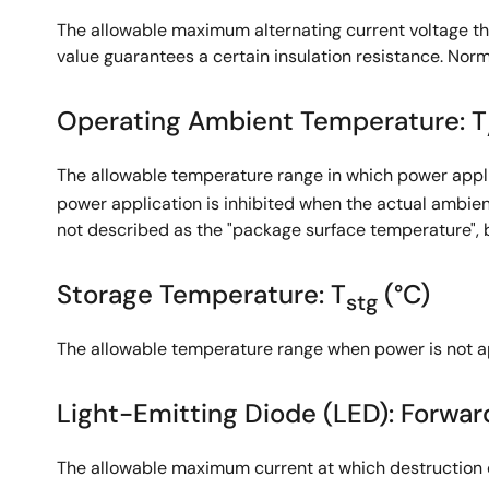
The allowable maximum alternating current voltage th
value guarantees a certain insulation resistance. Normal
Operating Ambient Temperature: T
The allowable temperature range in which power applic
power application is inhibited when the actual ambien
not described as the "package surface temperature", 
Storage Temperature: T
(°C)
stg
The allowable temperature range when power is not ap
Light-Emitting Diode (LED): Forward
The allowable maximum current at which destruction d