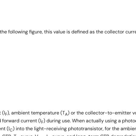
e following figure, this value is defined as the collector curre
 (I
), ambient temperature (T
) or the collector-to-emitter v
F
A
d forward current (I
) during use. When actually using a photo
F
nt (I
) into the light-receiving phototransistor, for the ambi
C