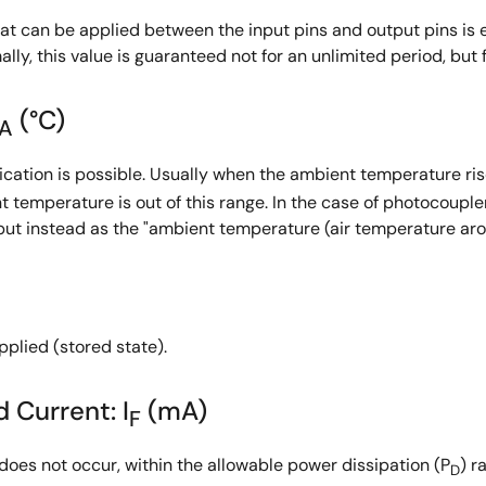
at can be applied between the input pins and output pins is 
ly, this value is guaranteed not for an unlimited period, but fo
(°C)
A
ation is possible. Usually when the ambient temperature rise
t temperature is out of this range. In the case of photocoupl
but instead as the "ambient temperature (air temperature aro
plied (stored state).
 Current: I
(mA)
F
oes not occur, within the allowable power dissipation (P
) r
D