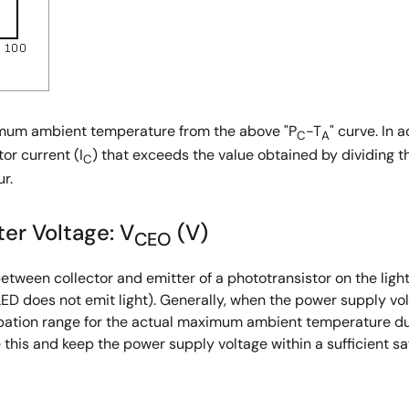
ximum ambient temperature from the above "P
-T
" curve. In 
C
A
tor current (I
) that exceeds the value obtained by dividing t
C
r.
er Voltage: V
(V)
CEO
tween collector and emitter of a phototransistor on the ligh
LED does not emit light). Generally, when the power supply vo
ipation range for the actual maximum ambient temperature du
this and keep the power supply voltage within a sufficient s