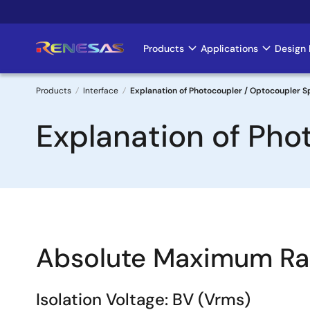
Skip
to
main
Products
Applications
Design 
Main
content
navigation
Products
Interface
Explanation of Photocoupler / Optocoupler Sp
Breadcrumb
Explanation of Pho
Absolute Maximum Ra
Isolation Voltage: BV (Vrms)