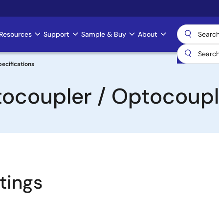
Resources
Support
Sample & Buy
About
ecifications
tocoupler / Optocoupl
tings