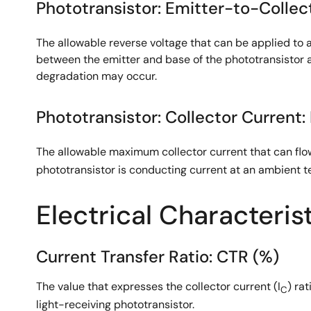
Phototransistor: Emitter-to-Collect
The allowable reverse voltage that can be applied to a
between the emitter and base of the phototransistor a
degradation may occur.
Phototransistor: Collector Current: 
The allowable maximum collector current that can flow
phototransistor is conducting current at an ambient t
Electrical Characteris
Current Transfer Ratio: CTR (%)
The value that expresses the collector current (I
) ra
C
light-receiving phototransistor.