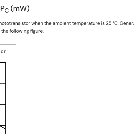
 P
(mW)
C
phototransistor when the ambient temperature is 25 °C. Genera
the following figure.