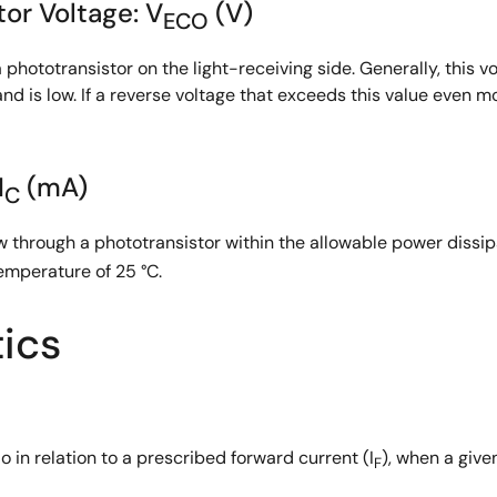
or Voltage: V
(V)
ECO
 phototransistor on the light-receiving side. Generally, this
nd is low. If a reverse voltage that exceeds this value even 
I
(mA)
C
 through a phototransistor within the allowable power dissip
emperature of 25 °C.
tics
tio in relation to a prescribed forward current (I
), when a give
F