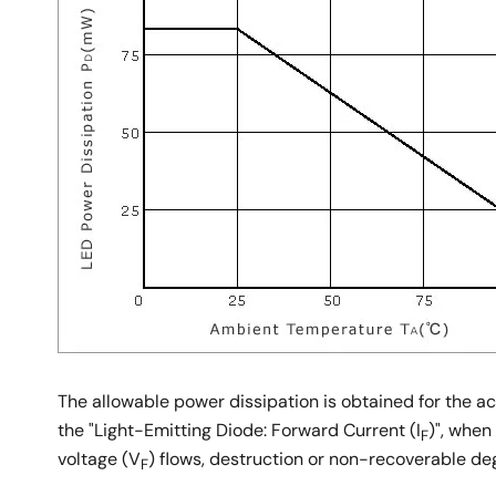
The allowable power dissipation is obtained for the
the "Light-Emitting Diode: Forward Current (I
)", when
F
voltage (V
) flows, destruction or non-recoverable d
F