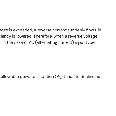
tage is exceeded, a reverse current suddenly flows. In
iciency is lowered. Therefore, when a reverse voltage
in the case of AC (alternating current) input type
 allowable power dissipation (P
) tends to decline as
D