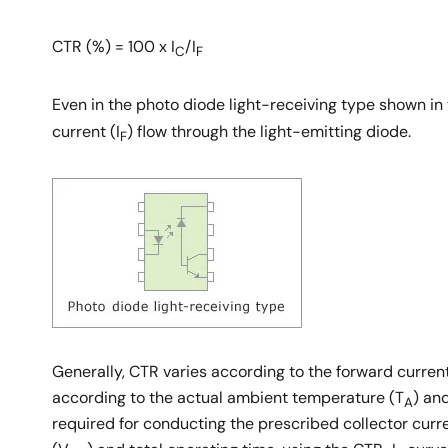
CTR (%) = 100 x I
/I
C
F
Even in the photo diode light-receiving type shown in th
current (I
) flow through the light-emitting diode.
F
Generally, CTR varies according to the forward current
according to the actual ambient temperature (T
) an
A
required for conducting the prescribed collector curre