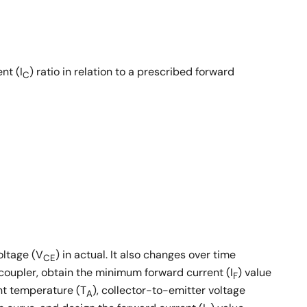
nt (I
) ratio in relation to a prescribed forward
C
oltage (V
) in actual. It also changes over time
CE
coupler, obtain the minimum forward current (I
) value
F
ent temperature (T
), collector-to-emitter voltage
A