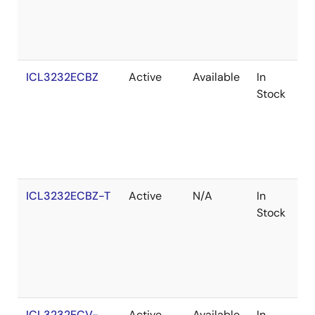
ICL3232ECBZ
Active
Available
In
R
Stock
ICL3232ECBZ-T
Active
N/A
In
R
Stock
ICL3232ECV-
Active
Available
In
R