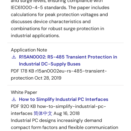
and surge levels, ensuring compliance with
IEC61000-4-5 standards. The paper includes
calculations for peak protection voltages and
discusses device characteristics and
combinations for robust surge protection in
industrial applications.
Application Note
R15AN0002: RS-485 Transient Protection in
Industrial DC-Supply Buses
PDF
178 KB
r15an0002eu-rs-485-transient-
protection
Oct 28, 2019
White Paper
How to Simplify Industrial PC Interfaces
PDF
920 KB
how-to-simplify-industrial-pc-
interfaces
简体中文
Aug 16, 2018
Industrial PC designs increasingly demand
compact form factors and flexible communication