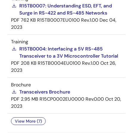
R15TB0007: Understanding ESD, EFT, and
Surge in RS-422 and RS-485 Networks
PDF
762 KB
R15TB0007EU0100 Rev.1.00
Dec 04,
2023
Training
R15TB0004: Interfacing a 5V RS-485
Transceiver to a 3V Microcontroller Tutorial
PDF
208 KB
R15TB0004EU0100 Rev.1.00
Oct 26,
2023
Brochure
Transceivers Brochure
PDF
2.95 MB
R15CP0002EU0000 Rev.0.00
Oct 20,
2023
View More (7)