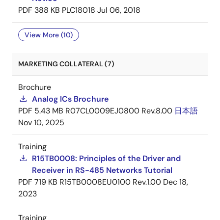
PDF
388 KB
PLC18018
Jul 06, 2018
View More (10)
MARKETING COLLATERAL (7)
Brochure
Analog ICs Brochure
PDF
5.43 MB
R07CL0009EJ0800 Rev.8.00
日本語
Nov 10, 2025
Training
R15TB0008: Principles of the Driver and
Receiver in RS-485 Networks Tutorial
PDF
719 KB
R15TB0008EU0100 Rev.1.00
Dec 18,
2023
Training