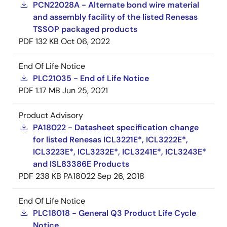
PCN22028A - Alternate bond wire material
and assembly facility of the listed Renesas
TSSOP packaged products
PDF
132 KB
Oct 06, 2022
End Of Life Notice
PLC21035 - End of Life Notice
PDF
1.17 MB
Jun 25, 2021
Product Advisory
PA18022 - Datasheet specification change
for listed Renesas ICL3221E*, ICL3222E*,
ICL3223E*, ICL3232E*, ICL3241E*, ICL3243E*
and ISL83386E Products
PDF
238 KB
PA18022
Sep 26, 2018
End Of Life Notice
PLC18018 - General Q3 Product Life Cycle
Notice