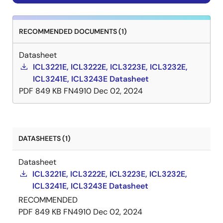
RECOMMENDED DOCUMENTS (1)
Datasheet
ICL3221E, ICL3222E, ICL3223E, ICL3232E,
ICL3241E, ICL3243E Datasheet
PDF
849 KB
FN4910
Dec 02, 2024
DATASHEETS (1)
Datasheet
ICL3221E, ICL3222E, ICL3223E, ICL3232E,
ICL3241E, ICL3243E Datasheet
RECOMMENDED
PDF
849 KB
FN4910
Dec 02, 2024