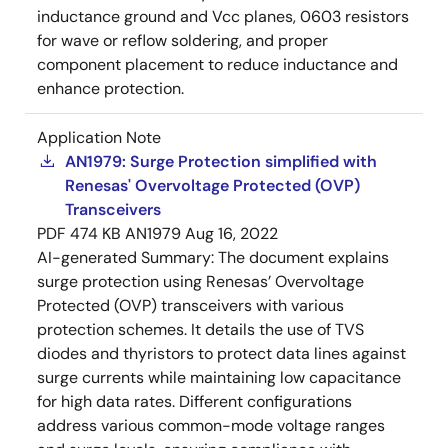
inductance ground and Vcc planes, 0603 resistors
for wave or reflow soldering, and proper
component placement to reduce inductance and
enhance protection.
Application Note
AN1979: Surge Protection simplified with
Renesas' Overvoltage Protected (OVP)
Transceivers
PDF
474 KB
AN1979
Aug 16, 2022
AI-generated Summary:
The document explains
surge protection using Renesas’ Overvoltage
Protected (OVP) transceivers with various
protection schemes. It details the use of TVS
diodes and thyristors to protect data lines against
surge currents while maintaining low capacitance
for high data rates. Different configurations
address various common-mode voltage ranges