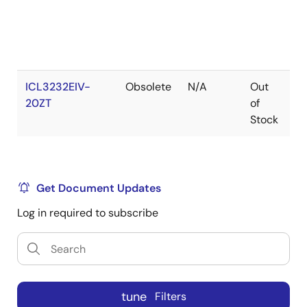
ICL3232EIV-
Obsolete
N/A
Out
R
20ZT
of
Stock
Get Document Updates
Log in required to subscribe
tune
Filters