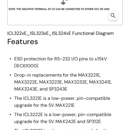
ICL322xE_ISL323xE_ISL324xE Functional Diagram
Features
ESD protection for RS-232 I/O pins to ±15kV
(IEC61000)
Drop-in replacements for the MAX3221E,
MAX3222E, MAX3223E, MAX3232E, MAX3241E,
MAX3243E, and SP3243E
The ICL3221E is a low-power, pin-compatible
upgrade for the 5V MAX221E
The ICL3222E is a low-power, pin-compatible
upgrade for the 5V MAX242E and SP312E