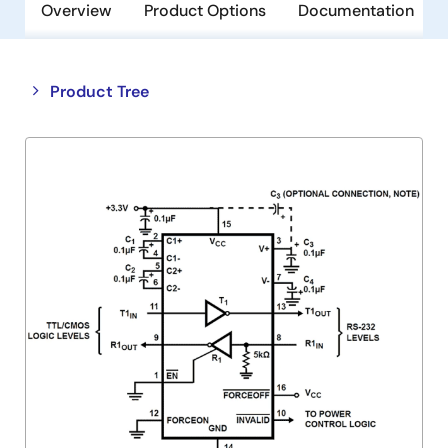
Overview
Product Options
Documentation
Close
Open
Product Tree
product
product
tree
tree
menu
menu