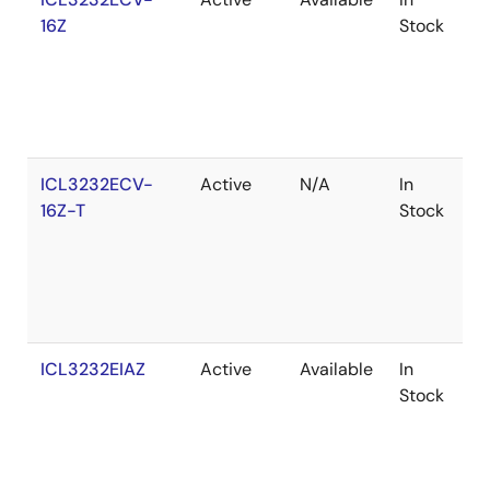
16Z
Stock
ICL3232ECV-
Active
N/A
In
R
16Z-T
Stock
ICL3232EIAZ
Active
Available
In
R
Stock