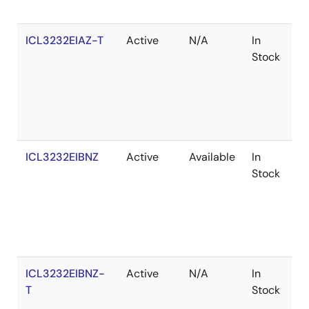
ICL3232EIAZ-T
Active
N/A
In
R
Stock
ICL3232EIBNZ
Active
Available
In
R
Stock
ICL3232EIBNZ-
Active
N/A
In
R
T
Stock