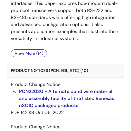
interfaces. This paper explores how modern dual-
protocol transceivers support both RS-232 and
RS-485 standards while offering high integration
and advanced configuration options. It also
presents application examples that illustrate their
versatility in industrial systems.
View More (14)
PRODUCT NOTICES (PCN, EOL, ETC) (10)
Product Change Notice
PCN22030 - Alternate bond wire material
and assembly facility of the listed Renesas
nSOIC packaged products
PDF
142 KB
Oct 06, 2022
Product Change Notice