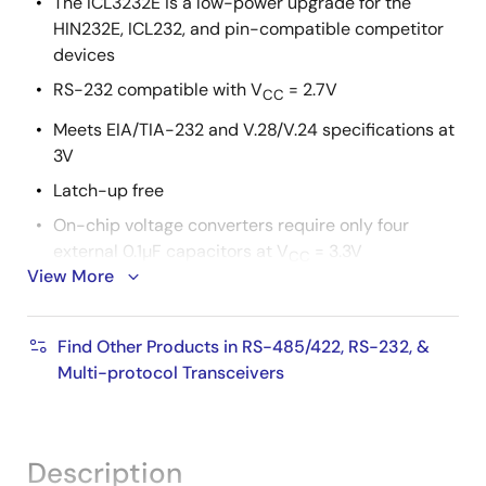
The ICL3232E is a low-power upgrade for the
HIN232E, ICL232, and pin-compatible competitor
devices
RS-232 compatible with V
= 2.7V
CC
Meets EIA/TIA-232 and V.28/V.24 specifications at
3V
Latch-up free
On-chip voltage converters require only four
external 0.1µF capacitors at V
= 3.3V
CC
View More
Manual and automatic power-down features
Ensured mouse driveability (ICL324xE only)
Find Other Products in RS-485/422, RS-232, &
Receiver hysteresis for improved noise immunity
Multi-protocol Transceivers
Ensured minimum data rate : 250kbps
Wide power supply range : single +3V to +5.5V
Low supply current in power-down state : 1µA
Description