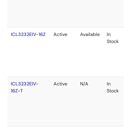
ICL3232EIV-16Z
Active
Available
In
R
Stock
ICL3232EIV-
Active
N/A
In
R
16Z-T
Stock