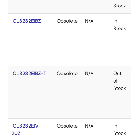
Stock
ICL3232EIBZ
Obsolete
N/A
In
R
Stock
ICL3232EIBZ-T
Obsolete
N/A
Out
R
of
Stock
ICL3232EIV-
Obsolete
N/A
In
R
20Z
Stock