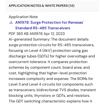
APPLICATION NOTES & WHITE PAPERS (14)
Application Note
AN1978: Surge Protection for Renesas'
Standard RS-485 Transceivers
PDF
365 KB
AN1978
Apr 12, 2023
AI-generated Summary:
The document details
surge protection circuits for RS-485 transceivers,
focusing on Level 4 (4kV) protection using gas
discharge tubes (GDTs) for higher overvoltage and
overcurrent tolerance. It compares protection
schemes by component count, board area, and
cost, highlighting that higher-level protection
increases complexity and expense. The BOMs for
Level 3 and Level 4 circuits list components such
as transceivers, bidirectional TVS diodes, transient
blocking units, thyristors or GDTs, and resistors.
The GDT switching characteristic explains how it