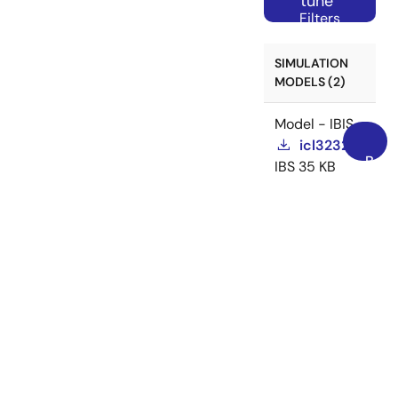
tune
Filters
SIMULATION
MODELS (2)
Model - IBIS
icl3232e
Back
IBS
35 KB
to
icl3232e
Jul
Top
02, 2018
Related Files:
Model -
IBIS
Model - IBIS
icl3232ea
IBS
35 KB
icl3232ea
Jul