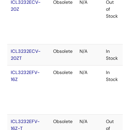
ICL3232ECV-
Obsolete
N/A
Out
C
20Z
of
Stock
ICL3232ECV-
Obsolete
N/A
In
C
20ZT
Stock
ICL3232EFV-
Obsolete
N/A
In
C
16Z
Stock
ICL3232EFV-
Obsolete
N/A
Out
C
16Z-T
of