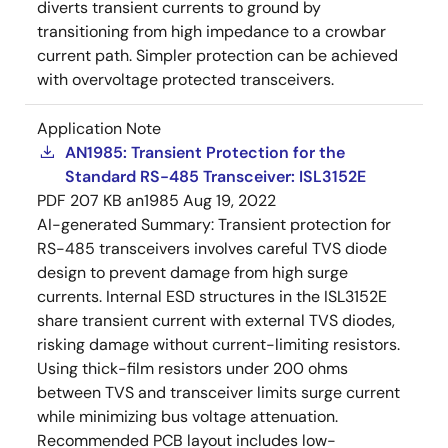
diverts transient currents to ground by
transitioning from high impedance to a crowbar
current path. Simpler protection can be achieved
with overvoltage protected transceivers.
Application Note
AN1985: Transient Protection for the
Standard RS-485 Transceiver: ISL3152E
PDF
207 KB
an1985
Aug 19, 2022
AI-generated Summary:
Transient protection for
RS-485 transceivers involves careful TVS diode
design to prevent damage from high surge
currents. Internal ESD structures in the ISL3152E
share transient current with external TVS diodes,
risking damage without current-limiting resistors.
Using thick-film resistors under 200 ohms
between TVS and transceiver limits surge current
while minimizing bus voltage attenuation.
Recommended PCB layout includes low-