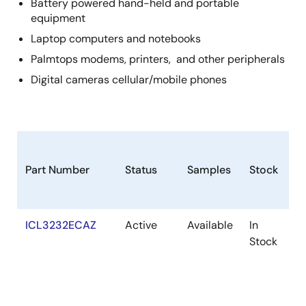
Battery powered hand-held and portable
equipment
Laptop computers and notebooks
Palmtops modems, printers, and other peripherals
Digital cameras cellular/mobile phones
Part Number
Status
Samples
Stock
R
ICL3232ECAZ
Active
Available
In
R
Stock