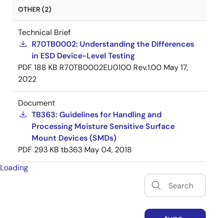
OTHER (2)
Technical Brief
R70TB0002: Understanding the Differences
in ESD Device-Level Testing
PDF
188 KB
R70TB0002EU0100 Rev.1.00
May 17,
2022
Document
TB363: Guidelines for Handling and
Processing Moisture Sensitive Surface
Mount Devices (SMDs)
PDF
293 KB
tb363
May 04, 2018
Loading