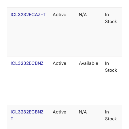
ICL3232ECAZ-T
Active
N/A
In
R
Stock
ICL3232ECBNZ
Active
Available
In
R
Stock
ICL3232ECBNZ-
Active
N/A
In
R
T
Stock