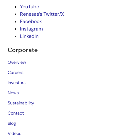
YouTube
Renesas’s Twitter/X
Facebook
Instagram
LinkedIn
Corporate
Overview
Careers
Investors
News
Sustainability
Contact
Blog
Videos