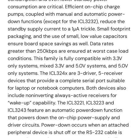
consumption are critical. Efficient on-chip charge
pumps, coupled with manual and automatic power-
down functions (except for the ICL3232), reduce the
standby supply current to a 1µA trickle. Small footprint
packaging, and the use of small, low value capacitors
ensure board space savings as well. Data rates
greater than 250kbps are ensured at worst case load
conditions. This family is fully compatible with 3.3V
only systems, mixed 3.3V and 5.0V systems, and 5.0V
only systems. The ICL324x are 3-driver, 5-receiver
devices that provide a complete serial port suitable
for laptop or notebook computers. Both devices also
include noninverting always-active receivers for
“wake-up” capability. The ICL3221, ICL3223 and
ICL3243 feature an automatic powerdown function
that powers down the on-chip power-supply and
driver circuits. Power-down occurs when an attached
peripheral device is shut off or the RS-232 cable is