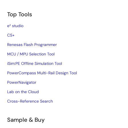
Top Tools
e² studio
CS+
Renesas Flash Programmer
MCU / MPU Selection Tool
iSim:PE Offline Simulation Tool
PowerCompass Multi-Rail Design Tool
PowerNavigator
Lab on the Cloud
Cross-Reference Search
Sample & Buy