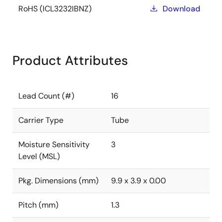
RoHS (ICL3232IBNZ)
Download
Product Attributes
Lead Count (#)
16
Carrier Type
Tube
Moisture Sensitivity
3
Level (MSL)
Pkg. Dimensions (mm)
9.9 x 3.9 x 0.00
Pitch (mm)
1.3