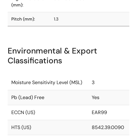
(mm):
Pitch (mm):
1.3
Environmental & Export
Classifications
Moisture Sensitivity Level (MSL)
3
Pb (Lead) Free
Yes
ECCN (US)
EAR99
HTS (US)
8542.39.0090