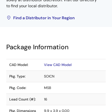
to find your local distributor.
Find a Distributor in Your Region
Package Information
CAD Model:
View CAD Model
Pkg. Type:
SOICN
Pkg. Code:
MSB
Lead Count (#):
16
Pkg. Dimensions
9.9 x 3.9 x 0.00