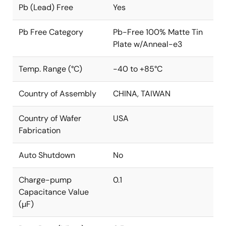
Pb (Lead) Free
Yes
Pb Free Category
Pb-Free 100% Matte Tin
Plate w/Anneal-e3
Temp. Range (°C)
-40 to +85°C
Country of Assembly
CHINA, TAIWAN
Country of Wafer
USA
Fabrication
Auto Shutdown
No
Charge-pump
0.1
Capacitance Value
(µF)