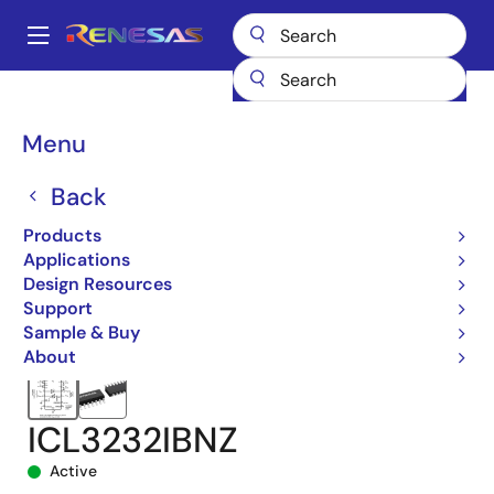
Skip
to
A
main
Main
content
Products
Interface
navigation
RS-485/422, RS-232, & Multi-protocol Transceivers
ICL3232
Breadcrumb
Menu
ICL3232IBNZ
Back
Products
Applications
Design Resources
Support
Sample & Buy
About
ICL3232IBNZ
Active