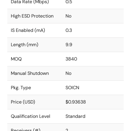
Data Rate (Mbps)
0.5
High ESD Protection
No
IS Enabled (mA)
0.3
Length (mm)
9.9
MOQ
3840
Manual Shutdown
No
Pkg. Type
SOICN
Price (USD)
$0.93638
Qualification Level
Standard
Receivers (#)
2