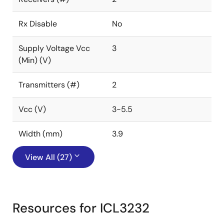
Rx Disable
No
Supply Voltage Vcc
3
(Min) (V)
Transmitters (#)
2
Vcc (V)
3-5.5
Width (mm)
3.9
View All (27)
Resources for ICL3232