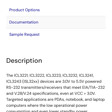
Product Options
Documentation
Sample Request
Description
The ICL3221, ICL3222, ICL3223, ICL3232, ICL3241,
ICL3243 (ISL32xx) devices are 3.0V to 5.5V powered
RS-232 transmitters/receivers that meet ElA/TIA-232
and V.28/V.24 specifications, even at VCC = 3.0V.
Targeted applications are PDAs, notebook, and laptop
computers where the low operational power
consumption and even lower standby power