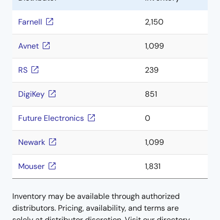
Farnell
2,150
Avnet
1,099
RS
239
DigiKey
851
Future Electronics
0
Newark
1,099
Mouser
1,831
Inventory may be available through authorized
distributors. Pricing, availability, and terms are
solely at distributor discretion. Visit our directory