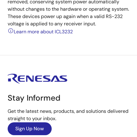
removed, conserving system power automatically
without changes to the hardware or operating system.
These devices power up again when a valid RS-232
voltage is applied to any receiver input.
Learn more about ICL3232
Stay Informed
Get the latest news, products, and solutions delivered
straight to your inbox.
Sign Up Now