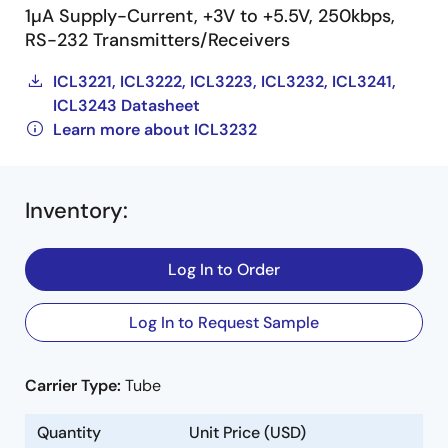
1µA Supply-Current, +3V to +5.5V, 250kbps,
RS-232 Transmitters/Receivers
ICL3221, ICL3222, ICL3223, ICL3232, ICL3241,
ICL3243 Datasheet
Learn more about ICL3232
Inventory
:
Log In to Order
Log In to Request Sample
Carrier Type:
Tube
Quantity
Unit Price (USD)