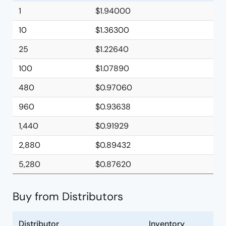
1
$1.94000
10
$1.36300
25
$1.22640
100
$1.07890
480
$0.97060
960
$0.93638
1,440
$0.91929
2,880
$0.89432
5,280
$0.87620
Buy from Distributors
Distributor
Inventory