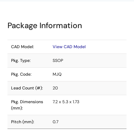
Package Information
CAD Model:
View CAD Model
Pkg. Type:
SSOP
Pkg. Code:
MJQ
Lead Count (#):
20
Pkg. Dimensions
7.2 x 5.3 x 1.73
(mm):
Pitch (mm):
0.7