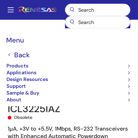
Skip
to
A
main
Main
content
Products
Interface
navigation
RS-485/422, RS-232, & Multi-protocol Transceivers
ICL3225
Breadcrumb
Menu
ICL3225IAZ
Back
Products
Applications
Design Resources
Support
Sample & Buy
About
ICL3225IAZ
Obsolete
1µA, +3V to +5.5V, 1Mbps, RS-232 Transceivers
with Enhanced Automatic Powerdown