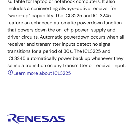
suitable for laptop or notebook computers. It also
includes a noninverting always-active receiver for
“wake-up” capability. The ICL3225 and ICL3245
feature an enhanced automatic powerdown function
that powers down the on-chip power-supply and
driver circuits. Automatic powerdown occurs when all
receiver and transmitter inputs detect no signal
transitions for a period of 30s. The ICL3225 and
ICL3245 automatically power back up whenever they
sense a transition on any transmitter or receiver input.
Learn more about ICL3225