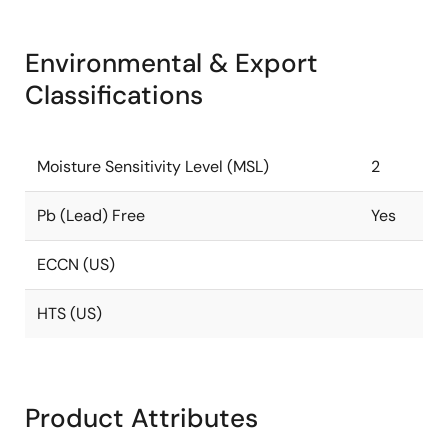
Environmental & Export
Classifications
Moisture Sensitivity Level (MSL)
2
Pb (Lead) Free
Yes
ECCN (US)
HTS (US)
Product Attributes