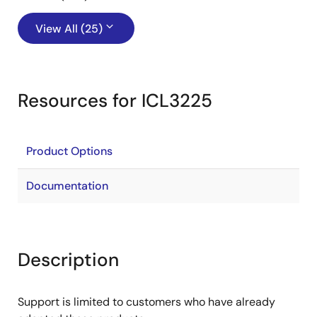
View All (25)
Resources for ICL3225
Product Options
Documentation
Description
Support is limited to customers who have already