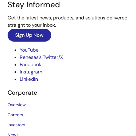
Stay Informed
Get the latest news, products, and solutions delivered
straight to your inbox.
Sign Up Now
YouTube
Renesas’s Twitter/X
Facebook
Instagram
LinkedIn
Corporate
Overview
Careers
Investors
News