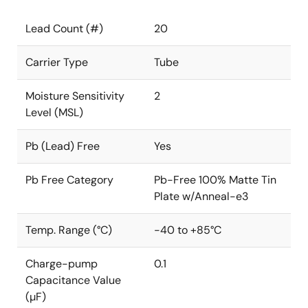
Lead Count (#)
20
Carrier Type
Tube
Moisture Sensitivity
2
Level (MSL)
Pb (Lead) Free
Yes
Pb Free Category
Pb-Free 100% Matte Tin
Plate w/Anneal-e3
Temp. Range (°C)
-40 to +85°C
Charge-pump
0.1
Capacitance Value
(µF)