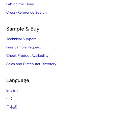
Lab on the Cloud
Cross-Reference Search
Sample & Buy
Technical Support
Free Sample Request
Check Product Availability
Sales and Distributor Directory
Language
English
中文
日本語