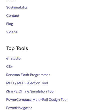
Sustainability
Contact
Blog
Videos
Top Tools
e² studio
CS+
Renesas Flash Programmer
MCU / MPU Selection Tool
iSim:PE Offline Simulation Tool
PowerCompass Multi-Rail Design Tool
PowerNavigator