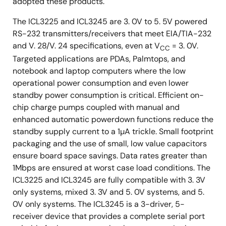
adopted these products.
The ICL3225 and ICL3245 are 3. 0V to 5. 5V powered
RS-232 transmitters/receivers that meet ElA/TIA-232
and V. 28/V. 24 specifications, even at V
= 3. 0V.
CC
Targeted applications are PDAs, Palmtops, and
notebook and laptop computers where the low
operational power consumption and even lower
standby power consumption is critical. Efficient on-
chip charge pumps coupled with manual and
enhanced automatic powerdown functions reduce the
standby supply current to a 1µA trickle. Small footprint
packaging and the use of small, low value capacitors
ensure board space savings. Data rates greater than
1Mbps are ensured at worst case load conditions. The
ICL3225 and ICL3245 are fully compatible with 3. 3V
only systems, mixed 3. 3V and 5. 0V systems, and 5.
0V only systems. The ICL3245 is a 3-driver, 5-
receiver device that provides a complete serial port