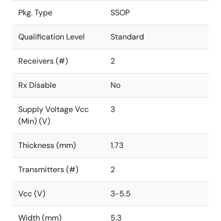
Pkg. Type
SSOP
Qualification Level
Standard
Receivers (#)
2
Rx Disable
No
Supply Voltage Vcc
3
(Min) (V)
Thickness (mm)
1.73
Transmitters (#)
2
Vcc (V)
3-5.5
Width (mm)
5.3