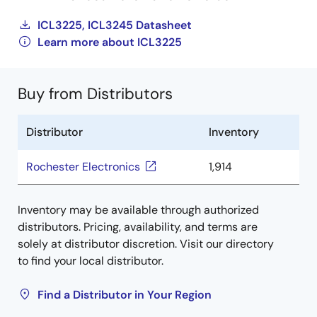
ICL3225, ICL3245 Datasheet
Learn more about ICL3225
Buy from Distributors
Distributor
Inventory
Rochester Electronics
1,914
Inventory may be available through authorized
distributors. Pricing, availability, and terms are
solely at distributor discretion. Visit our directory
to find your local distributor.
Find a Distributor in Your Region