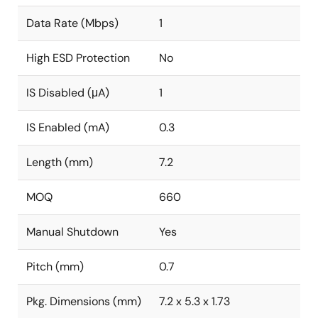
Data Rate (Mbps)
1
High ESD Protection
No
IS Disabled (μA)
1
IS Enabled (mA)
0.3
Length (mm)
7.2
MOQ
660
Manual Shutdown
Yes
Pitch (mm)
0.7
Pkg. Dimensions (mm)
7.2 x 5.3 x 1.73