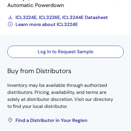
Automatic Powerdown
ICL3224E, ICL3226E, ICL3244E Datasheet
Learn more about ICL3224E
Log In to Request Sample
Buy from Distributors
Inventory may be available through authorized
distributors. Pricing, availability, and terms are
solely at distributor discretion. Visit our directory
to find your local distributor.
Find a Distributor in Your Region