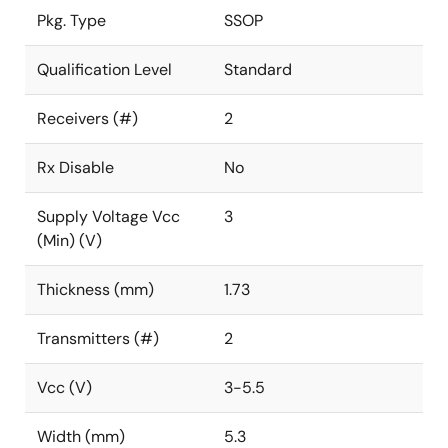
Pkg. Type
SSOP
Qualification Level
Standard
Receivers (#)
2
Rx Disable
No
Supply Voltage Vcc
3
(Min) (V)
Thickness (mm)
1.73
Transmitters (#)
2
Vcc (V)
3-5.5
Width (mm)
5.3