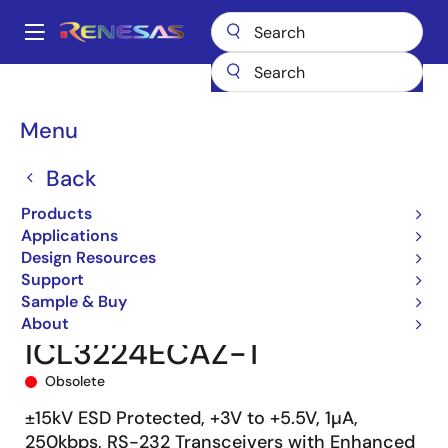
Skip
to
A
main
Main
content
Products
Interface
navigation
RS-485/422, RS-232, & Multi-protocol Transceivers
ICL3224E
Breadcrumb
Menu
ICL3224ECAZ-T
Back
Products
Applications
Design Resources
Support
Sample & Buy
About
ICL3224ECAZ-T
Obsolete
±15kV ESD Protected, +3V to +5.5V, 1µA,
250kbps, RS-232 Transceivers with Enhanced