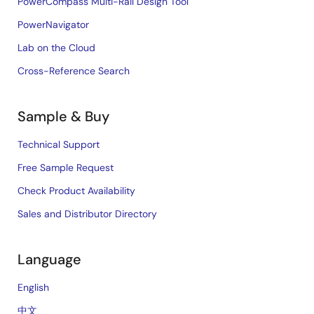
PowerCompass Multi-Rail Design Tool
PowerNavigator
Lab on the Cloud
Cross-Reference Search
Sample & Buy
Technical Support
Free Sample Request
Check Product Availability
Sales and Distributor Directory
Language
English
中文