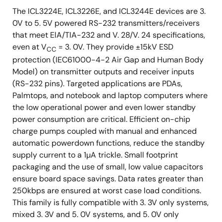
The ICL3224E, ICL3226E, and ICL3244E devices are 3.
0V to 5. 5V powered RS-232 transmitters/receivers
that meet ElA/TIA-232 and V. 28/V. 24 specifications,
even at V
= 3. 0V. They provide ±15kV ESD
CC
protection (IEC61000-4-2 Air Gap and Human Body
Model) on transmitter outputs and receiver inputs
(RS-232 pins). Targeted applications are PDAs,
Palmtops, and notebook and laptop computers where
the low operational power and even lower standby
power consumption are critical. Efficient on-chip
charge pumps coupled with manual and enhanced
automatic powerdown functions, reduce the standby
supply current to a 1µA trickle. Small footprint
packaging and the use of small, low value capacitors
ensure board space savings. Data rates greater than
250kbps are ensured at worst case load conditions.
This family is fully compatible with 3. 3V only systems,
mixed 3. 3V and 5. 0V systems, and 5. 0V only