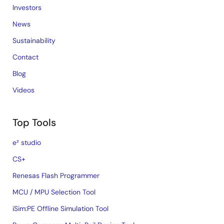
Investors
News
Sustainability
Contact
Blog
Videos
Top Tools
e² studio
CS+
Renesas Flash Programmer
MCU / MPU Selection Tool
iSim:PE Offline Simulation Tool