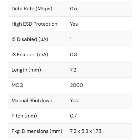
Data Rate (Mbps)
0.5
High ESD Protection
Yes
IS Disabled (μA)
1
IS Enabled (mA)
0.3
Length (mm)
7.2
MOQ
2000
Manual Shutdown
Yes
Pitch (mm)
0.7
Pkg. Dimensions (mm)
7.2 x 5.3 x 1.73