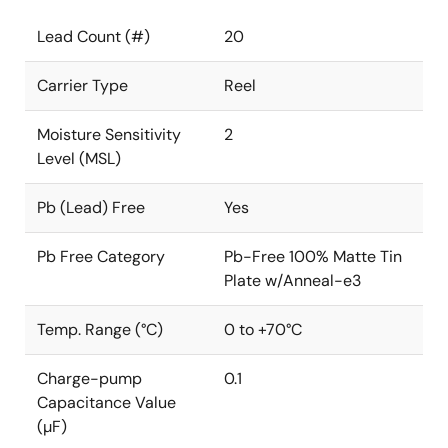
Lead Count (#)
20
Carrier Type
Reel
Moisture Sensitivity
2
Level (MSL)
Pb (Lead) Free
Yes
Pb Free Category
Pb-Free 100% Matte Tin
Plate w/Anneal-e3
Temp. Range (°C)
0 to +70°C
Charge-pump
0.1
Capacitance Value
(µF)