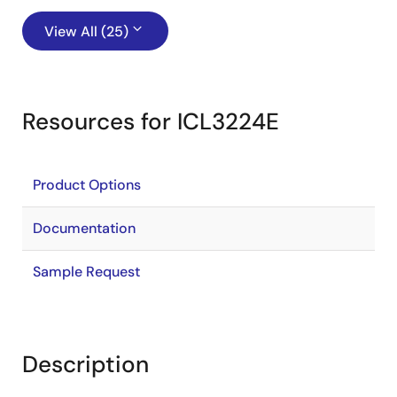
View All (25)
Resources for ICL3224E
Product Options
Documentation
Sample Request
Description