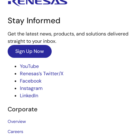
Stay Informed
Get the latest news, products, and solutions delivered
straight to your inbox.
Sign Up Now
YouTube
Renesas’s Twitter/X
Facebook
Instagram
LinkedIn
Corporate
Overview
Careers