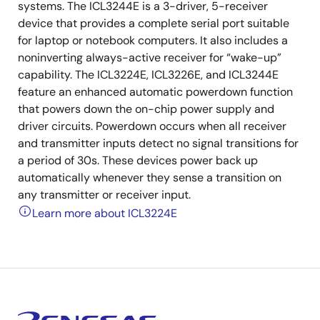
systems. The ICL3244E is a 3-driver, 5-receiver
device that provides a complete serial port suitable
for laptop or notebook computers. It also includes a
noninverting always-active receiver for “wake-up”
capability. The ICL3224E, ICL3226E, and ICL3244E
feature an enhanced automatic powerdown function
that powers down the on-chip power supply and
driver circuits. Powerdown occurs when all receiver
and transmitter inputs detect no signal transitions for
a period of 30s. These devices power back up
automatically whenever they sense a transition on
any transmitter or receiver input.
Learn more about ICL3224E