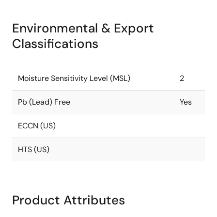
Environmental & Export
Classifications
Moisture Sensitivity Level (MSL)
2
Pb (Lead) Free
Yes
ECCN (US)
HTS (US)
Product Attributes