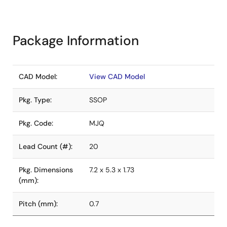
Package Information
CAD Model:
View CAD Model
Pkg. Type:
SSOP
Pkg. Code:
MJQ
Lead Count (#):
20
Pkg. Dimensions
7.2 x 5.3 x 1.73
(mm):
Pitch (mm):
0.7