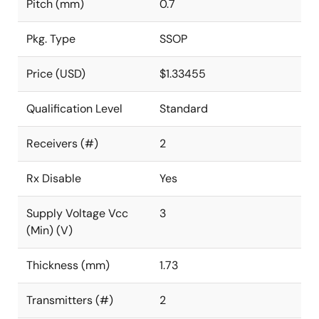
Pitch (mm)
0.7
Pkg. Type
SSOP
Price (USD)
$1.33455
Qualification Level
Standard
Receivers (#)
2
Rx Disable
Yes
Supply Voltage Vcc
3
(Min) (V)
Thickness (mm)
1.73
Transmitters (#)
2