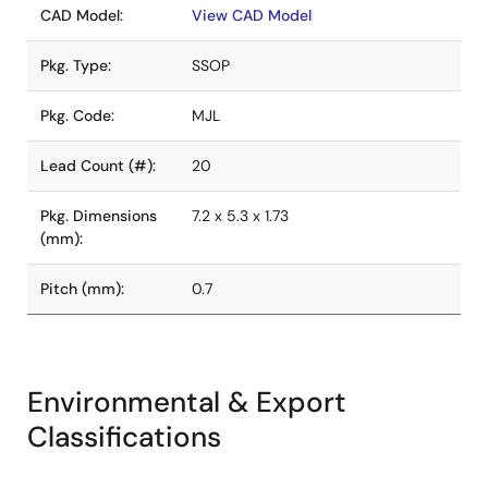
CAD Model:
View CAD Model
Pkg. Type:
SSOP
Pkg. Code:
MJL
Lead Count (#):
20
Pkg. Dimensions
7.2 x 5.3 x 1.73
(mm):
Pitch (mm):
0.7
Environmental & Export
Classifications