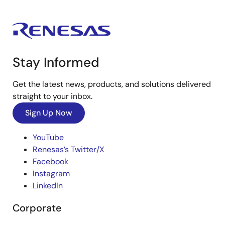
Stay Informed
Get the latest news, products, and solutions delivered
straight to your inbox.
Sign Up Now
YouTube
Renesas’s Twitter/X
Facebook
Instagram
LinkedIn
Corporate