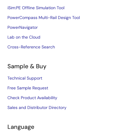
iSim:PE Offline Simulation Tool
PowerCompass Multi-Rail Design Tool
PowerNavigator
Lab on the Cloud
Cross-Reference Search
Sample & Buy
Technical Support
Free Sample Request
Check Product Availability
Sales and Distributor Directory
Language