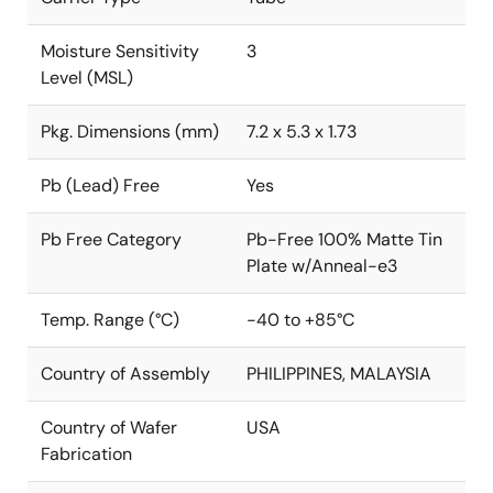
Moisture Sensitivity
3
Level (MSL)
Pkg. Dimensions (mm)
7.2 x 5.3 x 1.73
Pb (Lead) Free
Yes
Pb Free Category
Pb-Free 100% Matte Tin
Plate w/Anneal-e3
Temp. Range (°C)
-40 to +85°C
Country of Assembly
PHILIPPINES, MALAYSIA
Country of Wafer
USA
Fabrication