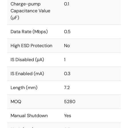
Charge-pump
0.1
Capacitance Value
(µF)
Data Rate (Mbps)
0.5
High ESD Protection
No
IS Disabled (μA)
1
IS Enabled (mA)
0.3
Length (mm)
7.2
MOQ
5280
Manual Shutdown
Yes