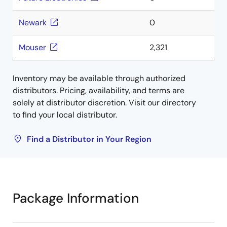
Newark
0
Mouser
2,321
Inventory may be available through authorized
distributors. Pricing, availability, and terms are
solely at distributor discretion. Visit our directory
to find your local distributor.
Find a Distributor in Your Region
Package Information