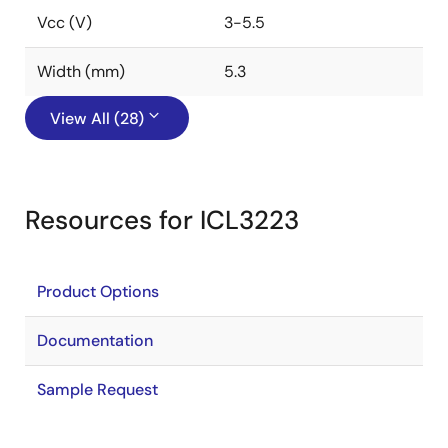
Vcc (V)
3-5.5
Width (mm)
5.3
View All (28)
Resources for ICL3223
Product Options
Documentation
Sample Request