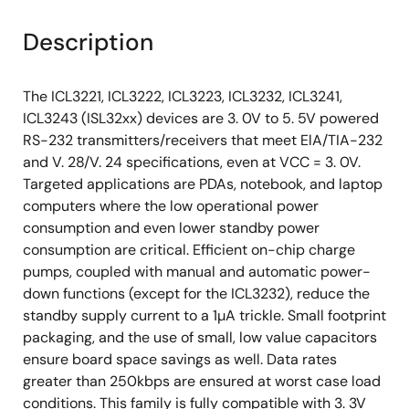
Description
The ICL3221, ICL3222, ICL3223, ICL3232, ICL3241,
ICL3243 (ISL32xx) devices are 3. 0V to 5. 5V powered
RS-232 transmitters/receivers that meet ElA/TIA-232
and V. 28/V. 24 specifications, even at VCC = 3. 0V.
Targeted applications are PDAs, notebook, and laptop
computers where the low operational power
consumption and even lower standby power
consumption are critical. Efficient on-chip charge
pumps, coupled with manual and automatic power-
down functions (except for the ICL3232), reduce the
standby supply current to a 1µA trickle. Small footprint
packaging, and the use of small, low value capacitors
ensure board space savings as well. Data rates
greater than 250kbps are ensured at worst case load
conditions. This family is fully compatible with 3. 3V