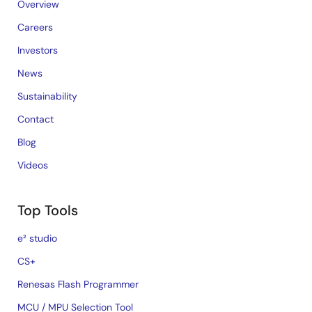
Overview
Careers
Investors
News
Sustainability
Contact
Blog
Videos
Top Tools
e² studio
CS+
Renesas Flash Programmer
MCU / MPU Selection Tool