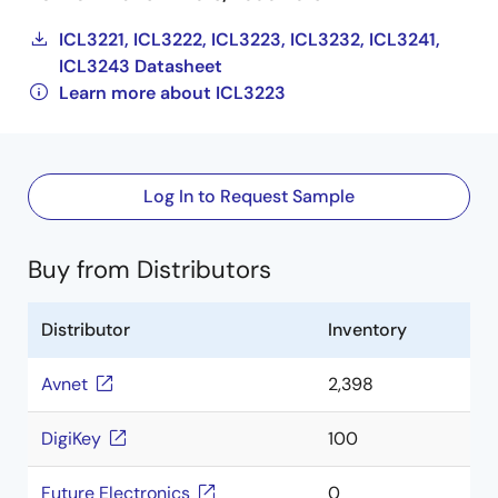
ICL3221, ICL3222, ICL3223, ICL3232, ICL3241,
ICL3243 Datasheet
Learn more about ICL3223
Log In to Request Sample
Buy from Distributors
Distributor
Inventory
Avnet
2,398
DigiKey
100
Future Electronics
0