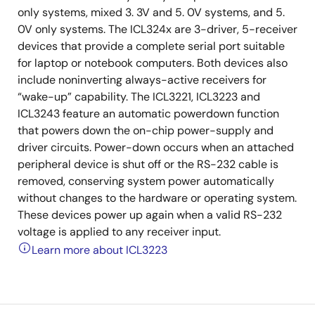
only systems, mixed 3. 3V and 5. 0V systems, and 5.
0V only systems. The ICL324x are 3-driver, 5-receiver
devices that provide a complete serial port suitable
for laptop or notebook computers. Both devices also
include noninverting always-active receivers for
“wake-up” capability. The ICL3221, ICL3223 and
ICL3243 feature an automatic powerdown function
that powers down the on-chip power-supply and
driver circuits. Power-down occurs when an attached
peripheral device is shut off or the RS-232 cable is
removed, conserving system power automatically
without changes to the hardware or operating system.
These devices power up again when a valid RS-232
voltage is applied to any receiver input.
Learn more about ICL3223