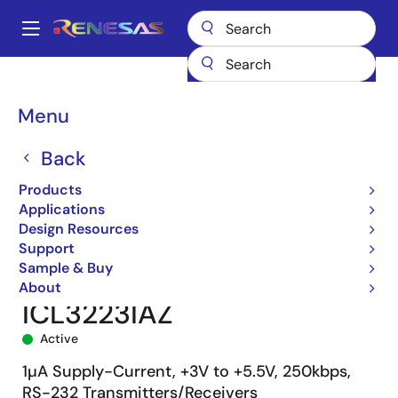
Skip
to
A
main
Main
content
Products
Interface
navigation
RS-485/422, RS-232, & Multi-protocol Transceivers
ICL3223
Breadcrumb
Menu
ICL3223IAZ
Back
Products
Applications
Design Resources
Support
Sample & Buy
About
ICL3223IAZ
Active
1µA Supply-Current, +3V to +5.5V, 250kbps,
RS-232 Transmitters/Receivers