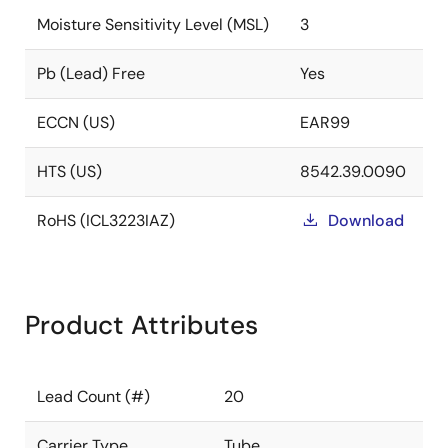
Moisture Sensitivity Level (MSL)
3
Pb (Lead) Free
Yes
ECCN (US)
EAR99
HTS (US)
8542.39.0090
RoHS (ICL3223IAZ)
Download
Product Attributes
Lead Count (#)
20
Carrier Type
Tube