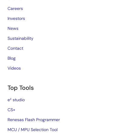
Careers
Investors
News
Sustainability
Contact
Blog
Videos
Top Tools
e² studio
CS+
Renesas Flash Programmer
MCU / MPU Selection Tool