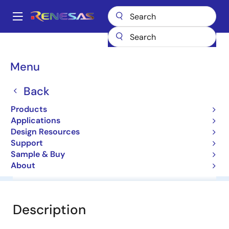
Skip
to
A
main
Main
content
Products
General Parts
HZS6.2NB3
navigation
Breadcrumb
Menu
HZS6.2NB3
Back
Diodes for Constant Voltage
Products
Applications
Datasheet
Design Resources
Support
Sample & Buy
About
Overview
Documentation
Software & Tools
Description