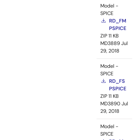
Model -
SPICE
RD_FM
PSPICE
ZIP
11 KB
MD3889
Jul
29, 2018
Model -
SPICE
RD_FS
PSPICE
ZIP
11 KB
MD3890
Jul
29, 2018
Model -
SPICE