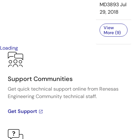
MD3893
Jul
29, 2018
View
More (9)
Loading
Support Communities
Get quick technical support online from Renesas
Engineering Community technical staff.
Get Support