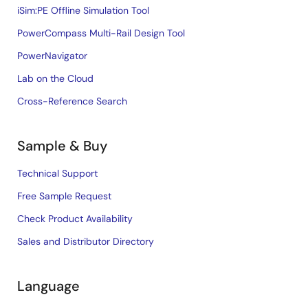
iSim:PE Offline Simulation Tool
PowerCompass Multi-Rail Design Tool
PowerNavigator
Lab on the Cloud
Cross-Reference Search
Sample & Buy
Technical Support
Free Sample Request
Check Product Availability
Sales and Distributor Directory
Language