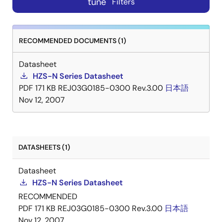
tune
Filters
RECOMMENDED DOCUMENTS (1)
Datasheet
HZS-N Series Datasheet
PDF
171 KB
REJ03G0185-0300 Rev.3.00
日本語
Nov 12, 2007
DATASHEETS (1)
Datasheet
HZS-N Series Datasheet
RECOMMENDED
PDF
171 KB
REJ03G0185-0300 Rev.3.00
日本語
Nov 12, 2007