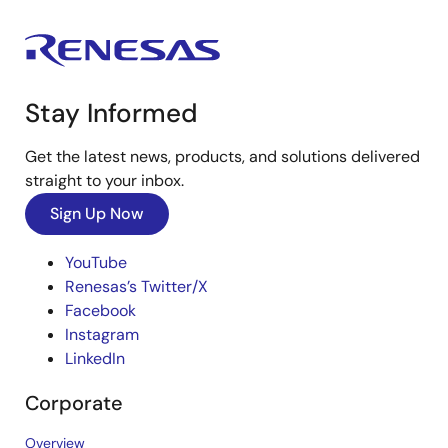
Stay Informed
Get the latest news, products, and solutions delivered
straight to your inbox.
Sign Up Now
YouTube
Renesas’s Twitter/X
Facebook
Instagram
LinkedIn
Corporate
Overview