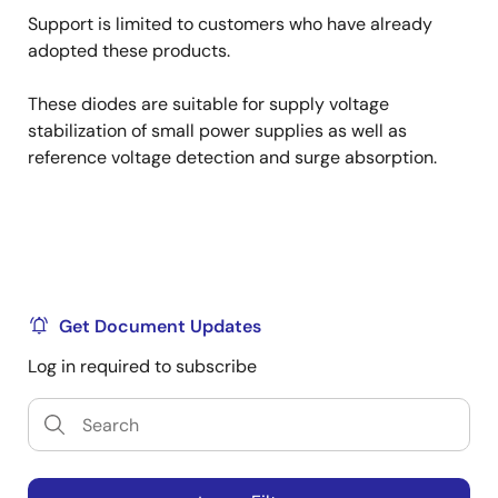
Support is limited to customers who have already
adopted these products.
These diodes are suitable for supply voltage
stabilization of small power supplies as well as
reference voltage detection and surge absorption.
Get Document Updates
Log in required to subscribe