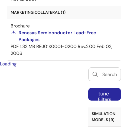
MARKETING COLLATERAL (1)
Brochure
Renesas Semiconductor Lead-Free
Packages
PDF
1.32 MB
REJ01K0001-0200 Rev.2.00
Feb 02,
2006
Loading
tune
Filters
SIMULATION
MODELS (9)