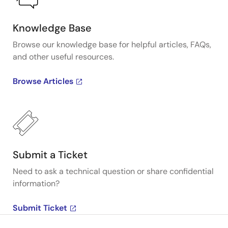
Knowledge Base
Browse our knowledge base for helpful articles, FAQs,
and other useful resources.
Browse Articles
Submit a Ticket
Need to ask a technical question or share confidential
information?
Submit Ticket