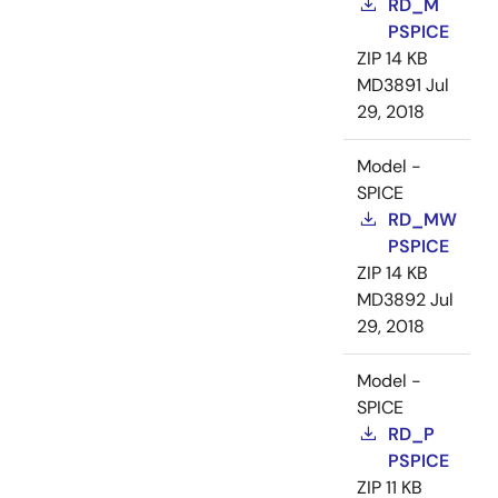
RD_M
PSPICE
ZIP
14 KB
MD3891
Jul
29, 2018
Model -
SPICE
RD_MW
PSPICE
ZIP
14 KB
MD3892
Jul
29, 2018
Model -
SPICE
RD_P
PSPICE
ZIP
11 KB