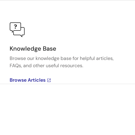
Knowledge Base
Browse our knowledge base for helpful articles,
FAQs, and other useful resources.
Browse Articles