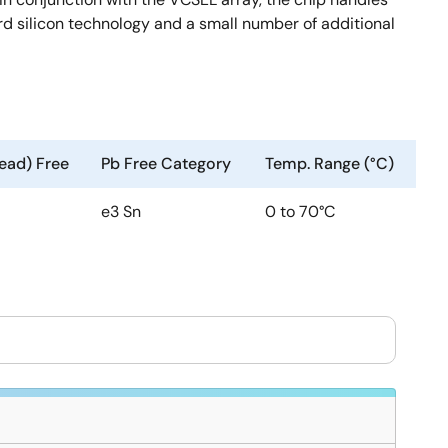
ard silicon technology and a small number of additional
ead) Free
Pb Free Category
Temp. Range (°C)
e3 Sn
0 to 70°C