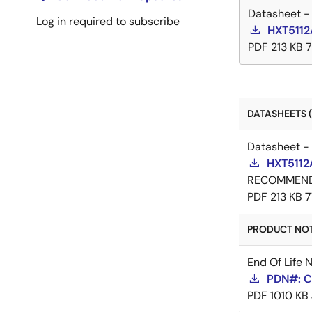
Datasheet -
Log in required to subscribe
HXT5112
PDF
213 KB
DATASHEETS (
Datasheet -
HXT5112
RECOMMEN
PDF
213 KB
7
PRODUCT NOTI
End Of Life 
PDN#: C
PDF
1010 KB