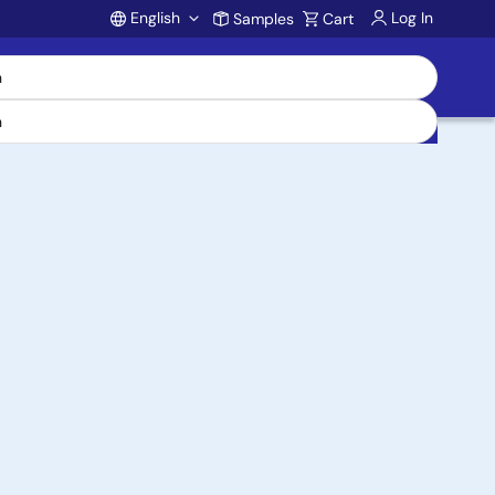
English
Log In
Samples
Cart
Account