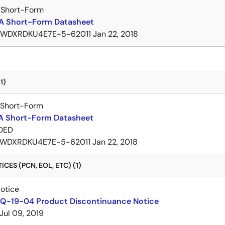
 Short-Form
A Short-Form Datasheet
7WDXRDKU4E7E-5-62011
Jan 22, 2018
1)
 Short-Form
A Short-Form Datasheet
DED
WDXRDKU4E7E-5-62011
Jan 22, 2018
CES (PCN, EOL, ETC) (1)
Notice
Q-19-04 Product Discontinuance Notice
Jul 09, 2019