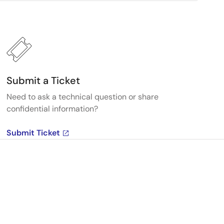
Submit a Ticket
Need to ask a technical question or share
confidential information?
Submit Ticket