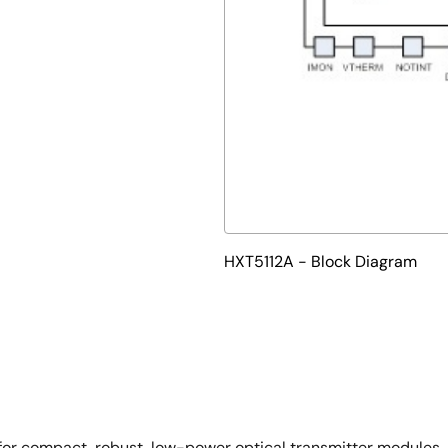
HXT5112A - Block Diagram
or compact, robust, low-power optical transmitter modules. I