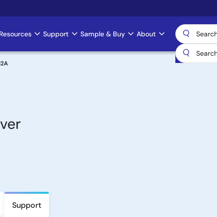
Resources
Support
Sample & Buy
About
12A
ver
Support