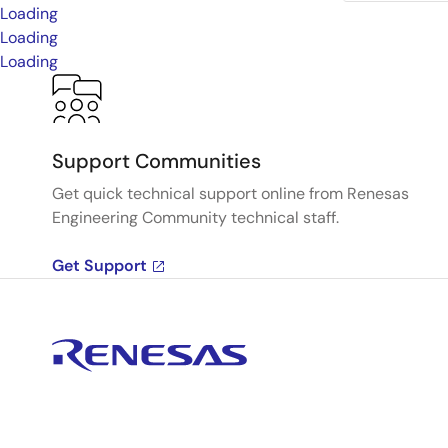
Loading
Loading
Loading
Support Communities
Get quick technical support online from Renesas
Engineering Community technical staff.
Get Support