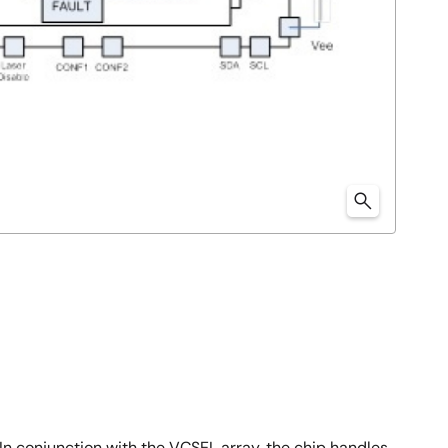
n conjunction with the VCSEL array, the chip handles