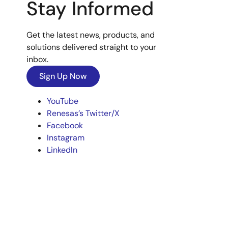
Stay Informed
Get the latest news, products, and
solutions delivered straight to your
inbox.
Sign Up Now
YouTube
Renesas’s Twitter/X
Facebook
Instagram
LinkedIn