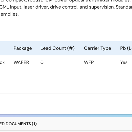
CML input, laser driver, drive control, and supervision. Stand
semblies.
Package
Lead Count (#)
Carrier Type
Pb (L
ock
WAFER
0
WFP
Yes
D DOCUMENTS (1)