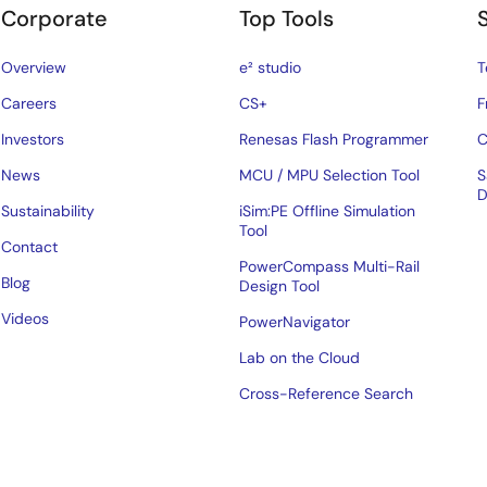
Corporate
Top Tools
Overview
e² studio
T
Careers
CS+
F
Investors
Renesas Flash Programmer
C
News
MCU / MPU Selection Tool
S
D
Sustainability
iSim:PE Offline Simulation
Tool
Contact
PowerCompass Multi-Rail
Blog
Design Tool
Videos
PowerNavigator
Lab on the Cloud
Cross-Reference Search