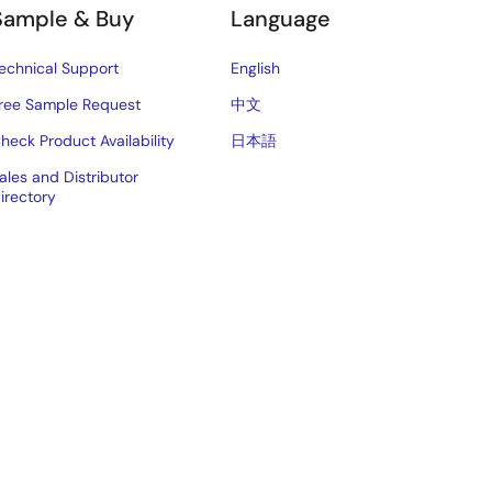
Sample & Buy
Language
echnical Support
English
ree Sample Request
中文
heck Product Availability
日本語
ales and Distributor
irectory