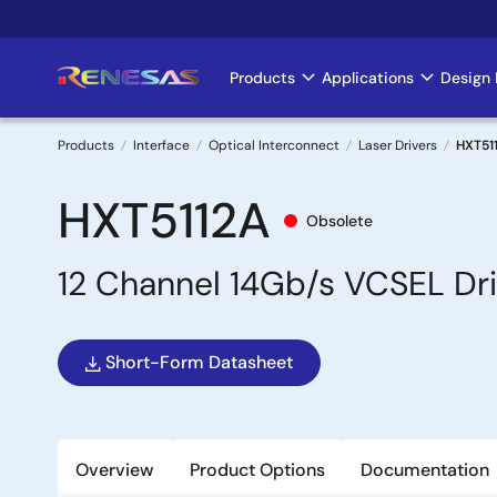
Skip
to
main
Products
Applications
Design 
Main
content
navigation
Products
Interface
Optical Interconnect
Laser Drivers
HXT51
Breadcrumb
HXT5112A
Obsolete
12 Channel 14Gb/s VCSEL Dri
Short-Form Datasheet
Overview
Product Options
Documentation