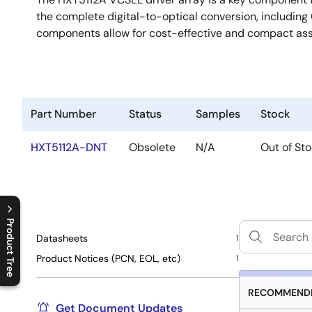
the complete digital-to-optical conversion, including 
components allow for cost-effective and compact as
Part Number
Status
Samples
Stock
HXT5112A-DNT
Obsolete
N/A
Out of St
Product Tree
Datasheets
1
C
l
o
s
e
p
r
o
d
u
c
t
t
r
e
e
m
e
n
O
p
e
n
p
r
o
d
u
c
t
t
r
e
e
m
e
n
Product Notices (PCN, EOL, etc)
1
RECOMMENDE
Get Document Updates