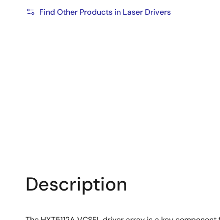
Find Other Products in Laser Drivers
Description
The HXT5112A VCSEL driver array is a key component f