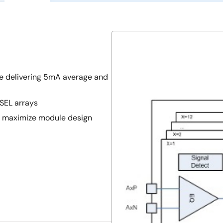
e delivering 5mA average and
SEL arrays
n maximize module design