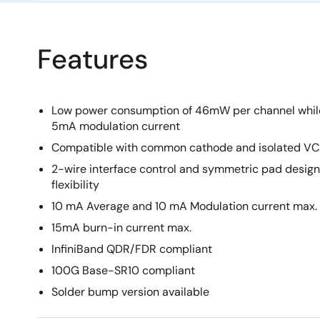
Features
Low power consumption of 46mW per channel whil
5mA modulation current
Compatible with common cathode and isolated VC
2-wire interface control and symmetric pad desig
flexibility
10 mA Average and 10 mA Modulation current max.
15mA burn-in current max.
InfiniBand QDR/FDR compliant
100G Base-SR10 compliant
Solder bump version available