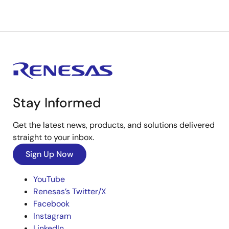
Stay Informed
Get the latest news, products, and solutions delivered
straight to your inbox.
Sign Up Now
YouTube
Renesas’s Twitter/X
Facebook
Instagram
LinkedIn