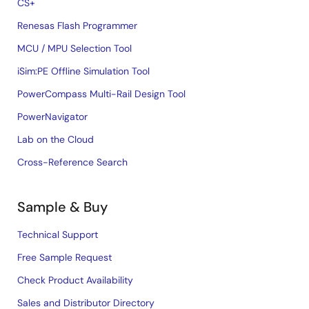
CS+
Renesas Flash Programmer
MCU / MPU Selection Tool
iSim:PE Offline Simulation Tool
PowerCompass Multi-Rail Design Tool
PowerNavigator
Lab on the Cloud
Cross-Reference Search
Sample & Buy
Technical Support
Free Sample Request
Check Product Availability
Sales and Distributor Directory