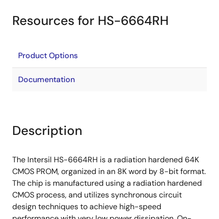
Resources for HS-6664RH
Product Options
Documentation
Description
The Intersil HS-6664RH is a radiation hardened 64K
CMOS PROM, organized in an 8K word by 8-bit format.
The chip is manufactured using a radiation hardened
CMOS process, and utilizes synchronous circuit
design techniques to achieve high-speed
performance with very low power dissipation. On-