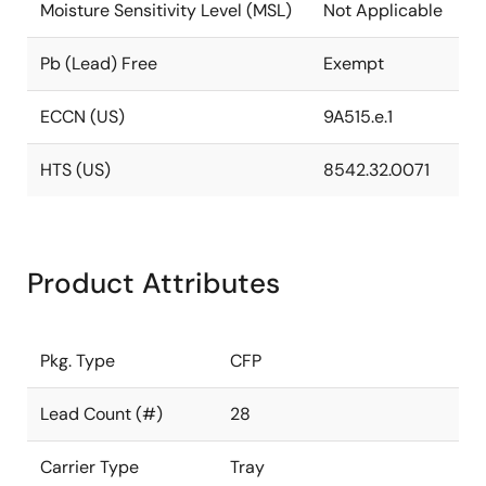
Moisture Sensitivity Level (MSL)
Not Applicable
Pb (Lead) Free
Exempt
ECCN (US)
9A515.e.1
HTS (US)
8542.32.0071
Product Attributes
Pkg. Type
CFP
Lead Count (#)
28
Carrier Type
Tray