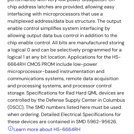
chip address latches are provided, allowing easy
interfacing with microprocessors that use a
multiplexed address/data bus structure. The output
enable control simplifies system interfacing by
allowing output data bus control in addition to the
chip enable control. All bits are manufactured storing
a logical 0 and can be selectively programmed for a
logical 1 at any bit location. Applications for the HS-
6664RH CMOS PROM include low-power
microprocessor-based instrumentation and
communications systems, remote data acquisition
and processing systems, and processor control
storage. Specifications for Rad Hard QML devices are
controlled by the Defense Supply Center in Columbus
(DSCC). The SMD numbers listed here must be used
when ordering. Detailed Electrical Specifications for
these devices are contained in SMD 5962-95626.
Learn more about HS-6664RH