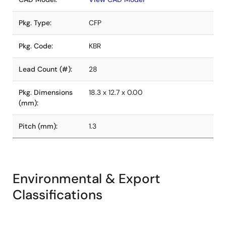
Pkg. Type:
CFP
Pkg. Code:
KBR
Lead Count (#):
28
Pkg. Dimensions
18.3 x 12.7 x 0.00
(mm):
Pitch (mm):
1.3
Environmental & Export
Classifications