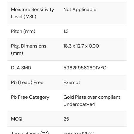
Moisture Sensitivity
Not Applicable
Level (MSL)
Pitch (mm)
1.3
Pkg. Dimensions
18.3 x 12.7 x 0.00
(mm)
DLA SMD
5962F9562601VYC
Pb (Lead) Free
Exempt
Pb Free Category
Gold Plate over compliant
Undercoat-e4
MOQ
25
Temp. Range (°C)
-55 to +125°C