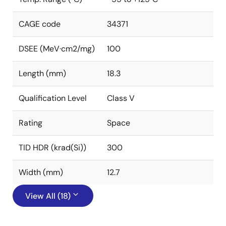
CAGE code
34371
DSEE (MeV·cm2/mg)
100
Length (mm)
18.3
Qualification Level
Class V
Rating
Space
TID HDR (krad(Si))
300
Width (mm)
12.7
View All (18)