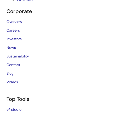
Corporate
Overview
Careers
Investors
News
Sustainability
Contact
Blog
Videos
Top Tools
e² studio