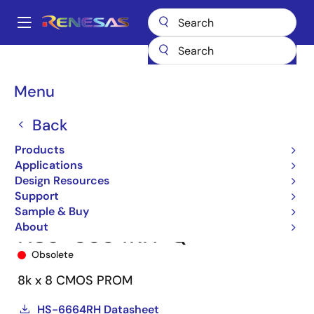
Skip
to
A
main
Main
content
Products
Space & Harsh Environment
Hi-Rel Digital
navigation
Hi-Rel Memory
HS-6664RH
HS9-6664RH-Q
Breadcrumb
Menu
Back
Products
Applications
Design Resources
Support
Sample & Buy
About
HS9-6664RH-Q
Obsolete
8k x 8 CMOS PROM
HS-6664RH Datasheet