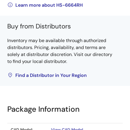
Learn more about HS-6664RH
Buy from Distributors
Inventory may be available through authorized
distributors. Pricing, availability, and terms are
solely at distributor discretion. Visit our directory
to find your local distributor.
Find a Distributor in Your Region
Package Information
CAD Model:
View CAD Model