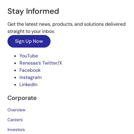
Stay Informed
Get the latest news, products, and solutions delivered
straight to your inbox.
Sign Up Now
YouTube
Renesas’s Twitter/X
Facebook
Instagram
LinkedIn
Corporate
Overview
Careers
Investors