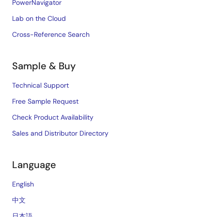
PowerNavigator
Lab on the Cloud
Cross-Reference Search
Sample & Buy
Technical Support
Free Sample Request
Check Product Availability
Sales and Distributor Directory
Language
English
中文
日本語