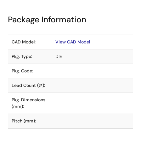
Package Information
CAD Model:
View CAD Model
Pkg. Type:
DIE
Pkg. Code:
Lead Count (#):
Pkg. Dimensions
(mm):
Pitch (mm):