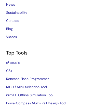
News
Sustainability
Contact
Blog
Videos
Top Tools
e² studio
CS+
Renesas Flash Programmer
MCU / MPU Selection Tool
iSim:PE Offline Simulation Tool
PowerCompass Multi-Rail Design Tool