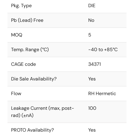
Pkg. Type
DIE
Pb (Lead) Free
No
MOQ
5
Temp. Range (°C)
-40 to +85°C
CAGE code
34371
Die Sale Availability?
Yes
Flow
RH Hermetic
Leakage Current (max, post-
100
rad) (±nA)
PROTO Availability?
Yes