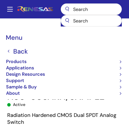
Skip
to
A
main
Main
content
Products
Space & Harsh Environment
Hi-Rel Analog
navigation
Hi-Rel Analog Switches
HS-303ARH
HS0-303ARH/SAMPLE
Breadcrumb
Menu
Back
Products
Applications
Design Resources
Support
Sample & Buy
About
HS0-303ARH/SAMPLE
Active
Radiation Hardened CMOS Dual SPDT Analog
Switch