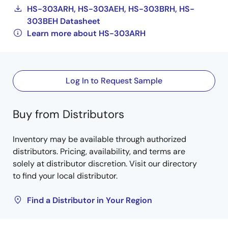
HS-303ARH, HS-303AEH, HS-303BRH, HS-
303BEH Datasheet
Learn more about HS-303ARH
Log In to Request Sample
Buy from Distributors
Inventory may be available through authorized
distributors. Pricing, availability, and terms are
solely at distributor discretion. Visit our directory
to find your local distributor.
Find a Distributor in Your Region