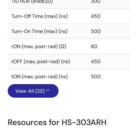
TID HDR (krad(Si))
300
Turn-Off Time (max) (ns)
450
Turn-On Time (max) (ns)
500
rON (max, post-rad) (Ω)
60
tOFF (max, post-rad) (ns)
450
tON (max, post-rad) (ns)
500
View All (23)
Resources for HS-303ARH