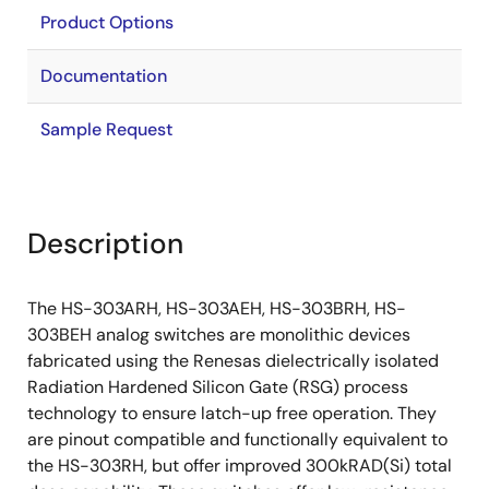
Product Options
Documentation
Sample Request
Description
The HS-303ARH, HS-303AEH, HS-303BRH, HS-
303BEH analog switches are monolithic devices
fabricated using the Renesas dielectrically isolated
Radiation Hardened Silicon Gate (RSG) process
technology to ensure latch-up free operation. They
are pinout compatible and functionally equivalent to
the HS-303RH, but offer improved 300kRAD(Si) total