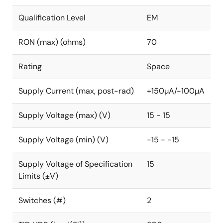
Qualification Level
EM
RON (max) (ohms)
70
Rating
Space
Supply Current (max, post-rad)
+150µA/-100µA
Supply Voltage (max) (V)
15 - 15
Supply Voltage (min) (V)
-15 - -15
Supply Voltage of Specification
15
Limits (±V)
Switches (#)
2