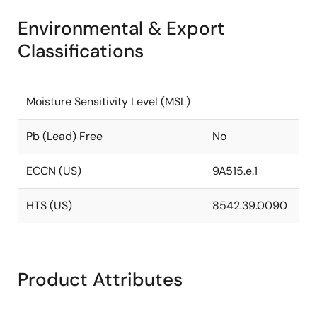
Environmental & Export
Classifications
Moisture Sensitivity Level (MSL)
Pb (Lead) Free
No
ECCN (US)
9A515.e.1
HTS (US)
8542.39.0090
Product Attributes