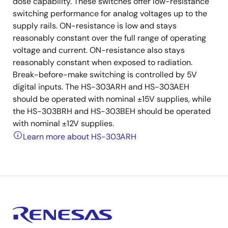
dose capability. These switches offer low-resistance
switching performance for analog voltages up to the
supply rails. ON-resistance is low and stays
reasonably constant over the full range of operating
voltage and current. ON-resistance also stays
reasonably constant when exposed to radiation.
Break-before-make switching is controlled by 5V
digital inputs. The HS-303ARH and HS-303AEH
should be operated with nominal ±15V supplies, while
the HS-303BRH and HS-303BEH should be operated
with nominal ±12V supplies.
Learn more about HS-303ARH