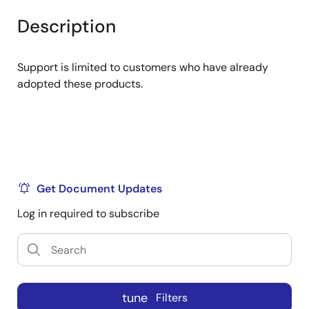
product
product
tree
tree
Description
menu
menu
Support is limited to customers who have already
adopted these products.
Get Document Updates
Log in required to subscribe
tune
Filters