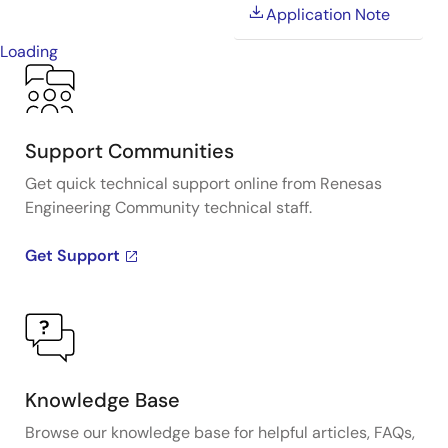
Application Note
Loading
Support Communities
Get quick technical support online from Renesas
Engineering Community technical staff.
Get Support
Knowledge Base
Browse our knowledge base for helpful articles, FAQs,