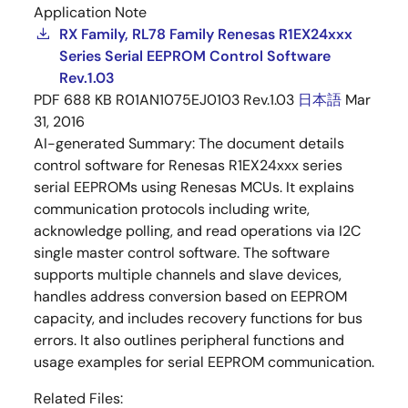
Application Note
RX Family, RL78 Family Renesas R1EX24xxx
Series Serial EEPROM Control Software
Rev.1.03
PDF
688 KB
R01AN1075EJ0103 Rev.1.03
日本語
Mar
31, 2016
AI-generated Summary:
The document details
control software for Renesas R1EX24xxx series
serial EEPROMs using Renesas MCUs. It explains
communication protocols including write,
acknowledge polling, and read operations via I2C
single master control software. The software
supports multiple channels and slave devices,
handles address conversion based on EEPROM
capacity, and includes recovery functions for bus
errors. It also outlines peripheral functions and
usage examples for serial EEPROM communication.
Related Files: