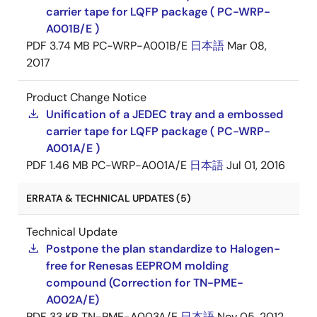
carrier tape for LQFP package ( PC-WRP-
A001B/E )
PDF
3.74 MB
PC-WRP-A001B/E
日本語
Mar 08,
2017
Product Change Notice
Unification of a JEDEC tray and a embossed
carrier tape for LQFP package ( PC-WRP-
A001A/E )
PDF
1.46 MB
PC-WRP-A001A/E
日本語
Jul 01, 2016
ERRATA & TECHNICAL UPDATES (5)
Technical Update
Postpone the plan standardize to Halogen-
free for Renesas EEPROM molding
compound (Correction for TN-PME-
A002A/E)
PDF
33 KB
TN-PME-A003A/E
日本語
Nov 05, 2012