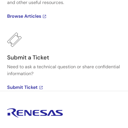
and other useful resources.
Browse Articles
Submit a Ticket
Need to ask a technical question or share confidential
information?
Submit Ticket