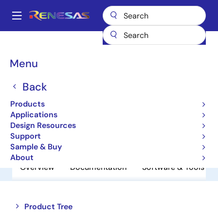
Skip
to
A
main
Main
content
Products
Memory & Logic
Non-Volatile Memory
navigation
EEPROM & PROM
HN58X2564TIAG
Breadcrumb
Menu
HN58X2564TIAG
Back
EEPROM
Products
Applications
Design Resources
Datasheet
Support
Sample & Buy
About
Overview
Documentation
Software & Tools
Close
Open
Product Tree