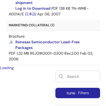
shipment
Log in to Download
PDF
138 KB
TN-WME-
A001A/E
日本語
Apr 06, 2007
MARKETING COLLATERAL (1)
Brochure
Renesas Semiconductor Lead-Free
Packages
PDF
1.32 MB
REJ01K0001-0200 Rev.2.00
Feb 02,
2006
Loading
tune
Filters