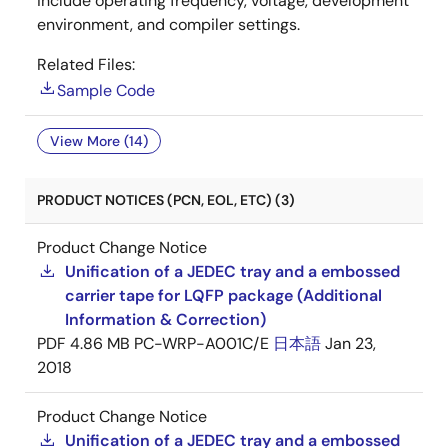
include operating frequency, voltage, development
environment, and compiler settings.
Related Files:
Sample Code
View More (14)
PRODUCT NOTICES (PCN, EOL, ETC) (3)
Product Change Notice
Unification of a JEDEC tray and a embossed
carrier tape for LQFP package (Additional
Information & Correction)
PDF
4.86 MB
PC-WRP-A001C/E
日本語
Jan 23,
2018
Product Change Notice
Unification of a JEDEC tray and a embossed