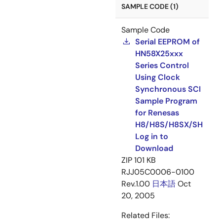
SAMPLE CODE (1)
Sample Code
Serial EEPROM of
HN58X25xxx
Series Control
Using Clock
Synchronous SCI
Sample Program
for Renesas
H8/H8S/H8SX/SH
Log in to
Download
ZIP
101 KB
RJJ05C0006-0100
Rev.1.00
日本語
Oct
20, 2005
Related Files: