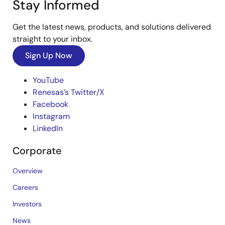
Stay Informed
Get the latest news, products, and solutions delivered
straight to your inbox.
Sign Up Now
YouTube
Renesas’s Twitter/X
Facebook
Instagram
LinkedIn
Corporate
Overview
Careers
Investors
News