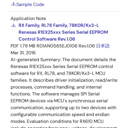
Sample Code
Application Note
RX Family, RL78 Family, 78K0R/Kx3-L
Renesas R1EX25xxx Series Serial EEPROM
Control Software Rev.1.06
PDF
1.79 MB
R01AN0565EJ0106 Rev.1.06
日本語
Mar 31, 2016
AI-generated Summary:
The document details the
Renesas R1EX25xxx Series Serial EEPROM control
software for RX, RL78, and 78KOR/Kx3-L MCU
families. It describes driver initialization, read/write
processes, command handling, and internal
functions. The software manages SPI Serial
EEPROM devices via MCU's synchronous serial
communication, supporting up to two devices with
configurable communication speed and endian
modes. Evaluation conditions for RX610 MCU