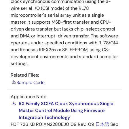
clock synchronous communication using the 3-
wire serial I/O (CSI mode) of the RL78
microcontroller's serial array unit as a single
master. It supports MSB-first transfer and CPU-
driven data transfer but lacks chip-select control
and DMA or interrupt-driven transfer. The software
operates under specified conditions with RL78/G14
and Renesas R1EX25xxx SPI EEPROM, using CS+
development environments and standard compiler
settings.
Related Files:
Sample Code
Application Note
RX Family SCIFA Clock Synchronous Single
Master Control Module Using Firmware
Integration Technology
PDF
736 KB
R01AN2280EJ0109 Rev.1.09
日本語
Sep