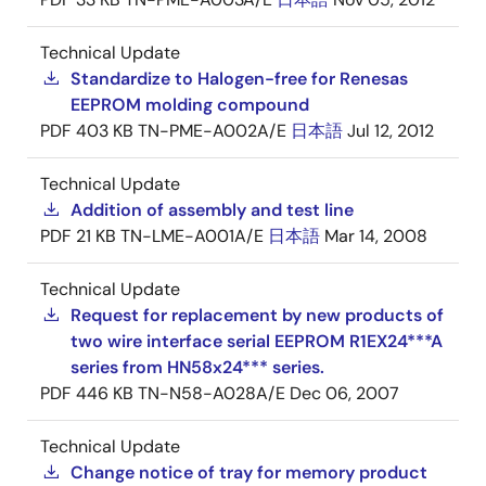
Technical Update
Standardize to Halogen-free for Renesas
EEPROM molding compound
PDF
403 KB
TN-PME-A002A/E
日本語
Jul 12, 2012
Technical Update
Addition of assembly and test line
PDF
21 KB
TN-LME-A001A/E
日本語
Mar 14, 2008
Technical Update
Request for replacement by new products of
two wire interface serial EEPROM R1EX24***A
series from HN58x24*** series.
PDF
446 KB
TN-N58-A028A/E
Dec 06, 2007
Technical Update
Change notice of tray for memory product