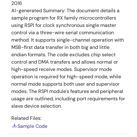
2016
AI-generated Summary:
The document details a
sample program for RX family microcontrollers
using RSPI for clock synchronous single master
control via a three-wire serial communication
method. It supports single-channel operation with
MSB-first data transfer in both big and little
endian formats. The code excludes chip select
control and DMA transfers and allows normal or
high-speed receive modes. Supervisor mode
operation is required for high-speed mode, while
normal mode supports both user and supervisor
modes. The RSPI module's features and peripheral
usage are outlined, including port requirements for
slave device selection.
Related Files:
Sample Code