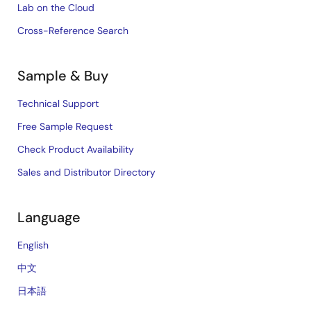
Lab on the Cloud
Cross-Reference Search
Sample & Buy
Technical Support
Free Sample Request
Check Product Availability
Sales and Distributor Directory
Language
English
中文
日本語