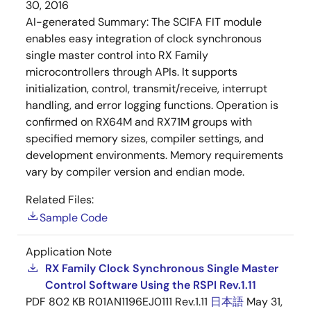
30, 2016
AI-generated Summary:
The SCIFA FIT module
enables easy integration of clock synchronous
single master control into RX Family
microcontrollers through APIs. It supports
initialization, control, transmit/receive, interrupt
handling, and error logging functions. Operation is
confirmed on RX64M and RX71M groups with
specified memory sizes, compiler settings, and
development environments. Memory requirements
vary by compiler version and endian mode.
Related Files:
Sample Code
Application Note
RX Family Clock Synchronous Single Master
Control Software Using the RSPI Rev.1.11
PDF
802 KB
R01AN1196EJ0111 Rev.1.11
日本語
May 31,