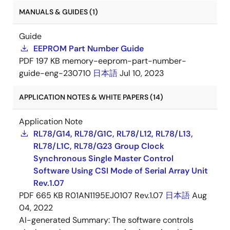
MANUALS & GUIDES (1)
Guide
EEPROM Part Number Guide
PDF
197 KB
memory-eeprom-part-number-
guide-eng-230710
日本語
Jul 10, 2023
APPLICATION NOTES & WHITE PAPERS (14)
Application Note
RL78/G14, RL78/G1C, RL78/L12, RL78/L13,
RL78/L1C, RL78/G23 Group Clock
Synchronous Single Master Control
Software Using CSI Mode of Serial Array Unit
Rev.1.07
PDF
665 KB
R01AN1195EJ0107 Rev.1.07
日本語
Aug
04, 2022
AI-generated Summary:
The software controls