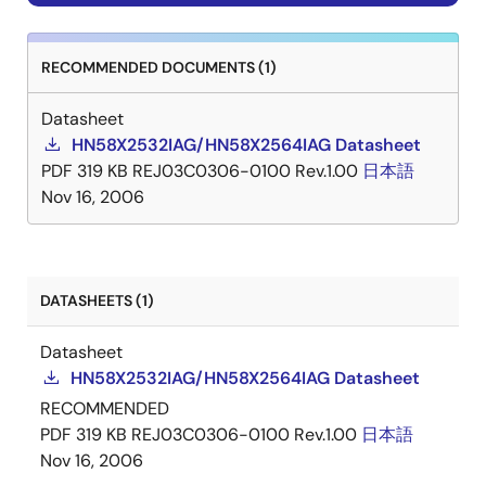
RECOMMENDED DOCUMENTS (1)
Datasheet
HN58X2532IAG/HN58X2564IAG Datasheet
PDF
319 KB
REJ03C0306-0100 Rev.1.00
日本語
Nov 16, 2006
DATASHEETS (1)
Datasheet
HN58X2532IAG/HN58X2564IAG Datasheet
RECOMMENDED
PDF
319 KB
REJ03C0306-0100 Rev.1.00
日本語
Nov 16, 2006