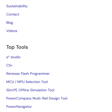
Sustainability
Contact
Blog
Videos
Top Tools
e² studio
CS+
Renesas Flash Programmer
MCU / MPU Selection Tool
iSim:PE Offline Simulation Tool
PowerCompass Multi-Rail Design Tool
PowerNavigator