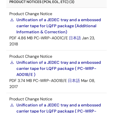
PRODUCT NOTICES (PCN, EOL, ETC) (3)
Product Change Notice
Unification of a JEDEC tray and a embossed
carrier tape for LQFP package (Additional
Information & Correction)
PDF
4.86 MB
PC-WRP-A001C/E
日本語
Jan 23,
2018
Product Change Notice
Unification of a JEDEC tray and a embossed
carrier tape for LQFP package ( PC-WRP-
A001B/E )
PDF
3.74 MB
PC-WRP-A001B/E
日本語
Mar 08,
2017
Product Change Notice
Unification of a JEDEC tray and a embossed
carrier tape for LQFP package ( PC-WRP-