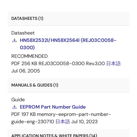
DATASHEETS (1)
Datasheet
HN58X2532I/HN58X2564I (REJ03C0058-
0300)
RECOMMENDED
PDF
256 KB
REJ03C0058-0300 Rev.3.00
日本語
Jul 06, 2005
MANUALS & GUIDES (1)
Guide
EEPROM Part Number Guide
PDF
197 KB
memory-eeprom-part-number-
guide-eng-230710
日本語
Jul 10, 2023
APPLICATION NOTES & WHITE PAPERS (14)