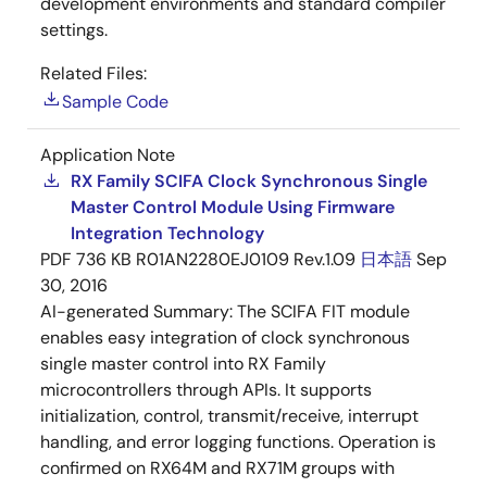
development environments and standard compiler
settings.
Related Files:
Sample Code
Application Note
RX Family SCIFA Clock Synchronous Single
Master Control Module Using Firmware
Integration Technology
PDF
736 KB
R01AN2280EJ0109 Rev.1.09
日本語
Sep
30, 2016
AI-generated Summary:
The SCIFA FIT module
enables easy integration of clock synchronous
single master control into RX Family
microcontrollers through APIs. It supports
initialization, control, transmit/receive, interrupt
handling, and error logging functions. Operation is
confirmed on RX64M and RX71M groups with