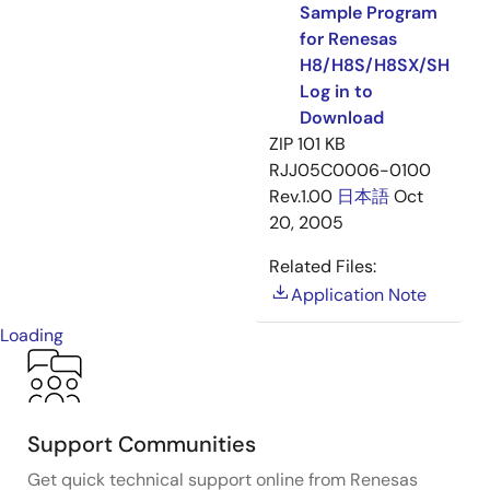
Sample Program
for Renesas
H8/H8S/H8SX/SH
Log in to
Download
ZIP
101 KB
RJJ05C0006-0100
Rev.1.00
日本語
Oct
20, 2005
Related Files:
Application Note
Loading
Support Communities
Get quick technical support online from Renesas