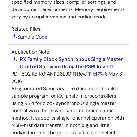
specified memory sizes, compiler settings, and
development environments. Memory requirements
vary by compiler version and endian mode.
Related Files:
Sample Code
Application Note
RX Family Clock Synchronous Single Master
Control Software Using the RSPI Rev.1.11
PDF
802 KB
R01AN1196EJ0111 Rev.1.11
日本語
May 31,
2016
AI-generated Summary:
The document details a
sample program for RX family microcontrollers
using RSPI for clock synchronous single master
control via a three-wire serial communication
method. It supports single-channel operation with
MSB-first data transfer in both big and little
endian formats. The code excludes chip select