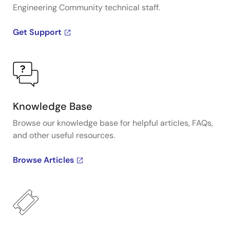
Engineering Community technical staff.
Get Support
Knowledge Base
Browse our knowledge base for helpful articles, FAQs,
and other useful resources.
Browse Articles