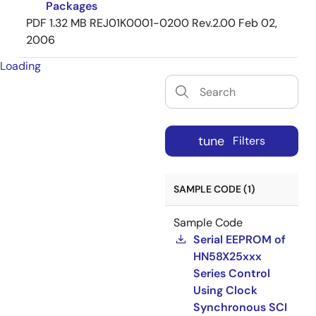
Packages
PDF
1.32 MB
REJ01K0001-0200 Rev.2.00
Feb 02,
2006
Loading
tune
Filters
SAMPLE CODE (1)
Sample Code
Serial EEPROM of
HN58X25xxx
Series Control
Using Clock
Synchronous SCI