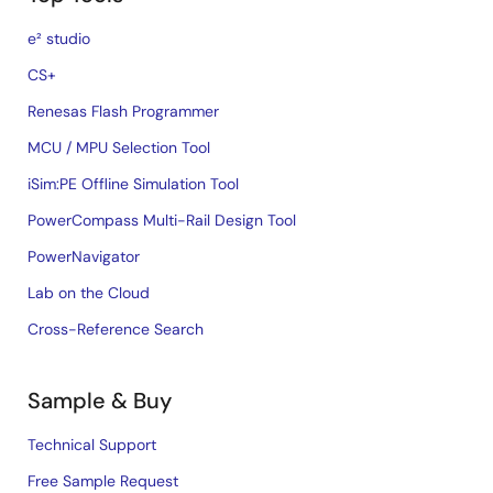
e² studio
CS+
Renesas Flash Programmer
MCU / MPU Selection Tool
iSim:PE Offline Simulation Tool
PowerCompass Multi-Rail Design Tool
PowerNavigator
Lab on the Cloud
Cross-Reference Search
Sample & Buy
Technical Support
Free Sample Request