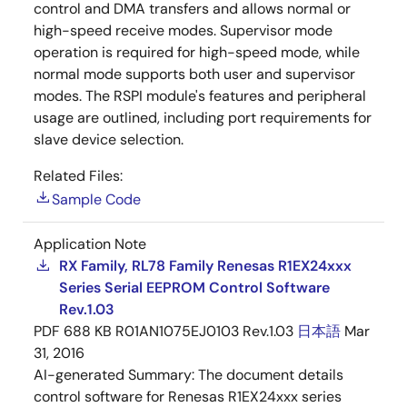
control and DMA transfers and allows normal or
high-speed receive modes. Supervisor mode
operation is required for high-speed mode, while
normal mode supports both user and supervisor
modes. The RSPI module's features and peripheral
usage are outlined, including port requirements for
slave device selection.
Related Files:
Sample Code
Application Note
RX Family, RL78 Family Renesas R1EX24xxx
Series Serial EEPROM Control Software
Rev.1.03
PDF
688 KB
R01AN1075EJ0103 Rev.1.03
日本語
Mar
31, 2016
AI-generated Summary:
The document details
control software for Renesas R1EX24xxx series