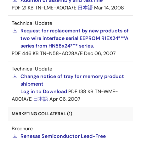
Addition of assembly and test line
PDF
21 KB
TN-LME-A001A/E
日本語
Mar 14, 2008
Technical Update
Request for replacement by new products of
two wire interface serial EEPROM R1EX24***A
series from HN58x24*** series.
PDF
446 KB
TN-N58-A028A/E
Dec 06, 2007
Technical Update
Change notice of tray for memory product
shipment
Log in to Download
PDF
138 KB
TN-WME-
A001A/E
日本語
Apr 06, 2007
MARKETING COLLATERAL (1)
Brochure
Renesas Semiconductor Lead-Free