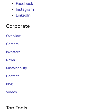
Facebook
Instagram
LinkedIn
Corporate
Overview
Careers
Investors
News
Sustainability
Contact
Blog
Videos
Top Tools