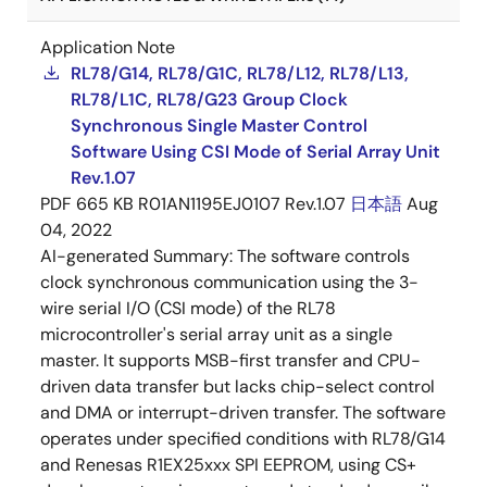
Application Note
RL78/G14, RL78/G1C, RL78/L12, RL78/L13,
RL78/L1C, RL78/G23 Group Clock
Synchronous Single Master Control
Software Using CSI Mode of Serial Array Unit
Rev.1.07
PDF
665 KB
R01AN1195EJ0107 Rev.1.07
日本語
Aug
04, 2022
AI-generated Summary:
The software controls
clock synchronous communication using the 3-
wire serial I/O (CSI mode) of the RL78
microcontroller's serial array unit as a single
master. It supports MSB-first transfer and CPU-
driven data transfer but lacks chip-select control
and DMA or interrupt-driven transfer. The software
operates under specified conditions with RL78/G14
and Renesas R1EX25xxx SPI EEPROM, using CS+