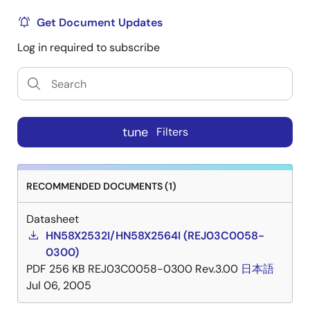
Get Document Updates
Log in required to subscribe
tune
Filters
RECOMMENDED DOCUMENTS (1)
Datasheet
HN58X2532I/HN58X2564I (REJ03C0058-
0300)
PDF
256 KB
REJ03C0058-0300 Rev.3.00
日本語
Jul 06, 2005