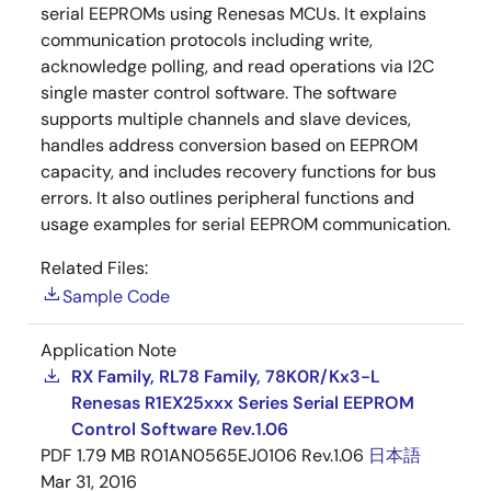
serial EEPROMs using Renesas MCUs. It explains
communication protocols including write,
acknowledge polling, and read operations via I2C
single master control software. The software
supports multiple channels and slave devices,
handles address conversion based on EEPROM
capacity, and includes recovery functions for bus
errors. It also outlines peripheral functions and
usage examples for serial EEPROM communication.
Related Files:
Sample Code
Application Note
RX Family, RL78 Family, 78K0R/Kx3-L
Renesas R1EX25xxx Series Serial EEPROM
Control Software Rev.1.06
PDF
1.79 MB
R01AN0565EJ0106 Rev.1.06
日本語
Mar 31, 2016