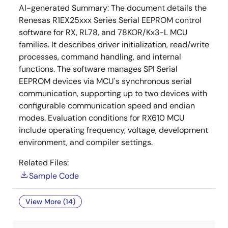
AI-generated Summary:
The document details the
Renesas R1EX25xxx Series Serial EEPROM control
software for RX, RL78, and 78KOR/Kx3-L MCU
families. It describes driver initialization, read/write
processes, command handling, and internal
functions. The software manages SPI Serial
EEPROM devices via MCU's synchronous serial
communication, supporting up to two devices with
configurable communication speed and endian
modes. Evaluation conditions for RX610 MCU
include operating frequency, voltage, development
environment, and compiler settings.
Related Files:
Sample Code
View More (14)