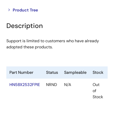
Close
Open
Product Tree
product
product
tree
tree
Description
menu
menu
Support is limited to customers who have already
adopted these products.
Part Number
Status
Sampleable
Stock
R
HN58X2532FPIE
NRND
N/A
Out
Ro
of
Ro
Stock