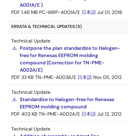
A001A/E )
PDF
1.46 MB
PC-WRP-A001A/E
日本語
Jul 01, 2016
ERRATA & TECHNICAL UPDATES (5)
Technical Update
Postpone the plan standardize to Halogen-
free for Renesas EEPROM molding
compound (Correction for TN-PME-
A002A/E)
PDF
33 KB
TN-PME-A003A/E
日本語
Nov 05, 2012
Technical Update
Standardize to Halogen-free for Renesas
EEPROM molding compound
PDF
403 KB
TN-PME-A002A/E
日本語
Jul 12, 2012
Technical Update