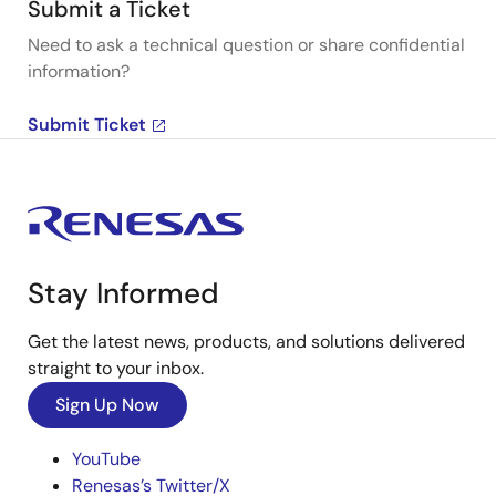
Submit a Ticket
Need to ask a technical question or share confidential
information?
Submit Ticket
Stay Informed
Get the latest news, products, and solutions delivered
straight to your inbox.
Sign Up Now
YouTube
Renesas’s Twitter/X