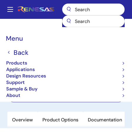
Skip
to
A
main
Main
content
Products
Memory & Logic
Non-Volatile Memory
navigation
EEPROM & PROM
HN58X2532FPIE
Breadcrumb
Menu
HN58X2532FPIE
Back
Not Recommended for New Designs
Products
EEPROM
Applications
Design Resources
Support
Datasheet
Sample & Buy
About
Order Now
Overview
Product Options
Documentation