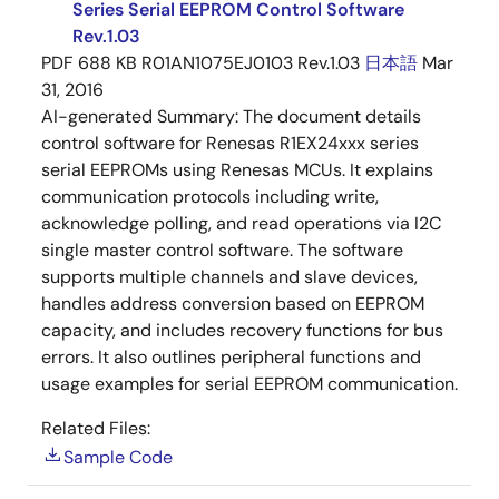
Series Serial EEPROM Control Software
Rev.1.03
PDF
688 KB
R01AN1075EJ0103 Rev.1.03
日本語
Mar
31, 2016
AI-generated Summary:
The document details
control software for Renesas R1EX24xxx series
serial EEPROMs using Renesas MCUs. It explains
communication protocols including write,
acknowledge polling, and read operations via I2C
single master control software. The software
supports multiple channels and slave devices,
handles address conversion based on EEPROM
capacity, and includes recovery functions for bus
errors. It also outlines peripheral functions and
usage examples for serial EEPROM communication.
Related Files:
Sample Code