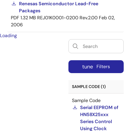
Renesas Semiconductor Lead-Free
Packages
PDF
1.32 MB
REJ01K0001-0200 Rev.2.00
Feb 02,
2006
Loading
tune
Filters
SAMPLE CODE (1)
Sample Code
Serial EEPROM of
HN58X25xxx
Series Control
Using Clock