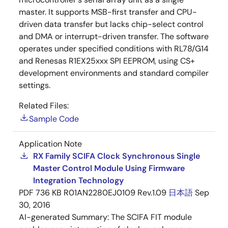
master. It supports MSB-first transfer and CPU-
driven data transfer but lacks chip-select control
and DMA or interrupt-driven transfer. The software
operates under specified conditions with RL78/G14
and Renesas R1EX25xxx SPI EEPROM, using CS+
development environments and standard compiler
settings.
Related Files:
Sample Code
Application Note
RX Family SCIFA Clock Synchronous Single
Master Control Module Using Firmware
Integration Technology
PDF
736 KB
R01AN2280EJ0109 Rev.1.09
日本語
Sep
30, 2016
AI-generated Summary:
The SCIFA FIT module