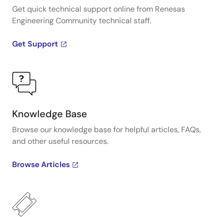
Get quick technical support online from Renesas
Engineering Community technical staff.
Get Support
Knowledge Base
Browse our knowledge base for helpful articles, FAQs,
and other useful resources.
Browse Articles