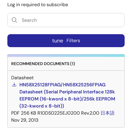
Log in required to subscribe
tune
Filters
RECOMMENDED DOCUMENTS (1)
Datasheet
HN58X25128FPIAG/HN58X25256FPIAG
Datasheet (Serial Peripheral Interface 128k
EEPROM (16-kword x 8-bit)/256k EEPROM
(32-kword x 8-bit))
PDF
256 KB
R10DS0225EJ0200 Rev.2.00
日本語
Nov 29, 2013