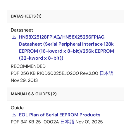
DATASHEETS (1)
Datasheet
HN58X25128FPIAG/HN58X25256FPIAG
Datasheet (Serial Peripheral Interface 128k
EEPROM (16-kword x 8-bit)/256k EEPROM
(32-kword x 8-bit))
RECOMMENDED
PDF
256 KB
R10DS0225EJ0200 Rev.2.00
日本語
Nov 29, 2013
MANUALS & GUIDES (2)
Guide
EOL Plan of Serial EEPROM Products
PDF
341 KB
25-0002A
日本語
Nov 01, 2025