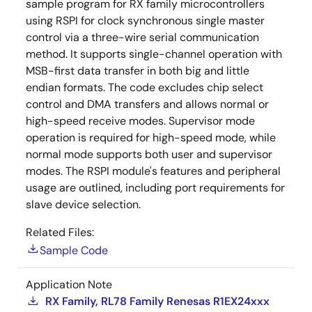
sample program for RX family microcontrollers
using RSPI for clock synchronous single master
control via a three-wire serial communication
method. It supports single-channel operation with
MSB-first data transfer in both big and little
endian formats. The code excludes chip select
control and DMA transfers and allows normal or
high-speed receive modes. Supervisor mode
operation is required for high-speed mode, while
normal mode supports both user and supervisor
modes. The RSPI module's features and peripheral
usage are outlined, including port requirements for
slave device selection.
Related Files:
Sample Code
Application Note
RX Family, RL78 Family Renesas R1EX24xxx