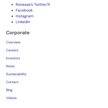
Renesas’s Twitter/X
Facebook
Instagram
LinkedIn
Corporate
Overview
Careers
Investors
News
Sustainability
Contact
Blog
Videos