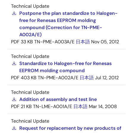
Technical Update
Postpone the plan standardize to Halogen-
free for Renesas EEPROM molding
compound (Correction for TN-PME-
A002A/E)
PDF
33 KB
TN-PME-A003A/E
日本語
Nov 05, 2012
Technical Update
Standardize to Halogen-free for Renesas
EEPROM molding compound
PDF
403 KB
TN-PME-A002A/E
日本語
Jul 12, 2012
Technical Update
Addition of assembly and test line
PDF
21 KB
TN-LME-A001A/E
日本語
Mar 14, 2008
Technical Update
Request for replacement by new products of