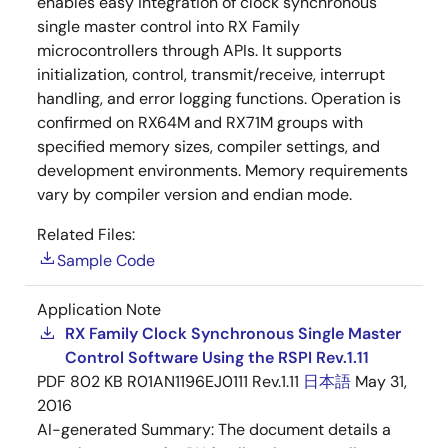
enables easy integration of clock synchronous
single master control into RX Family
microcontrollers through APIs. It supports
initialization, control, transmit/receive, interrupt
handling, and error logging functions. Operation is
confirmed on RX64M and RX71M groups with
specified memory sizes, compiler settings, and
development environments. Memory requirements
vary by compiler version and endian mode.
Related Files:
Sample Code
Application Note
RX Family Clock Synchronous Single Master
Control Software Using the RSPI Rev.1.11
PDF
802 KB
R01AN1196EJ0111 Rev.1.11
日本語
May 31,
2016
AI-generated Summary:
The document details a