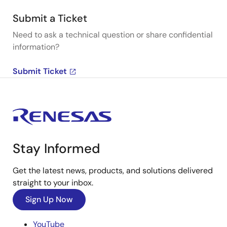
Submit a Ticket
Need to ask a technical question or share confidential
information?
Submit Ticket
Stay Informed
Get the latest news, products, and solutions delivered
straight to your inbox.
Sign Up Now
YouTube