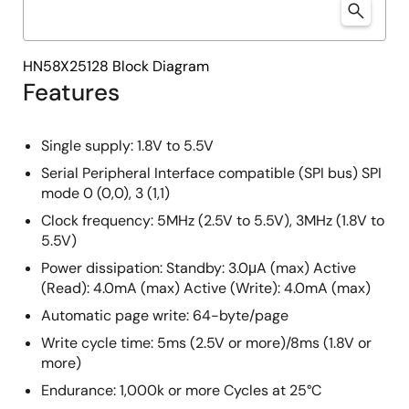
HN58X25128 Block Diagram
Features
Single supply: 1.8V to 5.5V
Serial Peripheral Interface compatible (SPI bus) SPI
mode 0 (0,0), 3 (1,1)
Clock frequency: 5MHz (2.5V to 5.5V), 3MHz (1.8V to
5.5V)
Power dissipation: Standby: 3.0μA (max) Active
(Read): 4.0mA (max) Active (Write): 4.0mA (max)
Automatic page write: 64-byte/page
Write cycle time: 5ms (2.5V or more)/8ms (1.8V or
more)
Endurance: 1,000k or more Cycles at 25°C