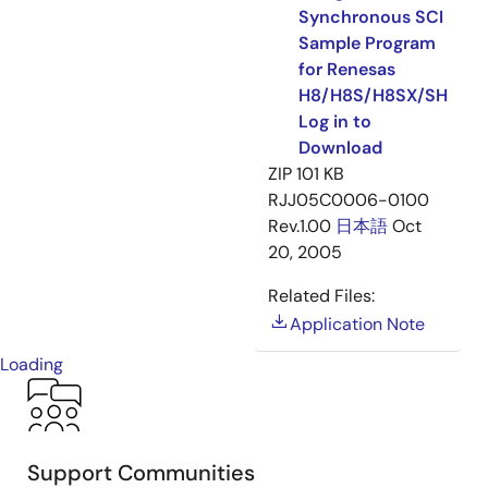
Synchronous SCI
Sample Program
for Renesas
H8/H8S/H8SX/SH
Log in to
Download
ZIP
101 KB
RJJ05C0006-0100
Rev.1.00
日本語
Oct
20, 2005
Related Files:
Application Note
Loading
Support Communities