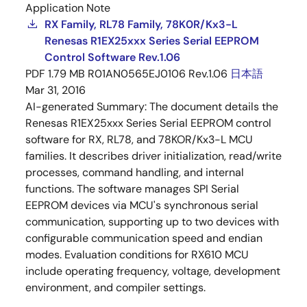
Application Note
RX Family, RL78 Family, 78K0R/Kx3-L
Renesas R1EX25xxx Series Serial EEPROM
Control Software Rev.1.06
PDF
1.79 MB
R01AN0565EJ0106 Rev.1.06
日本語
Mar 31, 2016
AI-generated Summary:
The document details the
Renesas R1EX25xxx Series Serial EEPROM control
software for RX, RL78, and 78KOR/Kx3-L MCU
families. It describes driver initialization, read/write
processes, command handling, and internal
functions. The software manages SPI Serial
EEPROM devices via MCU's synchronous serial
communication, supporting up to two devices with
configurable communication speed and endian
modes. Evaluation conditions for RX610 MCU
include operating frequency, voltage, development
environment, and compiler settings.