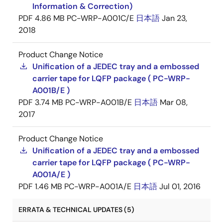
Information & Correction)
PDF
4.86 MB
PC-WRP-A001C/E
日本語
Jan 23,
2018
Product Change Notice
Unification of a JEDEC tray and a embossed
carrier tape for LQFP package ( PC-WRP-
A001B/E )
PDF
3.74 MB
PC-WRP-A001B/E
日本語
Mar 08,
2017
Product Change Notice
Unification of a JEDEC tray and a embossed
carrier tape for LQFP package ( PC-WRP-
A001A/E )
PDF
1.46 MB
PC-WRP-A001A/E
日本語
Jul 01, 2016
ERRATA & TECHNICAL UPDATES (5)