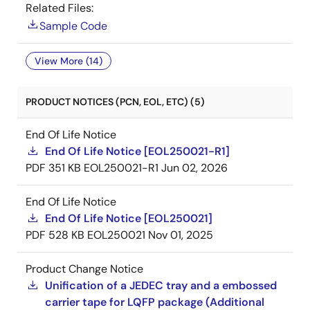
Related Files:
Sample Code
View More (14)
PRODUCT NOTICES (PCN, EOL, ETC) (5)
End Of Life Notice
End Of Life Notice [EOL250021-R1]
PDF
351 KB
EOL250021-R1
Jun 02, 2026
End Of Life Notice
End Of Life Notice [EOL250021]
PDF
528 KB
EOL250021
Nov 01, 2025
Product Change Notice
Unification of a JEDEC tray and a embossed
carrier tape for LQFP package (Additional