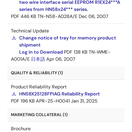
two wire interface serial EEPROM R1EX24***A
series from HN58x24*** series.
PDF
446 KB
TN-N58-A028A/E
Dec 06, 2007
Technical Update
Change notice of tray for memory product
shipment
Log in to Download
PDF
138 KB
TN-WME-
A001A/E
日本語
Apr 06, 2007
QUALITY & RELIABILITY (1)
Product Reliability Report
HN58X25128FPIAG Reliability Report
PDF
196 KB
APR-25-H0041
Jan 31, 2025
MARKETING COLLATERAL (1)
Brochure