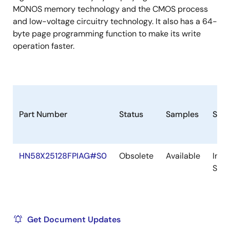
MONOS memory technology and the CMOS process
and low-voltage circuitry technology. It also has a 64-
byte page programming function to make its write
operation faster.
Part Number
Status
Samples
Stoc
HN58X25128FPIAG#S0
Obsolete
Available
In
Stoc
Get Document Updates