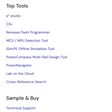
Top Tools
e² studio
CS+
Renesas Flash Programmer
MCU / MPU Selection Tool
iSim:PE Offline Simulation Tool
PowerCompass Multi-Rail Design Tool
PowerNavigator
Lab on the Cloud
Cross-Reference Search
Sample & Buy
Technical Support