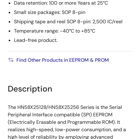
Data retention: 100 or more Years at 25°C
Small size packages: SOP 8-pin
Shipping tape and reel SOP 8-pin: 2,500 IC/reel
Temperature range: −40°C to +85°C
Lead-free product.
Find Other Products in EEPROM & PROM
Description
The HN58X25128/HN58X25256 Series is the Serial
Peripheral Interface compatible (SPI) EEPROM
(Electrically Erasable and Programmable ROM). It
realizes high-speed, low-power consumption, and a
high level of reliability by employing advanced