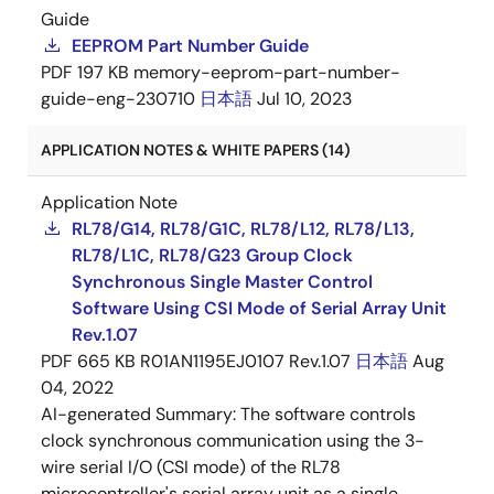
Guide
EEPROM Part Number Guide
PDF
197 KB
memory-eeprom-part-number-
guide-eng-230710
日本語
Jul 10, 2023
APPLICATION NOTES & WHITE PAPERS (14)
Application Note
RL78/G14, RL78/G1C, RL78/L12, RL78/L13,
RL78/L1C, RL78/G23 Group Clock
Synchronous Single Master Control
Software Using CSI Mode of Serial Array Unit
Rev.1.07
PDF
665 KB
R01AN1195EJ0107 Rev.1.07
日本語
Aug
04, 2022
AI-generated Summary:
The software controls
clock synchronous communication using the 3-
wire serial I/O (CSI mode) of the RL78
microcontroller's serial array unit as a single